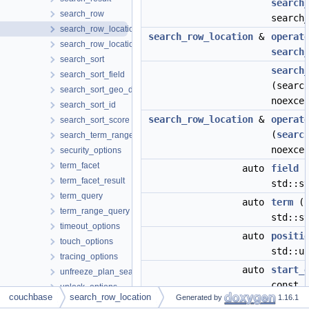
search
search_row
search
search_row_location
search_row_location
&
operat
search_row_locations
search
search_sort
search
search_sort_field
(searc
search_sort_geo_distance
noexce
search_sort_id
search_row_location
&
operat
search_sort_score
(
searc
search_term_range
noexce
security_options
term_facet
auto
field
(
term_facet_result
std::s
term_query
auto
term
()
term_range_query
std::s
timeout_options
auto
positi
touch_options
std::u
tracing_options
auto
start_
unfreeze_plan_search_index_options
const 
unlock_options
couchbase
search_row_location
Generated by
1.16.1
update_bucket_options
auto
end_of