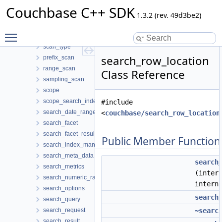
scan_options
Couchbase C++ SDK
scan_result
1.3.2 (rev. 49d3be2)
scan_result_item
Toggle main menu visibility
scan_term
scan_type
search_row_location
prefix_scan
range_scan
Class Reference
sampling_scan
scope
scope_search_index_manager
#include
search_date_range
<
couchbase/search_row_location
search_facet
search_facet_result
Public Member Function
search_index_manager
search_meta_data
search
search_metrics
(inter
search_numeric_range
intern
search_options
search
search_query
search_request
~searc
search_result