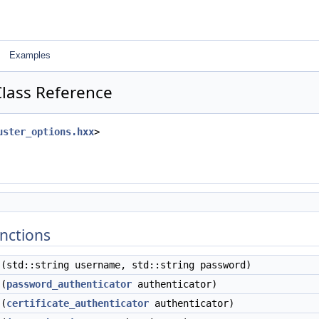
Examples
Class Reference
uster_options.hxx
>
nctions
(std::string username, std::string password)
(
password_authenticator
authenticator)
(
certificate_authenticator
authenticator)