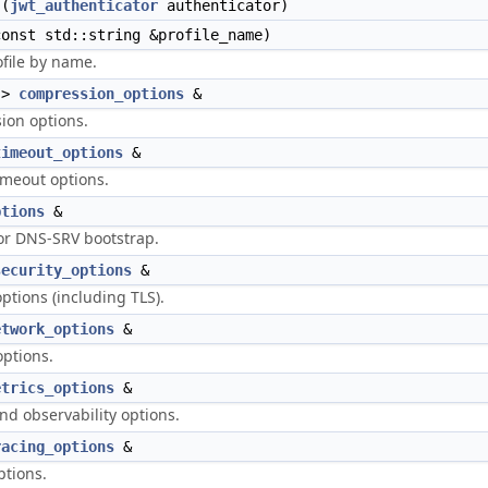
(
jwt_authenticator
authenticator)
onst std::string &profile_name)
ofile by name.
->
compression_options
&
ion options.
timeout_options
&
imeout options.
ptions
&
or DNS-SRV bootstrap.
security_options
&
ptions (including TLS).
etwork_options
&
ptions.
etrics_options
&
nd observability options.
racing_options
&
ptions.