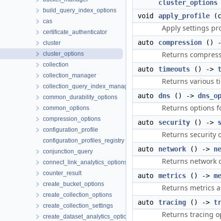
cluster_options
build_query_index_options
void
apply_profile
(c
cas
Apply settings pr
certificate_authenticator
auto
compression
() 
cluster
Returns compress
cluster_options
collection
auto
timeouts
() ->
collection_manager
Returns various t
collection_query_index_manager
auto
dns
() ->
dns_o
common_durability_options
Returns options f
common_options
compression_options
auto
security
() ->
configuration_profile
Returns security o
configuration_profiles_registry
auto
network
() ->
n
conjunction_query
Returns network o
connect_link_analytics_options
counter_result
auto
metrics
() ->
m
create_bucket_options
Returns metrics a
create_collection_options
auto
tracing
() ->
t
create_collection_settings
Returns tracing o
create_dataset_analytics_options