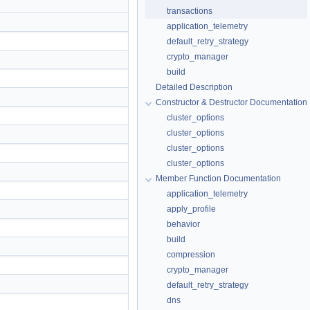
transactions
application_telemetry
default_retry_strategy
crypto_manager
build
Detailed Description
Constructor & Destructor Documentation
cluster_options
cluster_options
cluster_options
cluster_options
Member Function Documentation
application_telemetry
apply_profile
behavior
build
compression
crypto_manager
default_retry_strategy
dns