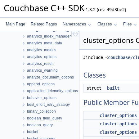
metrics
Couchbase C++ SDK
1.3.2 (rev. 49d3be2)
subdoc
tracing
transactions
Main Page
Related Pages
Namespaces
Classes
Files
allow_querying_search_index_options
analytics_index_manager
cluster_options 
analytics_meta_data
analytics_metrics
analytics_options
#include <
couchbase/cl
analytics_result
analytics_warning
Classes
analyze_document_options
append_options
struct
built
application_telemetry_options
behavior_options
Public Member Fu
best_effort_retry_strategy
binary_collection
cluster_options
boolean_field_query
cluster_options
boolean_query
bucket
cluster_options
bucket_manager