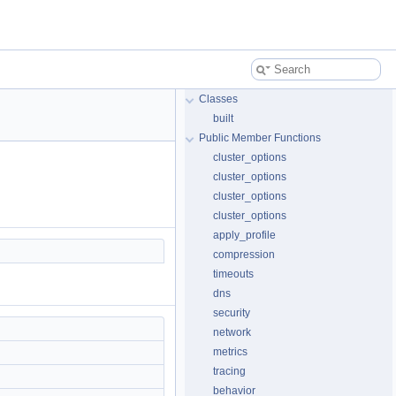
Classes
built
Public Member Functions
cluster_options
cluster_options
cluster_options
cluster_options
apply_profile
compression
timeouts
dns
security
network
metrics
tracing
behavior