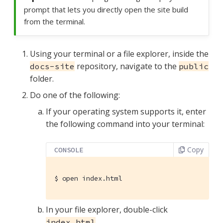
prompt that lets you directly open the site build
from the terminal.
Using your terminal or a file explorer, inside the
repository, navigate to the
docs-site
public
folder.
Do one of the following:
If your operating system supports it, enter
the following command into your terminal:
Copy
CONSOLE
$
 open index.html
In your file explorer, double-click
.
index.html