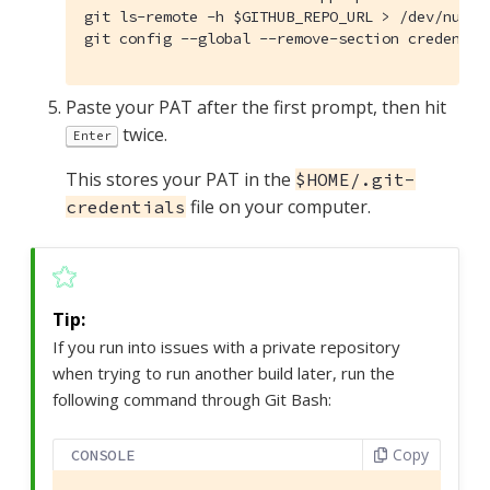
git ls-remote -h $GITHUB_REPO_URL > /dev/null &
git config --global --remove-section credentia
Paste your PAT after the first prompt, then hit
twice.
Enter
This stores your PAT in the
$HOME/.git-
file on your computer.
credentials
If you run into issues with a private repository
when trying to run another build later, run the
following command through Git Bash:
Copy
CONSOLE