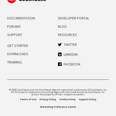
DOCUMENTATION
DEVELOPER PORTAL
FORUMS
BLOG
SUPPORT
RESOURCES
TWITTER
GET STARTED
DOWNLOADS
LINKEDIN
TRAINING
FACEBOOK
© 2026 Couchbase and the Couchbase logo are registered trademarks of Couchbase, Inc.
All third party trademarks (including logos and icons) referenced by Couchbase, Inc.
remain the property of their respective owners.
Terms of Use
Privacy Policy
Cookie Policy
Support Policy
Marketing Preference Center