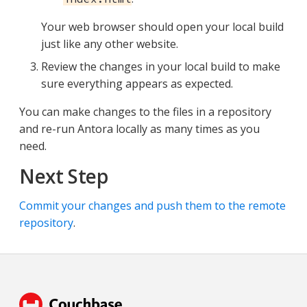
Your web browser should open your local build
just like any other website.
Review the changes in your local build to make
sure everything appears as expected.
You can make changes to the files in a repository
and re-run Antora locally as many times as you
need.
Next Step
Commit your changes and push them to the remote
repository
.