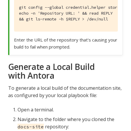
git config --global credential.helper store &&

echo -n 'Repository URL: ' && read REPLY

&& git ls-remote -h $REPLY > /dev/null
Enter the URL of the repository that’s causing your
build to fail when prompted.
Generate a Local Build
with Antora
To generate a local build of the documentation site,
as configured by your local playbook file:
Open a terminal.
Navigate to the folder where you cloned the
repository:
docs-site