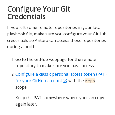
Configure Your Git
Credentials
If you left some remote repositories in your local
playbook file, make sure you configure your GitHub
credentials so Antora can access those repositories
during a build:
Go to the GitHub webpage for the remote
repository to make sure you have access.
Configure a classic personal access token (PAT)
for your GitHub account
with the
repo
scope.
Keep the PAT somewhere where you can copy it
again later.