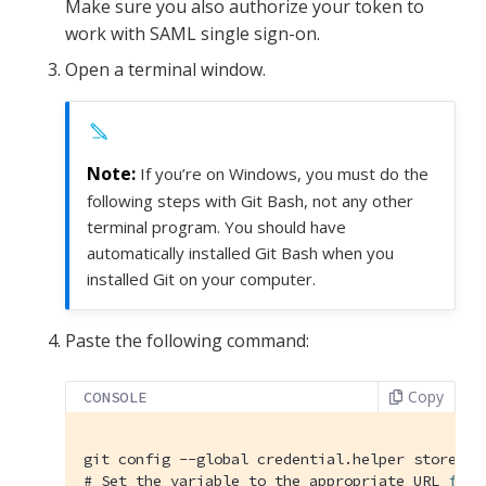
Make sure you also authorize your token to
work with SAML single sign-on.
Open a terminal window.
If you’re on Windows, you must do the
following steps with Git Bash, not any other
terminal program. You should have
automatically installed Git Bash when you
installed Git on your computer.
Paste the following command:
Copy
CONSOLE
#
 Set the variable to the appropriate URL 
for
 