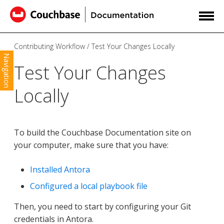
Contributing Workflow
Test Your Changes Locally
Navigation
Test Your Changes
Locally
To build the Couchbase Documentation site on
your computer, make sure that you have:
Installed Antora
Configured a local playbook file
Then, you need to start by configuring your Git
credentials in Antora.