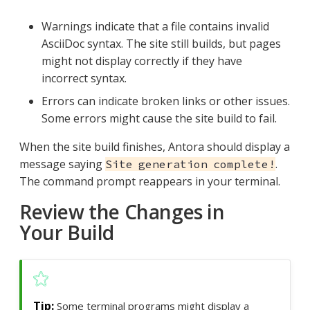
Warnings indicate that a file contains invalid
AsciiDoc syntax. The site still builds, but pages
might not display correctly if they have
incorrect syntax.
Errors can indicate broken links or other issues.
Some errors might cause the site build to fail.
When the site build finishes, Antora should display a
message saying
.
Site generation complete!
The command prompt reappears in your terminal.
Review the Changes in
Your Build
Some terminal programs might display a