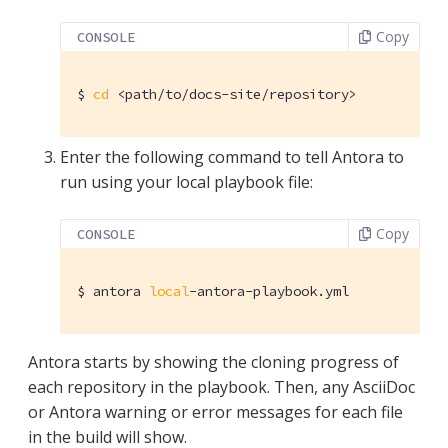
Copy
CONSOLE
$
cd
 <path/to/docs-site/repository>
Enter the following command to tell Antora to
run using your local playbook file:
Copy
CONSOLE
$
 antora 
local
-antora-playbook.yml
Antora starts by showing the cloning progress of
each repository in the playbook. Then, any AsciiDoc
or Antora warning or error messages for each file
in the build will show.