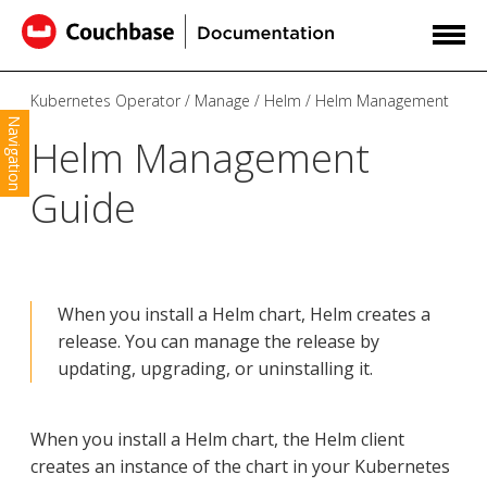
Kubernetes Operator
Manage
Helm
Helm Management
Navigation
Helm Management
Guide
When you install a Helm chart, Helm creates a
release. You can manage the release by
updating, upgrading, or uninstalling it.
When you install a Helm chart, the Helm client
creates an instance of the chart in your Kubernetes