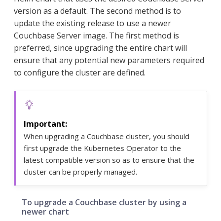
version as a default. The second method is to
update the existing release to use a newer
Couchbase Server image. The first method is
preferred, since upgrading the entire chart will
ensure that any potential new parameters required
to configure the cluster are defined.
When upgrading a Couchbase cluster, you should
first upgrade the Kubernetes Operator to the
latest compatible version so as to ensure that the
cluster can be properly managed.
To upgrade a Couchbase cluster by using a
newer chart