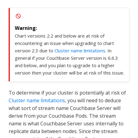
Chart versions 2.2 and below are at risk of
encountering an issue when upgrading to chart
version 2.3 due to
Cluster name limitations
. In
general if your Couchbase Server version is 6.6.3
and below, and you plan to upgrade to a higher
version then your cluster will be at risk of this issue.
To determine if your cluster is potentially at risk of
Cluster name limitations
, you will need to deduce
what sort of stream name Couchbase Server will
derive from your Couchbase Pods. The stream
name is what Couchbase Server uses internally to
replicate data between nodes. Since the stream