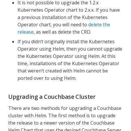
It is not possible to upgrade the 1.2.x
Kubernetes Operator chart to 2.x.x. If you have
a previous installation of the Kubernetes
Operator chart, you will need to
delete the
release
, as well as delete the CRD.
If you didn’t originally install the Kubernetes
Operator using Helm, then you cannot upgrade
the Kubernetes Operator using Helm. At this
time, installations of the Kubernetes Operator
that weren’t created with Helm cannot be
ported over to using Helm.
Upgrading a Couchbase Cluster
There are two methods for upgrading a Couchbase
cluster with Helm. The first method is to upgrade
the release to a newer version of the Couchbase
Helm Chart that uses the desired Couchbase Server