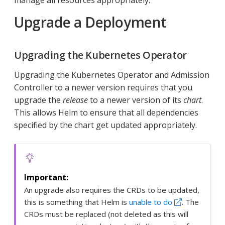
manage all resources appropriately.
Upgrade a Deployment
Upgrading the Kubernetes Operator
Upgrading the Kubernetes Operator and Admission
Controller to a newer version requires that you
upgrade the
release
to a newer version of its
chart
.
This allows Helm to ensure that all dependencies
specified by the chart get updated appropriately.
An upgrade also requires the CRDs to be updated,
this is something that Helm is
unable to do
. The
CRDs must be replaced (not deleted as this will