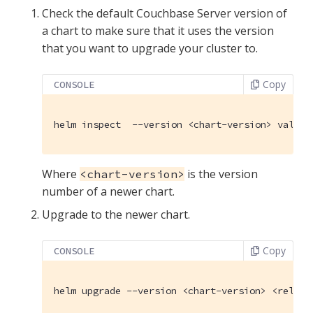
Check the default Couchbase Server version of
a chart to make sure that it uses the version
that you want to upgrade your cluster to.
Copy
CONSOLE
helm inspect  --version <chart-version> values
Where
is the version
<chart-version>
number of a newer chart.
Upgrade to the newer chart.
Copy
CONSOLE
helm upgrade --version <chart-version> <releas