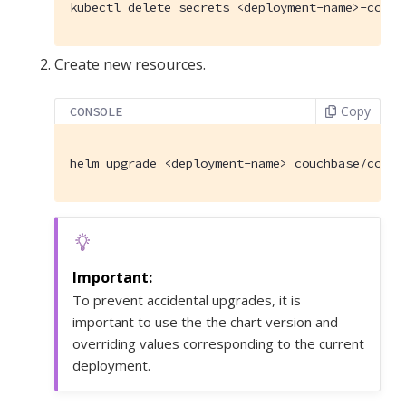
kubectl delete secrets <deployment-name>-couch
Create new resources.
Copy
CONSOLE
helm upgrade <deployment-name> couchbase/couch
To prevent accidental upgrades, it is
important to use the the chart version and
overriding values corresponding to the current
deployment.