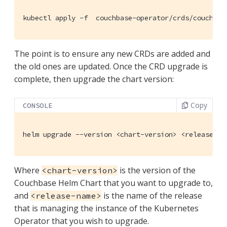
kubectl apply -f  couchbase-operator/crds/couchbas
The point is to ensure any new CRDs are added and
the old ones are updated. Once the CRD upgrade is
complete, then upgrade the chart version:
Copy
CONSOLE
helm upgrade --version <chart-version> <release-na
Where
is the version of the
<chart-version>
Couchbase Helm Chart that you want to upgrade to,
and
is the name of the release
<release-name>
that is managing the instance of the Kubernetes
Operator that you wish to upgrade.