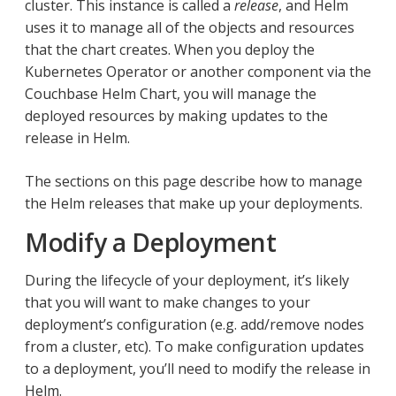
cluster. This instance is called a
release
, and Helm
uses it to manage all of the objects and resources
that the chart creates. When you deploy the
Kubernetes Operator or another component via the
Couchbase Helm Chart, you will manage the
deployed resources by making updates to the
release in Helm.
The sections on this page describe how to manage
the Helm releases that make up your deployments.
Modify a Deployment
During the lifecycle of your deployment, it’s likely
that you will want to make changes to your
deployment’s configuration (e.g. add/remove nodes
from a cluster, etc). To make configuration updates
to a deployment, you’ll need to modify the release in
Helm.