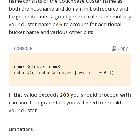
name consists of the Couchbase Custer name as
both the hostname and domain in both source and
target endpoints, a good general rule is the multiply
your cluster name by
to account for additional
6
bucket name and various other bits:
Copy
CONSOLE
name=<cluster_name>

echo $(( `echo $cluster | wc -c`  * 6 ))
If this value exceeds
you should proceed with
200
caution.
If upgrade fails you will need to rebuild
your cluster.
Limitations