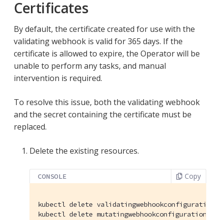
Certificates
By default, the certificate created for use with the
validating webhook is valid for 365 days. If the
certificate is allowed to expire, the Operator will be
unable to perform any tasks, and manual
intervention is required.
To resolve this issue, both the validating webhook
and the secret containing the certificate must be
replaced.
Delete the existing resources.
Copy
CONSOLE
kubectl delete validatingwebhookconfigurations
kubectl delete mutatingwebhookconfigurations.a