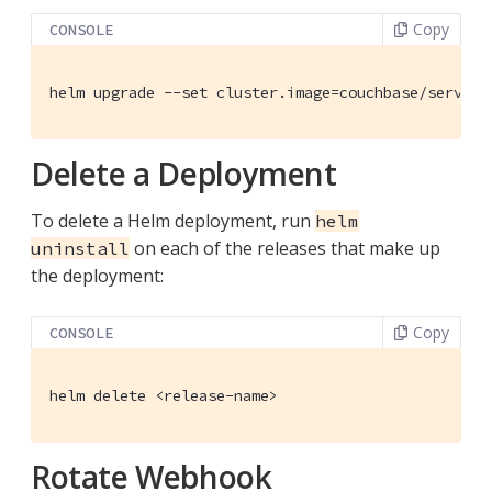
Copy
CONSOLE
helm upgrade --set cluster.image=couchbase/server:
Delete a Deployment
To delete a Helm deployment, run
helm
on each of the releases that make up
uninstall
the deployment:
Copy
CONSOLE
helm delete <release-name>
Rotate Webhook