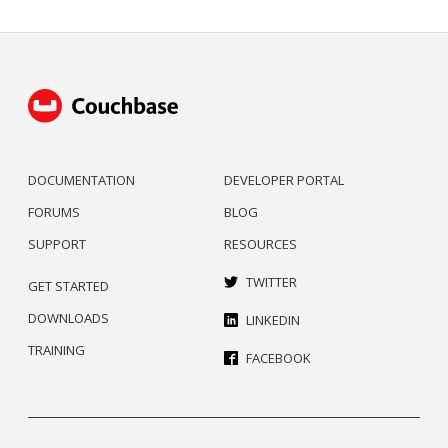
DOCUMENTATION
DEVELOPER PORTAL
FORUMS
BLOG
SUPPORT
RESOURCES
TWITTER
GET STARTED
DOWNLOADS
LINKEDIN
TRAINING
FACEBOOK