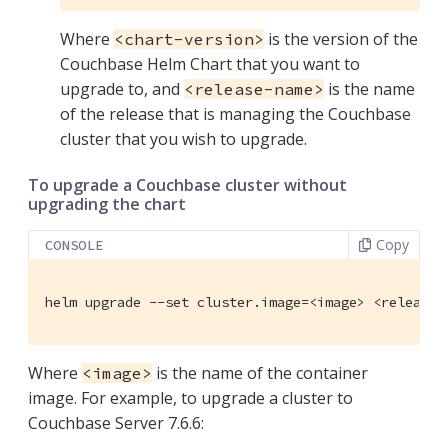
Where
is the version of the
<chart-version>
Couchbase Helm Chart that you want to
upgrade to, and
is the name
<release-name>
of the release that is managing the Couchbase
cluster that you wish to upgrade.
To upgrade a Couchbase cluster without
upgrading the chart
Copy
CONSOLE
helm upgrade --set cluster.image=<image> <release-
Where
is the name of the container
<image>
image. For example, to upgrade a cluster to
Couchbase Server 7.6.6: