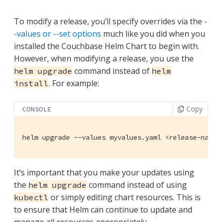
To modify a release, you’ll specify overrides via the
-
-values or --set options
much like you did when you
installed the Couchbase Helm Chart to begin with.
However, when modifying a release, you use the
command instead of
helm upgrade
helm
. For example:
install
Copy
CONSOLE
helm upgrade --values myvalues.yaml <release-name>
It’s important that you make your updates using
the
command instead of using
helm upgrade
or simply editing chart resources. This is
kubectl
to ensure that Helm can continue to update and