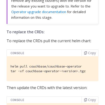
remove any existing clusters) with the version for
the release you want to upgrade to. Refer to the
Operator upgrade documentation
for detailed
information on this stage.
To replace the CRDs:
To replace the CRDs pull the current helm chart:
Copy
CONSOLE
helm pull couchbase/couchbase-operator

tar -xf couchbase-operator-<version>.tgz
Then update the CRDs with the latest version:
Copy
CONSOLE