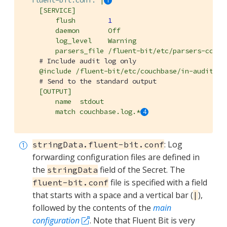
fluent-bit.conf:
|
[SERVICE]
flush
1
daemon
Off
log_level
Warning
parsers_file
/fluent-bit/etc/parsers-couch
# Include audit log only
@include
/fluent-bit/etc/couchbase/in-audit-lo
# Send to the standard output
[OUTPUT]
name
stdout
match
couchbase.log.*
: Log
stringData.fluent-bit.conf
forwarding configuration files are defined in
the
field of the Secret. The
stringData
file is specified with a field
fluent-bit.conf
that starts with a space and a vertical bar (
),
|
followed by the contents of the
main
configuration
. Note that Fluent Bit is very