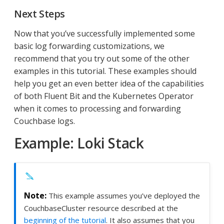
Next Steps
Now that you’ve successfully implemented some
basic log forwarding customizations, we
recommend that you try out some of the other
examples in this tutorial. These examples should
help you get an even better idea of the capabilities
of both Fluent Bit and the Kubernetes Operator
when it comes to processing and forwarding
Couchbase logs.
Example: Loki Stack
This example assumes you’ve deployed the
CouchbaseCluster resource described at the
beginning of the tutorial
. It also assumes that you