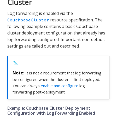
Cluster
Log forwarding is enabled via the
resource specification. The
CouchbaseCluster
following example contains a basic Couchbase
cluster deployment configuration that already has
log forwarding configured. Important non-default
settings are called out and described.
It is not a requirement that log forwarding
be configured when the cluster is first deployed.
You can always
enable and configure
log
forwarding post-deployment.
Example: Couchbase Cluster Deployment
Configuration with Log Forwarding Enabled