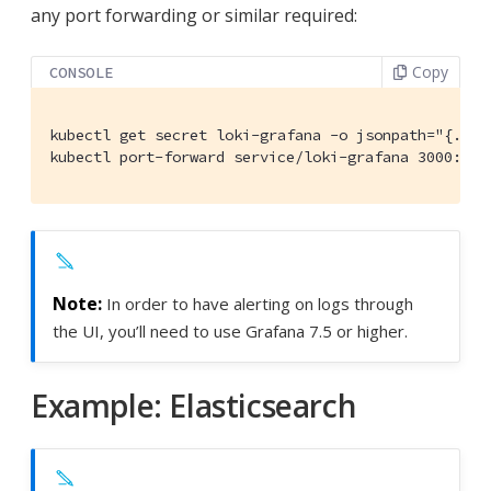
any port forwarding or similar required:
Copy
CONSOLE
kubectl get secret loki-grafana -o jsonpath="{.dat
kubectl port-forward service/loki-grafana 3000:80
In order to have alerting on logs through
the UI, you’ll need to use Grafana 7.5 or higher.
Example: Elasticsearch