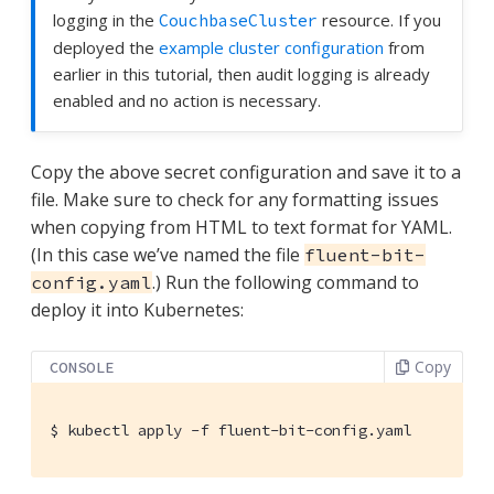
logging in the
resource. If you
CouchbaseCluster
deployed the
example cluster configuration
from
earlier in this tutorial, then audit logging is already
enabled and no action is necessary.
Copy the above secret configuration and save it to a
file. Make sure to check for any formatting issues
when copying from HTML to text format for YAML.
(In this case we’ve named the file
fluent-bit-
.) Run the following command to
config.yaml
deploy it into Kubernetes:
Copy
CONSOLE
$
 kubectl apply -f fluent-bit-config.yaml