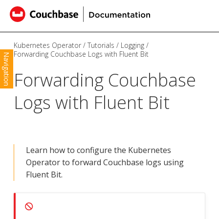
Kubernetes Operator
Tutorials
Logging
Forwarding Couchbase Logs with Fluent Bit
Navigation
Forwarding Couchbase
Logs with Fluent Bit
Learn how to configure the Kubernetes
Operator to forward Couchbase logs using
Fluent Bit.