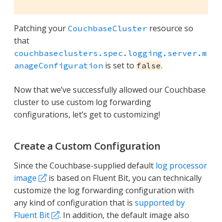
Patching your
resource so
CouchbaseCluster
that
couchbaseclusters.spec.logging.server.m
is set to
.
anageConfiguration
false
Now that we’ve successfully allowed our Couchbase
cluster to use custom log forwarding
configurations, let’s get to customizing!
Create a Custom Configuration
Since the Couchbase-supplied default
log processor
image
is based on Fluent Bit, you can technically
customize the log forwarding configuration with
any kind of configuration that is
supported by
Fluent Bit
. In addition, the default image also