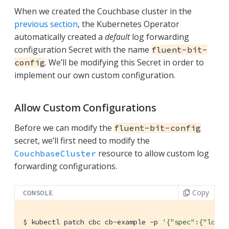
When we created the Couchbase cluster in the
previous section
, the Kubernetes Operator
automatically created a
default
log forwarding
configuration Secret with the name
fluent-bit-
. We’ll be modifying this Secret in order to
config
implement our own custom configuration.
Allow Custom Configurations
Before we can modify the
fluent-bit-config
secret, we’ll first need to modify the
resource to allow custom log
CouchbaseCluster
forwarding configurations.
Copy
CONSOLE
$
 kubectl patch cbc cb-example -p 
'{"spec":{"loggi