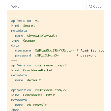
Copy
YAML
apiVersion:
v1
kind:
Secret
metadata:
name:
cb-example-auth
type:
Opaque
data:
username:
QWRtaW5pc3RyYXRvcg==
# Administrator
password:
cGFzc3dvcmQ=
# password
---
apiVersion:
couchbase.com/v2
kind:
CouchbaseBucket
metadata:
name:
default
---
apiVersion:
couchbase.com/v2
kind:
CouchbaseCluster
metadata:
name:
cb-example
spec: