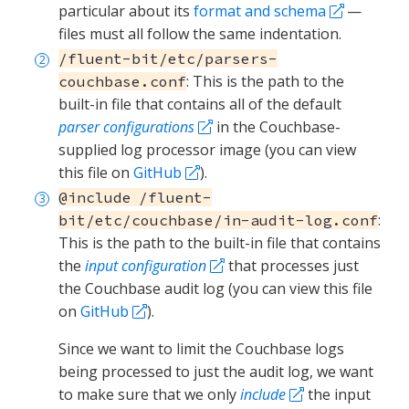
particular about its
format and schema
—
files must all follow the same indentation.
/fluent-bit/etc/parsers-
: This is the path to the
couchbase.conf
built-in file that contains all of the default
parser configurations
in the Couchbase-
supplied log processor image (you can view
this file on
GitHub
).
@include /fluent-
:
bit/etc/couchbase/in-audit-log.conf
This is the path to the built-in file that contains
the
input configuration
that processes just
the Couchbase audit log (you can view this file
on
GitHub
).
Since we want to limit the Couchbase logs
being processed to just the audit log, we want
to make sure that we only
include
the input