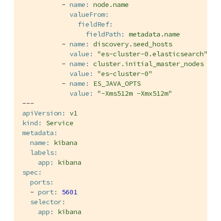
-
name:
node.name
valueFrom:
fieldRef:
fieldPath:
metadata.name
-
name:
discovery.seed_hosts
value:
"es-cluster-0.elasticsearch"
-
name:
cluster.initial_master_nodes
value:
"es-cluster-0"
-
name:
ES_JAVA_OPTS
value:
"-Xms512m -Xmx512m"
---
apiVersion:
v1
kind:
Service
metadata:
name:
kibana
labels:
app:
kibana
spec:
ports:
-
port:
5601
selector:
app:
kibana