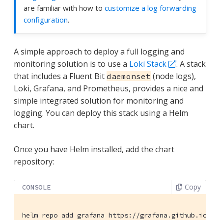
are familiar with how to
customize a log forwarding
configuration
.
A simple approach to deploy a full logging and
monitoring solution is to use a
Loki Stack
. A stack
that includes a Fluent Bit
(node logs),
daemonset
Loki, Grafana, and Prometheus, provides a nice and
simple integrated solution for monitoring and
logging. You can deploy this stack using a Helm
chart.
Once you have Helm installed, add the chart
repository:
Copy
CONSOLE
helm repo add grafana https://grafana.github.io/he