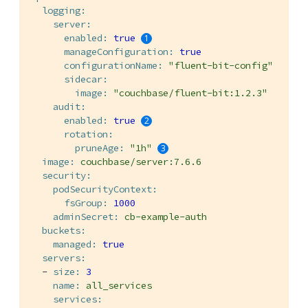
logging:
server:
enabled:
true
manageConfiguration:
true
configurationName:
"fluent-bit-config"
sidecar:
image:
"couchbase/fluent-bit:1.2.3"
audit:
enabled:
true
rotation:
pruneAge:
"1h"
image:
couchbase/server:7.6.6
security:
podSecurityContext:
fsGroup:
1000
adminSecret:
cb-example-auth
buckets:
managed:
true
servers:
-
size:
3
name:
all_services
services: