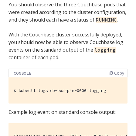
You should observe the three Couchbase pods that
were created according to the cluster configuration,
and they should each have a status of
.
RUNNING
With the Couchbase cluster successfully deployed,
you should now be able to observe Couchbase log
events on the standard output of the
logging
container of each pod.
Copy
CONSOLE
$
 kubectl logs cb-example-0000 logging
Example log event on standard console output: