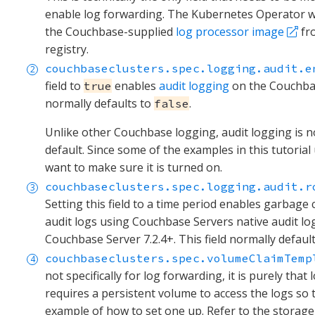
enable log forwarding. The Kubernetes Operator wil
the Couchbase-supplied
log processor image
fr
registry.
couchbaseclusters.spec.logging.audit.e
field to
enables
audit logging
on the Couchbase
true
normally defaults to
.
false
Unlike other Couchbase logging, audit logging is n
default. Since some of the examples in this tutorial 
want to make sure it is turned on.
couchbaseclusters.spec.logging.audit.r
Setting this field to a time period enables garbage 
audit logs using Couchbase Servers native audit log
Couchbase Server 7.2.4+. This field normally defaul
couchbaseclusters.spec.volumeClaimTemp
not specifically for log forwarding, it is purely that
requires a persistent volume to access the logs so
example of how to set one up. Refer to the storag