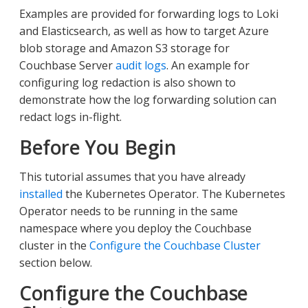
Examples are provided for forwarding logs to Loki
and Elasticsearch, as well as how to target Azure
blob storage and Amazon S3 storage for
Couchbase Server
audit logs
. An example for
configuring log redaction is also shown to
demonstrate how the log forwarding solution can
redact logs in-flight.
Before You Begin
This tutorial assumes that you have already
installed
the Kubernetes Operator. The Kubernetes
Operator needs to be running in the same
namespace where you deploy the Couchbase
cluster in the
Configure the Couchbase Cluster
section below.
Configure the Couchbase