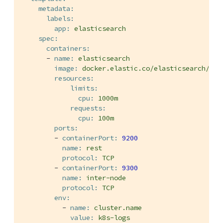
metadata:
labels:
app:
elasticsearch
spec:
containers:
-
name:
elasticsearch
image:
docker.elastic.co/elasticsearch/ela
resources:
limits:
cpu:
1000m
requests:
cpu:
100m
ports:
-
containerPort:
9200
name:
rest
protocol:
TCP
-
containerPort:
9300
name:
inter-node
protocol:
TCP
env:
-
name:
cluster.name
value:
k8s-logs