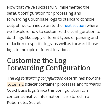
Now that we’ve successfully implemented the
default configuration for processing and
forwarding Couchbase logs to standard console
output, we can move on to the
next section
where
we’ll explore how to customize the configuration to
do things like apply different types of parsing and
redaction to specific logs, as well as forward those
logs to multiple different locations.
Customize the Log
Forwarding Configuration
The
log forwarding configuration
determines how the
sidecar container processes and forwards
logging
Couchbase logs. Since this configuration can
contain sensitive information, it is stored in a
Kubernetes Secret.