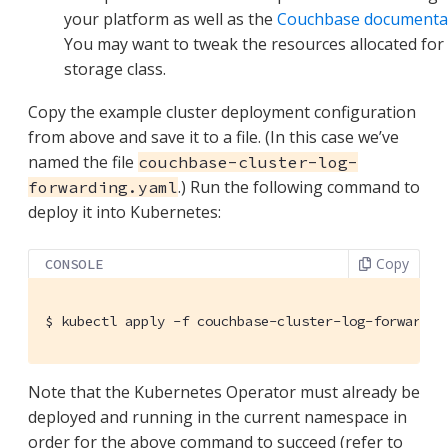
your platform as well as the
Couchbase documenta
You may want to tweak the resources allocated for
storage class.
Copy the example cluster deployment configuration
from above and save it to a file. (In this case we’ve
named the file
couchbase-cluster-log-
.) Run the following command to
forwarding.yaml
deploy it into Kubernetes:
Copy
CONSOLE
$
 kubectl apply -f couchbase-cluster-log-forwardin
Note that the Kubernetes Operator must already be
deployed and running in the current namespace in
order for the above command to succeed (refer to