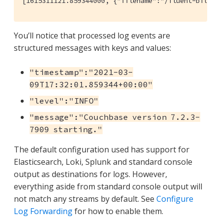
[1615311121.859344000, {"filename":"/fluent-bit/te
You’ll notice that processed log events are
structured messages with keys and values:
"timestamp":"2021-03-
09T17:32:01.859344+00:00"
"level":"INFO"
"message":"Couchbase version 7.2.3-
7909 starting."
The default configuration used has support for
Elasticsearch, Loki, Splunk and standard console
output as destinations for logs. However,
everything aside from standard console output will
not match any streams by default. See
Configure
Log Forwarding
for how to enable them.