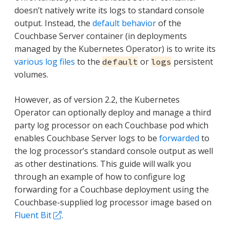
doesn’t natively write its logs to standard console
output. Instead, the
default behavior
of the
Couchbase Server container (in deployments
managed by the Kubernetes Operator) is to write its
various log files
to the
or
persistent
default
logs
volumes.
However, as of version 2.2, the Kubernetes
Operator can optionally deploy and manage a third
party log processor on each Couchbase pod which
enables Couchbase Server logs to be
forwarded
to
the log processor’s standard console output as well
as other destinations. This guide will walk you
through an example of how to configure log
forwarding for a Couchbase deployment using the
Couchbase-supplied log processor image based on
Fluent Bit
.