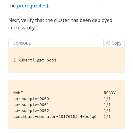
the
prerequisites
).
Next, verify that the cluster has been deployed
successfully.
Copy
CONSOLE
$
 kubectl get pods
NAME                                  READY     STA
cb-example-0000                       1/1       Run
cb-example-0001                       1/1       Run
cb-example-0002                       1/1       Run
couchbase-operator-1917615544-pd4q6   1/1       Ru