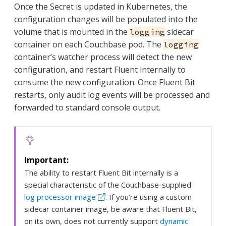
Once the Secret is updated in Kubernetes, the
configuration changes will be populated into the
volume that is mounted in the
sidecar
logging
container on each Couchbase pod. The
logging
container’s watcher process will detect the new
configuration, and restart Fluent internally to
consume the new configuration. Once Fluent Bit
restarts, only audit log events will be processed and
forwarded to standard console output.
The ability to restart Fluent Bit internally is a
special characteristic of the Couchbase-supplied
log processor image
. If you’re using a custom
sidecar container image, be aware that Fluent Bit,
on its own, does not currently support
dynamic