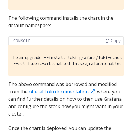
The following command installs the chart in the
default namespace:
Copy
CONSOLE
helm upgrade --install loki grafana/loki-stack \

--set fluent-bit.enabled=false,grafana.enabled=tru
The above command was borrowed and modified
from the
official Loki documentation
, where you
can find further details on how to then use Grafana
and configure the stack how you might want in your
cluster.
Once the chart is deployed, you can update the