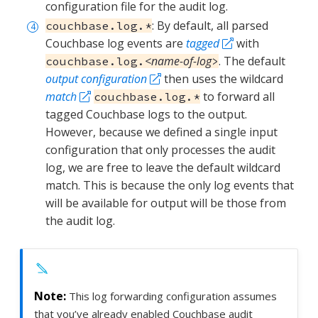
configuration file for the audit log.
: By default, all parsed
couchbase.log.*
Couchbase log events are
tagged
with
<name-of-log
. The default
couchbase.log.
>
output configuration
then uses the wildcard
match
to forward all
couchbase.log.*
tagged Couchbase logs to the output.
However, because we defined a single input
configuration that only processes the audit
log, we are free to leave the default wildcard
match. This is because the only log events that
will be available for output will be those from
the audit log.
This log forwarding configuration assumes
that you’ve already enabled Couchbase audit