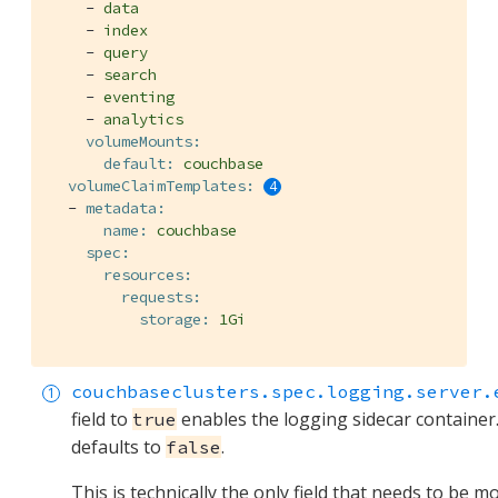
-
data
-
index
-
query
-
search
-
eventing
-
analytics
volumeMounts:
default:
couchbase
volumeClaimTemplates:
-
metadata:
name:
couchbase
spec:
resources:
requests:
storage:
1Gi
couchbaseclusters.spec.logging.server.
field to
enables the logging sidecar container.
true
defaults to
.
false
This is technically the only field that needs to be mo