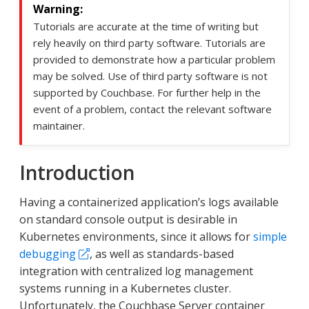
Tutorials are accurate at the time of writing but
rely heavily on third party software. Tutorials are
provided to demonstrate how a particular problem
may be solved. Use of third party software is not
supported by Couchbase. For further help in the
event of a problem, contact the relevant software
maintainer.
Introduction
Having a containerized application’s logs available
on standard console output is desirable in
Kubernetes environments, since it allows for
simple
debugging
, as well as standards-based
integration with centralized log management
systems running in a Kubernetes cluster.
Unfortunately, the Couchbase Server container