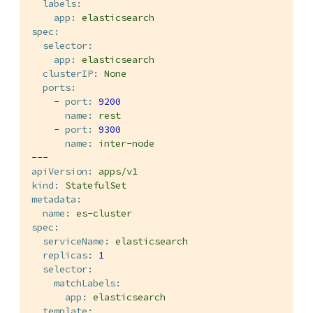
labels:
app:
elasticsearch
spec:
selector:
app:
elasticsearch
clusterIP:
None
ports:
-
port:
9200
name:
rest
-
port:
9300
name:
inter-node
---
apiVersion:
apps/v1
kind:
StatefulSet
metadata:
name:
es-cluster
spec:
serviceName:
elasticsearch
replicas:
1
selector:
matchLabels:
app:
elasticsearch
template: