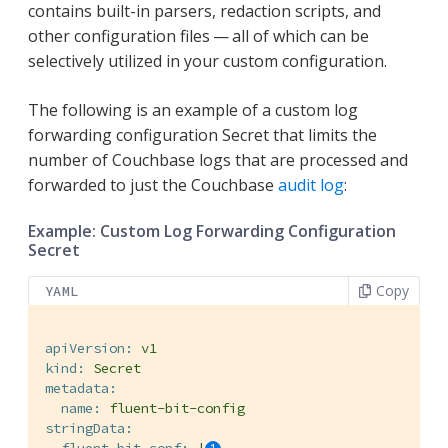
contains built-in parsers, redaction scripts, and
other configuration files — all of which can be
selectively utilized in your custom configuration.
The following is an example of a custom log
forwarding configuration Secret that limits the
number of Couchbase logs that are processed and
forwarded to just the Couchbase
audit log
:
Example: Custom Log Forwarding Configuration
Secret
Copy
YAML
apiVersion:
v1
kind:
Secret
metadata:
name:
fluent-bit-config
stringData: