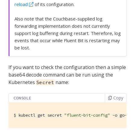
reload
of its configuration.
Also note that the Couchbase-supplied log
forwarding implementation does not currently
support log buffering during restart. Therefore, log
events that occur while Fluent Bit is restarting may
be lost.
If you want to check the configuration then a simple
base64 decode command can be run using the
Kubernetes
name:
Secret
Copy
CONSOLE
$
 kubectl get secret 
"fluent-bit-config"
 -o go-tem