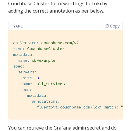
Couchbase Cluster to forward logs to Loki by
adding the correct annotation as per below.
Copy
YAML
apiVersion:
couchbase.com/v2
kind:
CouchbaseCluster
metadata:
name:
cb-example
spec:
servers:
-
size:
3
name:
all_services
pod:
metadata:
annotations:
fluentbit.couchbase.com/loki_match:
"*"
You can retrieve the Grafana admin secret and do