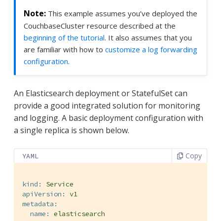
This example assumes you’ve deployed the
CouchbaseCluster resource described at the
beginning of the tutorial
. It also assumes that you
are familiar with how to
customize a log forwarding
configuration
.
An Elasticsearch deployment or StatefulSet can
provide a good integrated solution for monitoring
and logging. A basic deployment configuration with
a single replica is shown below.
Copy
YAML
kind:
Service
apiVersion:
v1
metadata:
name:
elasticsearch