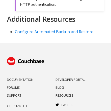
HTTP authentication.
Additional Resources
Configure Automated Backup and Restore
DOCUMENTATION
DEVELOPER PORTAL
FORUMS
BLOG
SUPPORT
RESOURCES
TWITTER
GET STARTED