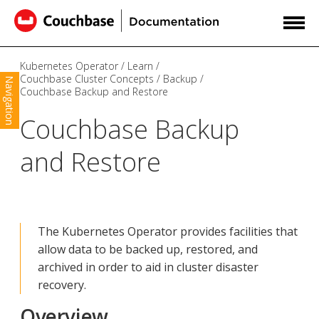
Kubernetes Operator
Learn
Couchbase Cluster Concepts
Backup
Navigation
Couchbase Backup and Restore
Couchbase Backup
and Restore
The Kubernetes Operator provides facilities that
allow data to be backed up, restored, and
archived in order to aid in cluster disaster
recovery.
Overview