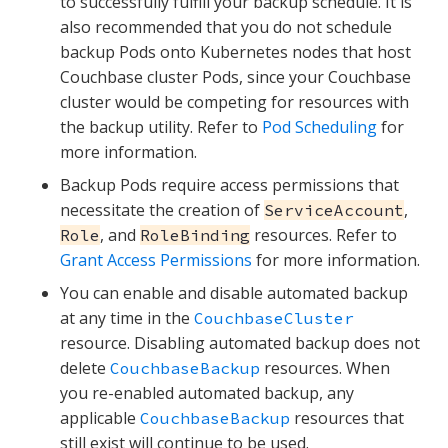
to successfully fulfill your backup schedule. It is
also recommended that you do not schedule
backup Pods onto Kubernetes nodes that host
Couchbase cluster Pods, since your Couchbase
cluster would be competing for resources with
the backup utility. Refer to
Pod Scheduling
for
more information.
Backup Pods require access permissions that
necessitate the creation of
,
ServiceAccount
, and
resources. Refer to
Role
RoleBinding
Grant Access Permissions
for more information.
You can enable and disable automated backup
at any time in the
CouchbaseCluster
resource. Disabling automated backup does not
delete
resources. When
CouchbaseBackup
you re-enabled automated backup, any
applicable
resources that
CouchbaseBackup
still exist will continue to be used.