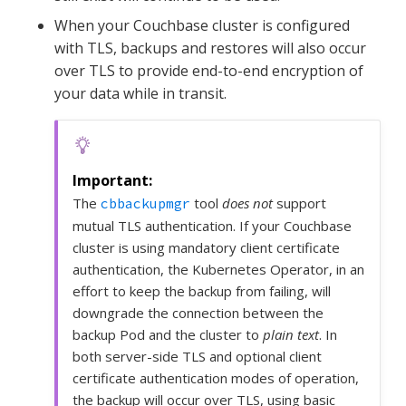
When your Couchbase cluster is configured
with TLS, backups and restores will also occur
over TLS to provide end-to-end encryption of
your data while in transit.
The
tool
does not
support
cbbackupmgr
mutual TLS authentication. If your Couchbase
cluster is using mandatory client certificate
authentication, the Kubernetes Operator, in an
effort to keep the backup from failing, will
downgrade the connection between the
backup Pod and the cluster to
plain text
. In
both server-side TLS and optional client
certificate authentication modes of operation,
the backup will occur over TLS, using basic