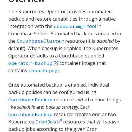
The Kubernetes Operator provides automated
backup and restore capabilities through a native
integration with the
tool
in
cbbackupmgr
Couchbase Server. Automated backup is enabled in
the
resource (it is
disabled
by
CouchbaseCluster
default). When backup is enabled, the Kubernetes
Operator defaults to a Couchbase-supplied
container image that
operator-backup
contains
.
cbbackupmgr
Once automated backup is enabled, individual
backup policies can be configured using
resources, which define things
CouchbaseBackup
like
schedule
and
backup strategy
. Each
resource creates one or two
CouchbaseBackup
Kubernetes
resources that will spawn
CronJob
backup jobs according to the given Cron