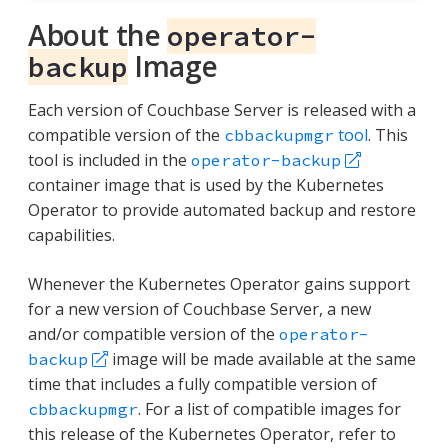
About the
operator-
Image
backup
Each version of Couchbase Server is released with a
compatible version of the
tool
. This
cbbackupmgr
tool is included in the
operator-backup
container image that is used by the Kubernetes
Operator to provide automated backup and restore
capabilities.
Whenever the Kubernetes Operator gains support
for a new version of Couchbase Server, a new
and/or compatible version of the
operator-
image will be made available at the same
backup
time that includes a fully compatible version of
. For a list of compatible images for
cbbackupmgr
this release of the Kubernetes Operator, refer to