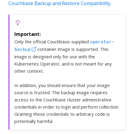
Couchbase Backup and Restore Compatibility
.
Only the official Couchbase-supplied
operator-
container image is supported. This
backup
image is designed only for use with the
Kubernetes Operator, and is not meant for any
other context.
In addition, you should ensure that your image
source is trusted. The backup image requires
access to the Couchbase cluster administrative
credentials in order to login and perform collection.
Granting these credentials to arbitrary code is
potentially harmful.