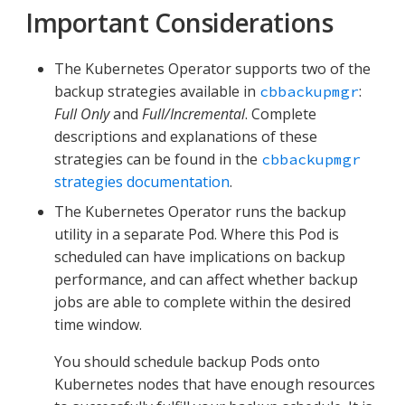
Important Considerations
The Kubernetes Operator supports two of the
backup strategies available in
:
cbbackupmgr
Full Only
and
Full/Incremental
. Complete
descriptions and explanations of these
strategies can be found in the
cbbackupmgr
strategies documentation
.
The Kubernetes Operator runs the backup
utility in a separate Pod. Where this Pod is
scheduled can have implications on backup
performance, and can affect whether backup
jobs are able to complete within the desired
time window.
You should schedule backup Pods onto
Kubernetes nodes that have enough resources