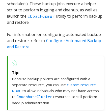
schedule(s). These backup jobs execute a helper
script to perform logging and cleanup, as well as
launch the
utility to perform backup
cbbackupmgr
and restore.
For information on configuring automated backup
and restore, refer to
Configure Automated Backup
and Restore
.
Because backup policies are configured with a
separate resource, you can use
custom resource
RBAC
to allow individuals who may not have access
to
resources to still perform
CouchbaseCluster
backup administration.