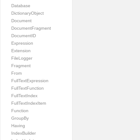
Database
DictionaryObject
Document
DocumentFragment
DocumentID
Expression
Extension
FileLogger
Fragment
From
FullTextExpression
FullTextFunction
FullTextIndex
FullTextIndexItem
Function
GroupBy
Having
IndexBuilder