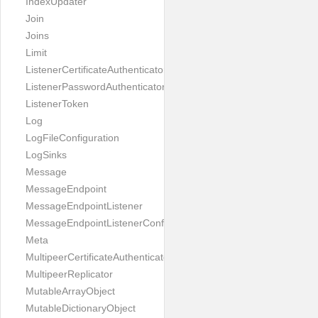
IndexUpdater
Join
Joins
Limit
ListenerCertificateAuthenticator
ListenerPasswordAuthenticator
ListenerToken
Log
LogFileConfiguration
LogSinks
Message
MessageEndpoint
MessageEndpointListener
MessageEndpointListenerConfiguration
Meta
MultipeerCertificateAuthenticator
MultipeerReplicator
MutableArrayObject
MutableDictionaryObject