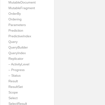
MutableDocument
MutableFragment
OrderBy
Ordering
Parameters
Prediction
PredictiveIndex
Query
QueryBuilder
QueryIndex
Replicator
– ActivityLevel
– Progress
– Status
Result
ResultSet
Scope
Select
SelectResult