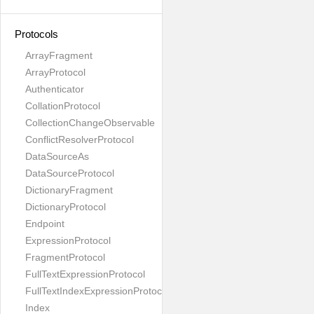
Protocols
ArrayFragment
ArrayProtocol
Authenticator
CollationProtocol
CollectionChangeObservable
ConflictResolverProtocol
DataSourceAs
DataSourceProtocol
DictionaryFragment
DictionaryProtocol
Endpoint
ExpressionProtocol
FragmentProtocol
FullTextExpressionProtocol
FullTextIndexExpressionProtocol
Index