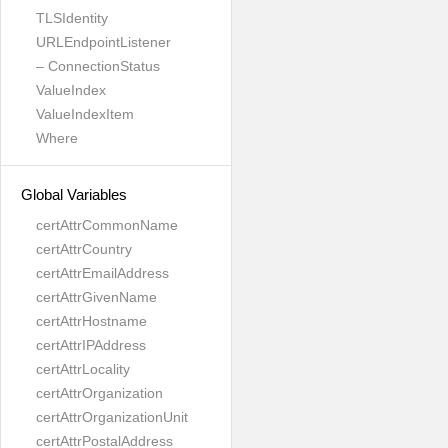
TLSIdentity
URLEndpointListener
– ConnectionStatus
ValueIndex
ValueIndexItem
Where
Global Variables
certAttrCommonName
certAttrCountry
certAttrEmailAddress
certAttrGivenName
certAttrHostname
certAttrIPAddress
certAttrLocality
certAttrOrganization
certAttrOrganizationUnit
certAttrPostalAddress