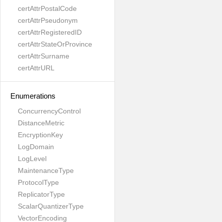
certAttrPostalCode
certAttrPseudonym
certAttrRegisteredID
certAttrStateOrProvince
certAttrSurname
certAttrURL
Enumerations
ConcurrencyControl
DistanceMetric
EncryptionKey
LogDomain
LogLevel
MaintenanceType
ProtocolType
ReplicatorType
ScalarQuantizerType
VectorEncoding