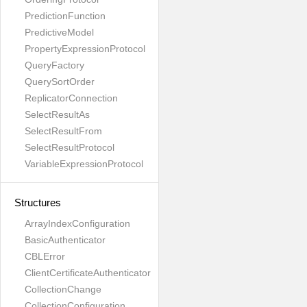
PredictionFunction
PredictiveModel
PropertyExpressionProtocol
QueryFactory
QuerySortOrder
ReplicatorConnection
SelectResultAs
SelectResultFrom
SelectResultProtocol
VariableExpressionProtocol
Structures
ArrayIndexConfiguration
BasicAuthenticator
CBLError
ClientCertificateAuthenticator
CollectionChange
CollectionConfiguration