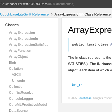
CouchbaseLiteSwift 3.3.0-93 Docs
(87% documented)
CouchbaseLiteSwift Reference
ArrayExpressionIn Class Reference
Classes
ArrayExpre
ArrayExpression
ArrayExpressionIn
ArrayExpressionSatisfies
public
final
class
ArrayFunction
ArrayObject
The In class represents th
Blob
SATISFIES
). The IN clause
Collation
object, each item of which w
– ASCII
– Unicode
in(_:
)
Collection
ConflictResolver
ConsoleLogger
© 2025
Couchbase
. All rights rese
CoreMLPredictiveModel
DataSource