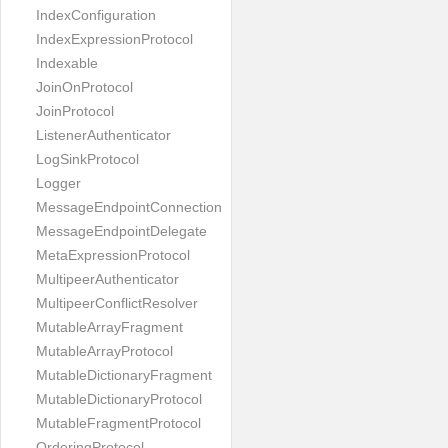
IndexConfiguration
IndexExpressionProtocol
Indexable
JoinOnProtocol
JoinProtocol
ListenerAuthenticator
LogSinkProtocol
Logger
MessageEndpointConnection
MessageEndpointDelegate
MetaExpressionProtocol
MultipeerAuthenticator
MultipeerConflictResolver
MutableArrayFragment
MutableArrayProtocol
MutableDictionaryFragment
MutableDictionaryProtocol
MutableFragmentProtocol
OrderingProtocol