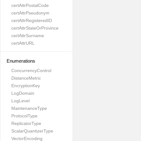
certAttrPostalCode
certAttrPseudonym
certAttrRegisteredID
certAttrStateOrProvince
certAttrSurname
certAttrURL
Enumerations
ConcurrencyControl
DistanceMetric
EncryptionKey
LogDomain
LogLevel
MaintenanceType
ProtocolType
ReplicatorType
ScalarQuantizerType
VectorEncoding