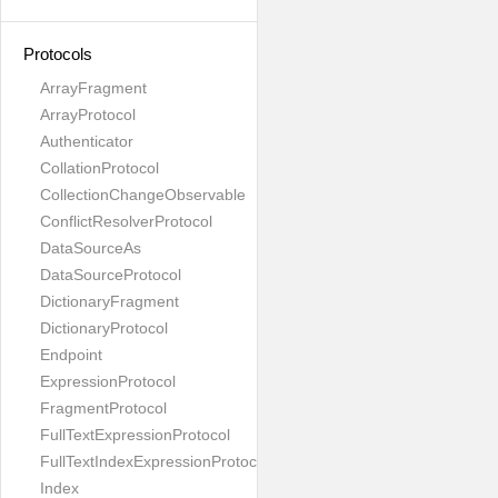
Protocols
ArrayFragment
ArrayProtocol
Authenticator
CollationProtocol
CollectionChangeObservable
ConflictResolverProtocol
DataSourceAs
DataSourceProtocol
DictionaryFragment
DictionaryProtocol
Endpoint
ExpressionProtocol
FragmentProtocol
FullTextExpressionProtocol
FullTextIndexExpressionProtocol
Index