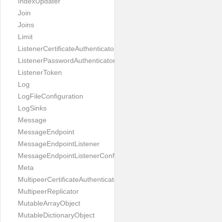
IndexUpdater
Join
Joins
Limit
ListenerCertificateAuthenticator
ListenerPasswordAuthenticator
ListenerToken
Log
LogFileConfiguration
LogSinks
Message
MessageEndpoint
MessageEndpointListener
MessageEndpointListenerConfiguration
Meta
MultipeerCertificateAuthenticator
MultipeerReplicator
MutableArrayObject
MutableDictionaryObject