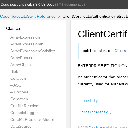
CouchbaseLiteSwift 3.3.0-93 Docs
(87% documented)
CouchbaseLiteSwift Reference
ClientCertificateAuthenticator Struc
Classes
ClientCerti
ArrayExpression
ArrayExpressionIn
ArrayExpressionSatisfies
public
struct
Clien
ArrayFunction
ArrayObject
ENTERPRISE EDITION ONL
Blob
An authenticator that presen
Collation
currently used for authenti
– ASCII
– Unicode
Collection
identity
ConflictResolver
ConsoleLogger
init(identity:
)
CoreMLPredictiveModel
DataSource
© 2025
Couchbase
. All rights rese