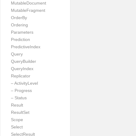
MutableDocument
MutableFragment
OrderBy
Ordering
Parameters
Prediction
PredictiveIndex
Query
QueryBuilder
QueryIndex
Replicator
– ActivityLevel
– Progress
– Status
Result
ResultSet
Scope
Select
SelectResult