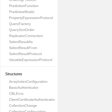
PredictionFunction
PredictiveModel
PropertyExpressionProtocol
QueryFactory
QuerySortOrder
ReplicatorConnection
SelectResultAs
SelectResultFrom
SelectResultProtocol
VariableExpressionProtocol
Structures
ArrayIndexConfiguration
BasicAuthenticator
CBLError
ClientCertificateAuthenticator
CollectionChange
CollectionConfiguration