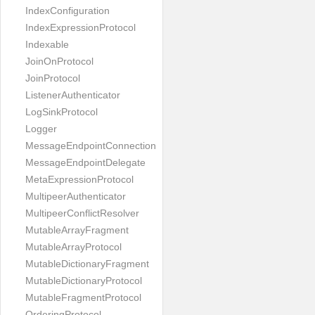
IndexConfiguration
IndexExpressionProtocol
Indexable
JoinOnProtocol
JoinProtocol
ListenerAuthenticator
LogSinkProtocol
Logger
MessageEndpointConnection
MessageEndpointDelegate
MetaExpressionProtocol
MultipeerAuthenticator
MultipeerConflictResolver
MutableArrayFragment
MutableArrayProtocol
MutableDictionaryFragment
MutableDictionaryProtocol
MutableFragmentProtocol
OrderingProtocol