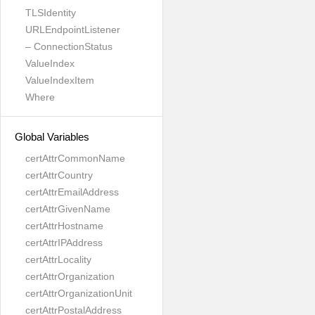
TLSIdentity
URLEndpointListener
– ConnectionStatus
ValueIndex
ValueIndexItem
Where
Global Variables
certAttrCommonName
certAttrCountry
certAttrEmailAddress
certAttrGivenName
certAttrHostname
certAttrIPAddress
certAttrLocality
certAttrOrganization
certAttrOrganizationUnit
certAttrPostalAddress