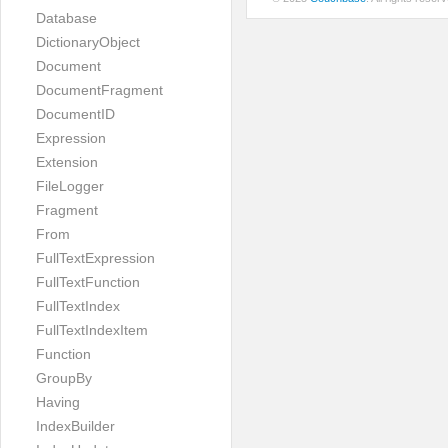
Database
DictionaryObject
Document
DocumentFragment
DocumentID
Expression
Extension
FileLogger
Fragment
From
FullTextExpression
FullTextFunction
FullTextIndex
FullTextIndexItem
Function
GroupBy
Having
IndexBuilder