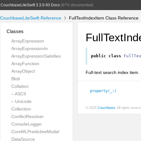
CouchbaseLiteSwift 3.3.0-93 Docs
(87% documented)
CouchbaseLiteSwift Reference
FullTextIndexItem Class Reference
Classes
FullTextIn
ArrayExpression
ArrayExpressionIn
ArrayExpressionSatisfies
public
class
FullTe
ArrayFunction
ArrayObject
Full-text search index item.
Blob
Collation
property(_:
)
– ASCII
– Unicode
© 2025
Couchbase
. All rights rese
Collection
ConflictResolver
ConsoleLogger
CoreMLPredictiveModel
DataSource