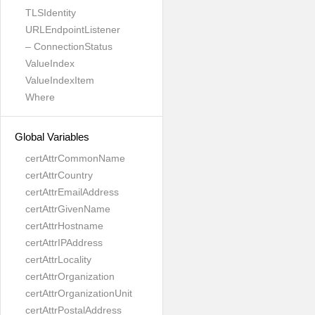
TLSIdentity
URLEndpointListener
– ConnectionStatus
ValueIndex
ValueIndexItem
Where
Global Variables
certAttrCommonName
certAttrCountry
certAttrEmailAddress
certAttrGivenName
certAttrHostname
certAttrIPAddress
certAttrLocality
certAttrOrganization
certAttrOrganizationUnit
certAttrPostalAddress