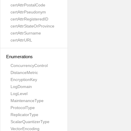
certAttrPostalCode
certAttrPseudonym
certAttrRegisteredID
certAttrStateOrProvince
certAttrSurname
certAttrURL
Enumerations
ConcurrencyControl
DistanceMetric
EncryptionKey
LogDomain
LogLevel
MaintenanceType
ProtocolType
ReplicatorType
ScalarQuantizerType
VectorEncoding