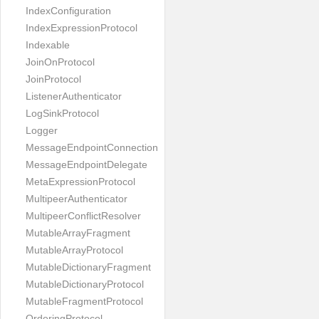
IndexConfiguration
IndexExpressionProtocol
Indexable
JoinOnProtocol
JoinProtocol
ListenerAuthenticator
LogSinkProtocol
Logger
MessageEndpointConnection
MessageEndpointDelegate
MetaExpressionProtocol
MultipeerAuthenticator
MultipeerConflictResolver
MutableArrayFragment
MutableArrayProtocol
MutableDictionaryFragment
MutableDictionaryProtocol
MutableFragmentProtocol
OrderingProtocol