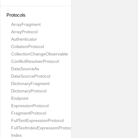
Protocols
ArrayFragment
ArrayProtocol
Authenticator
CollationProtocol
CollectionChangeObservable
ConflictResolverProtocol
DataSourceAs
DataSourceProtocol
DictionaryFragment
DictionaryProtocol
Endpoint
ExpressionProtocol
FragmentProtocol
FullTextExpressionProtocol
FullTextIndexExpressionProtocol
Index