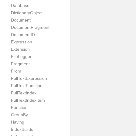
Database
DictionaryObject
Document
DocumentFragment
DocumentID
Expression
Extension
FileLogger
Fragment
From
FullTextExpression
FullTextFunction
FullTextIndex
FullTextIndexItem
Function
GroupBy
Having
IndexBuilder