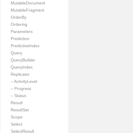
MutableDocument
MutableFragment
OrderBy
Ordering
Parameters
Prediction
PredictiveIndex
Query
QueryBuilder
QueryIndex
Replicator
– ActivityLevel
– Progress
– Status
Result
ResultSet
Scope
Select
SelectResult