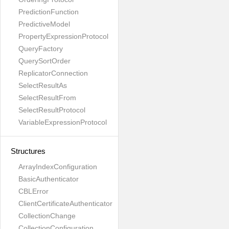
PredictionFunction
PredictiveModel
PropertyExpressionProtocol
QueryFactory
QuerySortOrder
ReplicatorConnection
SelectResultAs
SelectResultFrom
SelectResultProtocol
VariableExpressionProtocol
Structures
ArrayIndexConfiguration
BasicAuthenticator
CBLError
ClientCertificateAuthenticator
CollectionChange
CollectionConfiguration