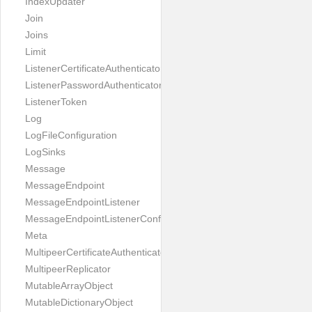
IndexUpdater
Join
Joins
Limit
ListenerCertificateAuthenticator
ListenerPasswordAuthenticator
ListenerToken
Log
LogFileConfiguration
LogSinks
Message
MessageEndpoint
MessageEndpointListener
MessageEndpointListenerConfiguration
Meta
MultipeerCertificateAuthenticator
MultipeerReplicator
MutableArrayObject
MutableDictionaryObject