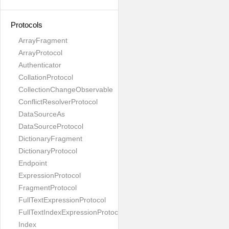
Protocols
ArrayFragment
ArrayProtocol
Authenticator
CollationProtocol
CollectionChangeObservable
ConflictResolverProtocol
DataSourceAs
DataSourceProtocol
DictionaryFragment
DictionaryProtocol
Endpoint
ExpressionProtocol
FragmentProtocol
FullTextExpressionProtocol
FullTextIndexExpressionProtocol
Index