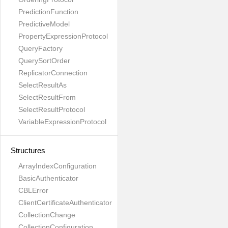
PredictionFunction
PredictiveModel
PropertyExpressionProtocol
QueryFactory
QuerySortOrder
ReplicatorConnection
SelectResultAs
SelectResultFrom
SelectResultProtocol
VariableExpressionProtocol
Structures
ArrayIndexConfiguration
BasicAuthenticator
CBLError
ClientCertificateAuthenticator
CollectionChange
CollectionConfiguration