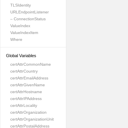
TLSIdentity
URLEndpointListener
– ConnectionStatus
ValueIndex
ValueIndexItem
Where
Global Variables
certAttrCommonName
certAttrCountry
certAttrEmailAddress
certAttrGivenName
certAttrHostname
certAttrIPAddress
certAttrLocality
certAttrOrganization
certAttrOrganizationUnit
certAttrPostalAddress