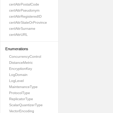
certAttrPostalCode
certAttrPseudonym
certAttrRegisteredID
certAttrStateOrProvince
certAttrSurname
certAttrURL
Enumerations
ConcurrencyControl
DistanceMetric
EncryptionKey
LogDomain
LogLevel
MaintenanceType
ProtocolType
ReplicatorType
ScalarQuantizerType
VectorEncoding