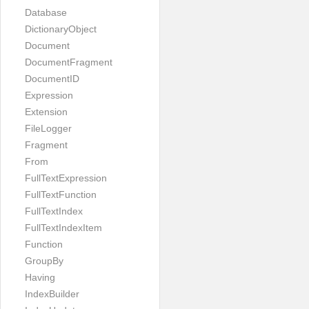
Database
DictionaryObject
Document
DocumentFragment
DocumentID
Expression
Extension
FileLogger
Fragment
From
FullTextExpression
FullTextFunction
FullTextIndex
FullTextIndexItem
Function
GroupBy
Having
IndexBuilder