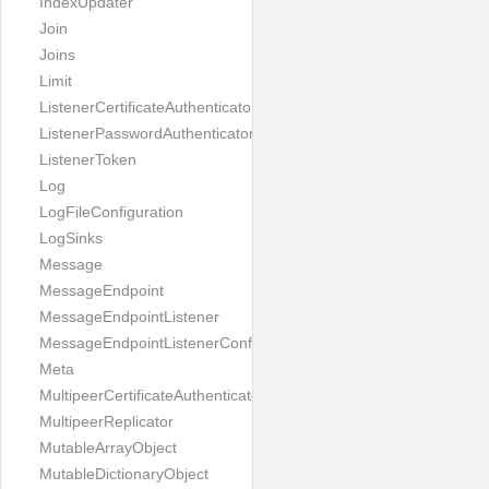
IndexUpdater
Join
Joins
Limit
ListenerCertificateAuthenticator
ListenerPasswordAuthenticator
ListenerToken
Log
LogFileConfiguration
LogSinks
Message
MessageEndpoint
MessageEndpointListener
MessageEndpointListenerConfiguration
Meta
MultipeerCertificateAuthenticator
MultipeerReplicator
MutableArrayObject
MutableDictionaryObject