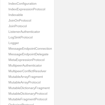
IndexConfiguration
IndexExpressionProtocol
Indexable
JoinOnProtocol
JoinProtocol
ListenerAuthenticator
LogSinkProtocol
Logger
MessageEndpointConnection
MessageEndpointDelegate
MetaExpressionProtocol
MultipeerAuthenticator
MultipeerConflictResolver
MutableArrayFragment
MutableArrayProtocol
MutableDictionaryFragment
MutableDictionaryProtocol
MutableFragmentProtocol
OrderingProtocol