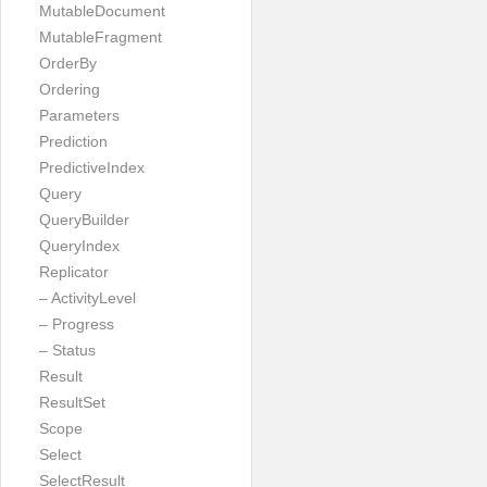
MutableDocument
MutableFragment
OrderBy
Ordering
Parameters
Prediction
PredictiveIndex
Query
QueryBuilder
QueryIndex
Replicator
– ActivityLevel
– Progress
– Status
Result
ResultSet
Scope
Select
SelectResult