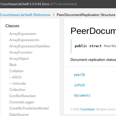
CouchbaseLiteSwift 3.3.0-93 Docs
(87% documented)
CouchbaseLiteSwift Reference
PeerDocumentReplication Structure
Classes
PeerDocume
ArrayExpression
ArrayExpressionIn
ArrayExpressionSatisfies
public
struct
PeerD
ArrayFunction
ArrayObject
Document replication status 
Blob
Collation
peerID
– ASCII
– Unicode
isPush
Collection
ConflictResolver
documents
ConsoleLogger
CoreMLPredictiveModel
© 2025
Couchbase
. All rights rese
DataSource