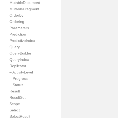
MutableDocument
MutableFragment
OrderBy
Ordering
Parameters
Prediction
PredictiveIndex
Query
QueryBuilder
QueryIndex
Replicator
– ActivityLevel
– Progress
– Status
Result
ResultSet
Scope
Select
SelectResult