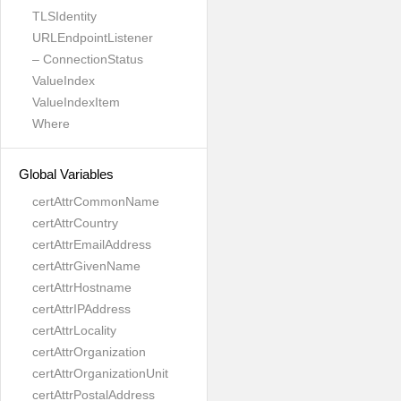
TLSIdentity
URLEndpointListener
– ConnectionStatus
ValueIndex
ValueIndexItem
Where
Global Variables
certAttrCommonName
certAttrCountry
certAttrEmailAddress
certAttrGivenName
certAttrHostname
certAttrIPAddress
certAttrLocality
certAttrOrganization
certAttrOrganizationUnit
certAttrPostalAddress