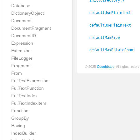
init(directory:
)
Database
defaultUsePlaintext
DictionaryObject
Document
defaultUsePlainText
DocumentFragment
DocumentID
defaultMaxSize
Expression
defaultMaxRotateCount
Extension
FileLogger
Fragment
© 2025
Couchbase
. All rights rese
From
FullTextExpression
FullTextFunction
FullTextIndex
FullTextIndexItem
Function
GroupBy
Having
IndexBuilder