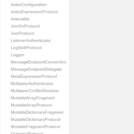
IndexConfiguration
IndexExpressionProtocol
Indexable
JoinOnProtocol
JoinProtocol
ListenerAuthenticator
LogSinkProtocol
Logger
MessageEndpointConnection
MessageEndpointDelegate
MetaExpressionProtocol
MultipeerAuthenticator
MultipeerConflictResolver
MutableArrayFragment
MutableArrayProtocol
MutableDictionaryFragment
MutableDictionaryProtocol
MutableFragmentProtocol
OrderingProtocol