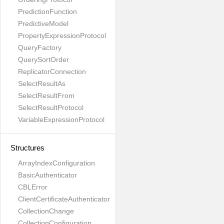
PredictionFunction
PredictiveModel
PropertyExpressionProtocol
QueryFactory
QuerySortOrder
ReplicatorConnection
SelectResultAs
SelectResultFrom
SelectResultProtocol
VariableExpressionProtocol
Structures
ArrayIndexConfiguration
BasicAuthenticator
CBLError
ClientCertificateAuthenticator
CollectionChange
CollectionConfiguration