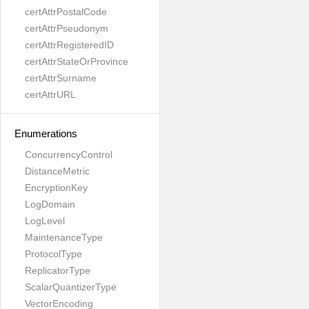
certAttrPostalCode
certAttrPseudonym
certAttrRegisteredID
certAttrStateOrProvince
certAttrSurname
certAttrURL
Enumerations
ConcurrencyControl
DistanceMetric
EncryptionKey
LogDomain
LogLevel
MaintenanceType
ProtocolType
ReplicatorType
ScalarQuantizerType
VectorEncoding