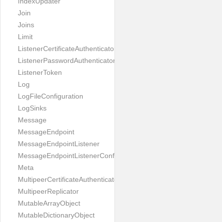
IndexUpdater
Join
Joins
Limit
ListenerCertificateAuthenticator
ListenerPasswordAuthenticator
ListenerToken
Log
LogFileConfiguration
LogSinks
Message
MessageEndpoint
MessageEndpointListener
MessageEndpointListenerConfiguration
Meta
MultipeerCertificateAuthenticator
MultipeerReplicator
MutableArrayObject
MutableDictionaryObject