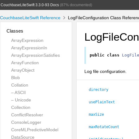
CouchbaseLiteSwift 3.3.0-93 Docs
(87% documented)
CouchbaseLiteSwift Reference
LogFileConfiguration Class Referen
Classes
LogFileConf
ArrayExpression
ArrayExpressionIn
ArrayExpressionSatisfies
public
class
LogFil
ArrayFunction
ArrayObject
Log file configuration.
Blob
Collation
directory
– ASCII
– Unicode
usePlainText
Collection
ConflictResolver
maxSize
ConsoleLogger
maxRotateCount
CoreMLPredictiveModel
DataSource