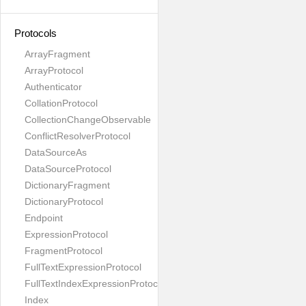
Protocols
ArrayFragment
ArrayProtocol
Authenticator
CollationProtocol
CollectionChangeObservable
ConflictResolverProtocol
DataSourceAs
DataSourceProtocol
DictionaryFragment
DictionaryProtocol
Endpoint
ExpressionProtocol
FragmentProtocol
FullTextExpressionProtocol
FullTextIndexExpressionProtocol
Index