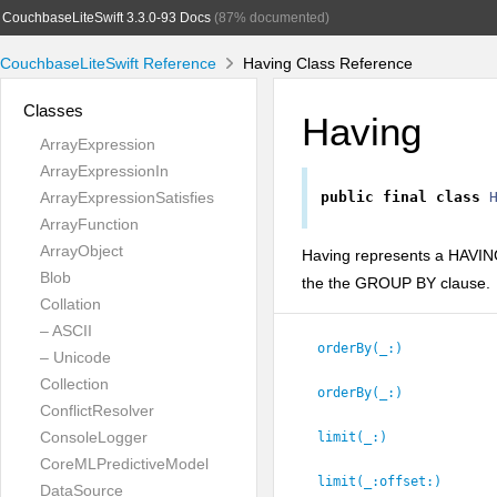
CouchbaseLiteSwift 3.3.0-93 Docs
(87% documented)
CouchbaseLiteSwift Reference
Having Class Reference
Classes
Having
ArrayExpression
ArrayExpressionIn
ArrayExpressionSatisfies
public
final
class
ArrayFunction
ArrayObject
Having represents a HAVING 
Blob
the the GROUP BY clause.
Collation
– ASCII
orderBy(_:
)
– Unicode
Collection
orderBy(_:
)
ConflictResolver
ConsoleLogger
limit(_:
)
CoreMLPredictiveModel
limit(_:
offset:
)
DataSource