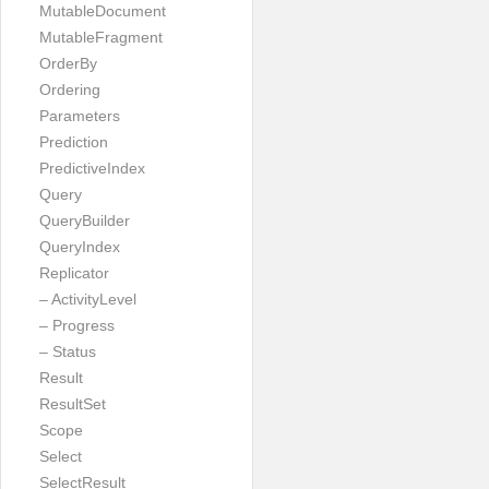
MutableDocument
MutableFragment
OrderBy
Ordering
Parameters
Prediction
PredictiveIndex
Query
QueryBuilder
QueryIndex
Replicator
– ActivityLevel
– Progress
– Status
Result
ResultSet
Scope
Select
SelectResult