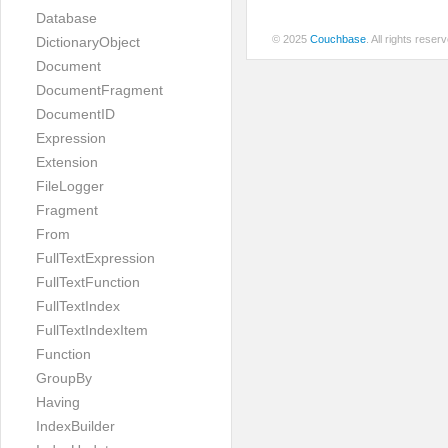
Database
© 2025
Couchbase
. All rights rese
DictionaryObject
Document
DocumentFragment
DocumentID
Expression
Extension
FileLogger
Fragment
From
FullTextExpression
FullTextFunction
FullTextIndex
FullTextIndexItem
Function
GroupBy
Having
IndexBuilder