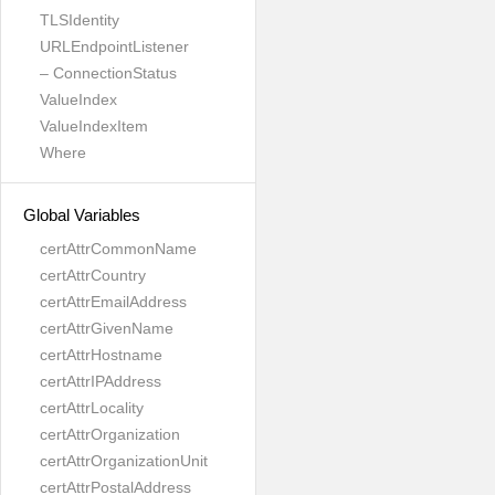
TLSIdentity
URLEndpointListener
– ConnectionStatus
ValueIndex
ValueIndexItem
Where
Global Variables
certAttrCommonName
certAttrCountry
certAttrEmailAddress
certAttrGivenName
certAttrHostname
certAttrIPAddress
certAttrLocality
certAttrOrganization
certAttrOrganizationUnit
certAttrPostalAddress