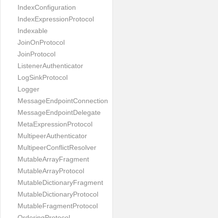
IndexConfiguration
IndexExpressionProtocol
Indexable
JoinOnProtocol
JoinProtocol
ListenerAuthenticator
LogSinkProtocol
Logger
MessageEndpointConnection
MessageEndpointDelegate
MetaExpressionProtocol
MultipeerAuthenticator
MultipeerConflictResolver
MutableArrayFragment
MutableArrayProtocol
MutableDictionaryFragment
MutableDictionaryProtocol
MutableFragmentProtocol
OrderingProtocol