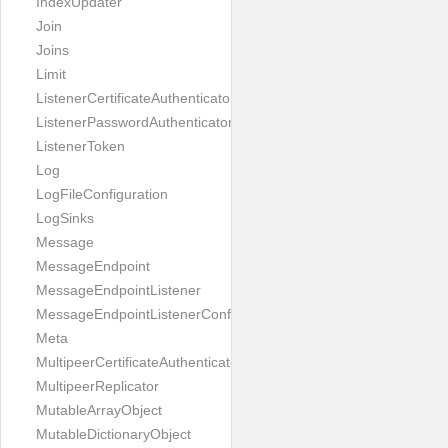
IndexUpdater
Join
Joins
Limit
ListenerCertificateAuthenticator
ListenerPasswordAuthenticator
ListenerToken
Log
LogFileConfiguration
LogSinks
Message
MessageEndpoint
MessageEndpointListener
MessageEndpointListenerConfiguration
Meta
MultipeerCertificateAuthenticator
MultipeerReplicator
MutableArrayObject
MutableDictionaryObject