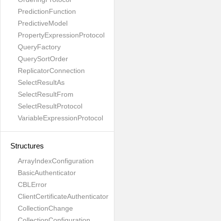
PredictionFunction
PredictiveModel
PropertyExpressionProtocol
QueryFactory
QuerySortOrder
ReplicatorConnection
SelectResultAs
SelectResultFrom
SelectResultProtocol
VariableExpressionProtocol
Structures
ArrayIndexConfiguration
BasicAuthenticator
CBLError
ClientCertificateAuthenticator
CollectionChange
CollectionConfiguration