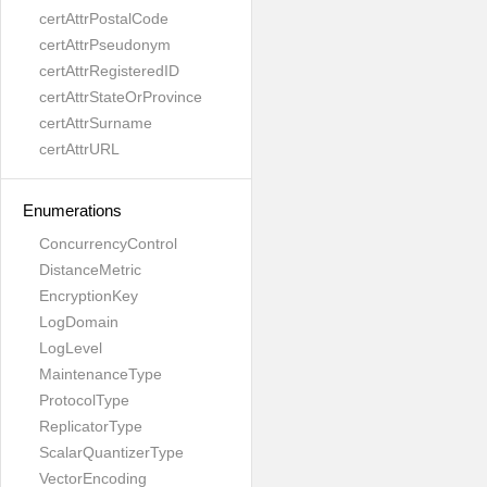
certAttrPostalCode
certAttrPseudonym
certAttrRegisteredID
certAttrStateOrProvince
certAttrSurname
certAttrURL
Enumerations
ConcurrencyControl
DistanceMetric
EncryptionKey
LogDomain
LogLevel
MaintenanceType
ProtocolType
ReplicatorType
ScalarQuantizerType
VectorEncoding