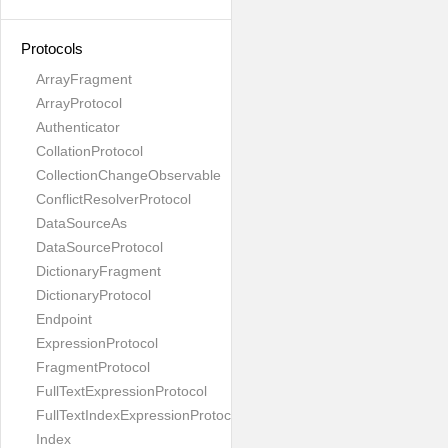
Protocols
ArrayFragment
ArrayProtocol
Authenticator
CollationProtocol
CollectionChangeObservable
ConflictResolverProtocol
DataSourceAs
DataSourceProtocol
DictionaryFragment
DictionaryProtocol
Endpoint
ExpressionProtocol
FragmentProtocol
FullTextExpressionProtocol
FullTextIndexExpressionProtocol
Index