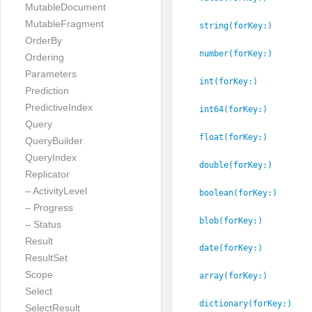
MutableDocument
MutableFragment
string(forKey:
)
OrderBy
number(forKey:
)
Ordering
Parameters
int(forKey:
)
Prediction
PredictiveIndex
int64(forKey:
)
Query
float(forKey:
)
QueryBuilder
QueryIndex
double(forKey:
)
Replicator
– ActivityLevel
boolean(forKey:
)
– Progress
blob(forKey:
)
– Status
Result
date(forKey:
)
ResultSet
Scope
array(forKey:
)
Select
dictionary(forKey:
)
SelectResult