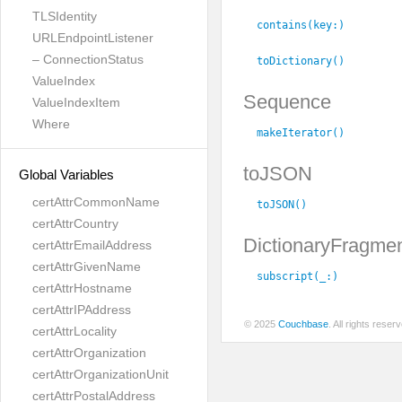
TLSIdentity
contains(key:
)
URLEndpointListener
– ConnectionStatus
toDictionary()
ValueIndex
Sequence
ValueIndexItem
Where
makeIterator()
toJSON
Global Variables
certAttrCommonName
toJSON()
certAttrCountry
DictionaryFragme
certAttrEmailAddress
certAttrGivenName
subscript(_:
)
certAttrHostname
certAttrIPAddress
© 2025
Couchbase
. All rights rese
certAttrLocality
certAttrOrganization
certAttrOrganizationUnit
certAttrPostalAddress