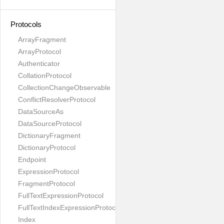
Protocols
ArrayFragment
ArrayProtocol
Authenticator
CollationProtocol
CollectionChangeObservable
ConflictResolverProtocol
DataSourceAs
DataSourceProtocol
DictionaryFragment
DictionaryProtocol
Endpoint
ExpressionProtocol
FragmentProtocol
FullTextExpressionProtocol
FullTextIndexExpressionProtocol
Index