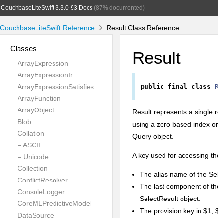
CouchbaseLiteSwift 3.3.0-93 Docs
(87% documented)
CouchbaseLiteSwift Reference
Result Class Reference
Classes
Result
ArrayExpression
ArrayExpressionIn
ArrayExpressionSatisfies
public
final
class
ArrayFunction
ArrayObject
Result represents a single r
Blob
using a zero based index or
Collation
Query object.
– ASCII
A key used for accessing the
– Unicode
Collection
The alias name of the Sel
ConflictResolver
The last component of th
ConsoleLogger
SelectResult object.
CoreMLPredictiveModel
The provision key in $1, 
DataSource