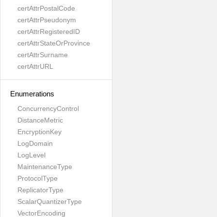
certAttrPostalCode
certAttrPseudonym
certAttrRegisteredID
certAttrStateOrProvince
certAttrSurname
certAttrURL
Enumerations
ConcurrencyControl
DistanceMetric
EncryptionKey
LogDomain
LogLevel
MaintenanceType
ProtocolType
ReplicatorType
ScalarQuantizerType
VectorEncoding