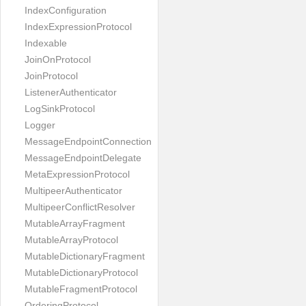
IndexConfiguration
IndexExpressionProtocol
Indexable
JoinOnProtocol
JoinProtocol
ListenerAuthenticator
LogSinkProtocol
Logger
MessageEndpointConnection
MessageEndpointDelegate
MetaExpressionProtocol
MultipeerAuthenticator
MultipeerConflictResolver
MutableArrayFragment
MutableArrayProtocol
MutableDictionaryFragment
MutableDictionaryProtocol
MutableFragmentProtocol
OrderingProtocol