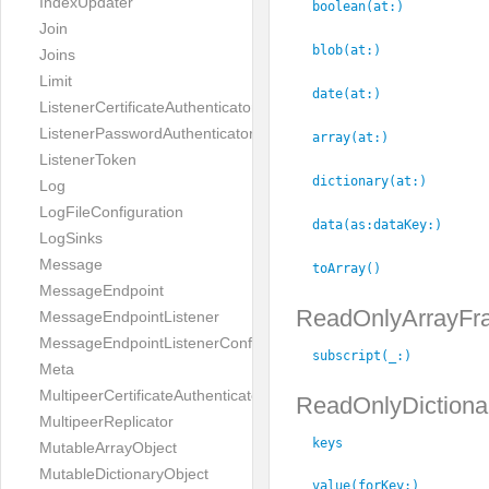
IndexUpdater
boolean(at:
)
Join
blob(at:
)
Joins
Limit
date(at:
)
ListenerCertificateAuthenticator
ListenerPasswordAuthenticator
array(at:
)
ListenerToken
dictionary(at:
)
Log
LogFileConfiguration
data(as:
dataKey:
)
LogSinks
Message
toArray()
MessageEndpoint
ReadOnlyArrayFr
MessageEndpointListener
MessageEndpointListenerConfiguration
subscript(_:
)
Meta
MultipeerCertificateAuthenticator
ReadOnlyDictiona
MultipeerReplicator
keys
MutableArrayObject
MutableDictionaryObject
value(forKey:
)