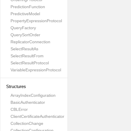
PredictionFunction
PredictiveModel
PropertyExpressionProtocol
QueryFactory
QuerySortOrder
ReplicatorConnection
SelectResultAs
SelectResultFrom
SelectResultProtocol
VariableExpressionProtocol
Structures
ArrayIndexConfiguration
BasicAuthenticator
CBLError
ClientCertificateAuthenticator
CollectionChange
CollectionConfiguration