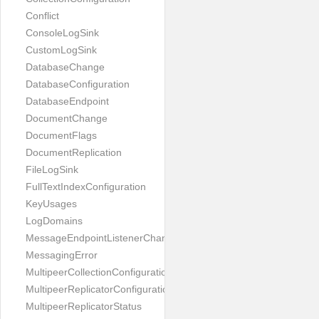
Conflict
ConsoleLogSink
CustomLogSink
DatabaseChange
DatabaseConfiguration
DatabaseEndpoint
DocumentChange
DocumentFlags
DocumentReplication
FileLogSink
FullTextIndexConfiguration
KeyUsages
LogDomains
MessageEndpointListenerChange
MessagingError
MultipeerCollectionConfiguration
MultipeerReplicatorConfiguration
MultipeerReplicatorStatus