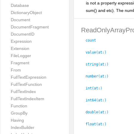
is not a property express
Database
sum() and etc). The numbe
DictionaryObject
Document
DocumentFragment
ReadOnlyArrayPro
DocumentID
count
Expression
Extension
value(at:
)
FileLogger
Fragment
string(at:
)
From
number(at:
)
FullTextExpression
FullTextFunction
int(at:
)
FullTextIndex
FullTextIndexItem
int64(at:
)
Function
double(at:
)
GroupBy
Having
float(at:
)
IndexBuilder