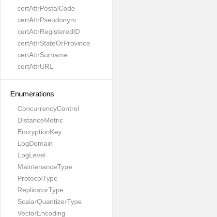
certAttrPostalCode
certAttrPseudonym
certAttrRegisteredID
certAttrStateOrProvince
certAttrSurname
certAttrURL
Enumerations
ConcurrencyControl
DistanceMetric
EncryptionKey
LogDomain
LogLevel
MaintenanceType
ProtocolType
ReplicatorType
ScalarQuantizerType
VectorEncoding