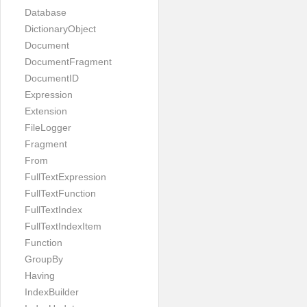
Database
DictionaryObject
Document
DocumentFragment
DocumentID
Expression
Extension
FileLogger
Fragment
From
FullTextExpression
FullTextFunction
FullTextIndex
FullTextIndexItem
Function
GroupBy
Having
IndexBuilder