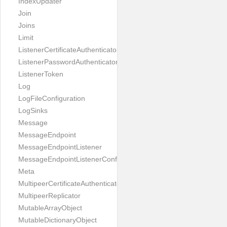
IndexUpdater
Join
Joins
Limit
ListenerCertificateAuthenticator
ListenerPasswordAuthenticator
ListenerToken
Log
LogFileConfiguration
LogSinks
Message
MessageEndpoint
MessageEndpointListener
MessageEndpointListenerConfiguration
Meta
MultipeerCertificateAuthenticator
MultipeerReplicator
MutableArrayObject
MutableDictionaryObject