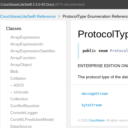
CouchbaseLiteSwift 3.3.0-93 Docs
(87% documented)
CouchbaseLiteSwift Reference
ProtocolType Enumeration Referen
Classes
ProtocolTy
ArrayExpression
ArrayExpressionIn
ArrayExpressionSatisfies
public
enum
Protoco
ArrayFunction
ArrayObject
ENTERPRISE EDITION ONL
Blob
The protocol type of the dat
Collation
– ASCII
– Unicode
messageStream
Collection
byteStream
ConflictResolver
ConsoleLogger
CoreMLPredictiveModel
© 2025
Couchbase
. All rights rese
DataSource