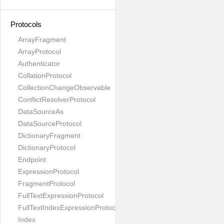
Protocols
ArrayFragment
ArrayProtocol
Authenticator
CollationProtocol
CollectionChangeObservable
ConflictResolverProtocol
DataSourceAs
DataSourceProtocol
DictionaryFragment
DictionaryProtocol
Endpoint
ExpressionProtocol
FragmentProtocol
FullTextExpressionProtocol
FullTextIndexExpressionProtocol
Index