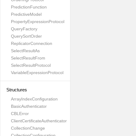
PredictionFunction
PredictiveModel
PropertyExpressionProtocol
QueryFactory
QuerySortOrder
ReplicatorConnection
SelectResultAs
SelectResultFrom
SelectResultProtocol
VariableExpressionProtocol
Structures
ArrayIndexConfiguration
BasicAuthenticator
CBLError
ClientCertificateAuthenticator
CollectionChange
CollectionConfiguration