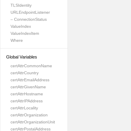
TLSIdentity
URLEndpointListener
– ConnectionStatus
ValueIndex
ValueIndexItem
Where
Global Variables
certAttrCommonName
certAttrCountry
certAttrEmailAddress
certAttrGivenName
certAttrHostname
certAttrIPAddress
certAttrLocality
certAttrOrganization
certAttrOrganizationUnit
certAttrPostalAddress