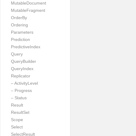
MutableDocument
MutableFragment
OrderBy
Ordering
Parameters
Prediction
PredictiveIndex
Query
QueryBuilder
QueryIndex
Replicator
– ActivityLevel
– Progress
– Status
Result
ResultSet
Scope
Select
SelectResult