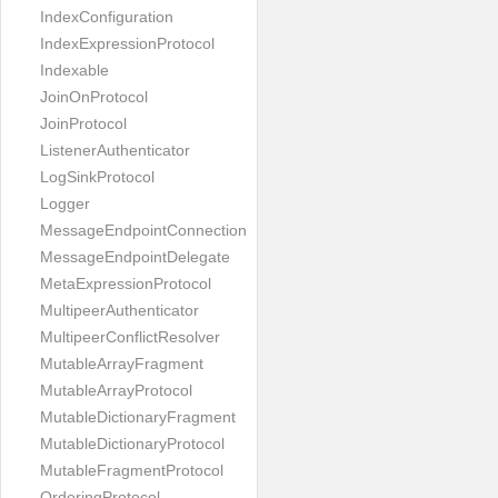
IndexConfiguration
IndexExpressionProtocol
Indexable
JoinOnProtocol
JoinProtocol
ListenerAuthenticator
LogSinkProtocol
Logger
MessageEndpointConnection
MessageEndpointDelegate
MetaExpressionProtocol
MultipeerAuthenticator
MultipeerConflictResolver
MutableArrayFragment
MutableArrayProtocol
MutableDictionaryFragment
MutableDictionaryProtocol
MutableFragmentProtocol
OrderingProtocol