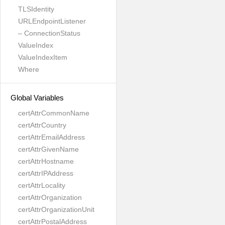
TLSIdentity
URLEndpointListener
– ConnectionStatus
ValueIndex
ValueIndexItem
Where
Global Variables
certAttrCommonName
certAttrCountry
certAttrEmailAddress
certAttrGivenName
certAttrHostname
certAttrIPAddress
certAttrLocality
certAttrOrganization
certAttrOrganizationUnit
certAttrPostalAddress