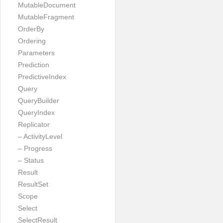
MutableDocument
MutableFragment
OrderBy
Ordering
Parameters
Prediction
PredictiveIndex
Query
QueryBuilder
QueryIndex
Replicator
– ActivityLevel
– Progress
– Status
Result
ResultSet
Scope
Select
SelectResult