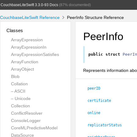
CouchbaseLiteSwift 3.3.0-93 Docs
(87% documented)
CouchbaseLiteSwift Reference
PeerInfo Structure Reference
Classes
PeerInfo
ArrayExpression
ArrayExpressionIn
ArrayExpressionSatisfies
public
struct
PeerI
ArrayFunction
ArrayObject
Represents information abo
Blob
Collation
peerID
– ASCII
– Unicode
certificate
Collection
ConflictResolver
online
ConsoleLogger
replicatorStatus
CoreMLPredictiveModel
DataSource