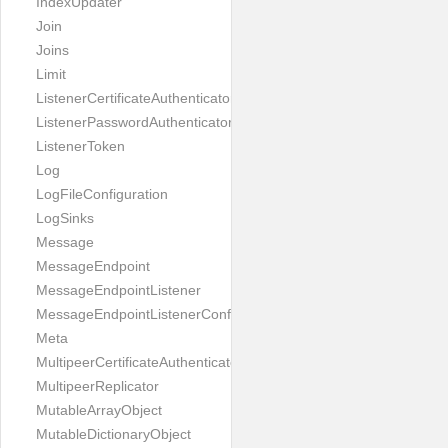
IndexUpdater
Join
Joins
Limit
ListenerCertificateAuthenticator
ListenerPasswordAuthenticator
ListenerToken
Log
LogFileConfiguration
LogSinks
Message
MessageEndpoint
MessageEndpointListener
MessageEndpointListenerConfiguration
Meta
MultipeerCertificateAuthenticator
MultipeerReplicator
MutableArrayObject
MutableDictionaryObject