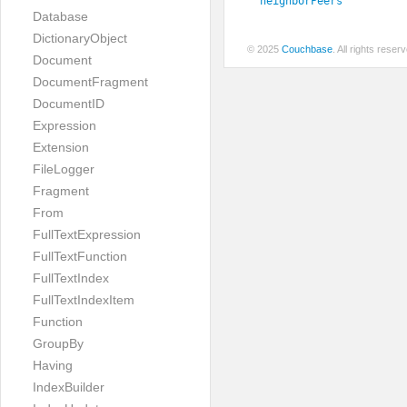
neighborPeers
Database
DictionaryObject
© 2025
Couchbase
. All rights rese
Document
DocumentFragment
DocumentID
Expression
Extension
FileLogger
Fragment
From
FullTextExpression
FullTextFunction
FullTextIndex
FullTextIndexItem
Function
GroupBy
Having
IndexBuilder