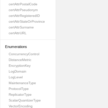
certAttrPostalCode
certAttrPseudonym
certAttrRegisteredID
certAttrStateOrProvince
certAttrSurname
certAttrURL
Enumerations
ConcurrencyControl
DistanceMetric
EncryptionKey
LogDomain
LogLevel
MaintenanceType
ProtocolType
ReplicatorType
ScalarQuantizerType
VectorEncoding