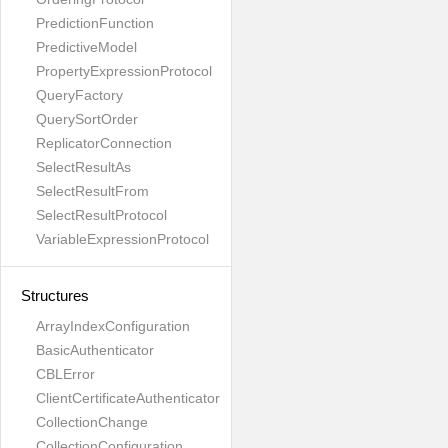
PredictionFunction
PredictiveModel
PropertyExpressionProtocol
QueryFactory
QuerySortOrder
ReplicatorConnection
SelectResultAs
SelectResultFrom
SelectResultProtocol
VariableExpressionProtocol
Structures
ArrayIndexConfiguration
BasicAuthenticator
CBLError
ClientCertificateAuthenticator
CollectionChange
CollectionConfiguration