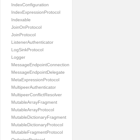
IndexConfiguration
IndexExpressionProtocol
Indexable
JoinOnProtocol
JoinProtocol
ListenerAuthenticator
LogSinkProtocol
Logger
MessageEndpointConnection
MessageEndpointDelegate
MetaExpressionProtocol
MultipeerAuthenticator
MultipeerConflictResolver
MutableArrayFragment
MutableArrayProtocol
MutableDictionaryFragment
MutableDictionaryProtocol
MutableFragmentProtocol
OrderingProtocol