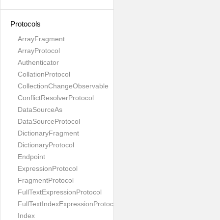
Protocols
ArrayFragment
ArrayProtocol
Authenticator
CollationProtocol
CollectionChangeObservable
ConflictResolverProtocol
DataSourceAs
DataSourceProtocol
DictionaryFragment
DictionaryProtocol
Endpoint
ExpressionProtocol
FragmentProtocol
FullTextExpressionProtocol
FullTextIndexExpressionProtocol
Index