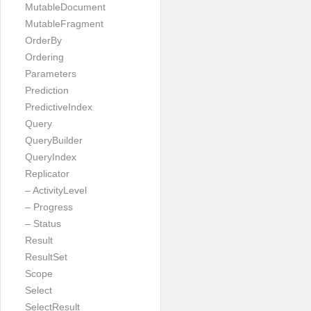
MutableDocument
MutableFragment
OrderBy
Ordering
Parameters
Prediction
PredictiveIndex
Query
QueryBuilder
QueryIndex
Replicator
– ActivityLevel
– Progress
– Status
Result
ResultSet
Scope
Select
SelectResult