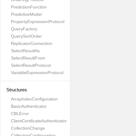
PredictionFunction
PredictiveModel
PropertyExpressionProtocol
QueryFactory
QuerySortOrder
ReplicatorConnection
SelectResultAs
SelectResultFrom
SelectResultProtocol
VariableExpressionProtocol
Structures
ArrayIndexConfiguration
BasicAuthenticator
CBLError
ClientCertificateAuthenticator
CollectionChange
CollectionConfiguration