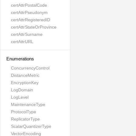
certAttrPostalCode
certAttrPseudonym
certAttrRegisteredID
certAttrStateOrProvince
certAttrSurname
certAttrURL
Enumerations
ConcurrencyControl
DistanceMetric
EncryptionKey
LogDomain
LogLevel
MaintenanceType
ProtocolType
ReplicatorType
ScalarQuantizerType
VectorEncoding