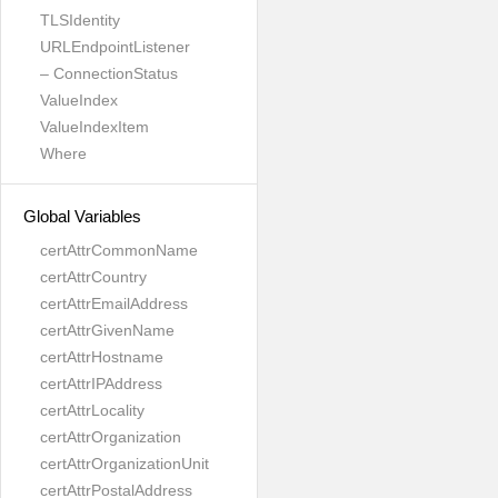
TLSIdentity
URLEndpointListener
– ConnectionStatus
ValueIndex
ValueIndexItem
Where
Global Variables
certAttrCommonName
certAttrCountry
certAttrEmailAddress
certAttrGivenName
certAttrHostname
certAttrIPAddress
certAttrLocality
certAttrOrganization
certAttrOrganizationUnit
certAttrPostalAddress