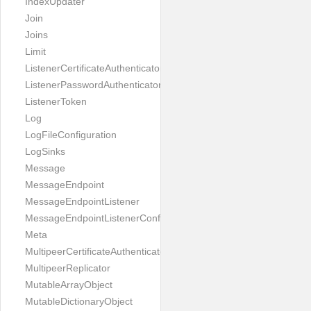
IndexUpdater
Join
Joins
Limit
ListenerCertificateAuthenticator
ListenerPasswordAuthenticator
ListenerToken
Log
LogFileConfiguration
LogSinks
Message
MessageEndpoint
MessageEndpointListener
MessageEndpointListenerConfiguration
Meta
MultipeerCertificateAuthenticator
MultipeerReplicator
MutableArrayObject
MutableDictionaryObject