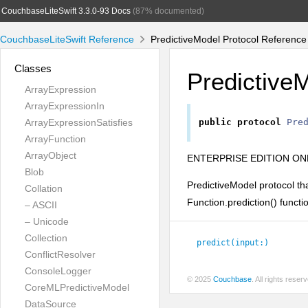
CouchbaseLiteSwift 3.3.0-93 Docs
(87% documented)
CouchbaseLiteSwift Reference
PredictiveModel Protocol Reference
Classes
Predictive
ArrayExpression
ArrayExpressionIn
ArrayExpressionSatisfies
public
protocol
Pre
ArrayFunction
ArrayObject
ENTERPRISE EDITION ON
Blob
PredictiveModel protocol th
Collation
Function.prediction() functi
– ASCII
– Unicode
Collection
predict(input:
)
ConflictResolver
ConsoleLogger
© 2025
Couchbase
. All rights rese
CoreMLPredictiveModel
DataSource