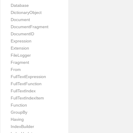
Database
DictionaryObject
Document
DocumentFragment
DocumentID
Expression
Extension
FileLogger
Fragment
From
FullTextExpression
FullTextFunction
FullTextIndex
FullTextIndexItem
Function
GroupBy
Having
IndexBuilder