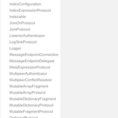
IndexConfiguration
IndexExpressionProtocol
Indexable
JoinOnProtocol
JoinProtocol
ListenerAuthenticator
LogSinkProtocol
Logger
MessageEndpointConnection
MessageEndpointDelegate
MetaExpressionProtocol
MultipeerAuthenticator
MultipeerConflictResolver
MutableArrayFragment
MutableArrayProtocol
MutableDictionaryFragment
MutableDictionaryProtocol
MutableFragmentProtocol
OrderingProtocol