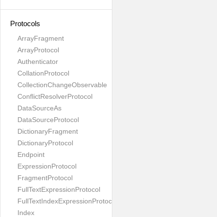
Protocols
ArrayFragment
ArrayProtocol
Authenticator
CollationProtocol
CollectionChangeObservable
ConflictResolverProtocol
DataSourceAs
DataSourceProtocol
DictionaryFragment
DictionaryProtocol
Endpoint
ExpressionProtocol
FragmentProtocol
FullTextExpressionProtocol
FullTextIndexExpressionProtocol
Index