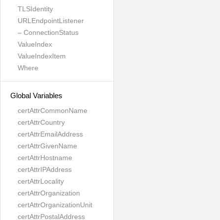
TLSIdentity
URLEndpointListener
– ConnectionStatus
ValueIndex
ValueIndexItem
Where
Global Variables
certAttrCommonName
certAttrCountry
certAttrEmailAddress
certAttrGivenName
certAttrHostname
certAttrIPAddress
certAttrLocality
certAttrOrganization
certAttrOrganizationUnit
certAttrPostalAddress