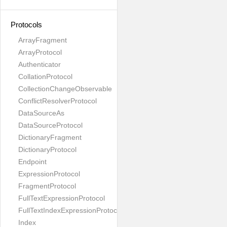
Protocols
ArrayFragment
ArrayProtocol
Authenticator
CollationProtocol
CollectionChangeObservable
ConflictResolverProtocol
DataSourceAs
DataSourceProtocol
DictionaryFragment
DictionaryProtocol
Endpoint
ExpressionProtocol
FragmentProtocol
FullTextExpressionProtocol
FullTextIndexExpressionProtocol
Index