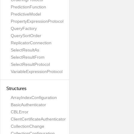
PredictionFunction
PredictiveModel
PropertyExpressionProtocol
QueryFactory
QuerySortOrder
ReplicatorConnection
SelectResultAs
SelectResultFrom
SelectResultProtocol
VariableExpressionProtocol
Structures
ArrayIndexConfiguration
BasicAuthenticator
CBLError
ClientCertificateAuthenticator
CollectionChange
CollectionConfiguration