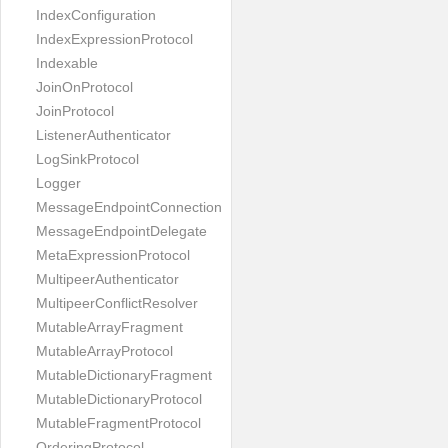
IndexConfiguration
IndexExpressionProtocol
Indexable
JoinOnProtocol
JoinProtocol
ListenerAuthenticator
LogSinkProtocol
Logger
MessageEndpointConnection
MessageEndpointDelegate
MetaExpressionProtocol
MultipeerAuthenticator
MultipeerConflictResolver
MutableArrayFragment
MutableArrayProtocol
MutableDictionaryFragment
MutableDictionaryProtocol
MutableFragmentProtocol
OrderingProtocol