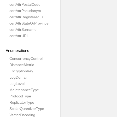
certAttrPostalCode
certAttrPseudonym
certAttrRegisteredID
certAttrStateOrProvince
certAttrSurname
certAttrURL
Enumerations
ConcurrencyControl
DistanceMetric
EncryptionKey
LogDomain
LogLevel
MaintenanceType
ProtocolType
ReplicatorType
ScalarQuantizerType
VectorEncoding