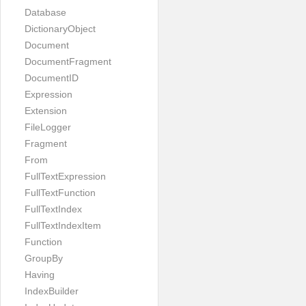
Database
DictionaryObject
Document
DocumentFragment
DocumentID
Expression
Extension
FileLogger
Fragment
From
FullTextExpression
FullTextFunction
FullTextIndex
FullTextIndexItem
Function
GroupBy
Having
IndexBuilder