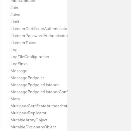
IndexUpdater
Join
Joins
Limit
ListenerCertificateAuthenticator
ListenerPasswordAuthenticator
ListenerToken
Log
LogFileConfiguration
LogSinks
Message
MessageEndpoint
MessageEndpointListener
MessageEndpointListenerConfiguration
Meta
MultipeerCertificateAuthenticator
MultipeerReplicator
MutableArrayObject
MutableDictionaryObject