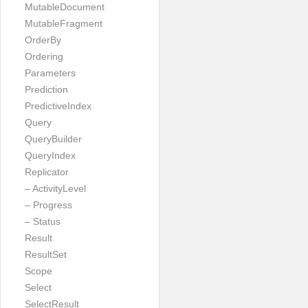
MutableDocument
MutableFragment
OrderBy
Ordering
Parameters
Prediction
PredictiveIndex
Query
QueryBuilder
QueryIndex
Replicator
– ActivityLevel
– Progress
– Status
Result
ResultSet
Scope
Select
SelectResult