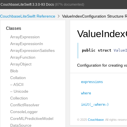
CouchbaseLiteSwift 3.3.0-93 Docs
(87% documented)
CouchbaseLiteSwift Reference
ValueIndexConfiguration Structure 
Classes
ValueIndex
ArrayExpression
ArrayExpressionIn
ArrayExpressionSatisfies
public
struct
Value
ArrayFunction
ArrayObject
Configuration for creating v
Blob
Collation
expressions
– ASCII
– Unicode
where
Collection
ConflictResolver
init(_:
where:
)
ConsoleLogger
CoreMLPredictiveModel
© 2025
Couchbase
. All rights rese
DataSource