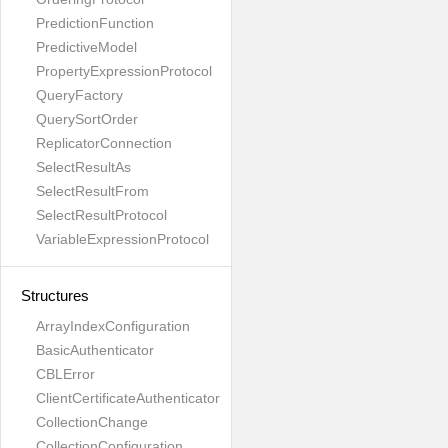
PredictionFunction
PredictiveModel
PropertyExpressionProtocol
QueryFactory
QuerySortOrder
ReplicatorConnection
SelectResultAs
SelectResultFrom
SelectResultProtocol
VariableExpressionProtocol
Structures
ArrayIndexConfiguration
BasicAuthenticator
CBLError
ClientCertificateAuthenticator
CollectionChange
CollectionConfiguration