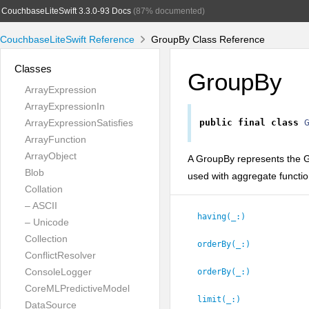
CouchbaseLiteSwift 3.3.0-93 Docs
(87% documented)
CouchbaseLiteSwift Reference
GroupBy Class Reference
Classes
GroupBy
ArrayExpression
ArrayExpressionIn
ArrayExpressionSatisfies
public
final
class
ArrayFunction
ArrayObject
A GroupBy represents the 
Blob
used with aggregate functi
Collation
– ASCII
having(_:
)
– Unicode
Collection
orderBy(_:
)
ConflictResolver
ConsoleLogger
orderBy(_:
)
CoreMLPredictiveModel
limit(_:
)
DataSource