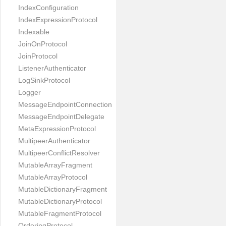
IndexConfiguration
IndexExpressionProtocol
Indexable
JoinOnProtocol
JoinProtocol
ListenerAuthenticator
LogSinkProtocol
Logger
MessageEndpointConnection
MessageEndpointDelegate
MetaExpressionProtocol
MultipeerAuthenticator
MultipeerConflictResolver
MutableArrayFragment
MutableArrayProtocol
MutableDictionaryFragment
MutableDictionaryProtocol
MutableFragmentProtocol
OrderingProtocol