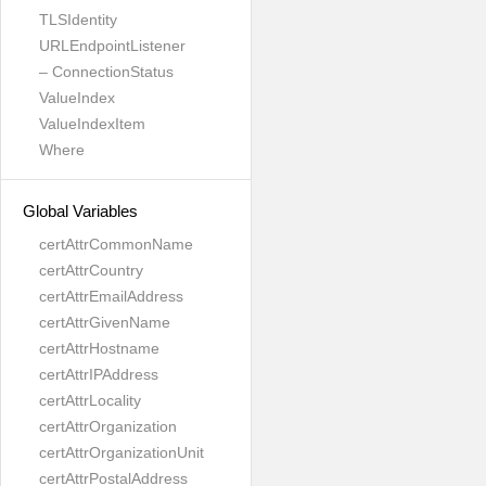
TLSIdentity
URLEndpointListener
– ConnectionStatus
ValueIndex
ValueIndexItem
Where
Global Variables
certAttrCommonName
certAttrCountry
certAttrEmailAddress
certAttrGivenName
certAttrHostname
certAttrIPAddress
certAttrLocality
certAttrOrganization
certAttrOrganizationUnit
certAttrPostalAddress