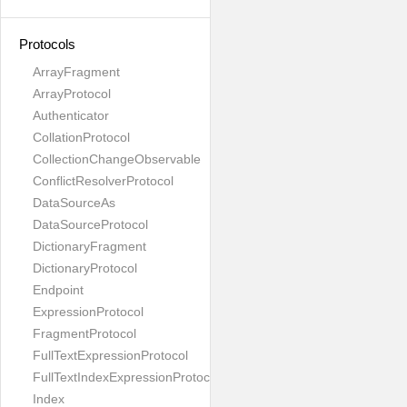
Protocols
ArrayFragment
ArrayProtocol
Authenticator
CollationProtocol
CollectionChangeObservable
ConflictResolverProtocol
DataSourceAs
DataSourceProtocol
DictionaryFragment
DictionaryProtocol
Endpoint
ExpressionProtocol
FragmentProtocol
FullTextExpressionProtocol
FullTextIndexExpressionProtocol
Index