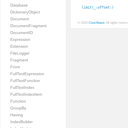
Database
limit(_:
offset:
)
DictionaryObject
Document
© 2025
Couchbase
. All rights rese
DocumentFragment
DocumentID
Expression
Extension
FileLogger
Fragment
From
FullTextExpression
FullTextFunction
FullTextIndex
FullTextIndexItem
Function
GroupBy
Having
IndexBuilder