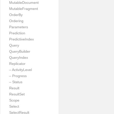
MutableDocument
MutableFragment
OrderBy
Ordering
Parameters
Prediction
PredictiveIndex
Query
QueryBuilder
QueryIndex
Replicator
– ActivityLevel
– Progress
– Status
Result
ResultSet
Scope
Select
SelectResult