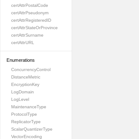
certAttrPostalCode
certAttrPseudonym
certAttrRegisteredID
certAttrStateOrProvince
certAttrSurname
certAttrURL
Enumerations
ConcurrencyControl
DistanceMetric
EncryptionKey
LogDomain
LogLevel
MaintenanceType
ProtocolType
ReplicatorType
ScalarQuantizerType
VectorEncoding