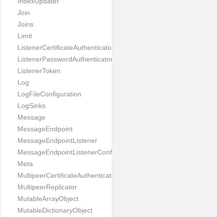
IndexUpdater
Join
Joins
Limit
ListenerCertificateAuthenticator
ListenerPasswordAuthenticator
ListenerToken
Log
LogFileConfiguration
LogSinks
Message
MessageEndpoint
MessageEndpointListener
MessageEndpointListenerConfiguration
Meta
MultipeerCertificateAuthenticator
MultipeerReplicator
MutableArrayObject
MutableDictionaryObject