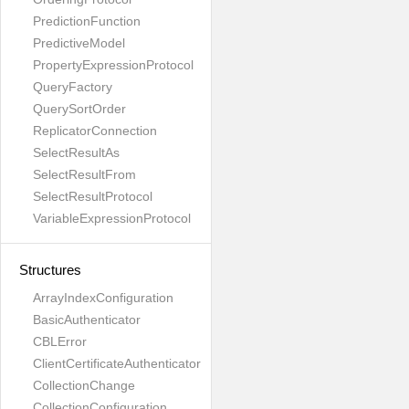
PredictionFunction
PredictiveModel
PropertyExpressionProtocol
QueryFactory
QuerySortOrder
ReplicatorConnection
SelectResultAs
SelectResultFrom
SelectResultProtocol
VariableExpressionProtocol
Structures
ArrayIndexConfiguration
BasicAuthenticator
CBLError
ClientCertificateAuthenticator
CollectionChange
CollectionConfiguration