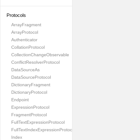
Protocols
ArrayFragment
ArrayProtocol
Authenticator
CollationProtocol
CollectionChangeObservable
ConflictResolverProtocol
DataSourceAs
DataSourceProtocol
DictionaryFragment
DictionaryProtocol
Endpoint
ExpressionProtocol
FragmentProtocol
FullTextExpressionProtocol
FullTextIndexExpressionProtocol
Index