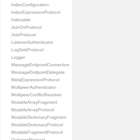
IndexConfiguration
IndexExpressionProtocol
Indexable
JoinOnProtocol
JoinProtocol
ListenerAuthenticator
LogSinkProtocol
Logger
MessageEndpointConnection
MessageEndpointDelegate
MetaExpressionProtocol
MultipeerAuthenticator
MultipeerConflictResolver
MutableArrayFragment
MutableArrayProtocol
MutableDictionaryFragment
MutableDictionaryProtocol
MutableFragmentProtocol
OrderingProtocol