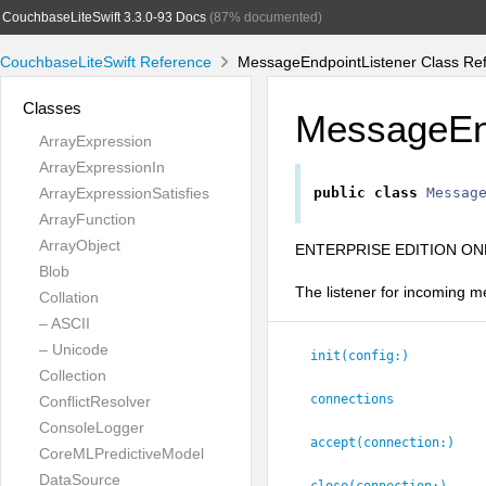
CouchbaseLiteSwift 3.3.0-93 Docs
(87% documented)
CouchbaseLiteSwift Reference
MessageEndpointListener Class Re
Classes
MessageEnd
ArrayExpression
ArrayExpressionIn
ArrayExpressionSatisfies
public
class
Messag
ArrayFunction
ArrayObject
ENTERPRISE EDITION ONL
Blob
The listener for incoming 
Collation
– ASCII
– Unicode
init(config:
)
Collection
connections
ConflictResolver
ConsoleLogger
accept(connection:
)
CoreMLPredictiveModel
DataSource
close(connection:
)