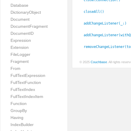
Database
closeAll()
DictionaryObject
Document
addChangeListener(_:
)
DocumentFragment
DocumentID
addChangeListener(withQ
Expression
removeChangeListener(to
Extension
FileLogger
Fragment
© 2025
Couchbase
. All rights rese
From
FullTextExpression
FullTextFunction
FullTextIndex
FullTextIndexItem
Function
GroupBy
Having
IndexBuilder