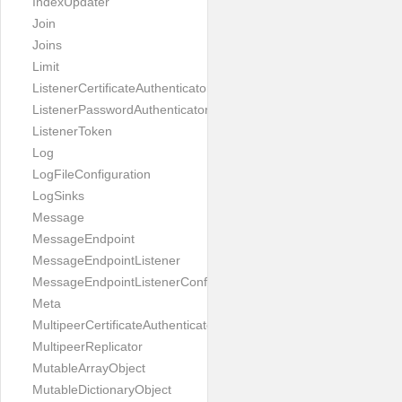
IndexUpdater
Join
Joins
Limit
ListenerCertificateAuthenticator
ListenerPasswordAuthenticator
ListenerToken
Log
LogFileConfiguration
LogSinks
Message
MessageEndpoint
MessageEndpointListener
MessageEndpointListenerConfiguration
Meta
MultipeerCertificateAuthenticator
MultipeerReplicator
MutableArrayObject
MutableDictionaryObject