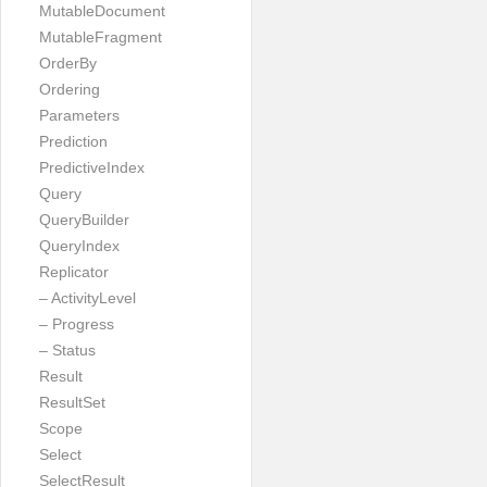
MutableDocument
MutableFragment
OrderBy
Ordering
Parameters
Prediction
PredictiveIndex
Query
QueryBuilder
QueryIndex
Replicator
– ActivityLevel
– Progress
– Status
Result
ResultSet
Scope
Select
SelectResult