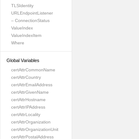
TLSIdentity
URLEndpointListener
– ConnectionStatus
ValueIndex
ValueIndexItem
Where
Global Variables
certAttrCommonName
certAttrCountry
certAttrEmailAddress
certAttrGivenName
certAttrHostname
certAttrIPAddress
certAttrLocality
certAttrOrganization
certAttrOrganizationUnit
certAttrPostalAddress