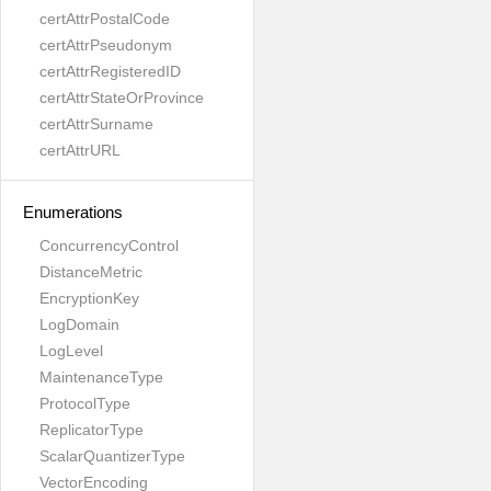
certAttrPostalCode
certAttrPseudonym
certAttrRegisteredID
certAttrStateOrProvince
certAttrSurname
certAttrURL
Enumerations
ConcurrencyControl
DistanceMetric
EncryptionKey
LogDomain
LogLevel
MaintenanceType
ProtocolType
ReplicatorType
ScalarQuantizerType
VectorEncoding