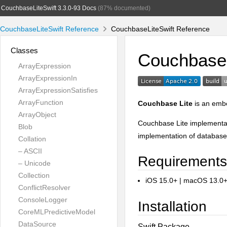
CouchbaseLiteSwift 3.3.0-93 Docs
(87% documented)
CouchbaseLiteSwift Reference
CouchbaseLiteSwift Reference
Classes
Couchbase 
ArrayExpression
ArrayExpressionIn
ArrayExpressionSatisfies
ArrayFunction
Couchbase Lite
is an embe
ArrayObject
Couchbase Lite implementat
Blob
implementation of database
Collation
– ASCII
Requirements
– Unicode
Collection
iOS 15.0+ | macOS 13.0
ConflictResolver
ConsoleLogger
Installation
CoreMLPredictiveModel
DataSource
Swift Package