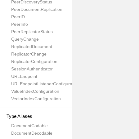
PeerDiscoveryStatus
PeerDocumentReplication
PeerID
PeerInfo
PeerReplicatorStatus
QueryChange
ReplicatedDocument
ReplicatorChange
ReplicatorConfiguration
SessionAuthenticator
URLEndpoint
URLEndpointListenerConfiguration
ValueIndexConfiguration
VectorIndexConfiguration
Type Aliases
DocumentCodable
DocumentDecodable