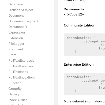
Database
Requirements:
DictionaryObject
XCode 12+
Document
DocumentFragment
Community Edition
DocumentID
Expression
Extension
dependencies: [

        .package(nam
FileLogger
                 url
                 from
Fragment
From
FullTextExpression
Enterprise Edition
FullTextFunction
FullTextIndex
dependencies: [

FullTextIndexItem
        .package(nam
Function
                 url
                 from
GroupBy
Having
IndexBuilder
More detailed information o