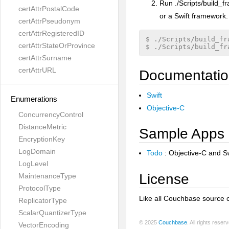
Run ./Scripts/build_f
certAttrPostalCode
or a Swift framework
certAttrPseudonym
certAttrRegisteredID
$ ./Scripts/build_fr
certAttrStateOrProvince
certAttrSurname
certAttrURL
Documentati
Swift
Enumerations
Objective-C
ConcurrencyControl
DistanceMetric
Sample Apps
EncryptionKey
LogDomain
Todo
: Objective-C and Sw
LogLevel
License
MaintenanceType
ProtocolType
Like all Couchbase source 
ReplicatorType
ScalarQuantizerType
© 2025
Couchbase
. All rights rese
VectorEncoding