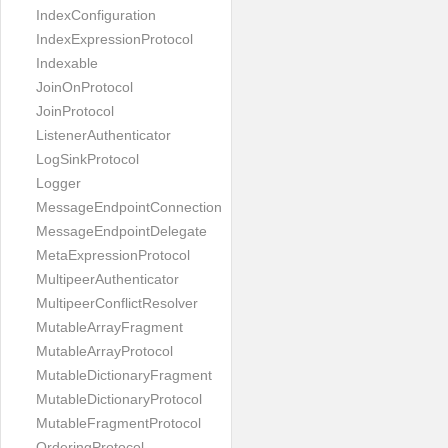
IndexConfiguration
IndexExpressionProtocol
Indexable
JoinOnProtocol
JoinProtocol
ListenerAuthenticator
LogSinkProtocol
Logger
MessageEndpointConnection
MessageEndpointDelegate
MetaExpressionProtocol
MultipeerAuthenticator
MultipeerConflictResolver
MutableArrayFragment
MutableArrayProtocol
MutableDictionaryFragment
MutableDictionaryProtocol
MutableFragmentProtocol
OrderingProtocol