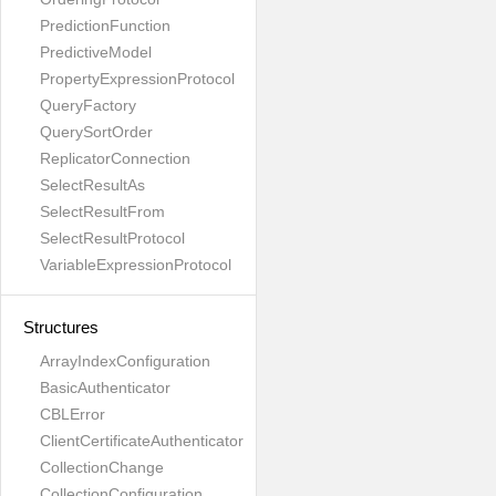
PredictionFunction
PredictiveModel
PropertyExpressionProtocol
QueryFactory
QuerySortOrder
ReplicatorConnection
SelectResultAs
SelectResultFrom
SelectResultProtocol
VariableExpressionProtocol
Structures
ArrayIndexConfiguration
BasicAuthenticator
CBLError
ClientCertificateAuthenticator
CollectionChange
CollectionConfiguration