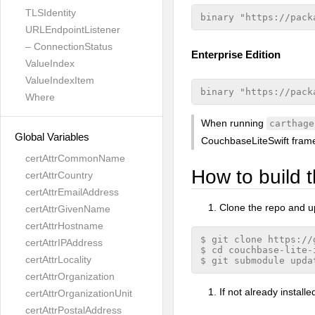
TLSIdentity
URLEndpointListener
– ConnectionStatus
Enterprise Edition
ValueIndex
ValueIndexItem
Where
When running
carthage
Global Variables
CouchbaseLiteSwift fram
certAttrCommonName
How to build t
certAttrCountry
certAttrEmailAddress
Clone the repo and 
certAttrGivenName
certAttrHostname
$ git clone https://
certAttrIPAddress
$ cd couchbase-lite-i
certAttrLocality
certAttrOrganization
If not already installed
certAttrOrganizationUnit
certAttrPostalAddress