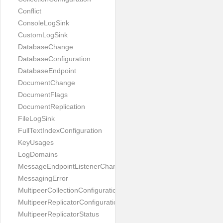
Conflict
ConsoleLogSink
CustomLogSink
DatabaseChange
DatabaseConfiguration
DatabaseEndpoint
DocumentChange
DocumentFlags
DocumentReplication
FileLogSink
FullTextIndexConfiguration
KeyUsages
LogDomains
MessageEndpointListenerChange
MessagingError
MultipeerCollectionConfiguration
MultipeerReplicatorConfiguration
MultipeerReplicatorStatus