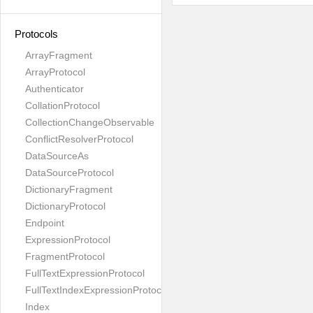
Protocols
ArrayFragment
ArrayProtocol
Authenticator
CollationProtocol
CollectionChangeObservable
ConflictResolverProtocol
DataSourceAs
DataSourceProtocol
DictionaryFragment
DictionaryProtocol
Endpoint
ExpressionProtocol
FragmentProtocol
FullTextExpressionProtocol
FullTextIndexExpressionProtocol
Index