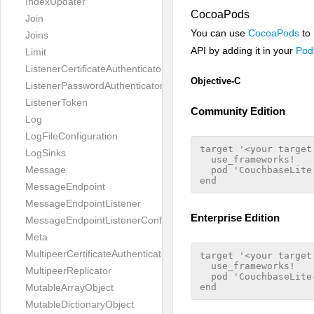
IndexUpdater
CocoaPods
Join
You can use
CocoaPods
to 
Joins
API by adding it in your
Podf
Limit
ListenerCertificateAuthenticator
Objective-C
ListenerPasswordAuthenticator
ListenerToken
Community Edition
Log
LogFileConfiguration
target '<your target 
LogSinks
  use_frameworks!

Message
  pod 'CouchbaseLite'
MessageEndpoint
MessageEndpointListener
Enterprise Edition
MessageEndpointListenerConfiguration
Meta
MultipeerCertificateAuthenticator
target '<your target 
  use_frameworks!

MultipeerReplicator
  pod 'CouchbaseLite-
MutableArrayObject
MutableDictionaryObject