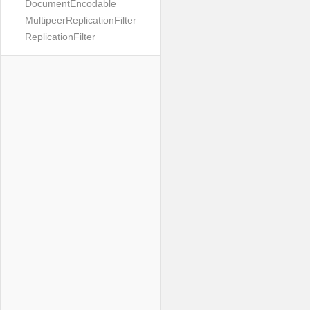
DocumentEncodable
MultipeerReplicationFilter
ReplicationFilter