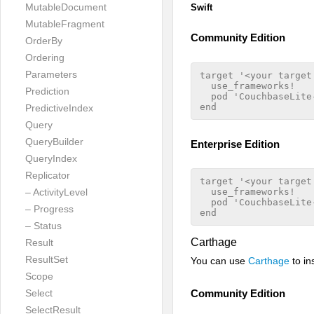
MutableDocument
Swift
MutableFragment
Community Edition
OrderBy
Ordering
Parameters
target '<your target 
  use_frameworks!

Prediction
  pod 'CouchbaseLite-
PredictiveIndex
Query
QueryBuilder
Enterprise Edition
QueryIndex
Replicator
target '<your target 
– ActivityLevel
  use_frameworks!

  pod 'CouchbaseLite
– Progress
– Status
Carthage
Result
ResultSet
You can use
Carthage
to in
Scope
Select
Community Edition
SelectResult