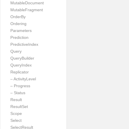
MutableDocument
MutableFragment
OrderBy
Ordering
Parameters
Prediction
PredictiveIndex
Query
QueryBuilder
QueryIndex
Replicator
– ActivityLevel
– Progress
– Status
Result
ResultSet
Scope
Select
SelectResult