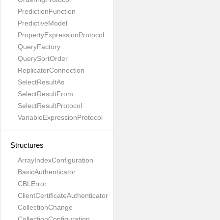
PredictionFunction
PredictiveModel
PropertyExpressionProtocol
QueryFactory
QuerySortOrder
ReplicatorConnection
SelectResultAs
SelectResultFrom
SelectResultProtocol
VariableExpressionProtocol
Structures
ArrayIndexConfiguration
BasicAuthenticator
CBLError
ClientCertificateAuthenticator
CollectionChange
CollectionConfiguration