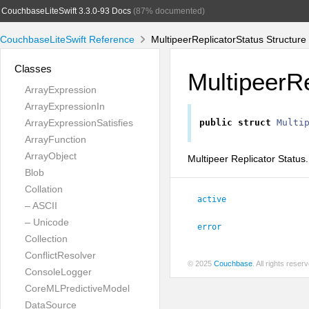
CouchbaseLiteSwift 3.3.0-93 Docs
(87% documented)
CouchbaseLiteSwift Reference
MultipeerReplicatorStatus Structure
Classes
MultipeerRe
ArrayExpression
ArrayExpressionIn
ArrayExpressionSatisfies
public
struct
Multi
ArrayFunction
ArrayObject
Multipeer Replicator Status.
Blob
Collation
active
– ASCII
– Unicode
error
Collection
ConflictResolver
© 2025
Couchbase
. All rights rese
ConsoleLogger
CoreMLPredictiveModel
DataSource