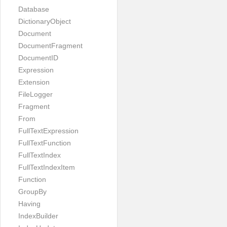
Database
DictionaryObject
Document
DocumentFragment
DocumentID
Expression
Extension
FileLogger
Fragment
From
FullTextExpression
FullTextFunction
FullTextIndex
FullTextIndexItem
Function
GroupBy
Having
IndexBuilder