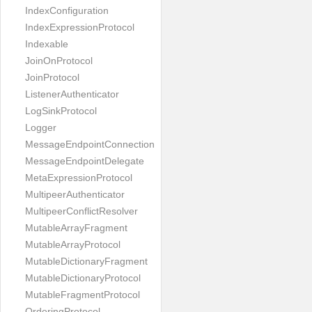
IndexConfiguration
IndexExpressionProtocol
Indexable
JoinOnProtocol
JoinProtocol
ListenerAuthenticator
LogSinkProtocol
Logger
MessageEndpointConnection
MessageEndpointDelegate
MetaExpressionProtocol
MultipeerAuthenticator
MultipeerConflictResolver
MutableArrayFragment
MutableArrayProtocol
MutableDictionaryFragment
MutableDictionaryProtocol
MutableFragmentProtocol
OrderingProtocol