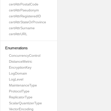
certAttrPostalCode
certAttrPseudonym
certAttrRegisteredID
certAttrStateOrProvince
certAttrSurname
certAttrURL
Enumerations
ConcurrencyControl
DistanceMetric
EncryptionKey
LogDomain
LogLevel
MaintenanceType
ProtocolType
ReplicatorType
ScalarQuantizerType
VectorEncoding