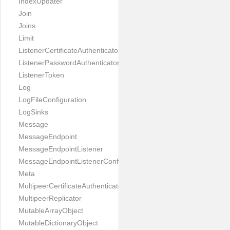
IndexUpdater
Join
Joins
Limit
ListenerCertificateAuthenticator
ListenerPasswordAuthenticator
ListenerToken
Log
LogFileConfiguration
LogSinks
Message
MessageEndpoint
MessageEndpointListener
MessageEndpointListenerConfiguration
Meta
MultipeerCertificateAuthenticator
MultipeerReplicator
MutableArrayObject
MutableDictionaryObject