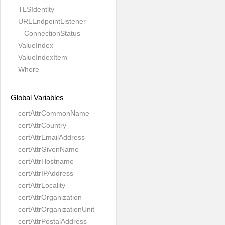
TLSIdentity
URLEndpointListener
– ConnectionStatus
ValueIndex
ValueIndexItem
Where
Global Variables
certAttrCommonName
certAttrCountry
certAttrEmailAddress
certAttrGivenName
certAttrHostname
certAttrIPAddress
certAttrLocality
certAttrOrganization
certAttrOrganizationUnit
certAttrPostalAddress