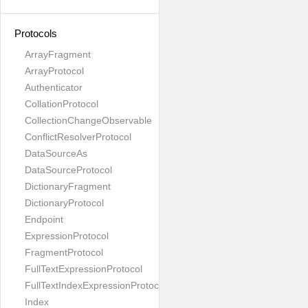
Protocols
ArrayFragment
ArrayProtocol
Authenticator
CollationProtocol
CollectionChangeObservable
ConflictResolverProtocol
DataSourceAs
DataSourceProtocol
DictionaryFragment
DictionaryProtocol
Endpoint
ExpressionProtocol
FragmentProtocol
FullTextExpressionProtocol
FullTextIndexExpressionProtocol
Index