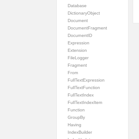
Database
DictionaryObject
Document
DocumentFragment
DocumentID
Expression
Extension
FileLogger
Fragment
From
FullTextExpression
FullTextFunction
FullTextIndex
FullTextIndexItem
Function
GroupBy
Having
IndexBuilder