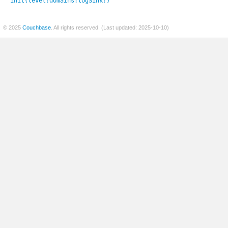
init(level:
domains:
logSink:
)
© 2025
Couchbase
. All rights reserved. (Last updated: 2025-10-10)