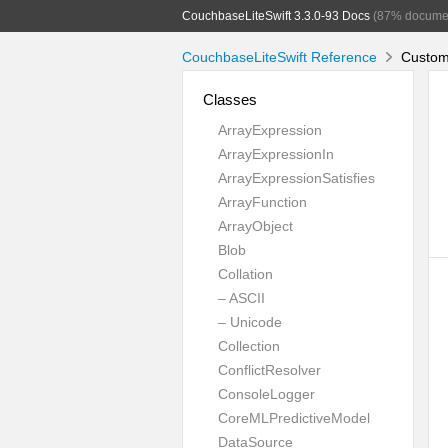
CouchbaseLiteSwift 3.3.0-93 Docs
(87% docume
CouchbaseLiteSwift Reference
CustomL
Classes
ArrayExpression
ArrayExpressionIn
ArrayExpressionSatisfies
ArrayFunction
ArrayObject
Blob
Collation
– ASCII
– Unicode
Collection
ConflictResolver
ConsoleLogger
CoreMLPredictiveModel
DataSource