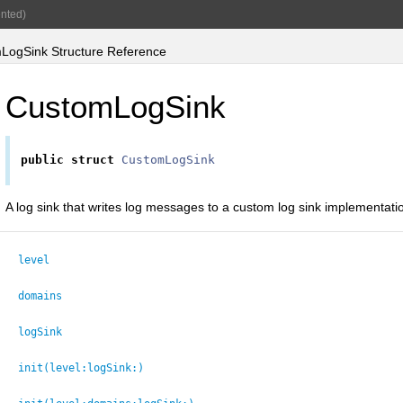
nted)
ogSink Structure Reference
CustomLogSink
public
struct
CustomLogSink
A log sink that writes log messages to a custom log sink implementati
level
domains
logSink
init(level:
logSink:
)