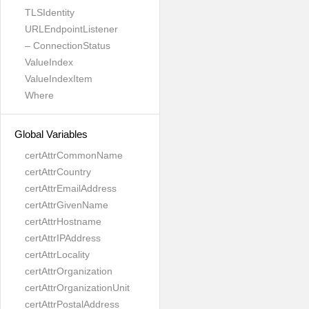
TLSIdentity
URLEndpointListener
– ConnectionStatus
ValueIndex
ValueIndexItem
Where
Global Variables
certAttrCommonName
certAttrCountry
certAttrEmailAddress
certAttrGivenName
certAttrHostname
certAttrIPAddress
certAttrLocality
certAttrOrganization
certAttrOrganizationUnit
certAttrPostalAddress