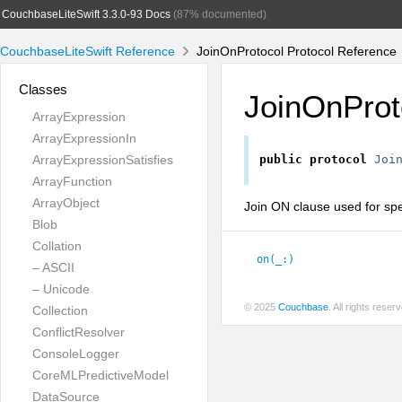
CouchbaseLiteSwift 3.3.0-93 Docs
(87% documented)
CouchbaseLiteSwift Reference
JoinOnProtocol Protocol Reference
Classes
JoinOnProt
ArrayExpression
ArrayExpressionIn
ArrayExpressionSatisfies
public
protocol
Joi
ArrayFunction
ArrayObject
Join ON clause used for spec
Blob
Collation
on(_:
)
– ASCII
– Unicode
© 2025
Couchbase
. All rights rese
Collection
ConflictResolver
ConsoleLogger
CoreMLPredictiveModel
DataSource