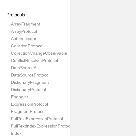
Protocols
ArrayFragment
ArrayProtocol
Authenticator
CollationProtocol
CollectionChangeObservable
ConflictResolverProtocol
DataSourceAs
DataSourceProtocol
DictionaryFragment
DictionaryProtocol
Endpoint
ExpressionProtocol
FragmentProtocol
FullTextExpressionProtocol
FullTextIndexExpressionProtocol
Index