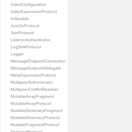
IndexConfiguration
IndexExpressionProtocol
Indexable
JoinOnProtocol
JoinProtocol
ListenerAuthenticator
LogSinkProtocol
Logger
MessageEndpointConnection
MessageEndpointDelegate
MetaExpressionProtocol
MultipeerAuthenticator
MultipeerConflictResolver
MutableArrayFragment
MutableArrayProtocol
MutableDictionaryFragment
MutableDictionaryProtocol
MutableFragmentProtocol
OrderingProtocol