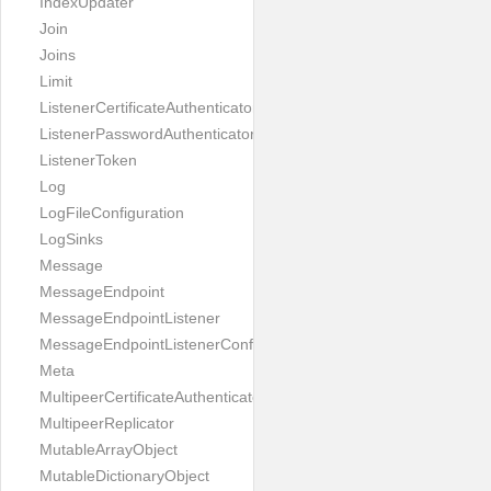
IndexUpdater
Join
Joins
Limit
ListenerCertificateAuthenticator
ListenerPasswordAuthenticator
ListenerToken
Log
LogFileConfiguration
LogSinks
Message
MessageEndpoint
MessageEndpointListener
MessageEndpointListenerConfiguration
Meta
MultipeerCertificateAuthenticator
MultipeerReplicator
MutableArrayObject
MutableDictionaryObject