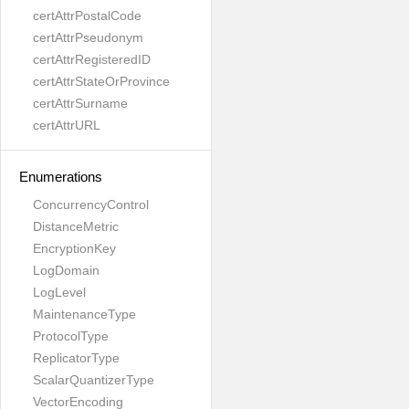
certAttrPostalCode
certAttrPseudonym
certAttrRegisteredID
certAttrStateOrProvince
certAttrSurname
certAttrURL
Enumerations
ConcurrencyControl
DistanceMetric
EncryptionKey
LogDomain
LogLevel
MaintenanceType
ProtocolType
ReplicatorType
ScalarQuantizerType
VectorEncoding