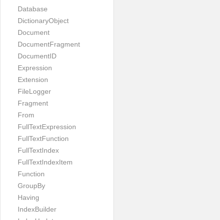
Database
DictionaryObject
Document
DocumentFragment
DocumentID
Expression
Extension
FileLogger
Fragment
From
FullTextExpression
FullTextFunction
FullTextIndex
FullTextIndexItem
Function
GroupBy
Having
IndexBuilder