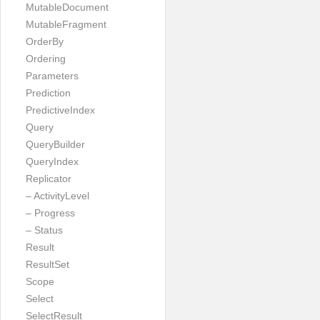
MutableDocument
MutableFragment
OrderBy
Ordering
Parameters
Prediction
PredictiveIndex
Query
QueryBuilder
QueryIndex
Replicator
– ActivityLevel
– Progress
– Status
Result
ResultSet
Scope
Select
SelectResult