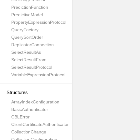
PredictionFunction
PredictiveModel
PropertyExpressionProtocol
QueryFactory
QuerySortOrder
ReplicatorConnection
SelectResultAs
SelectResultFrom
SelectResultProtocol
VariableExpressionProtocol
Structures
ArrayIndexConfiguration
BasicAuthenticator
CBLError
ClientCertificateAuthenticator
CollectionChange
CollectionConfiguration