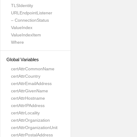
TLSIdentity
URLEndpointListener
– ConnectionStatus
ValueIndex
ValueIndexItem
Where
Global Variables
certAttrCommonName
certAttrCountry
certAttrEmailAddress
certAttrGivenName
certAttrHostname
certAttrIPAddress
certAttrLocality
certAttrOrganization
certAttrOrganizationUnit
certAttrPostalAddress