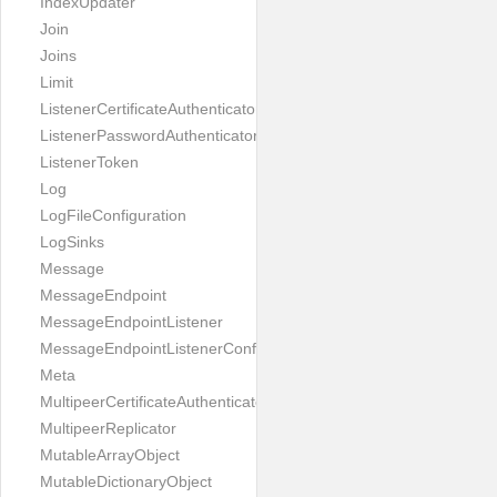
IndexUpdater
Join
Joins
Limit
ListenerCertificateAuthenticator
ListenerPasswordAuthenticator
ListenerToken
Log
LogFileConfiguration
LogSinks
Message
MessageEndpoint
MessageEndpointListener
MessageEndpointListenerConfiguration
Meta
MultipeerCertificateAuthenticator
MultipeerReplicator
MutableArrayObject
MutableDictionaryObject