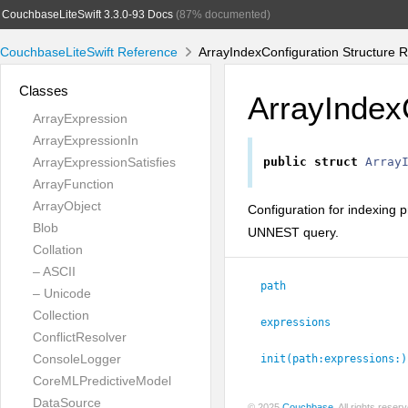
CouchbaseLiteSwift 3.3.0-93 Docs
(87% documented)
CouchbaseLiteSwift Reference
ArrayIndexConfiguration Structure 
Classes
ArrayIndex
ArrayExpression
ArrayExpressionIn
ArrayExpressionSatisfies
public
struct
Array
ArrayFunction
ArrayObject
Configuration for indexing 
Blob
UNNEST query.
Collation
– ASCII
path
– Unicode
Collection
expressions
ConflictResolver
ConsoleLogger
init(path:
expressions:
)
CoreMLPredictiveModel
DataSource
© 2025
Couchbase
. All rights rese