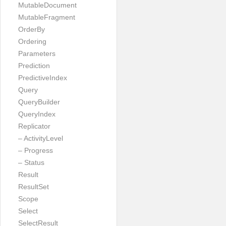
MutableDocument
MutableFragment
OrderBy
Ordering
Parameters
Prediction
PredictiveIndex
Query
QueryBuilder
QueryIndex
Replicator
– ActivityLevel
– Progress
– Status
Result
ResultSet
Scope
Select
SelectResult