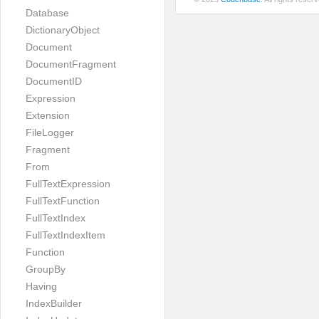
Database
DictionaryObject
Document
DocumentFragment
DocumentID
Expression
Extension
FileLogger
Fragment
From
FullTextExpression
FullTextFunction
FullTextIndex
FullTextIndexItem
Function
GroupBy
Having
IndexBuilder