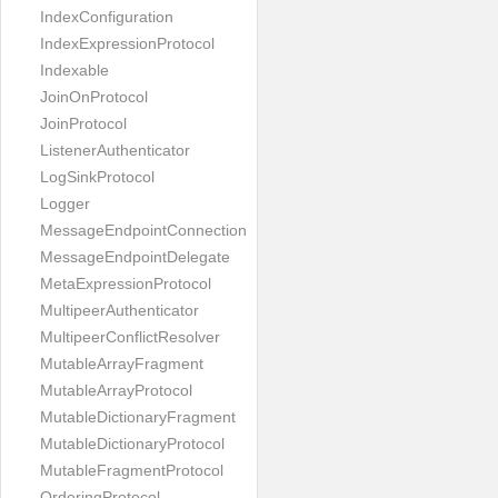
IndexConfiguration
IndexExpressionProtocol
Indexable
JoinOnProtocol
JoinProtocol
ListenerAuthenticator
LogSinkProtocol
Logger
MessageEndpointConnection
MessageEndpointDelegate
MetaExpressionProtocol
MultipeerAuthenticator
MultipeerConflictResolver
MutableArrayFragment
MutableArrayProtocol
MutableDictionaryFragment
MutableDictionaryProtocol
MutableFragmentProtocol
OrderingProtocol