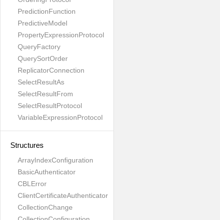
PredictionFunction
PredictiveModel
PropertyExpressionProtocol
QueryFactory
QuerySortOrder
ReplicatorConnection
SelectResultAs
SelectResultFrom
SelectResultProtocol
VariableExpressionProtocol
Structures
ArrayIndexConfiguration
BasicAuthenticator
CBLError
ClientCertificateAuthenticator
CollectionChange
CollectionConfiguration