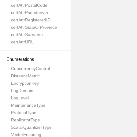
certAttrPostalCode
certAttrPseudonym
certAttrRegisteredID
certAttrStateOrProvince
certAttrSurname
certAttrURL
Enumerations
ConcurrencyControl
DistanceMetric
EncryptionKey
LogDomain
LogLevel
MaintenanceType
ProtocolType
ReplicatorType
ScalarQuantizerType
VectorEncoding