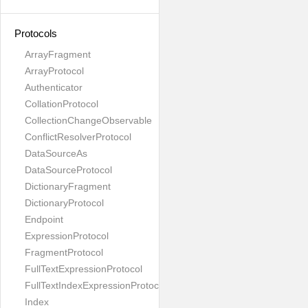
Protocols
ArrayFragment
ArrayProtocol
Authenticator
CollationProtocol
CollectionChangeObservable
ConflictResolverProtocol
DataSourceAs
DataSourceProtocol
DictionaryFragment
DictionaryProtocol
Endpoint
ExpressionProtocol
FragmentProtocol
FullTextExpressionProtocol
FullTextIndexExpressionProtocol
Index