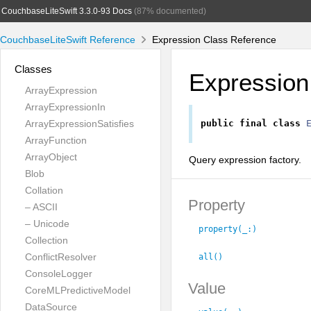
CouchbaseLiteSwift 3.3.0-93 Docs
(87% documented)
CouchbaseLiteSwift Reference
Expression Class Reference
Classes
Expression
ArrayExpression
ArrayExpressionIn
ArrayExpressionSatisfies
public
final
class
ArrayFunction
ArrayObject
Query expression factory.
Blob
Collation
Property
– ASCII
– Unicode
property(_:
)
Collection
ConflictResolver
all()
ConsoleLogger
Value
CoreMLPredictiveModel
DataSource