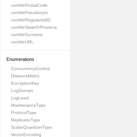
certAttrPostalCode
certAttrPseudonym
certAttrRegisteredID
certAttrStateOrProvince
certAttrSurname
certAttrURL
Enumerations
ConcurrencyControl
DistanceMetric
EncryptionKey
LogDomain
LogLevel
MaintenanceType
ProtocolType
ReplicatorType
ScalarQuantizerType
VectorEncoding