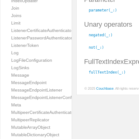
IndexUpdater
Join
parameter(_:
)
Joins
Unary operators
Limit
ListenerCertificateAuthenticator
negated(_:
)
ListenerPasswordAuthenticator
ListenerToken
not(_:
)
Log
FullTextIndexExpr
LogFileConfiguration
LogSinks
fullTextIndex(_:
)
Message
MessageEndpoint
© 2025
Couchbase
. All rights rese
MessageEndpointListener
MessageEndpointListenerConfiguration
Meta
MultipeerCertificateAuthenticator
MultipeerReplicator
MutableArrayObject
MutableDictionaryObject