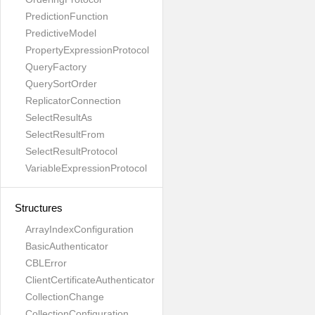
PredictionFunction
PredictiveModel
PropertyExpressionProtocol
QueryFactory
QuerySortOrder
ReplicatorConnection
SelectResultAs
SelectResultFrom
SelectResultProtocol
VariableExpressionProtocol
Structures
ArrayIndexConfiguration
BasicAuthenticator
CBLError
ClientCertificateAuthenticator
CollectionChange
CollectionConfiguration