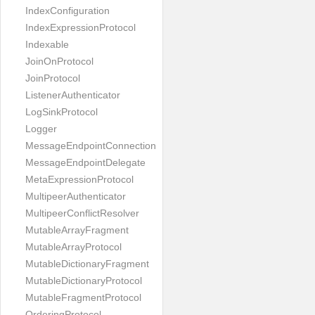
IndexConfiguration
IndexExpressionProtocol
Indexable
JoinOnProtocol
JoinProtocol
ListenerAuthenticator
LogSinkProtocol
Logger
MessageEndpointConnection
MessageEndpointDelegate
MetaExpressionProtocol
MultipeerAuthenticator
MultipeerConflictResolver
MutableArrayFragment
MutableArrayProtocol
MutableDictionaryFragment
MutableDictionaryProtocol
MutableFragmentProtocol
OrderingProtocol