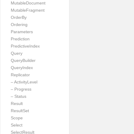
MutableDocument
MutableFragment
OrderBy
Ordering
Parameters
Prediction
PredictiveIndex
Query
QueryBuilder
QueryIndex
Replicator
– ActivityLevel
– Progress
– Status
Result
ResultSet
Scope
Select
SelectResult