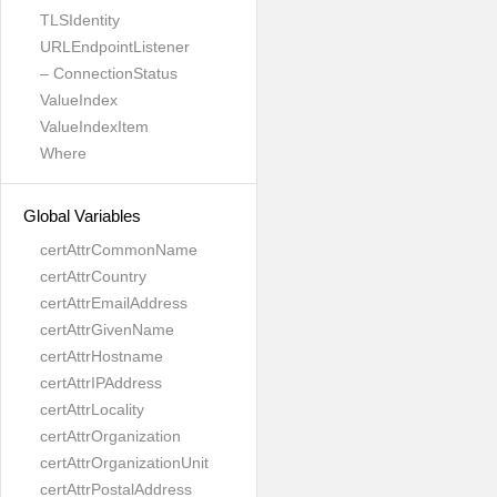
TLSIdentity
URLEndpointListener
– ConnectionStatus
ValueIndex
ValueIndexItem
Where
Global Variables
certAttrCommonName
certAttrCountry
certAttrEmailAddress
certAttrGivenName
certAttrHostname
certAttrIPAddress
certAttrLocality
certAttrOrganization
certAttrOrganizationUnit
certAttrPostalAddress