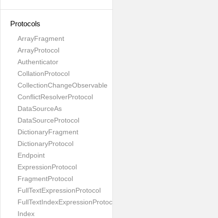
Protocols
ArrayFragment
ArrayProtocol
Authenticator
CollationProtocol
CollectionChangeObservable
ConflictResolverProtocol
DataSourceAs
DataSourceProtocol
DictionaryFragment
DictionaryProtocol
Endpoint
ExpressionProtocol
FragmentProtocol
FullTextExpressionProtocol
FullTextIndexExpressionProtocol
Index