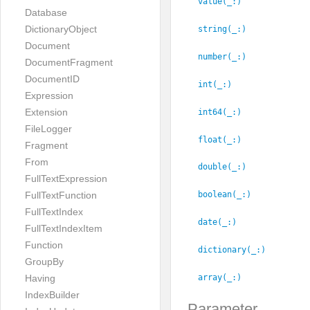
value(_:
)
Database
DictionaryObject
string(_:
)
Document
number(_:
)
DocumentFragment
DocumentID
int(_:
)
Expression
Extension
int64(_:
)
FileLogger
float(_:
)
Fragment
From
double(_:
)
FullTextExpression
FullTextFunction
boolean(_:
)
FullTextIndex
date(_:
)
FullTextIndexItem
Function
dictionary(_:
)
GroupBy
array(_:
)
Having
IndexBuilder
Parameter