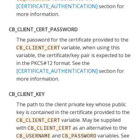
[CERTIFICATE_AUTHENTICATION]
section for
more information.
CB_CLIENT_CERT_PASSWORD
The password for the certificate provided to the
variable, when using this
CB_CLIENT_CERT
variable, the certificate/key pair is expected to be
in the PKCS#12 format. See the
[CERTIFICATE_AUTHENTICATION]
section for
more information.
CB_CLIENT_KEY
The path to the client private key whose public
key is contained in the certificate provided to the
variable. May be supplied
CB_CLIENT_CERT
with
as an alternative to the
CB_CLIENT_CERT
and
variables. See
CB_USERNAME
CB_PASSWORD