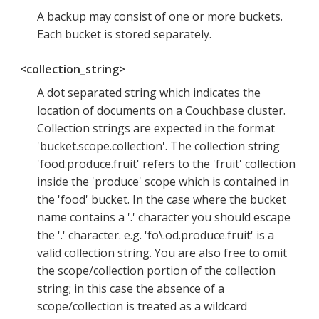
A backup may consist of one or more buckets.
Each bucket is stored separately.
<collection_string>
A dot separated string which indicates the
location of documents on a Couchbase cluster.
Collection strings are expected in the format
'bucket.scope.collection'. The collection string
'food.produce.fruit' refers to the 'fruit' collection
inside the 'produce' scope which is contained in
the 'food' bucket. In the case where the bucket
name contains a '.' character you should escape
the '.' character. e.g. 'fo\.od.produce.fruit' is a
valid collection string. You are also free to omit
the scope/collection portion of the collection
string; in this case the absence of a
scope/collection is treated as a wildcard