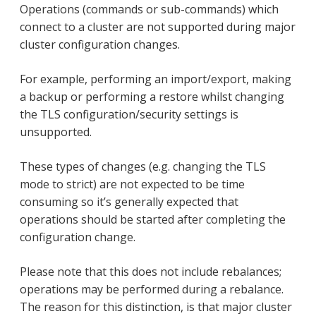
Operations (commands or sub-commands) which
connect to a cluster are not supported during major
cluster configuration changes.
For example, performing an import/export, making
a backup or performing a restore whilst changing
the TLS configuration/security settings is
unsupported.
These types of changes (e.g. changing the TLS
mode to strict) are not expected to be time
consuming so it’s generally expected that
operations should be started after completing the
configuration change.
Please note that this does not include rebalances;
operations may be performed during a rebalance.
The reason for this distinction, is that major cluster