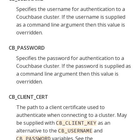
Specifies the username for authentication to a
Couchbase cluster. If the username is supplied
as a command line argument then this value is
overridden.
CB_PASSWORD
Specifies the password for authentication to a
Couchbase cluster. If the password is supplied as
a command line argument then this value is
overridden.
CB_CLIENT_CERT
The path to a client certificate used to
authenticate when connecting to a cluster. May
be supplied with
as an
CB_CLIENT_KEY
alternative to the
and
CB_USERNAME
variables. See the
CB_PASSWORD