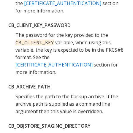
the
[CERTIFICATE_AUTHENTICATION]
section
for more information.
CB_CLIENT_KEY_PASSWORD
The password for the key provided to the
variable, when using this
CB_CLIENT_KEY
variable, the key is expected to be in the PKCS#8
format. See the
[CERTIFICATE_AUTHENTICATION]
section for
more information.
CB_ARCHIVE_PATH
Specifies the path to the backup archive. If the
archive path is supplied as a command line
argument then this value is overridden.
CB_OBJSTORE_STAGING_DIRECTORY