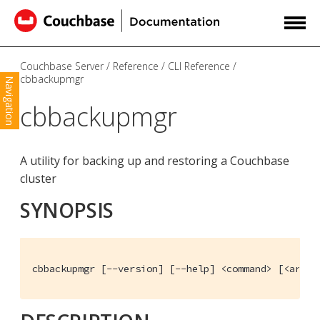
Couchbase Server
Reference
CLI Reference
cbbackupmgr
Navigation
cbbackupmgr
A utility for backing up and restoring a Couchbase
cluster
SYNOPSIS
cbbackupmgr [--version] [--help] <command> [<args>