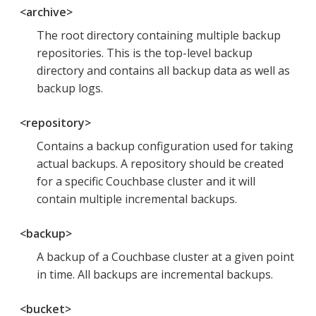
<archive>
The root directory containing multiple backup
repositories. This is the top-level backup
directory and contains all backup data as well as
backup logs.
<repository>
Contains a backup configuration used for taking
actual backups. A repository should be created
for a specific Couchbase cluster and it will
contain multiple incremental backups.
<backup>
A backup of a Couchbase cluster at a given point
in time. All backups are incremental backups.
<bucket>