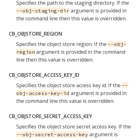
Specifies the path to the staging directory. If the
argument is provided in
--obj-staging-dir
the command line then this value is overridden.
CB_OBJSTORE_REGION
Specifies the object store region. If the
--obj-
argument is provided in the command
region
line then this value is overridden.
CB_OBJSTORE_ACCESS_KEY_ID
Specifies the object store access key id. If the
--
argument is provided in
obj-access-key-id
the command line this value is overridden.
CB_OBJSTORE_SECRET_ACCESS_KEY
Specifies the object store secret access key. If the
argument is
--obj-secret-access-key