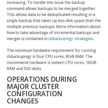
increasing. To handle this issue the backup
command allows backups to be merged together.
This allows data to be deduplicated resulting in a
single backup that takes up less disk space than the
multiple previous backups. More information about
how to take advantage of incremental backups and
merges is contained in
cbbackupmgr-strategies
.
The minimum hardware requirement for running
cbbackupmgr is four CPU cores, 8GiB RAM. The
recommend hardware is sixteen CPU cores, 16GiB
RAM and SSD disks.
OPERATIONS DURING
MAJOR CLUSTER
CONFIGURATION
CHANGES