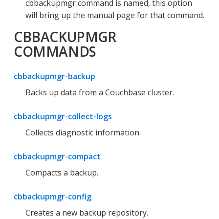
cbbackupmgr command is named, this option
will bring up the manual page for that command.
CBBACKUPMGR
COMMANDS
cbbackupmgr-backup
Backs up data from a Couchbase cluster.
cbbackupmgr-collect-logs
Collects diagnostic information.
cbbackupmgr-compact
Compacts a backup.
cbbackupmgr-config
Creates a new backup repository.