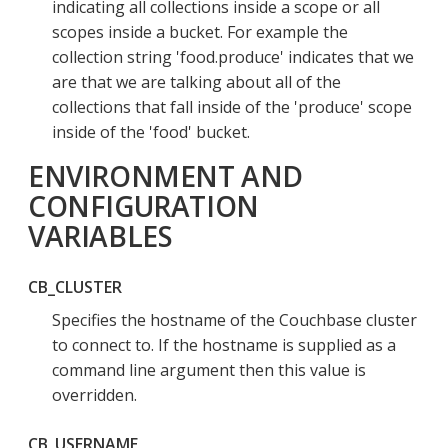
indicating all collections inside a scope or all
scopes inside a bucket. For example the
collection string 'food.produce' indicates that we
are that we are talking about all of the
collections that fall inside of the 'produce' scope
inside of the 'food' bucket.
ENVIRONMENT AND
CONFIGURATION
VARIABLES
CB_CLUSTER
Specifies the hostname of the Couchbase cluster
to connect to. If the hostname is supplied as a
command line argument then this value is
overridden.
CB_USERNAME