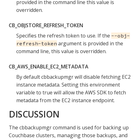
provided in the command line this value is
overridden.
CB_OBJSTORE_REFRESH_TOKEN
Specifies the refresh token to use. If the
--obj-
argument is provided in the
refresh-token
command line, this value is overridden.
CB_AWS_ENABLE_EC2_METADATA
By default cbbackupmgr will disable fetching EC2
instance metadata. Setting this environment
variable to true will allow the AWS SDK to fetch
metadata from the EC2 instance endpoint.
DISCUSSION
The cbbackupmgr command is used for backing up
Couchbase clusters, managing those backups, and