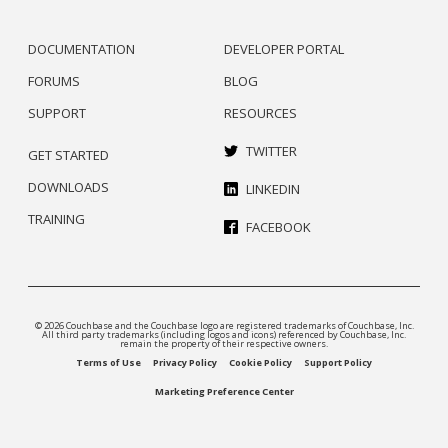
DOCUMENTATION
DEVELOPER PORTAL
FORUMS
BLOG
SUPPORT
RESOURCES
TWITTER
GET STARTED
DOWNLOADS
LINKEDIN
TRAINING
FACEBOOK
© 2026 Couchbase and the Couchbase logo are registered trademarks of Couchbase, Inc.
All third party trademarks (including logos and icons) referenced by Couchbase, Inc.
remain the property of their respective owners.
Terms of Use
Privacy Policy
Cookie Policy
Support Policy
Marketing Preference Center