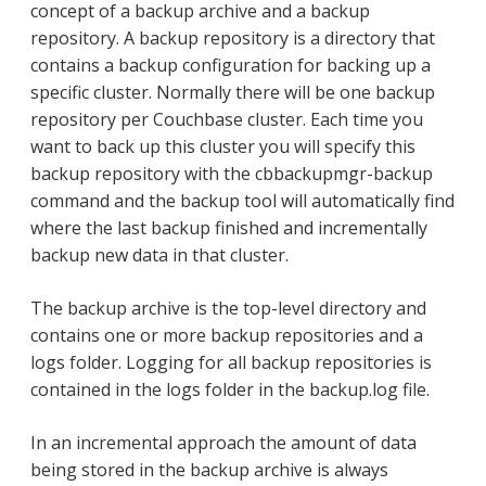
concept of a backup archive and a backup
repository. A backup repository is a directory that
contains a backup configuration for backing up a
specific cluster. Normally there will be one backup
repository per Couchbase cluster. Each time you
want to back up this cluster you will specify this
backup repository with the cbbackupmgr-backup
command and the backup tool will automatically find
where the last backup finished and incrementally
backup new data in that cluster.
The backup archive is the top-level directory and
contains one or more backup repositories and a
logs folder. Logging for all backup repositories is
contained in the logs folder in the backup.log file.
In an incremental approach the amount of data
being stored in the backup archive is always