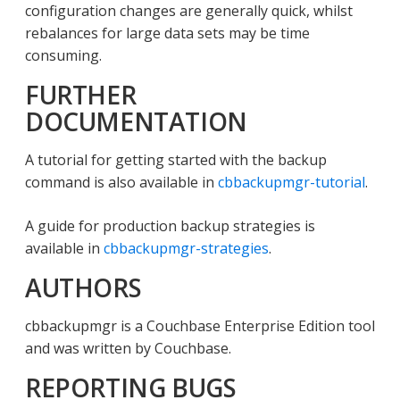
configuration changes are generally quick, whilst
rebalances for large data sets may be time
consuming.
FURTHER
DOCUMENTATION
A tutorial for getting started with the backup
command is also available in
cbbackupmgr-tutorial
.
A guide for production backup strategies is
available in
cbbackupmgr-strategies
.
AUTHORS
cbbackupmgr is a Couchbase Enterprise Edition tool
and was written by Couchbase.
REPORTING BUGS