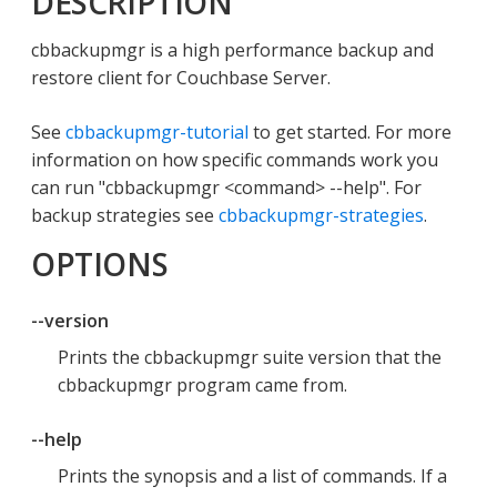
DESCRIPTION
cbbackupmgr is a high performance backup and
restore client for Couchbase Server.
See
cbbackupmgr-tutorial
to get started. For more
information on how specific commands work you
can run "cbbackupmgr <command> --help". For
backup strategies see
cbbackupmgr-strategies
.
OPTIONS
--version
Prints the cbbackupmgr suite version that the
cbbackupmgr program came from.
--help
Prints the synopsis and a list of commands. If a