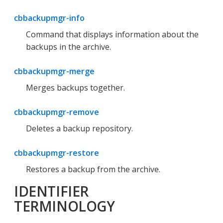
cbbackupmgr-info
Command that displays information about the
backups in the archive.
cbbackupmgr-merge
Merges backups together.
cbbackupmgr-remove
Deletes a backup repository.
cbbackupmgr-restore
Restores a backup from the archive.
IDENTIFIER
TERMINOLOGY