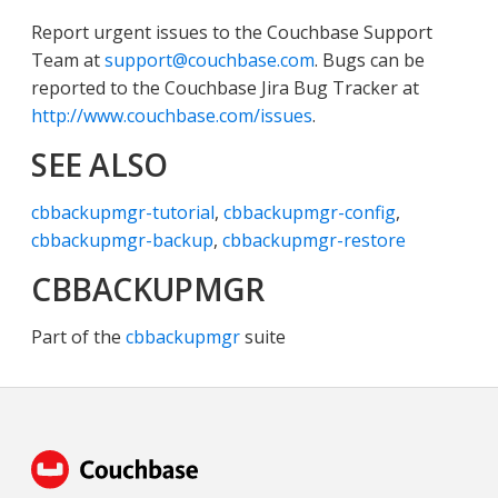
Report urgent issues to the Couchbase Support
Team at
support@couchbase.com
. Bugs can be
reported to the Couchbase Jira Bug Tracker at
http://www.couchbase.com/issues
.
SEE ALSO
cbbackupmgr-tutorial
,
cbbackupmgr-config
,
cbbackupmgr-backup
,
cbbackupmgr-restore
CBBACKUPMGR
Part of the
cbbackupmgr
suite