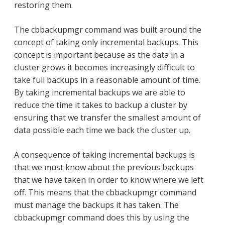
restoring them.
The cbbackupmgr command was built around the
concept of taking only incremental backups. This
concept is important because as the data in a
cluster grows it becomes increasingly difficult to
take full backups in a reasonable amount of time.
By taking incremental backups we are able to
reduce the time it takes to backup a cluster by
ensuring that we transfer the smallest amount of
data possible each time we back the cluster up.
A consequence of taking incremental backups is
that we must know about the previous backups
that we have taken in order to know where we left
off. This means that the cbbackupmgr command
must manage the backups it has taken. The
cbbackupmgr command does this by using the