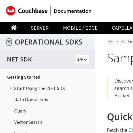
SERVER
MOBILE / EDGE
CAPELLA
OPERATIONAL SDKS
.NET SDK
Ge
Samp
.NET SDK
Getting Started
Discover
search s
Start Using the .NET SDK
Bucket.
Data Operations
Query
Quick
Vector Search
Fetch the
C