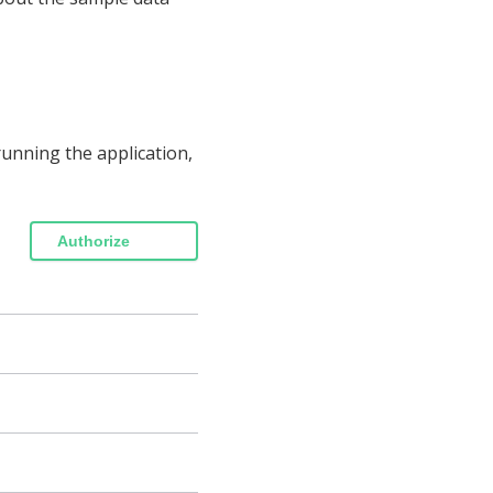
unning the application,
Authorize