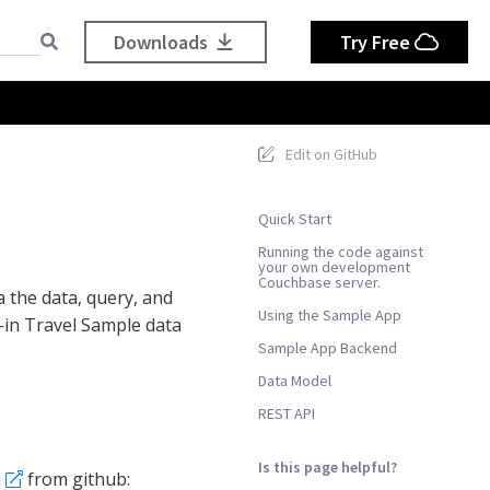
Downloads
Try Free
Edit on GitHub
Quick Start
Running the code against
your own development
Couchbase server.
 the data, query, and
Using the Sample App
t-in Travel Sample data
Sample App Backend
Data Model
REST API
Is this page helpful?
d
from github: