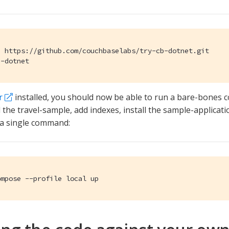
 https://github.com/couchbaselabs/try-cb-dotnet.git

b-dotnet
r
installed, you should now be able to run a bare-bones 
 the travel-sample, add indexes, install the sample-applicatio
 a single command:
ompose --profile local up