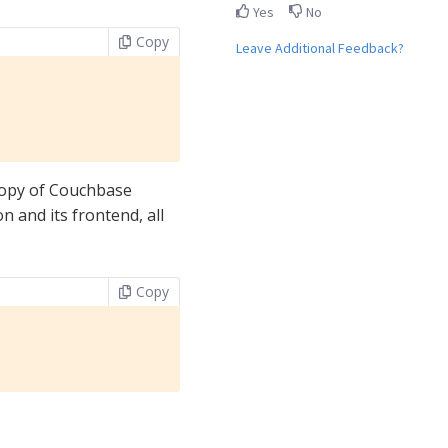
Yes
No
Copy
Leave Additional Feedback?
copy of Couchbase
n and its frontend, all
Copy