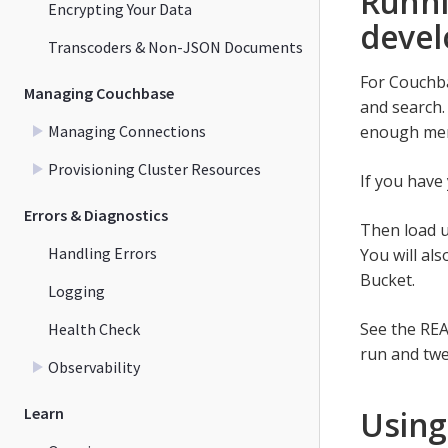
Runni
Encrypting Your Data
devel
Transcoders & Non-JSON Documents
For Couchba
Managing Couchbase
and search.
Managing Connections
enough memo
Provisioning Cluster Resources
If you have
Errors & Diagnostics
Then load u
Handling Errors
You will al
Bucket.
Logging
See the RE
Health Check
run and twe
Observability
Learn
Using