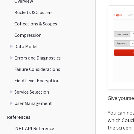
Overview
Buckets & Clusters
Collections & Scopes
Compression
Data Model
Errors and Diagnostics
Failure Considerations
Field Level Encryption
Service Selection
Give yourse
User Management
You can now
References
which Couch
the screen:
.NET API Reference