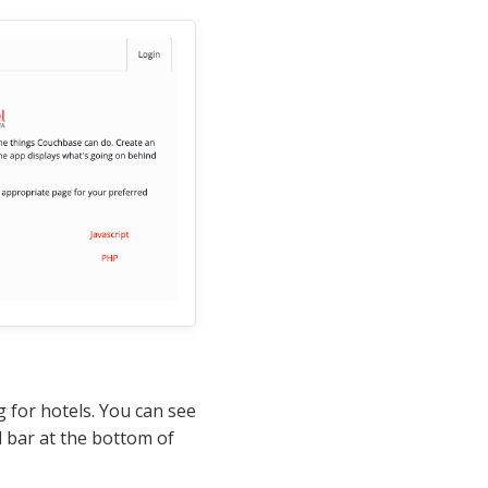
g for hotels. You can see
 bar at the bottom of