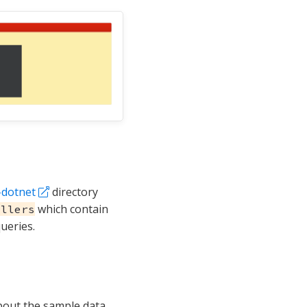
-dotnet
directory
which contain
ollers
ueries.
bout the sample data