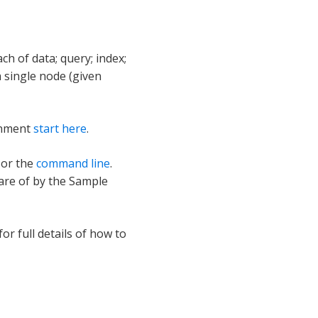
n
h of data; query; index;
 single node (given
ronment
start here
.
or the
command line
.
are of by the Sample
for full details of how to