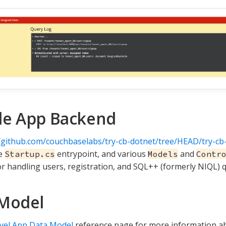
le App Backend
//github.com/couchbaselabs/try-cb-dotnet/tree/HEAD/try-cb
he
entrypoint, and various
and
Startup.cs
Models
Contr
or handling users, registration, and SQL++ (formerly NIQL) q
Model
vel App Data Model
reference page for more information a