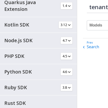
Quarkus Java
tenant
Extension
Kotlin SDK
Models
Node.js SDK
Search
PHP SDK
Python SDK
Ruby SDK
Rust SDK