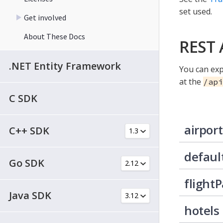
set used.
Get involved
About These Docs
REST 
.NET Entity Framework
You can exp
at the
/api
C SDK
airport
C++ SDK
defaul
Go SDK
flight
Java SDK
hotels