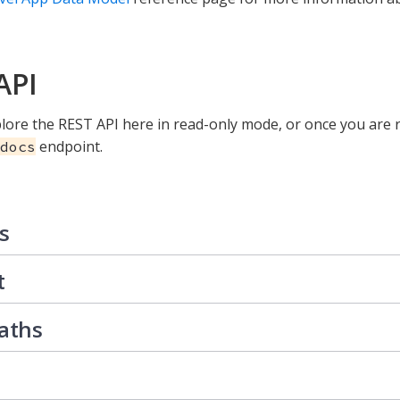
API
lore the REST API here in read-only mode, or once you are r
endpoint.
docs
s
t
Paths