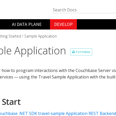
AI DATA PLANE
DEVELOP
tting Started
Sample Application
le Application
TUTORIAL
 how to program interactions with the Couchbase Server via
ervices — using the Travel Sample Application with the buil
 Start
ouchbase .NET SDK travel-sample Application REST Backen