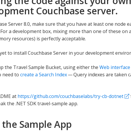
ng the code against your ow
opment Couchbase server.
se Server 8.0, make sure that you have at least one node eac
 For a development box, mixing more than one of these on a
ry resources) is perfectly acceptable.
 yet to install Couchbase Server in your development envi
p the Travel Sample Bucket, using either the
Web interface
so need to
create a Search Index
— Query indexes are taken c
ADME at
https://github.com/couchbaselabs/try-cb-dotnet
ak the .NET SDK travel-sample app.
 the Sample App