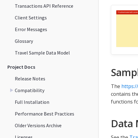
Transactions API Reference
Client Settings
Error Messages
Glossary
Travel Sample Data Model
Project Docs
Samp
Release Notes
The
https:
Compatibility
contains t
functions f
Full Installation
Performance Best Practices
Data 
Older Versions Archive
Licenses
See the
Tra