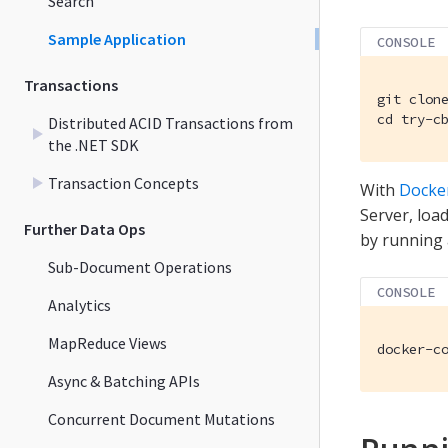
Search
Sample Application
CONSOLE
Transactions
git clone
cd try-c
Distributed ACID Transactions from
the .NET SDK
Transaction Concepts
With
Docke
Server, load
Further Data Ops
by running
Sub-Document Operations
CONSOLE
Analytics
MapReduce Views
docker-c
Async & Batching APIs
Concurrent Document Mutations