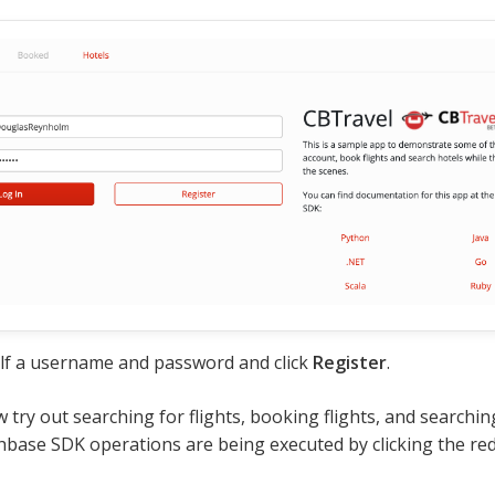
lf a username and password and click
Register
.
 try out searching for flights, booking flights, and searchin
base SDK operations are being executed by clicking the red