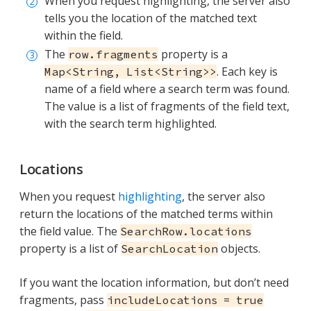
When you request highlighting, the server also
tells you the location of the matched text
within the field.
The
property is a
row.fragments
. Each key is
Map<String, List<String>>
name of a field where a search term was found.
The value is a list of fragments of the field text,
with the search term highlighted.
Locations
When you request
highlighting
, the server also
return the locations of the matched terms within
the field value. The
SearchRow.locations
property is a list of
objects.
SearchLocation
If you want the location information, but don’t need
fragments, pass
includeLocations = true