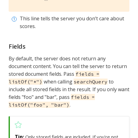
This line tells the server you don’t care about
scores.
Fields
By default, the server does not return any
document content. You can tell the server to return
stored document fields. Pass
fields =
when calling
to
listOf("*")
searchQuery
include all stored fields in the result. If you only want
fields "foo" and "bar", pass
fields =
.
listOf("foo", "bar")
Only stored fields are included. If you’re not