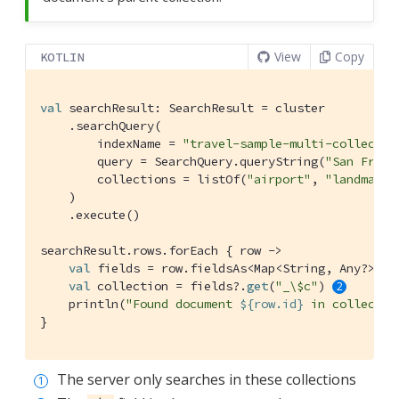
View
Copy
KOTLIN
val
 searchResult: SearchResult = cluster

    .searchQuery(

        indexName = 
"travel-sample-multi-collectio
        query = SearchQuery.queryString(
"San Franc
        collections = listOf(
"airport"
, 
"landmark"
    )

    .execute()

searchResult.rows.forEach { row ->

val
 fields = row.fieldsAs<Map<String, Any?>>()

val
 collection = fields?.
get
(
"_\$c"
) 
    println(
"Found document 
${row.id}
 in collectio
}
The server only searches in these collections