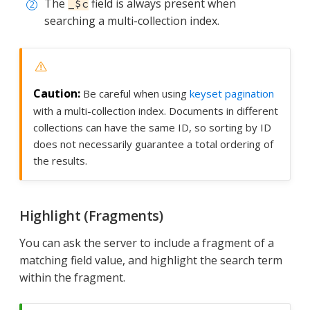
The
field is always present when
_$c
searching a multi-collection index.
Be careful when using
keyset pagination
with a multi-collection index. Documents in different
collections can have the same ID, so sorting by ID
does not necessarily guarantee a total ordering of
the results.
Highlight (Fragments)
You can ask the server to include a fragment of a
matching field value, and highlight the search term
within the fragment.