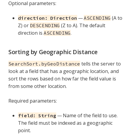
Optional parameters:
—
(A to
direction: Direction
ASCENDING
Z) or
(Z to A). The default
DESCENDING
direction is
.
ASCENDING
Sorting by Geographic Distance
tells the server to
SearchSort.byGeoDistance
look at a field that has a geographic location, and
sort the rows based on how far the field value is
from some other location.
Required parameters:
— Name of the field to use.
field: String
The field must be indexed as a geographic
point.