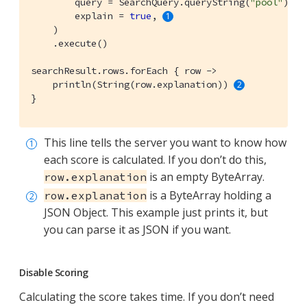
        query = SearchQuery.queryString(
"pool"
),

        explain = 
true
, 
    )

    .execute()

searchResult.rows.forEach { row ->

    println(String(row.explanation)) 
}
This line tells the server you want to know how
each score is calculated. If you don’t do this,
is an empty ByteArray.
row.explanation
is a ByteArray holding a
row.explanation
JSON Object. This example just prints it, but
you can parse it as JSON if you want.
Disable Scoring
Calculating the score takes time. If you don’t need