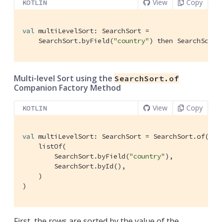
View
Copy
KOTLIN
val
 multiLevelSort: SearchSort =

    SearchSort.byField(
"country"
) then SearchSort.
Multi-level Sort using the
SearchSort.of
Companion Factory Method
View
Copy
KOTLIN
val
 multiLevelSort: SearchSort = SearchSort.of(

    listOf(

        SearchSort.byField(
"country"
),

        SearchSort.byId(),

    )

)
First, the rows are sorted by the value of the