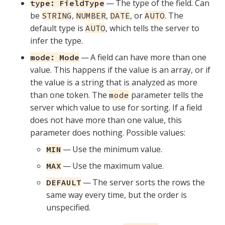
— The type of the field. Can
type: FieldType
be
,
,
, or
. The
STRING
NUMBER
DATE
AUTO
default type is
, which tells the server to
AUTO
infer the type.
— A field can have more than one
mode: Mode
value. This happens if the value is an array, or if
the value is a string that is analyzed as more
than one token. The
parameter tells the
mode
server which value to use for sorting. If a field
does not have more than one value, this
parameter does nothing. Possible values:
— Use the minimum value.
MIN
— Use the maximum value.
MAX
— The server sorts the rows the
DEFAULT
same way every time, but the order is
unspecified.