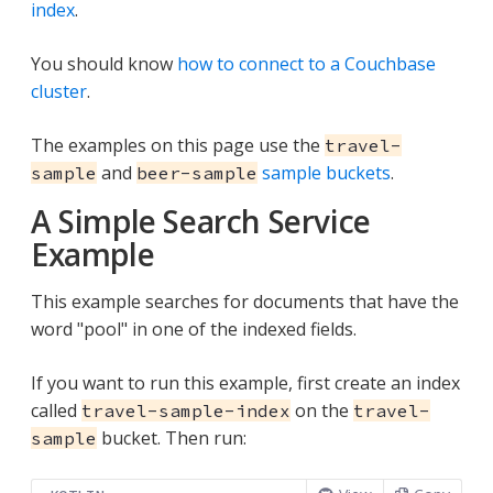
index
.
You should know
how to connect to a Couchbase
cluster
.
The examples on this page use the
travel-
and
sample buckets
.
sample
beer-sample
A Simple Search Service
Example
This example searches for documents that have the
word "pool" in one of the indexed fields.
If you want to run this example, first create an index
called
on the
travel-sample-index
travel-
bucket. Then run:
sample