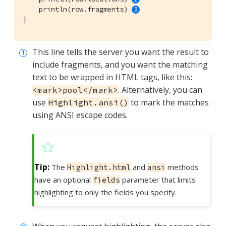
    println(row.fragments) 
}
This line tells the server you want the result to
include fragments, and you want the matching
text to be wrapped in HTML tags, like this:
. Alternatively, you can
<mark>pool</mark>
use
to mark the matches
Highlight.ansi()
using ANSI escape codes.
The
and
methods
Highlight.html
ansi
have an optional
parameter that limits
fields
highlighting to only the fields you specify.