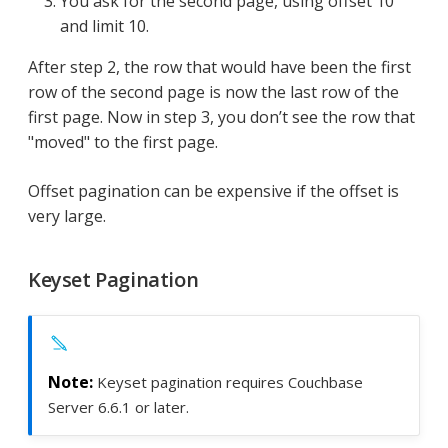
You ask for the second page, using offset 10
and limit 10.
After step 2, the row that would have been the first
row of the second page is now the last row of the
first page. Now in step 3, you don’t see the row that
"moved" to the first page.
Offset pagination can be expensive if the offset is
very large.
Keyset Pagination
Keyset pagination requires Couchbase
Server 6.6.1 or later.