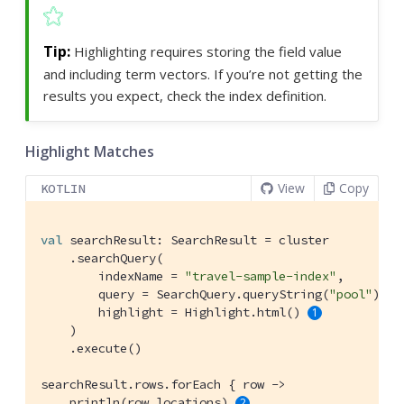
Highlighting requires storing the field value
and including term vectors. If you’re not getting the
results you expect, check the index definition.
Highlight Matches
View
Copy
KOTLIN
val
 searchResult: SearchResult = cluster

    .searchQuery(

        indexName = 
"travel-sample-index"
,

        query = SearchQuery.queryString(
"pool"
),

        highlight = Highlight.html() 
    )

    .execute()

searchResult.rows.forEach { row ->

    println(row.locations) 