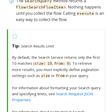
The
method returns a
searchQuery
. Nothing happens
Flow<SearchFlowItem>
until you collect the flow. Calling
is an
execute
easy way to collect the flow.
Search Results Limit
By default, the Search Service returns only the first
10 matches (
,
). To retrieve
size: 10
from: 0
more results, you must explicitly define pagination
settings such as
or
in your query.
size
from
For information about formatting your Search query
and specifying limits, see
Search Request JSON
Properties
.
For information about pagination in Search