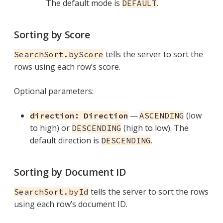
The default mode is
.
DEFAULT
Sorting by Score
tells the server to sort the
SearchSort.byScore
rows using each row’s score.
Optional parameters:
—
(low
direction: Direction
ASCENDING
to high) or
(high to low). The
DESCENDING
default direction is
.
DESCENDING
Sorting by Document ID
tells the server to sort the rows
SearchSort.byId
using each row’s document ID.