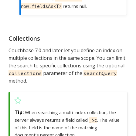
returns null.
row.fieldsAs<T>
Collections
Couchbase 7.0 and later let you define an index on
multiple collections in the same scope. You can limit
the search to specific collections using the optional
parameter of the
collections
searchQuery
method.
When searching a multi-index collection, the
server always returns a field called
. The value
_$c
of this field is the name of the matching
document’s parent collection.