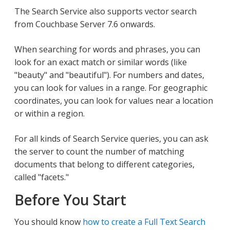
The Search Service also supports vector search
from Couchbase Server 7.6 onwards.
When searching for words and phrases, you can
look for an exact match or similar words (like
"beauty" and "beautiful"). For numbers and dates,
you can look for values in a range. For geographic
coordinates, you can look for values near a location
or within a region.
For all kinds of Search Service queries, you can ask
the server to count the number of matching
documents that belong to different categories,
called "facets."
Before You Start
You should know
how to create a Full Text Search