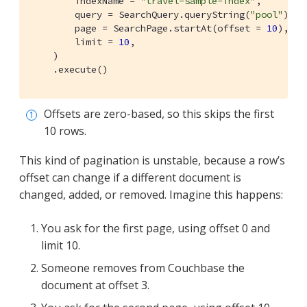
        indexName = 
"travel-sample-index"
,

        query = SearchQuery.queryString(
"pool"
),

        page = SearchPage.startAt(offset = 
10
), 
        limit = 
10
,

    )

    .execute()
Offsets are zero-based, so this skips the first
10 rows.
This kind of pagination is unstable, because a row’s
offset can change if a different document is
changed, added, or removed. Imagine this happens:
You ask for the first page, using offset 0 and
limit 10.
Someone removes from Couchbase the
document at offset 3.