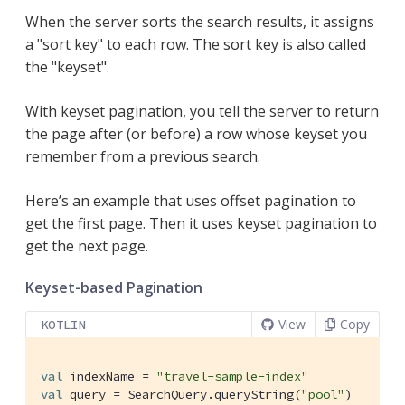
When the server sorts the search results, it assigns
a "sort key" to each row. The sort key is also called
the "keyset".
With keyset pagination, you tell the server to return
the page after (or before) a row whose keyset you
remember from a previous search.
Here’s an example that uses offset pagination to
get the first page. Then it uses keyset pagination to
get the next page.
Keyset-based Pagination
View
Copy
KOTLIN
val
 indexName = 
"travel-sample-index"
val
 query = SearchQuery.queryString(
"pool"