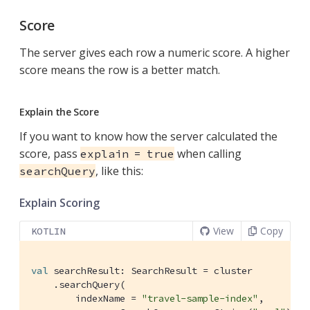
Score
The server gives each row a numeric score. A higher
score means the row is a better match.
Explain the Score
If you want to know how the server calculated the
score, pass
when calling
explain = true
, like this:
searchQuery
Explain Scoring
View
Copy
KOTLIN
val
 searchResult: SearchResult = cluster

    .searchQuery(

        indexName = 
"travel-sample-index"
,
