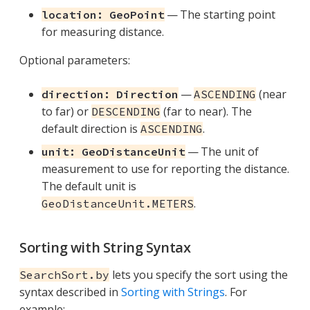
— The starting point
location: GeoPoint
for measuring distance.
Optional parameters:
—
(near
direction: Direction
ASCENDING
to far) or
(far to near). The
DESCENDING
default direction is
.
ASCENDING
— The unit of
unit: GeoDistanceUnit
measurement to use for reporting the distance.
The default unit is
.
GeoDistanceUnit.METERS
Sorting with String Syntax
lets you specify the sort using the
SearchSort.by
syntax described in
Sorting with Strings
. For
example: