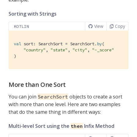
Sorting with Strings
View
Copy
KOTLIN
val
 sort: SearchSort = SearchSort.
by
(

"country"
, 
"state"
, 
"city"
, 
"-_score"
)
More than One Sort
You can join
objects to create a sort
SearchSort
with more than one level. Here are two examples
that do the same thing in different ways:
Multi-level Sort using the
Infix Method
then