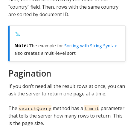
"country" field. Then, rows with the same country
are sorted by document ID.
The example for
Sorting with String Syntax
also creates a multi-level sort.
Pagination
If you don’t need all the result rows at once, you can
ask the server to return one page at a time.
The
method has a
parameter
searchQuery
limit
that tells the server how many rows to return. This
is the page size.