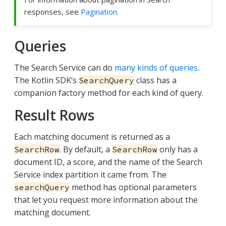
responses, see
Pagination
.
Queries
The Search Service can do
many kinds of queries
.
The Kotlin SDK’s
class has a
SearchQuery
companion factory method for each kind of query.
Result Rows
Each matching document is returned as a
. By default, a
only has a
SearchRow
SearchRow
document ID, a score, and the name of the Search
Service index partition it came from. The
method has optional parameters
searchQuery
that let you request more information about the
matching document.