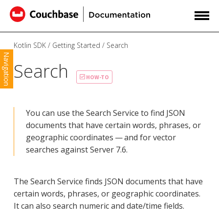
Kotlin SDK
Getting Started
Search
Navigation
Search
HOW-TO
You can use the Search Service to find JSON
documents that have certain words, phrases, or
geographic coordinates — and for vector
searches against Server 7.6.
The Search Service finds JSON documents that have
certain words, phrases, or geographic coordinates.
It can also search numeric and date/time fields.