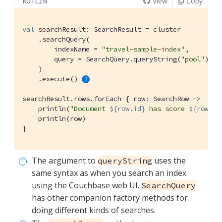
View
Copy
KOTLIN
val
 searchResult: SearchResult = cluster

    .searchQuery(

        indexName = 
"travel-sample-index"
,

        query = SearchQuery.queryString(
"pool"
), 
    )

    .execute() 
searchResult.rows.forEach { row: SearchRow ->

    println(
"Document 
${row.id}
 has score 
${row.sc
    println(row)

}
The argument to
uses the
queryString
same syntax as when you search an index
using the Couchbase web UI.
SearchQuery
has other companion factory methods for
doing different kinds of searches.