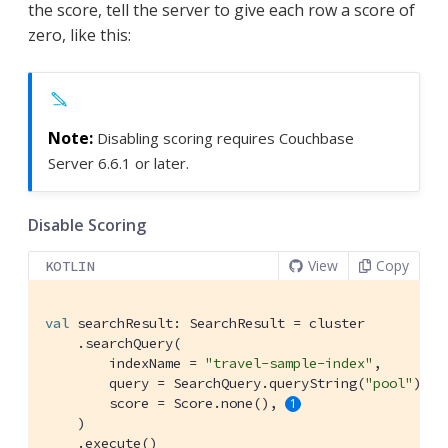
the score, tell the server to give each row a score of
zero, like this:
Disabling scoring requires Couchbase
Server 6.6.1 or later.
Disable Scoring
View
Copy
KOTLIN
val
 searchResult: SearchResult = cluster

    .searchQuery(

        indexName = 
"travel-sample-index"
,

        query = SearchQuery.queryString(
"pool"
),

        score = Score.none(), 
    )

    .execute()