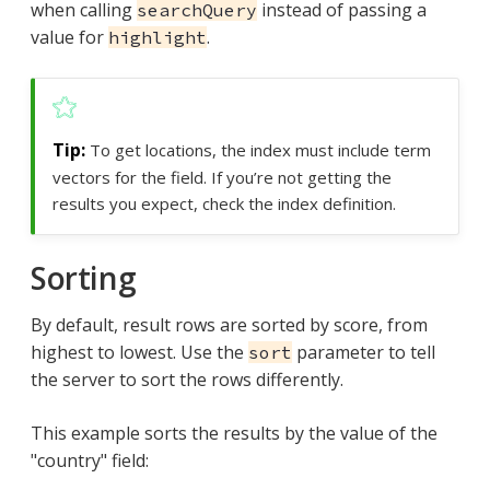
when calling
instead of passing a
searchQuery
value for
.
highlight
To get locations, the index must include term
vectors for the field. If you’re not getting the
results you expect, check the index definition.
Sorting
By default, result rows are sorted by score, from
highest to lowest. Use the
parameter to tell
sort
the server to sort the rows differently.
This example sorts the results by the value of the
"country" field: