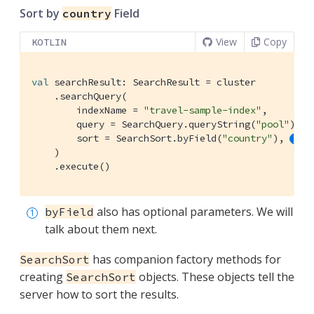
Sort by
Field
country
View
Copy
KOTLIN
val
 searchResult: SearchResult = cluster

    .searchQuery(

        indexName = 
"travel-sample-index"
,

        query = SearchQuery.queryString(
"pool"
),

        sort = SearchSort.byField(
"country"
), 
    )

    .execute()
also has optional parameters. We will
byField
talk about them next.
has companion factory methods for
SearchSort
creating
objects. These objects tell the
SearchSort
server how to sort the results.