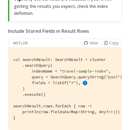
getting the results you expect, check the index
definition.
Include Stored Fields in Result Rows
View
Copy
KOTLIN
val
 searchResult: SearchResult = cluster

    .searchQuery(

        indexName = 
"travel-sample-index"
,

        query = SearchQuery.queryString(
"pool"
),

        fields = listOf(
"*"
), 
    )

    .execute()

searchResult.rows.forEach { row ->

    println(row.fieldsAs<Map<String, Any?>>()) 
}