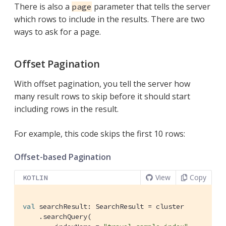
There is also a
parameter that tells the server
page
which rows to include in the results. There are two
ways to ask for a page.
Offset Pagination
With offset pagination, you tell the server how
many result rows to skip before it should start
including rows in the result.
For example, this code skips the first 10 rows:
Offset-based Pagination
View
Copy
KOTLIN
val
 searchResult: SearchResult = cluster

    .searchQuery(
