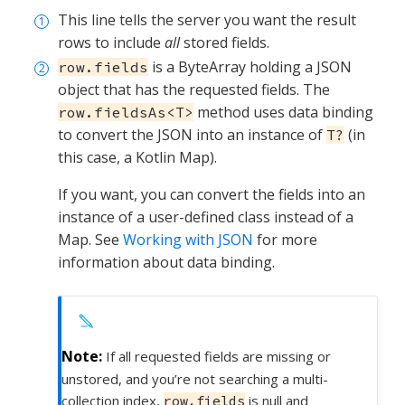
This line tells the server you want the result
rows to include
all
stored fields.
is a ByteArray holding a JSON
row.fields
object that has the requested fields. The
method uses data binding
row.fieldsAs<T>
to convert the JSON into an instance of
(in
T?
this case, a Kotlin Map).
If you want, you can convert the fields into an
instance of a user-defined class instead of a
Map. See
Working with JSON
for more
information about data binding.
If all requested fields are missing or
unstored, and you’re not searching a multi-
collection index,
is null and
row.fields