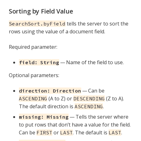
Sorting by Field Value
tells the server to sort the
SearchSort.byField
rows using the value of a document field.
Required parameter:
— Name of the field to use.
field: String
Optional parameters:
— Can be
direction: Direction
(A to Z) or
(Z to A).
ASCENDING
DESCENDING
The default direction is
.
ASCENDING
— Tells the server where
missing: Missing
to put rows that don’t have a value for the field.
Can be
or
. The default is
.
FIRST
LAST
LAST