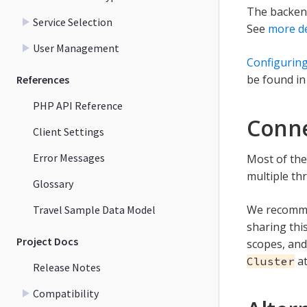
The backend
Service Selection
See
more de
User Management
Configuring
be found in
References
PHP API Reference
Conne
Client Settings
Error Messages
Most of the
multiple th
Glossary
We recomme
Travel Sample Data Model
sharing thi
Project Docs
scopes, and
at
Cluster
Release Notes
Compatibility