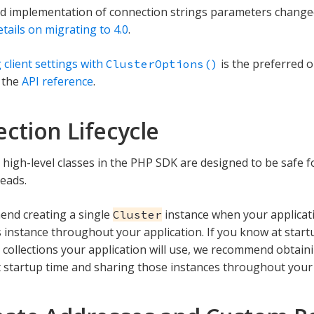
 implementation of connection strings parameters changed s
tails on migrating to 4.0
.
 client settings with
is the preferred o
ClusterOptions()
 the
API reference
.
ction Lifecycle
 high-level classes in the PHP SDK are designed to be safe 
reads.
nd creating a single
instance when your applicati
Cluster
s instance throughout your application. If you know at start
 collections your application will use, we recommend obtai
 startup time and sharing those instances throughout your a