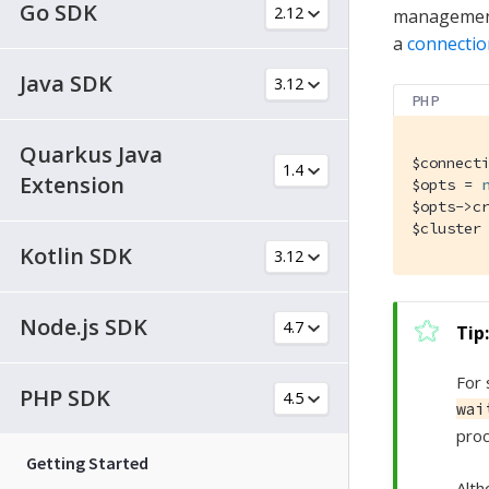
Go SDK
management 
a
connectio
Java SDK
PHP
Quarkus Java
$connect
Extension
$opts = 
$opts->c
$cluster
Kotlin SDK
Node.js SDK
For 
PHP SDK
wai
proc
Getting Started
Alth