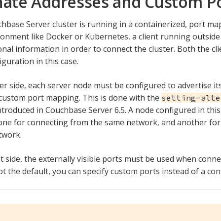
nate Addresses and Custom P
chbase Server cluster is running in a containerized, port m
onment like Docker or Kubernetes, a client running outsid
onal information in order to connect the cluster. Both the cl
iguration in this case.
er side, each server node must be configured to advertise it
 custom port mapping. This is done with the
setting-alte
troduced in Couchbase Server 6.5. A node configured in this
one for connecting from the same network, and another fo
twork.
t side, the externally visible ports must be used when connec
ot the default, you can specify custom ports instead of a con