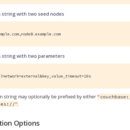
 string with two seed nodes
ample.com,nodeB.example.com
 string with two parameters
1?network=external&key_value_timeout=10s
n string may optionally be prefixed by either
"couchbase:
.
ses://"
ion Options