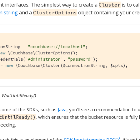
interfaces. The simplest way to create a
is to cal
Cluster
n string
and a
object containing your cre
ClusterOptions
ionString = 
"couchbase://localhost"
;

new
 \Couchbase\ClusterOptions();

redentials(
"Administrator"
, 
"password"
);

 = 
new
 \Couchbase\Cluster($connectionString, $opts);
WaitUntilReady()
some of the SDKs, such as
Java
, you’ll see a recommendation to 
, which ensures that the bucket resource is fully
tUntilReady()
eeding.
ough this is an element of the
SDK bootstrapping RFC
, it’s no