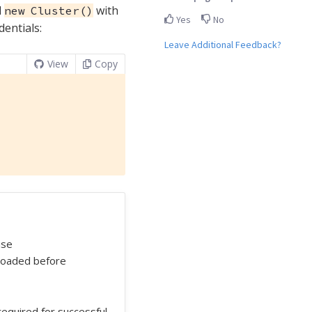
l
with
new Cluster()
Yes
No
dentials:
Leave Additional Feedback?
View
Copy
use
 loaded before
t required for successful