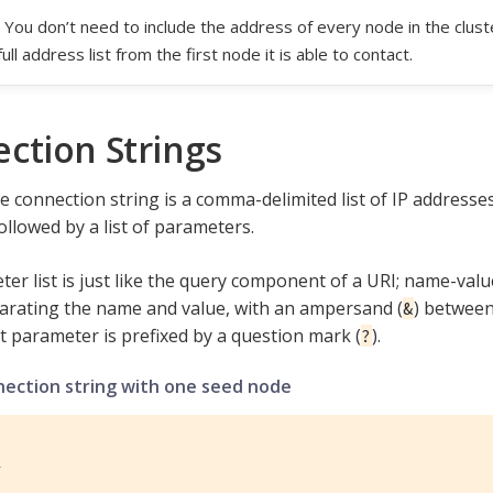
You don’t need to include the address of every node in the cluste
full address list from the first node it is able to contact.
ction Strings
 connection string is a comma-delimited list of IP address
ollowed by a list of parameters.
er list is just like the query component of a URI; name-valu
parating the name and value, with an ampersand (
) between 
&
st parameter is prefixed by a question mark (
).
?
nection string with one seed node
1