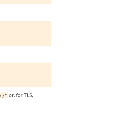
or, for TLS,
//"