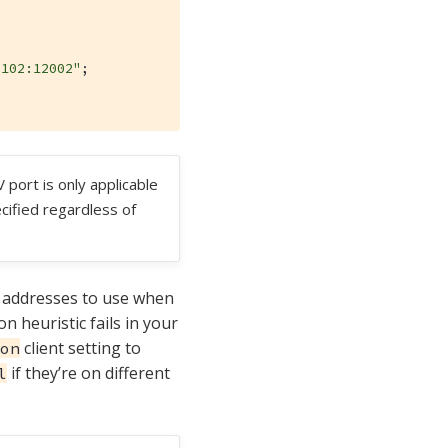
.102:12002"
;

 port is only applicable
ified regardless of
of addresses to use when
n heuristic fails in your
client setting to
on
if they’re on different
l