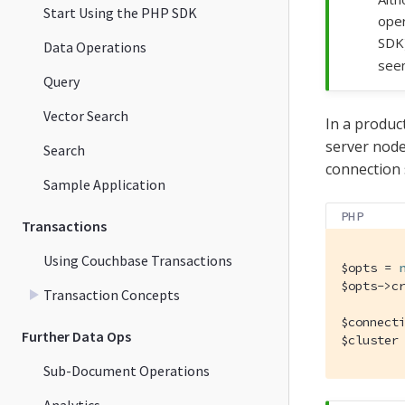
Start Using the PHP SDK
oper
SDK
Data Operations
seen
Query
Vector Search
In a produc
server node
Search
connection 
Sample Application
PHP
Transactions
Using Couchbase Transactions
$opts = 
$opts->c
Transaction Concepts
$connect
Further Data Ops
$cluster
Sub-Document Operations
Analytics