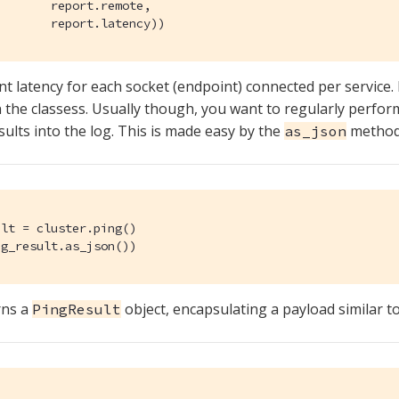
       report.remote,

        report.latency))
rint latency for each socket (endpoint) connected per service
n the classess. Usually though, you want to regularly perfo
sults into the log. This is made easy by the
method
as_json
lt = cluster.ping()

ng_result.as_json())
rns a
object, encapsulating a payload similar to
PingResult