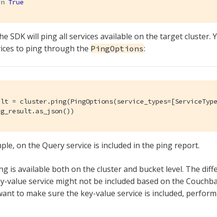
rn
True
he SDK will ping all services available on the target cluster.
vices to ping through the
:
PingOptions
ult = cluster.ping(PingOptions(service_types=[ServiceType
ng_result.as_json())
ple, on the Query service is included in the ping report.
g is available both on the cluster and bucket level. The diffe
key-value service might not be included based on the Couchba
want to make sure the key-value service is included, perform i