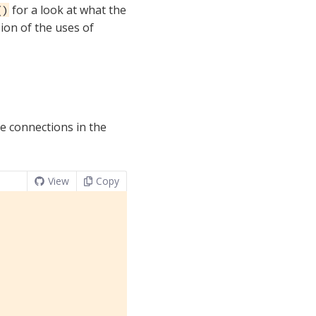
for a look at what the
()
sion of the uses of
e connections in the
View
Copy