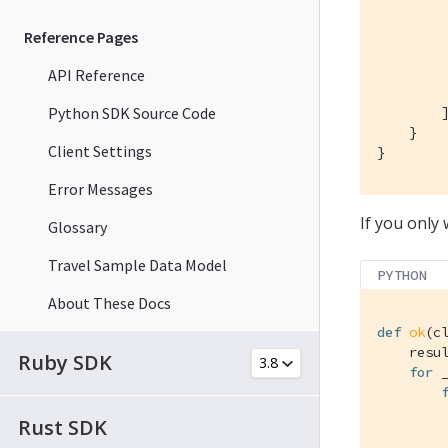
Reference Pages
API Reference
         
Python SDK Source Code
        ]
    }

Client Settings
}
Error Messages
If you only 
Glossary
Travel Sample Data Model
PYTHON
About These Docs
def
ok
(c
    resul
Ruby SDK
for
 
Rust SDK