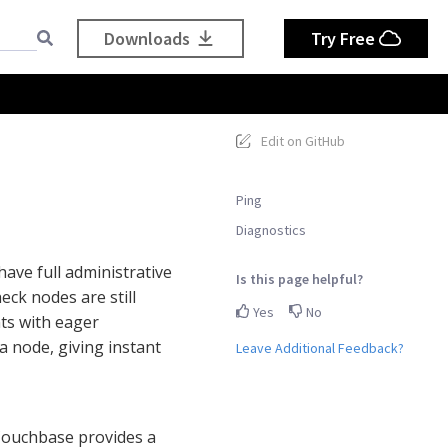
Downloads
Try Free
Edit on GitHub
Ping
Diagnostics
have full administrative
Is this page helpful?
eck nodes are still
Yes
No
nts with eager
a node, giving instant
Leave Additional Feedback?
 Couchbase provides a