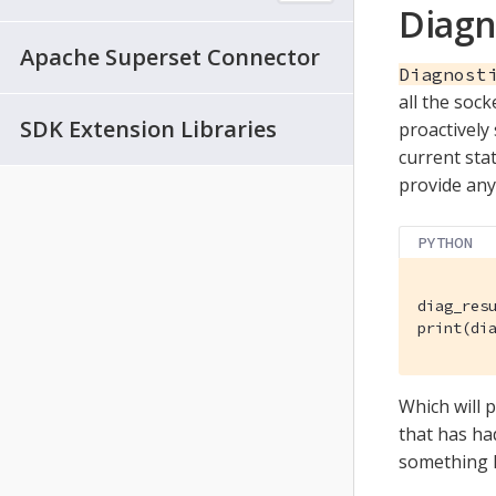
Diagn
Apache Superset Connector
Diagnost
all the sock
SDK Extension Libraries
proactively
current stat
provide any 
PYTHON
diag_resu
print(di
Which will p
that has ha
something l