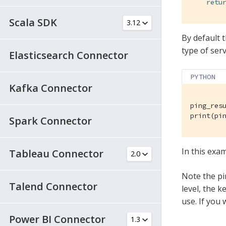
retu
Scala SDK
By default t
type of ser
Elasticsearch Connector
PYTHON
Kafka Connector
ping_res
print(pi
Spark Connector
In this exam
Tableau Connector
Note the pin
Talend Connector
level, the 
use. If you 
Power BI Connector