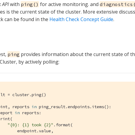
 API
with
for active monitoring. and
ping()
diagnostics
ves is the current state of the cluster. More extensive discus
k can be found in the
Health Check Concept Guide
.
est,
provides information about the current state of th
ping
uster, by actively polling:
lt = cluster.ping()

oint, reports 
in
 ping_result.endpoints.items():

report 
in
 reports:

rint(

"{0}: {1} took {2}"
.format(

       endpoint.value,
