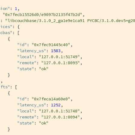
sion"
: 
1
,

: 
"0x7fecb15526d0/e9097b2135f47b2d"
,

"
: 
"libcouchbase/3.1.0_2_ga1e9e1ca91 PYCBC/3.1.0.dev5+g2
vices"
: {

"cbas"
: [

   {

"id"
: 
"0x7fec91445c40"
,

"latency_us"
: 
1583
,

"local"
: 
"127.0.0.1:51749"
,

"remote"
: 
"127.0.0.1:8095"
,

"state"
: 
"ok"
   }

,

"fts"
: [

   {

"id"
: 
"0x7feca14a60e0"
,

"latency_us"
: 
1252
,

"local"
: 
"127.0.0.1:51748"
,

"remote"
: 
"127.0.0.1:8094"
,

"state"
: 
"ok"
   }

,
