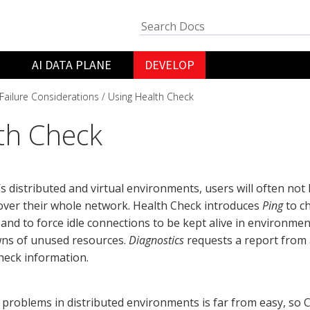
AI DATA PLANE
DEVELOP
Failure Considerations
Using Health Check
th Check
’s distributed and virtual environments, users will often not 
over their whole network. Health Check introduces
Ping
to ch
 and to force idle connections to be kept alive in environme
ns of unused resources.
Diagnostics
requests a report from 
heck information.
problems in distributed environments is far from easy, so