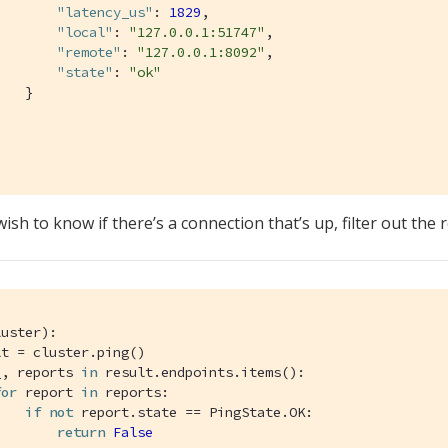
"latency_us"
: 
1829
,

"local"
: 
"127.0.0.1:51747"
,

"remote"
: 
"127.0.0.1:8092"
,

"state"
: 
"ok"
   }



wish to know if there’s a connection that’s up, filter out the 
luster)
:
t = cluster.ping()

_, reports 
in
 result.endpoints.items():

for
 report 
in
 reports:

if
not
 report.state == PingState.OK:

return
False