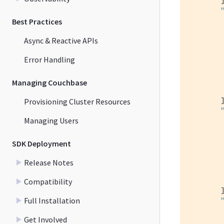
         
Best Practices
Async & Reactive APIs
Error Handling
Managing Couchbase
         
        ]
Provisioning Cluster Resources
Managing Users
         
SDK Deployment
Release Notes
         
Compatibility
        ]
Full Installation
         
Get Involved