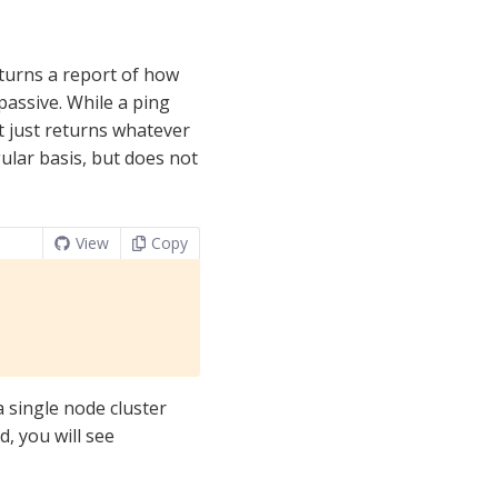
eturns a report of how
 passive. While a ping
t just returns whatever
gular basis, but does not
View
Copy
a single node cluster
, you will see