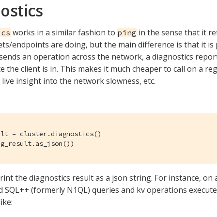
ostics
works in a similar fashion to
in the sense that it r
ics
ping
ets/endpoints are doing, but the main difference is that it is
 sends an operation across the network, a diagnostics repor
e the client is in. This makes it much cheaper to call on a re
live insight into the network slowness, etc.
lt = cluster.diagnostics()

ag_result.as_json())
rint the diagnostics result as a json string. For instance, on 
d SQL++ (formerly N1QL) queries and kv operations executed
ike: