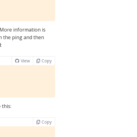
. More information is
rm the ping and then
:
View
Copy
 this:
Copy