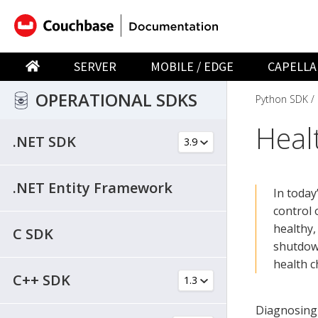
SERVER
MOBILE / EDGE
CAPELLA
OPERATIONAL SDKS
Python SDK
Heal
.NET SDK
.NET Entity Framework
In today
control 
healthy,
C SDK
shutdow
health c
C++ SDK
Diagnosing 