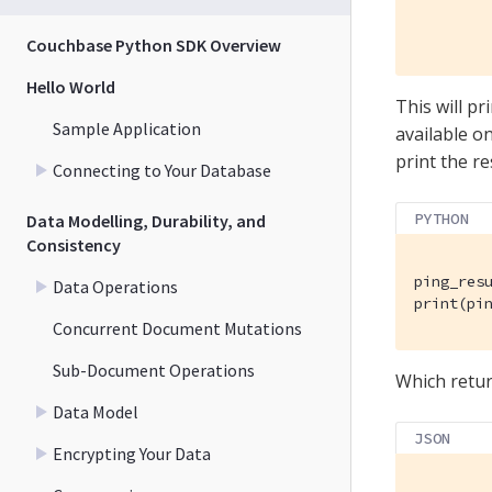
         
        
Couchbase Python SDK Overview
Hello World
This will p
Sample Application
available o
print the re
Connecting to Your Database
PYTHON
Data Modelling, Durability, and
Consistency
ping_resu
Data Operations
print(pi
Concurrent Document Mutations
Sub-Document Operations
Which retu
Data Model
JSON
Encrypting Your Data