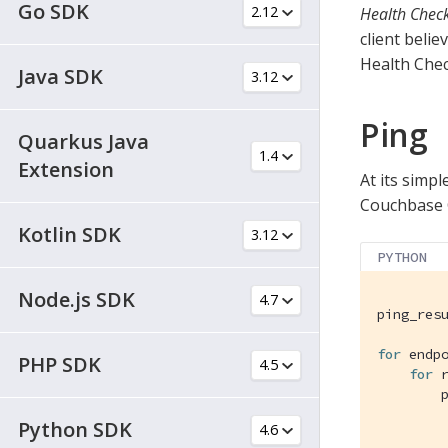
Go SDK
Health Check
client belie
Health Chec
Java SDK
Ping
Quarkus Java
Extension
At its simpl
Couchbase Cl
Kotlin SDK
PYTHON
Node.js SDK
ping_resu
for
 endp
PHP SDK
for
 
        p
Python SDK
         