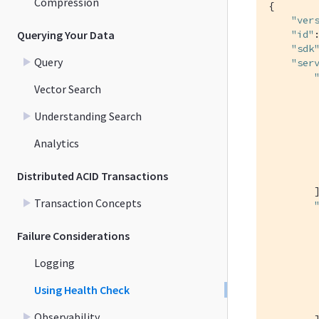
Compression
{

"ver
Querying Your Data
"id"
"sdk
Query
"ser
Vector Search
         
Understanding Search
Analytics
Distributed ACID Transactions
         
        ]
Transaction Concepts
         
Failure Considerations
Logging
Using Health Check
         
Observability
        ]