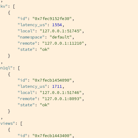
"kv"
: [

   {

"id"
: 
"0x7fec9152fe30"
,

"latency_us"
: 
1554
,

"local"
: 
"127.0.0.1:51745"
,

"namespace"
: 
"default"
,

"remote"
: 
"127.0.0.1:11210"
,

"state"
: 
"ok"
   }

,

"n1ql"
: [

   {

"id"
: 
"0x7fecb1454090"
,

"latency_us"
: 
1711
,

"local"
: 
"127.0.0.1:51746"
,

"remote"
: 
"127.0.0.1:8093"
,

"state"
: 
"ok"
   }

,

"views"
: [

   {

"id"
: 
"0x7fecb1443400"
,
