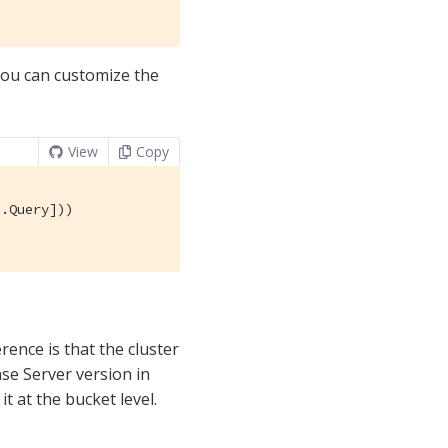
 You can customize the
View
Copy
.Query]))

rence is that the cluster
se Server version in
t at the bucket level.