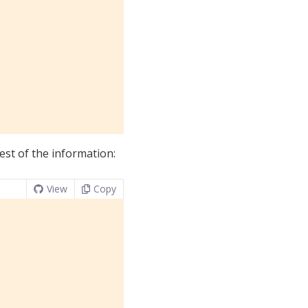
rest of the information:
View
Copy