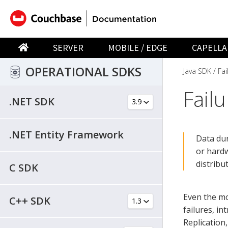
SERVER
MOBILE / EDGE
CAPELLA
OPERATIONAL SDKS
Java SDK
Fai
Fail
.NET SDK
.NET Entity Framework
Data dur
or hardw
distrib
C SDK
Even the mo
C++ SDK
failures, i
Replication,