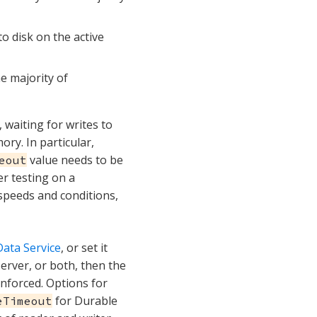
to disk on the active
he majority of
 waiting for writes to
ory. In particular,
value needs to be
eout
er testing on a
 speeds and conditions,
ata Service
, or set it
e Server, or both, then the
 enforced. Options for
for Durable
eTimeout