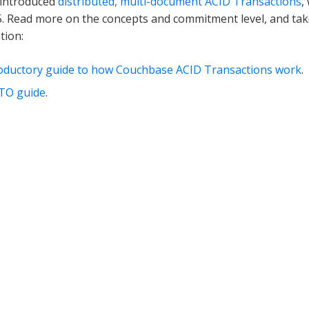
introduced
distributed, multi-document ACID Transactions
,
5. Read more on the concepts and commitment level, and take
tion:
roductory guide to how Couchbase ACID Transactions work
.
TO guide
.