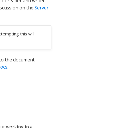
 of reader and writer
iscussion on the
Server
tempting this will
 to the document
docs
.
ut working in a