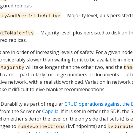
igured replicas.
— Majority level, plus persisted 
ityAndPersistToActive
— Majority level, plus persisted to disk on t
stToMajority
red replicas.
are in order of increasing levels of safety. For a given node,
onsiderably slower than waiting for it to be available in-mem
will take longer than the other two, and the
oMajority
tim
th care — particularly for large numbers of documents — aft
ive network, with a realistic workload. Variation in network
ake it difficult to give blanket recommendations.
 Durablilty as part of regular
CRUD operations against the D
from the Server or
Capella
. If it is set in either the SDK, th
l on either side (or the level on the only side that sets it) is
nges to
(kvEndpoints) and
numKvConnections
kvDurabl