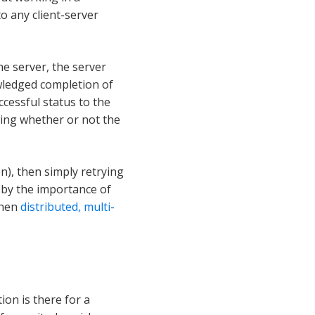
o any client-server
he server, the server
owledged completion of
ccessful status to the
wing whether or not the
n), then simply retrying
d by the importance of
then
distributed, multi-
on is there for a