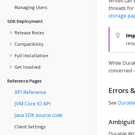
Writes can 
Managing Users
threads fo
storage pa
SDK Deployment
Release Notes
resu
Compatibility
Full Installation
While Durab
Get Involved
concerned 
Reference Pages
Errors 
API Reference
See
Durable
JVM Core IO API
Java SDK source code
Ambiguit
Client Settings
Durable Wri