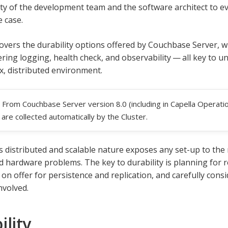
ity of the development team and the software architect to ev
e case.
overs the durability options offered by Couchbase Server, wit
ering logging, health check, and observability — all key to 
x, distributed environment.
From Couchbase Server version 8.0 (including in Capella Operation
are collected automatically by the Cluster.
 distributed and scalable nature exposes any set-up to the r
 hardware problems. The key to durability is planning for re
 on offer for persistence and replication, and carefully con
nvolved.
ility