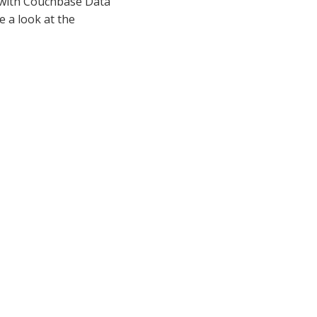
 with Couchbase Data
 a look at the