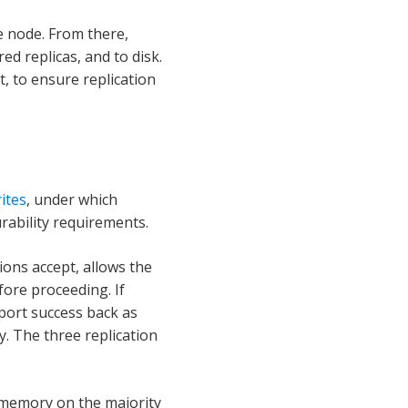
e node. From there,
d replicas, and to disk.
t, to ensure replication
ites
, under which
urability requirements.
ons accept, allows the
efore proceeding. If
eport success back as
. The three replication
n memory on the majority