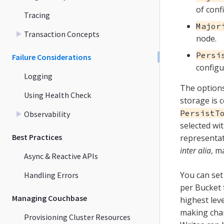
of conf
Tracing
Major
Transaction Concepts
node.
Persi
Failure Considerations
configu
Logging
The options 
Using Health Check
storage is c
PersistT
Observability
selected wi
Best Practices
representat
inter alia
, m
Async & Reactive APIs
You can set
Handling Errors
per Bucket 
Managing Couchbase
highest leve
making cha
Provisioning Cluster Resources