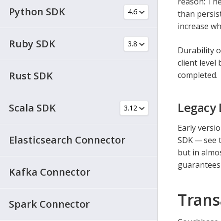
reason: The
Python SDK
than persist
increase wh
Ruby SDK
Durability 
client leve
Rust SDK
completed.
Legacy 
Scala SDK
Early versio
Elasticsearch Connector
SDK — see 
but in almo
guarantees 
Kafka Connector
Trans
Spark Connector