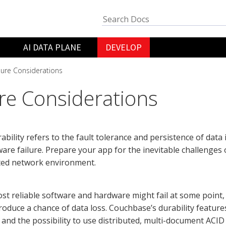
AI DATA PLANE
DEVELOP
lure Considerations
ure Considerations
ability refers to the fault tolerance and persistence of data 
are failure. Prepare your app for the inevitable challenges 
uted network environment.
st reliable software and hardware might fail at some point,
ntroduce a chance of data loss. Couchbase’s durability featu
 and the possibility to use distributed, multi-document ACID t