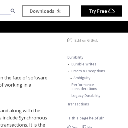
Downloads
Try Free
Edit on GitHub
Durability
Durable Writes
Errors & Exceptions
in the face of software
Ambiguity
of working in a
Performance
considerations
Legacy Durability
Transactions
 and along with the
res include Synchronous
Is this page helpful?
ransactions. It is the
Yes
No