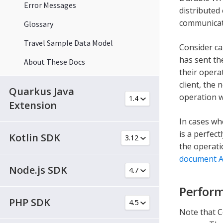
Error Messages
distributed
communicat
Glossary
Travel Sample Data Model
Consider ca
has sent th
About These Docs
their opera
client, the
Quarkus Java
operation w
Extension
In cases wh
is a perfect
Kotlin SDK
the operati
document A
Node.js SDK
Perform
PHP SDK
Note that C