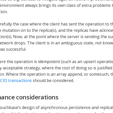
 environment always brings its own class of extra problems t
ion.
refully the case where the client has sent the operation to t
e mutation on to the replica(s), and the replicas have ackn
tion(s). Now, at the point where the server is sending the su
 network drops. The client is in an ambiguous state, not kno
as successful.
ere the operation is idempotent (such as an upsert operatio
ly acceptable strategy, where the cost of doing so is justifie
on. Where the operation is an array append, or somesuch, 
CID transactions
should be considered.
ance considerations
ouchbase’s design of asynchronous persistence and replicati