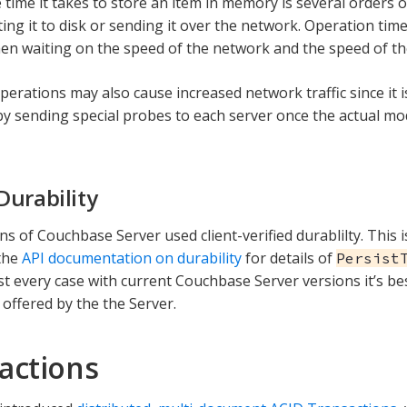
 time it takes to store an item in memory is several orders 
ing it to disk or sending it over the network. Operation time
en waiting on the speed of the network and the speed of the
operations may also cause increased network traffic since it 
l by sending special probes to each server once the actual mo
Durability
ns of Couchbase Server used client-verified durablilty. This is 
the
API documentation on durability
for details of
Persist
st every case with current Couchbase Server versions it’s be
offered by the the Server.
actions