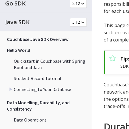
Go SDK
responsibil
for each us
Java SDK
This page c
section cov
Couchbase Java SDK Overview
of a comple
Hello World
Quickstart in Couchbase with Spring
SDK 
Boot and Java
Student Record Tutorial
Couchbase’s
Connecting to Your Database
network and
the options
Data Modelling, Durability, and
trade-offs i
Consistency
Data Operations
Durab