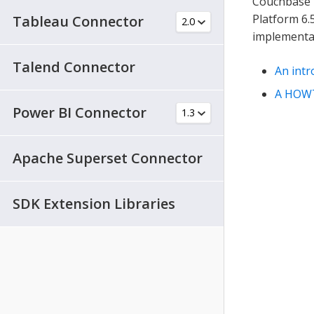
Couchbase 
Platform 6.
Tableau Connector
implementa
Talend Connector
An int
A HOW
Power BI Connector
Apache Superset Connector
SDK Extension Libraries