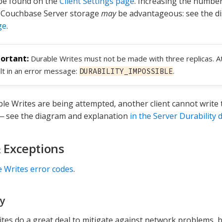
be found on the
Client Settings page
. Increasing the number
r Couchbase Server storage
may
be advantageous: see the d
ge
.
Durable Writes must not be made with three replicas. At
lt in an error message:
.
DURABILITY_IMPOSSIBLE
le Writes are being attempted, another client cannot write
— see the diagram and explanation
in the Server Durability 
& Exceptions
 Writes error codes
.
y
tes do a great deal to mitigate against network problems, b