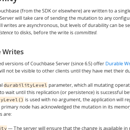
ouchbase (from the SDK or elsewhere) are written to a singl
erver will take care of sending the mutation to any configure
ll writes are asynchronous, but levels of durability can be se
istence
to disks, before the write is
committed
.
 Writes
ed versions of Couchbase Server (since 6.5) offer
Durable Wr
ll not be visible to other clients until they have met their d
al
parameter, which all mutating operati
durabilityLevel
to wait until this replication (or persistence) is successful b
is used with no argument, the application will r
tyLevel()
 primary node has acknowledged the mutation in its memory
s are:
— The server will ensure that the change is available i
ity