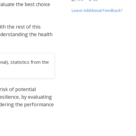
aluate the best choice
Leave Additional Feedback?
h the rest of this
understanding the health
al), statistics from the
isk of potential
silience, by evaluating
sidering the performance