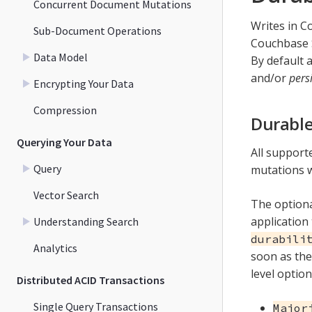
Concurrent Document Mutations
Writes in C
Sub-Document Operations
Couchbase S
Data Model
By default a
and/or
pers
Encrypting Your Data
Compression
Durable
Querying Your Data
All support
Query
mutations wi
Vector Search
The option
application 
Understanding Search
durabili
Analytics
soon as the
level option
Distributed ACID Transactions
Single Query Transactions
Major