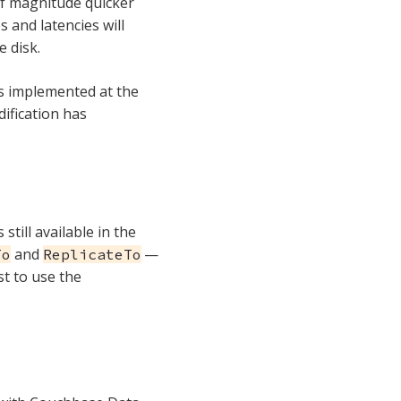
of magnitude quicker
s and latencies will
 disk.
is implemented at the
dification has
still available in the
and
—
To
ReplicateTo
st to use the