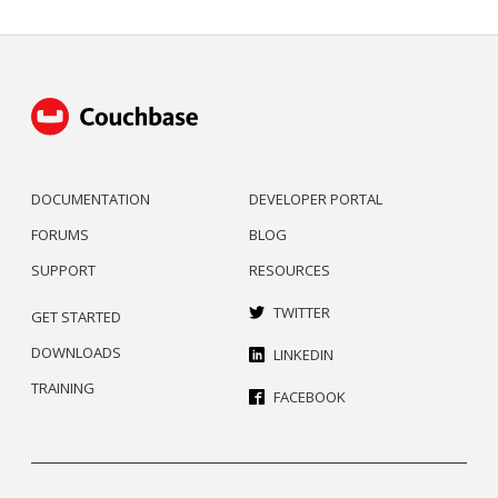
DOCUMENTATION
DEVELOPER PORTAL
FORUMS
BLOG
SUPPORT
RESOURCES
TWITTER
GET STARTED
DOWNLOADS
LINKEDIN
TRAINING
FACEBOOK