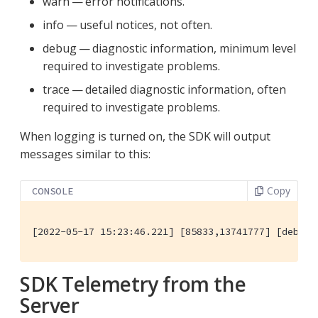
warn — error notifications.
info — useful notices, not often.
debug — diagnostic information, minimum level
required to investigate problems.
trace — detailed diagnostic information, often
required to investigate problems.
When logging is turned on, the SDK will output
messages similar to this:
Copy
CONSOLE
[2022-05-17 15:23:46.221] [85833,13741777] [debug]
SDK Telemetry from the
Server