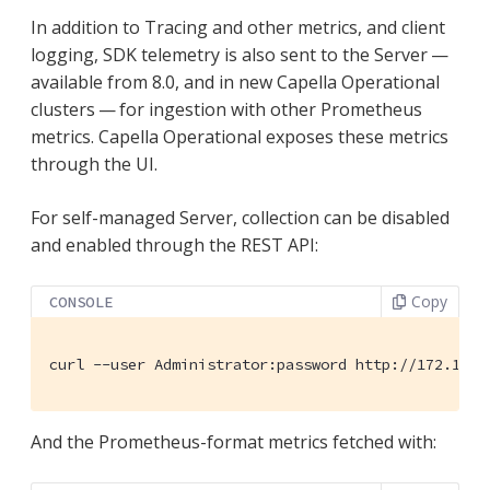
In addition to Tracing and other metrics, and client
logging, SDK telemetry is also sent to the Server —
available from 8.0, and in new Capella Operational
clusters — for ingestion with other Prometheus
metrics. Capella Operational exposes these metrics
through the UI.
For self-managed Server, collection can be disabled
and enabled through the REST API:
Copy
CONSOLE
curl --user Administrator:password http://172.17.0
And the Prometheus-format metrics fetched with: