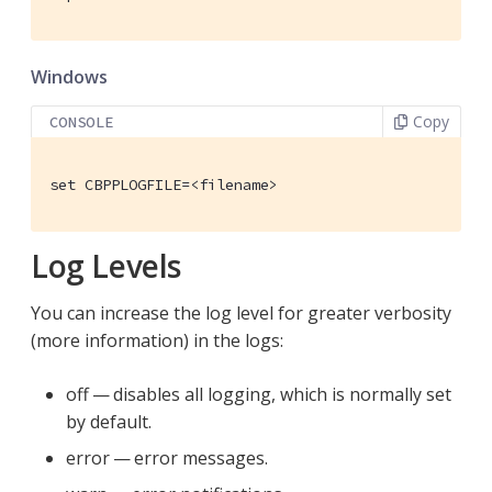
Windows
Copy
CONSOLE
set CBPPLOGFILE=<filename>
Log Levels
You can increase the log level for greater verbosity
(more information) in the logs:
off — disables all logging, which is normally set
by default.
error — error messages.