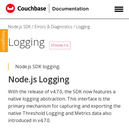
Node.js SDK
Errors & Diagnostics
Logging
Navigation
Logging
HOW-TO
Node.js SDK logging.
Node.js Logging
With the release of v4.7.0, the SDK now features a
native logging abstraction. This interface is the
primary mechanism for capturing and exporting the
native Threshold Logging and Metrics data also
introduced in v4.7.0.