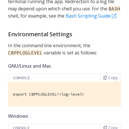
terminal running the app. Redirection to a log file
may depend upon which shell you use. For the
BASH
shell, for example, see the
Bash Scripting Guide
.
Environmental Settings
In the command line environment, the
variable is set as follows:
CBPPLOGLEVEL
GNU/Linux and Mac
Copy
CONSOLE
export CBPPLOGLEVEL=<log-level>
Windows
Copy
CONSOLE