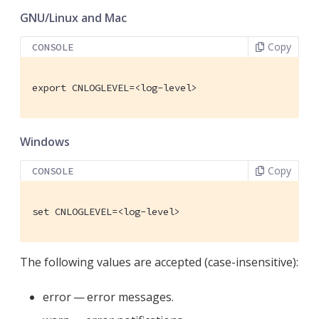
GNU/Linux and Mac
Copy
CONSOLE
export CNLOGLEVEL=<log-level>
Windows
Copy
CONSOLE
set CNLOGLEVEL=<log-level>
The following values are accepted (case-insensitive):
error — error messages.