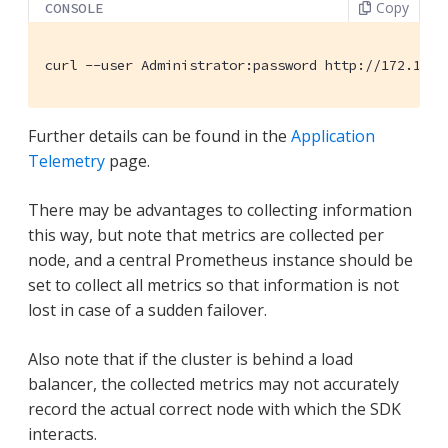
Copy
CONSOLE
curl --user Administrator:password http://172.17.0
Further details can be found in the
Application
Telemetry
page.
There may be advantages to collecting information
this way, but note that metrics are collected per
node, and a central Prometheus instance should be
set to collect all metrics so that information is not
lost in case of a sudden failover.
Also note that if the cluster is behind a load
balancer, the collected metrics may not accurately
record the actual correct node with which the SDK
interacts.