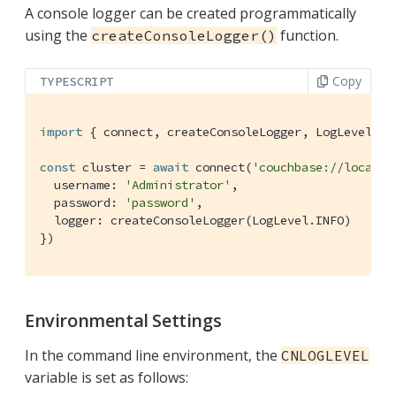
A console logger can be created programmatically
using the
function.
createConsoleLogger()
Copy
TYPESCRIPT
import
 { connect, createConsoleLogger, LogLevel } 
const
 cluster = 
await
 connect(
'couchbase://localho
  username: 
'Administrator'
,

  password: 
'password'
,

  logger: createConsoleLogger(LogLevel.INFO)

})
Environmental Settings
In the command line environment, the
CNLOGLEVEL
variable is set as follows: