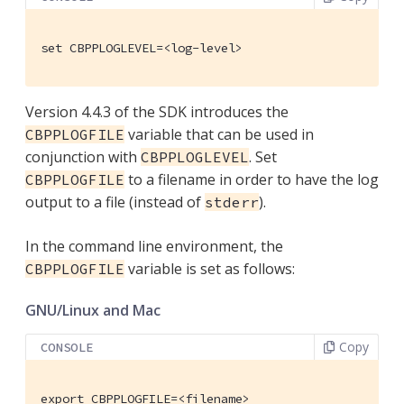
set CBPPLOGLEVEL=<log-level>
Version 4.4.3 of the SDK introduces the
variable that can be used in
CBPPLOGFILE
conjunction with
. Set
CBPPLOGLEVEL
to a filename in order to have the log
CBPPLOGFILE
output to a file (instead of
).
stderr
In the command line environment, the
variable is set as follows:
CBPPLOGFILE
GNU/Linux and Mac
Copy
CONSOLE
export CBPPLOGFILE=<filename>