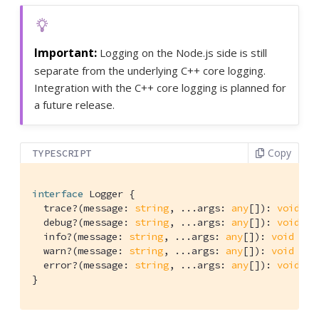
Logging on the Node.js side is still
separate from the underlying C++ core logging.
Integration with the C++ core logging is planned for
a future release.
Copy
TYPESCRIPT
interface
 Logger {

  trace?(message: 
string
, ...args: 
any
[]): 
void
  debug?(message: 
string
, ...args: 
any
[]): 
void
  info?(message: 
string
, ...args: 
any
[]): 
void
  warn?(message: 
string
, ...args: 
any
[]): 
void
  error?(message: 
string
, ...args: 
any
[]): 
void
}