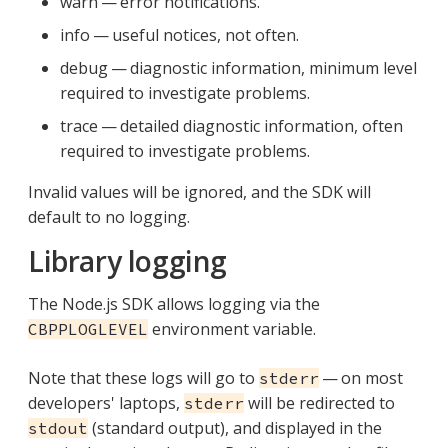
warn — error notifications.
info — useful notices, not often.
debug — diagnostic information, minimum level
required to investigate problems.
trace — detailed diagnostic information, often
required to investigate problems.
Invalid values will be ignored, and the SDK will
default to no logging.
Library logging
The Node.js SDK allows logging via the
environment variable.
CBPPLOGLEVEL
Note that these logs will go to
— on most
stderr
developers' laptops,
will be redirected to
stderr
(standard output), and displayed in the
stdout