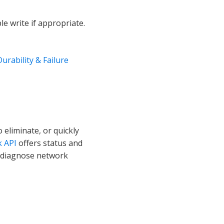
le write if appropriate.
Durability & Failure
 eliminate, or quickly
k API
offers status and
o diagnose network