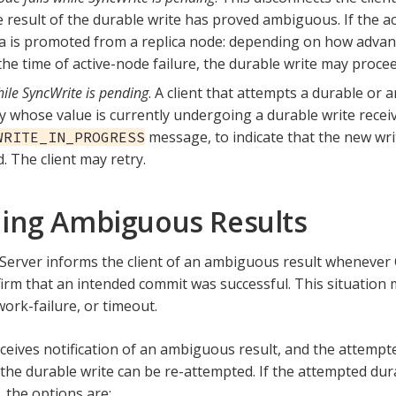
e result of the durable write has proved ambiguous. If the act
ca is promoted from a replica node: depending on how advan
the time of active-node failure, the durable write may procee
ile SyncWrite is pending
. A client that attempts a durable or
y whose value is currently undergoing a durable write recei
message, to indicate that the new wri
WRITE_IN_PROGRESS
. The client may retry.
ing Ambiguous Results
erver informs the client of an ambiguous result whenever
irm that an intended commit was successful. This situation
work-failure, or timeout.
receives notification of an ambiguous result, and the attempt
 the durable write can be re-attempted. If the attempted dur
 the options are: