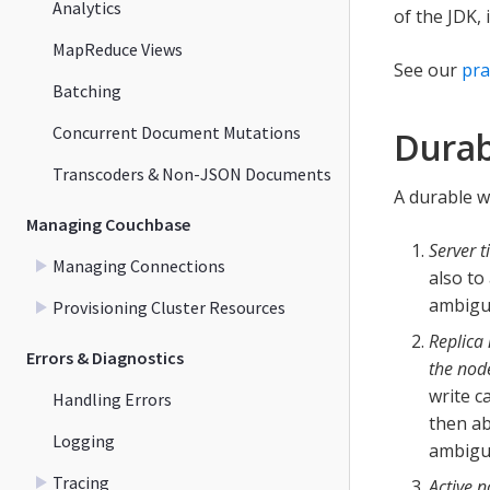
Analytics
of the JDK,
MapReduce Views
See our
pra
Batching
Concurrent Document Mutations
Durab
Transcoders & Non-JSON Documents
A durable wr
Managing Couchbase
Server 
Managing Connections
also to
ambigu
Provisioning Cluster Resources
Replica 
Errors & Diagnostics
the node
write c
Handling Errors
then ab
Logging
ambiguo
Tracing
Active n