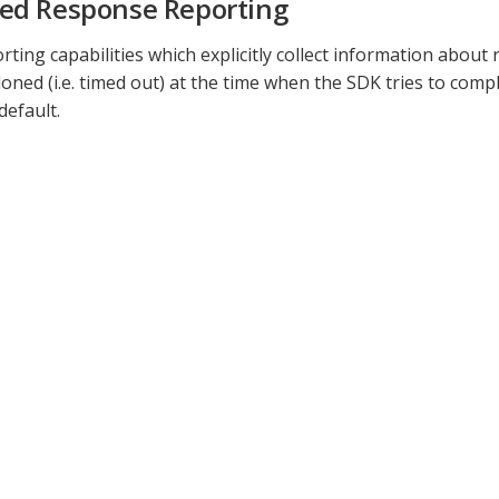
ed Response Reporting
orting capabilities which explicitly collect information abou
ned (i.e. timed out) at the time when the SDK tries to compl
default.