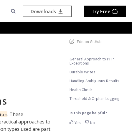
Downloads
Try Free
Edit on GitHub
General Approach to PHP
Exceptions
Durable Writes
Handling Ambiguous Results
Health Check
ns
Threshold & Orphan Logging
Is this page helpful?
. These
ion
practical approaches to
Yes
No
tion types used are part