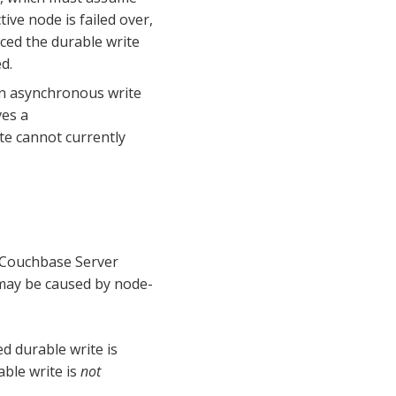
ive node is failed over,
ced the durable write
d.
 an asynchronous write
ves a
te cannot currently
 Couchbase Server
 may be caused by node-
ed durable write is
able write is
not