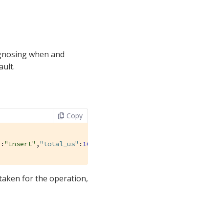
agnosing when and
ault.
Copy
"
:
"Insert"
,
"total_us"
:
161679
},{
"operation_name"
:
"Upsert"
 taken for the operation,