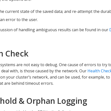
the current state of the saved data; and re-attempt the durab
an error to the user.
cussion of handling ambiguous results can be found in our
h Check
 systems are not easy to debug. One cause of errors to try to
 deal with, is those caused by the network. Our
Health Chec
 on your cluster’s network, and can be used, for example, t
hat are behind timeout errors.
hold & Orphan Logging