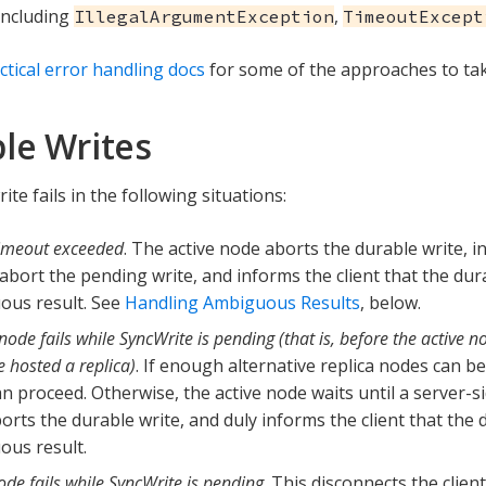
 including
,
IllegalArgumentException
TimeoutExcept
ctical error handling docs
for some of the approaches to tak
le Writes
ite fails in the following situations:
timeout exceeded
. The active node aborts the durable write, in
 abort the pending write, and informs the client that the du
ous result. See
Handling Ambiguous Results
, below.
node fails while SyncWrite is pending (that is, before the active 
 hosted a replica)
. If enough alternative replica nodes can be
an proceed. Otherwise, the active node waits until a server-s
orts the durable write, and duly informs the client that the
us result.
ode fails while SyncWrite is pending
. This disconnects the clie