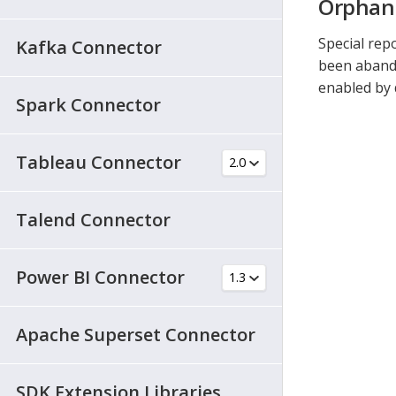
Orphan
Special rep
Kafka Connector
been abando
enabled by 
Spark Connector
Tableau Connector
Talend Connector
Power BI Connector
Apache Superset Connector
SDK Extension Libraries