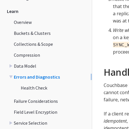
that th
Learn
a repli
was at 
Overview
Write wh
Buckets & Clusters
on a ke
Collections & Scope
SYNC_
proceed
Compression
Data Model
Handl
Errors and Diagnostics
Couchbase S
Health Check
cannot conf
failure, net
Failure Considerations
Field Level Encryption
If a client 
idempotent
,
Service Selection
idempotent,