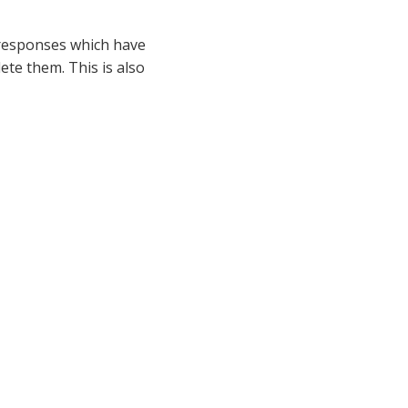
t responses which have
ete them. This is also