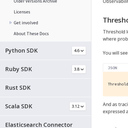
Older Versions Archive
Observabili
Licenses
Thresho
Get involved
Threshold l
About These Docs
where probl
Python SDK
You will see
Ruby SDK
JSON
Threshol
Rust SDK
And as trac
Scala SDK
expressed a
Elasticsearch Connector