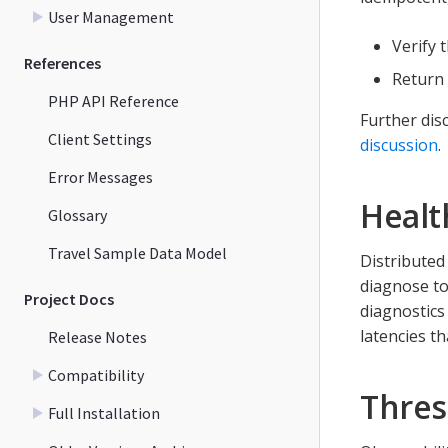
User Management
Verify 
References
Return 
PHP API Reference
Further dis
Client Settings
discussion
.
Error Messages
Healt
Glossary
Travel Sample Data Model
Distributed
diagnose to
Project Docs
diagnostics
latencies t
Release Notes
Compatibility
Thres
Full Installation