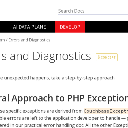
AI DATA PLANE
DEVELOP
arn
Errors and Diagnostics
rs and Diagnostics
CONCEPT
e unexpected happens, take a step-by-step approach.
al Approach to PHP Exceptio
se specific exceptions are derived from
CouchbaseExcept
le errors are left to the application developer to handle — 
ered in our practical error handling doc. All the other Excep