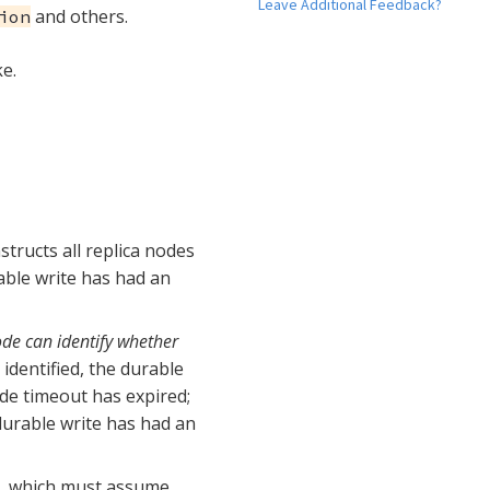
Leave Additional Feedback?
and others.
ion
e.
structs all replica nodes
rable write has had an
node can identify whether
 identified, the durable
ide timeout has expired;
 durable write has had an
nt, which must assume