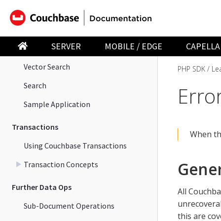
Start Using the PHP SDK
Data Operations
SERVER
MOBILE / EDGE
CAPELLA
Query
Vector Search
PHP SDK
Le
Search
Erro
Sample Application
Transactions
When th
Using Couchbase Transactions
Gener
Transaction Concepts
Further Data Ops
All Couchba
unrecoverab
Sub-Document Operations
this are cov