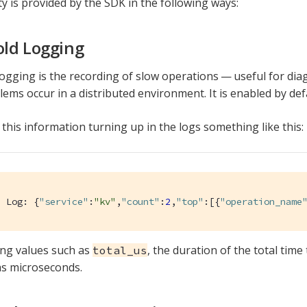
ty is provided by the SDK in the following ways:
ld Logging
ogging is the recording of slow operations — useful for di
ems occur in a distributed environment. It is enabled by def
 this information turning up in the logs something like this:
d Log: {
"service"
:
"kv"
,
"count"
:
2
,
"top"
:[{
"operation_name
ing values such as
, the duration of the total time
total_us
s microseconds.