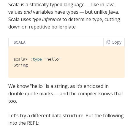
Scala is a statically typed language — like in Java,
values
and
variables have types — but unlike Java,
Scala uses
type inference
to determine type, cutting
down on repetitive boilerplate.
Copy
SCALA
scala> :
type
 "
hello
"
String
We know "hello" is a string, as it’s enclosed in
double quote marks — and the compiler knows that
too.
Let’s try a different data structure. Put the following
into the REPL: