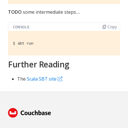
TODO
some intermediate steps…​.
Copy
CONSOLE
$
 sbt run
Further Reading
The
Scala SBT site
.