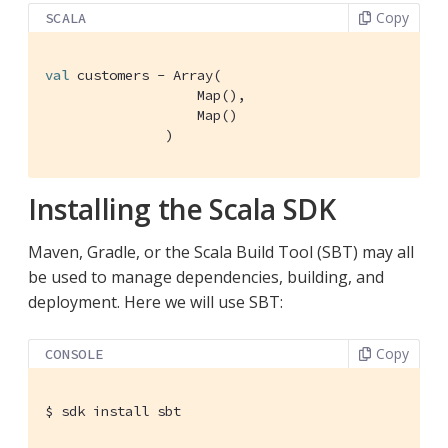
Copy
SCALA
val
 customers - 
Array
(

Map
(),

Map
()

               )
Installing the Scala SDK
Maven, Gradle, or the Scala Build Tool (SBT) may all
be used to manage dependencies, building, and
deployment. Here we will use SBT:
Copy
CONSOLE
$
 sdk install sbt