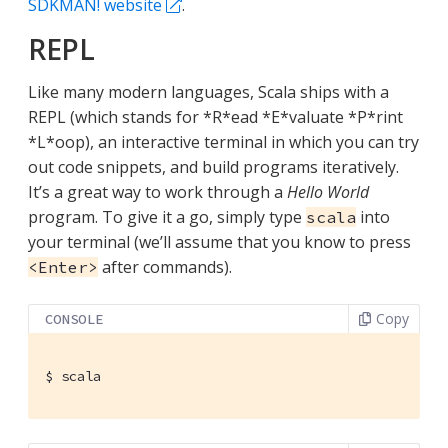
SDKMAN! website
.
REPL
Like many modern languages, Scala ships with a
REPL (which stands for *R*ead *E*valuate *P*rint
*L*oop), an interactive terminal in which you can try
out code snippets, and build programs iteratively.
It’s a great way to work through a
Hello World
program. To give it a go, simply type
into
scala
your terminal (we’ll assume that you know to press
after commands).
<Enter>
Copy
CONSOLE
$
 scala