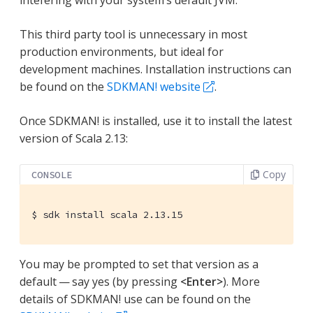
This third party tool is unnecessary in most
production environments, but ideal for
development machines. Installation instructions can
be found on the
SDKMAN! website
.
Once SDKMAN! is installed, use it to install the latest
version of Scala 2.13:
Copy
CONSOLE
$
 sdk install scala 2.13.15
You may be prompted to set that version as a
default — say yes (by pressing
<Enter>
). More
details of SDKMAN! use can be found on the