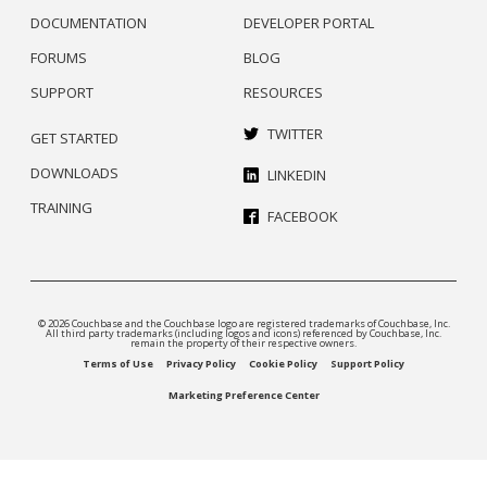
DOCUMENTATION
DEVELOPER PORTAL
FORUMS
BLOG
SUPPORT
RESOURCES
TWITTER
GET STARTED
DOWNLOADS
LINKEDIN
TRAINING
FACEBOOK
© 2026 Couchbase and the Couchbase logo are registered trademarks of Couchbase, Inc.
All third party trademarks (including logos and icons) referenced by Couchbase, Inc.
remain the property of their respective owners.
Terms of Use
Privacy Policy
Cookie Policy
Support Policy
Marketing Preference Center