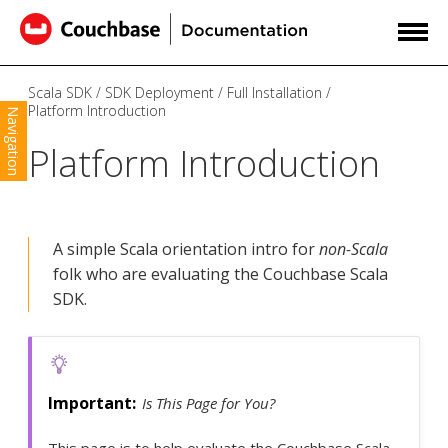
Scala SDK
SDK Deployment
Full Installation
Platform Introduction
Navigation
Platform Introduction
A simple Scala orientation intro for
non-Scala
folk who are evaluating the Couchbase Scala
SDK.
Is This Page for You?
This page is to help evaluate the Couchbase Scala