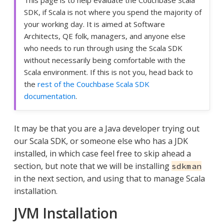
SDK, if Scala is not where you spend the majority of
your working day. It is aimed at Software
Architects, QE folk, managers, and anyone else
who needs to run through using the Scala SDK
without necessarily being comfortable with the
Scala environment. If this is not you, head back to
the
rest of the Couchbase Scala SDK
documentation
.
It may be that you are a Java developer trying out
our Scala SDK, or someone else who has a JDK
installed, in which case feel free to skip ahead a
section, but note that we will be installing
sdkman
in the next section, and using that to manage Scala
installation.
JVM Installation