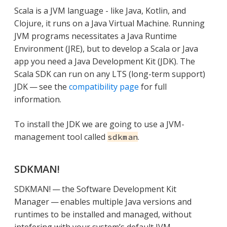
Scala is a JVM language - like Java, Kotlin, and
Clojure, it runs on a Java Virtual Machine. Running
JVM programs necessitates a Java Runtime
Environment (JRE), but to develop a Scala or Java
app you need a Java Development Kit (JDK). The
Scala SDK can run on any LTS (long-term support)
JDK — see the
compatibility page
for full
information.
To install the JDK we are going to use a JVM-
management tool called
.
sdkman
SDKMAN!
SDKMAN! — the Software Development Kit
Manager — enables multiple Java versions and
runtimes to be installed and managed, without
intefering with your system’s default JVM.