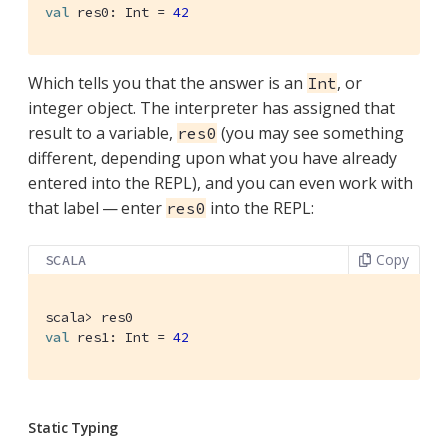
val
 res0: 
Int
 = 
42
Which tells you that the answer is an
, or
Int
integer object. The interpreter has assigned that
result to a variable,
(you may see something
res0
different, depending upon what you have already
entered into the REPL), and you can even work with
that label — enter
into the REPL:
res0
Copy
SCALA
val
 res1: 
Int
 = 
42
Static Typing