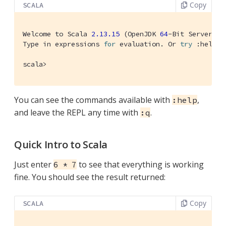
Copy
SCALA
Welcome
 to 
Scala
2.13
.15
 (
OpenJDK
64
-
Bit
Server
VM
Type
 in expressions 
for
 evaluation. 
Or
try
 :help.

scala>
You can see the commands available with
,
:help
and leave the REPL any time with
.
:q
Quick Intro to Scala
Just enter
to see that everything is working
6 * 7
fine. You should see the result returned:
Copy
SCALA