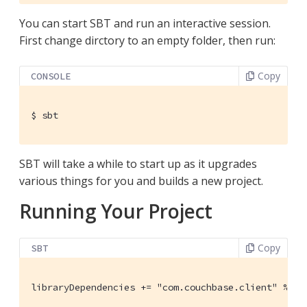
You can start SBT and run an interactive session.
First change dirctory to an empty folder, then run:
Copy
CONSOLE
$
 sbt
SBT will take a while to start up as it upgrades
various things for you and builds a new project.
Running Your Project
Copy
SBT
libraryDependencies += "com.couchbase.client" %% "