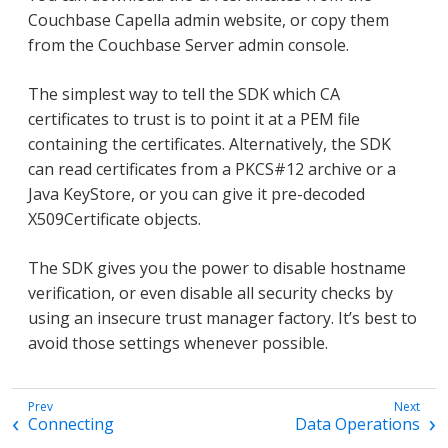
Couchbase Capella admin website, or copy them
from the Couchbase Server admin console.
The simplest way to tell the SDK which CA
certificates to trust is to point it at a PEM file
containing the certificates. Alternatively, the SDK
can read certificates from a PKCS#12 archive or a
Java KeyStore, or you can give it pre-decoded
X509Certificate objects.
The SDK gives you the power to disable hostname
verification, or even disable all security checks by
using an insecure trust manager factory. It’s best to
avoid those settings whenever possible.
Connecting
Data Operations