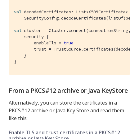
val
 decodedCertificates: List<X509Certificate> =

    SecurityConfig.decodeCertificates(listOf(pemEnc
val
 cluster = Cluster.connect(connectionString, use
    security {

        enableTls = 
true
        trust = TrustSource.certificates(decodedCer
    }

}
From a PKCS#12 archive or Java KeyStore
Alternatively, you can store the certificates in a
PKCS#12 archive or Java Key Store and read them
like this:
Enable TLS and trust certificates in a PKCS#12
archive or Java Key Store.