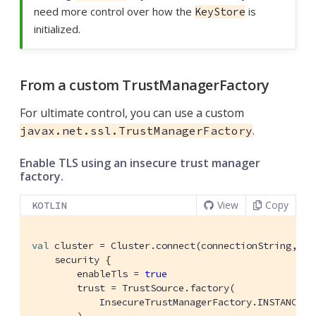
need more control over how the
is
KeyStore
initialized.
From a custom TrustManagerFactory
For ultimate control, you can use a custom
.
javax.net.ssl.TrustManagerFactory
Enable TLS using an insecure trust manager
factory.
View
Copy
KOTLIN
val
 cluster = Cluster.connect(connectionString, use
    security {

        enableTls = 
true
        trust = TrustSource.factory(

            InsecureTrustManagerFactory.INSTANCE 