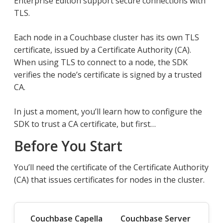
Enterprise Edition support secure connections with
TLS.
Each node in a Couchbase cluster has its own TLS
certificate, issued by a Certificate Authority (CA).
When using TLS to connect to a node, the SDK
verifies the node’s certificate is signed by a trusted
CA.
In just a moment, you’ll learn how to configure the
SDK to trust a CA certificate, but first…​
Before You Start
You’ll need the certificate of the Certificate Authority
(CA) that issues certificates for nodes in the cluster.
Couchbase Capella
Couchbase Server