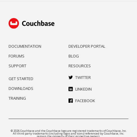
DOCUMENTATION
DEVELOPER PORTAL
FORUMS
BLOG
SUPPORT
RESOURCES
TWITTER
GET STARTED
DOWNLOADS
LINKEDIN
TRAINING
FACEBOOK
© 2026 Couchbase and the Couchbase logo are registered trademarks of Couchbase, Inc.
All third party trademarks (including logos and icons) referenced by Couchbase, Inc.
remain the property of their respective owners.