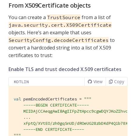
From X509Certificate objects
You can create a
from a list of
TrustSource
java.security.cert.X509Certificate
objects. Here’s an example that uses
to
SecurityConfig.decodeCertificates
convert a hardcoded string into a list of X.509
certificates to trust:
Enable TLS and trust decoded X.509 certificates
View
Copy
KOTLIN
val
 pemEncodedCertificates = 
"""

    -----BEGIN CERTIFICATE-----

    MIIDAjCCAeqgAwIBAgIIFpZtHpcc9cgwDQYJKoZIhvcNAQE
    ...

    xFptQ/XVtEO/zh0gqSnUD/dROeUG28zbDKdP4Q1b70XE87H
    -----END CERTIFICATE-----

"""