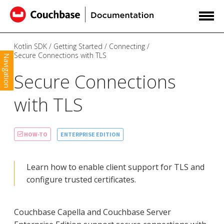
Kotlin SDK
Getting Started
Connecting
Secure Connections with TLS
Navigation
Secure Connections
with TLS
ENTERPRISE EDITION
HOW-TO
Learn how to enable client support for TLS and
configure trusted certificates.
Couchbase Capella and Couchbase Server