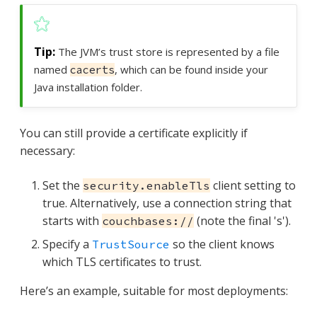
The JVM’s trust store is represented by a file
named
, which can be found inside your
cacerts
Java installation folder.
You can still provide a certificate explicitly if
necessary:
Set the
client setting to
security.enableTls
true. Alternatively, use a connection string that
starts with
(note the final 's').
couchbases://
Specify a
so the client knows
TrustSource
which TLS certificates to trust.
Here’s an example, suitable for most deployments: