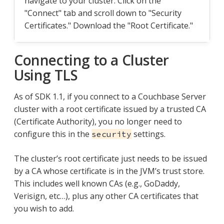
navigate to your cluster. Click on the
"Connect" tab and scroll down to "Security
Certificates." Download the "Root Certificate."
Connecting to a Cluster
Using TLS
As of SDK 1.1, if you connect to a Couchbase Server
cluster with a root certificate issued by a trusted CA
(Certificate Authority), you no longer need to
configure this in the
settings.
security
The cluster’s root certificate just needs to be issued
by a CA whose certificate is in the JVM’s trust store.
This includes well known CAs (e.g., GoDaddy,
Verisign, etc…​), plus any other CA certificates that
you wish to add.