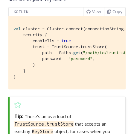
View
Copy
KOTLIN
val
 cluster = Cluster.connect(connectionString, use
    security {

        enableTls = 
true
        trust = TrustSource.trustStore(

            path = Paths.
get
(
"/path/to/trust-store
            password = 
"password"
,

        )

    }

}
There’s an overload of
that accepts an
TrustSource.trustStore
existing
object, for cases when you
KeyStore