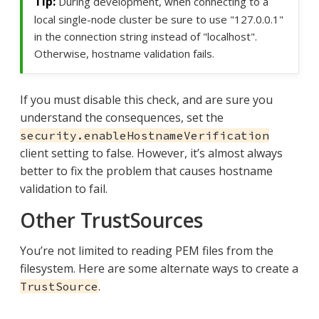
During development, when connecting to a
local single-node cluster be sure to use "127.0.0.1"
in the connection string instead of "localhost".
Otherwise, hostname validation fails.
If you must disable this check, and are sure you
understand the consequences, set the
security.enableHostnameVerification
client setting to false. However, it’s almost always
better to fix the problem that causes hostname
validation to fail.
Other TrustSources
You’re not limited to reading PEM files from the
filesystem. Here are some alternate ways to create a
.
TrustSource