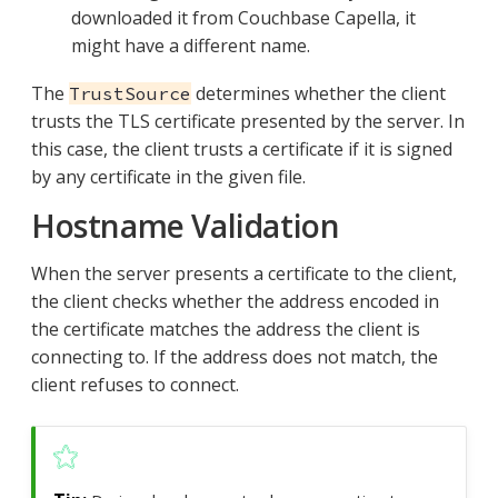
downloaded it from Couchbase Capella, it
might have a different name.
The
determines whether the client
TrustSource
trusts the TLS certificate presented by the server. In
this case, the client trusts a certificate if it is signed
by any certificate in the given file.
Hostname Validation
When the server presents a certificate to the client,
the client checks whether the address encoded in
the certificate matches the address the client is
connecting to. If the address does not match, the
client refuses to connect.