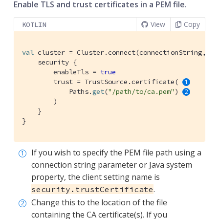
Enable TLS and trust certificates in a PEM file.
View
Copy
KOTLIN
val
 cluster = Cluster.connect(connectionString, use
    security {

        enableTls = 
true
        trust = TrustSource.certificate( 
            Paths.
get
(
"/path/to/ca.pem"
) 
        )

    }

}
If you wish to specify the PEM file path using a
connection string parameter or Java system
property, the client setting name is
.
security.trustCertificate
Change this to the location of the file
containing the CA certificate(s). If you