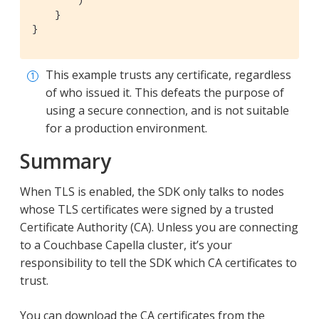
        )

    }

}
This example trusts any certificate, regardless
of who issued it. This defeats the purpose of
using a secure connection, and is not suitable
for a production environment.
Summary
When TLS is enabled, the SDK only talks to nodes
whose TLS certificates were signed by a trusted
Certificate Authority (CA). Unless you are connecting
to a Couchbase Capella cluster, it’s your
responsibility to tell the SDK which CA certificates to
trust.
You can download the CA certificates from the