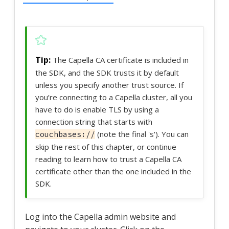
The Capella CA certificate is included in
the SDK, and the SDK trusts it by default
unless you specify another trust source. If
you’re connecting to a Capella cluster, all you
have to do is enable TLS by using a
connection string that starts with
(note the final 's'). You can
couchbases://
skip the rest of this chapter, or continue
reading to learn how to trust a Capella CA
certificate other than the one included in the
SDK.
Log into the Capella admin website and