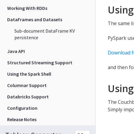
Using
Working With RDDs
DataFrames and Datasets
The same li
Sub-document DataFrame KV
persistence
PySpark us
Java API
Download f
Structured Streaming Support
and then fo
Using the Spark Shell
Using
Columnar Support
Databricks Support
The Couchba
Configuration
Simply impo
Release Notes