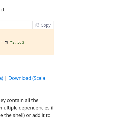
ct:
Copy
r"
 % 
"3.5.3"
a)
|
Download (Scala
y contain all the
 multiple dependencies if
 the shell) or add it to