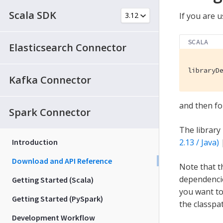
Scala SDK
If you are u
SCALA
Elasticsearch Connector
libraryD
Kafka Connector
and then fo
Spark Connector
The library
Introduction
2.13 / Java)
Download and API Reference
Note that t
dependencie
Getting Started (Scala)
you want to 
Getting Started (PySpark)
the classpa
Development Workflow