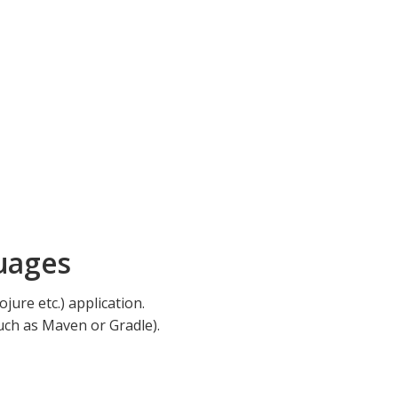
uages
jure etc.) application.
such as Maven or Gradle).