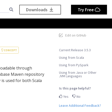
Downloads
Try Free
Edit on GitHub
Current Release 3.5.3
CONCEPT
Using from Scala
Using from PySpark
nloadable through
Using from Java or Other
chbase Maven repository
JVM Languages
is used for both Scala
Is this page helpful?
Yes
No
Leave Additional Feedback?