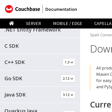
.NET SDK
SERVER
MOBILE / EDGE
CAPELLA
.NET Entity Framework
Spark Connec
Down
C SDK
C++ SDK
All pro
Maven C
Go SDK
for easy
and PyS
Java SDK
Curre
Quarkus Java