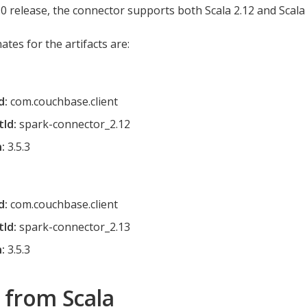
.0 release, the connector supports both Scala 2.12 and Scala 
tes for the artifacts are:
d:
com.couchbase.client
tId:
spark-connector_2.12
:
3.5.3
d:
com.couchbase.client
tId:
spark-connector_2.13
:
3.5.3
 from Scala