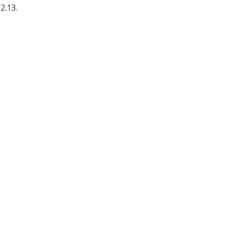
2.13.