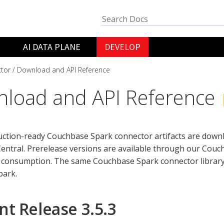
AI DATA PLANE
DEVELOP
tor
Download and API Reference
load and API Reference
duction-ready Couchbase Spark connector artifacts are dow
entral. Prerelease versions are available through our Cou
 consumption. The same Couchbase Spark connector library 
park.
nt Release 3.5.3