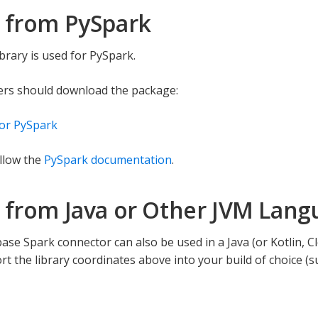
 from PySpark
brary is used for PySpark.
ers should download the package:
or PySpark
llow the
PySpark documentation
.
 from Java or Other JVM Lang
se Spark connector can also be used in a Java (or Kotlin, Clo
rt the library coordinates above into your build of choice (