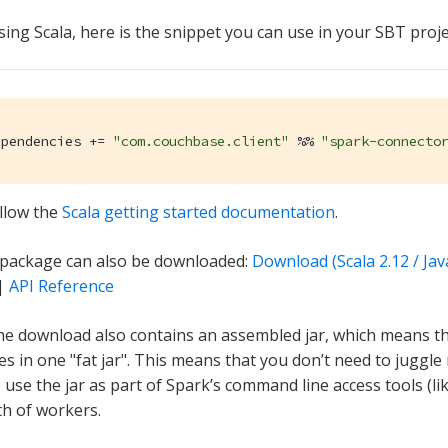
sing Scala, here is the snippet you can use in your SBT proje
ependencies += 
"com.couchbase.client"
 %% 
"spark-connecto
llow the
Scala getting started documentation
.
 package can also be downloaded:
Download (Scala 2.12 / Jav
|
API Reference
he download also contains an assembled jar, which means the
s in one "fat jar". This means that you don’t need to juggle
use the jar as part of Spark’s command line access tools (like
th of workers.