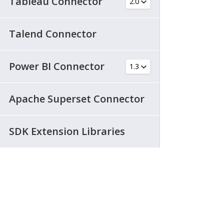
Tableau Connector
Talend Connector
Power BI Connector
Apache Superset Connector
SDK Extension Libraries