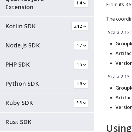
From its 3.5
Extension
The coordina
Kotlin SDK
Scala 2.12:
GroupI
Node.js SDK
Artifac
Version
PHP SDK
Scala 2.13:
Python SDK
GroupI
Artifac
Ruby SDK
Version
Rust SDK
Using