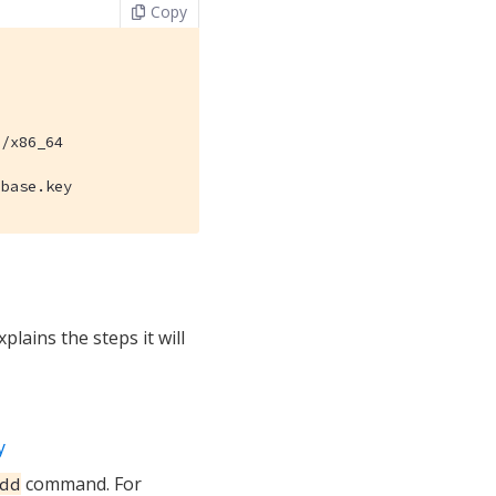
Copy
/x86_64

hbase.key
plains the steps it will
y
command. For
dd