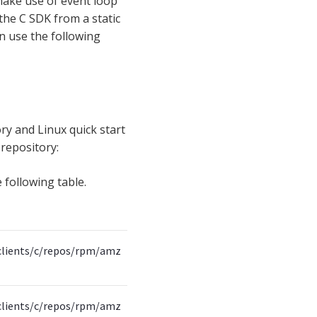
 make use of event loop
l the C SDK from a static
n use the following
ry and Linux quick start
 repository:
 following table.
clients/c/repos/rpm/amz
clients/c/repos/rpm/amz