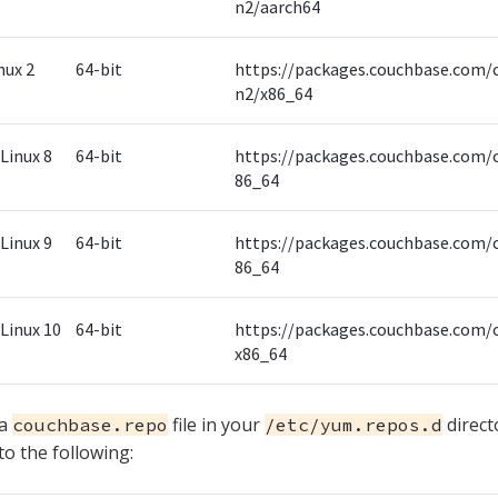
n2/aarch64
nux 2
64-bit
https://packages.couchbase.com/
n2/x86_64
Linux 8
64-bit
https://packages.couchbase.com/c
86_64
Linux 9
64-bit
https://packages.couchbase.com/c
86_64
Linux 10
64-bit
https://packages.couchbase.com/c
x86_64
 a
file in your
direct
couchbase.repo
/etc/yum.repos.d
 to the following: