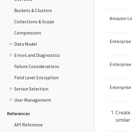
Buckets & Clusters
Amazon Li
Collections & Scope
Compression
Enterprise 
Data Model
Errors and Diagnostics
Enterprise 
Failure Considerations
Field Level Encryption
Enterprise 
Service Selection
User Management
Create
References
similar
API Reference