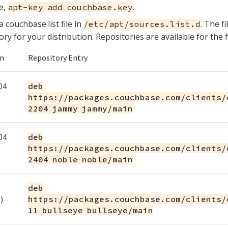
e,
.
apt-key add couchbase.key
a couchbase.list file in
. The f
/etc/apt/sources.list.d
ory for your distribution. Repositories are available for the 
on
Repository Entry
04
deb
https://packages.couchbase.com/clients/
2204 jammy jammy/main
04
deb
https://packages.couchbase.com/clients/
2404 noble noble/main
deb
)
https://packages.couchbase.com/clients/
11 bullseye bullseye/main