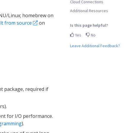
Cloud Connections
Additional Resources
 GNU/Linux; homebrew on
lt from source
on
Is this page helpful?
Yes
No
Leave Additional Feedback?
t package, required if
s).
t for I/O performance.
ogramming
).