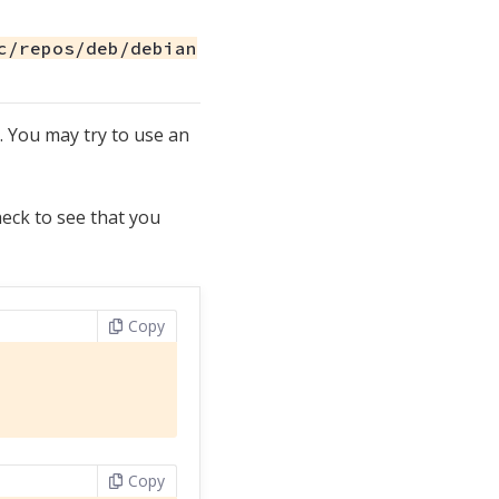
c/repos/deb/debian
 You may try to use an
eck to see that you
Copy
Copy