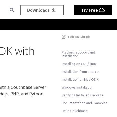
Downloads
Try Free
Edit on GitHub
SDK with
Platform support and
installation
Installing on GNU/Linux
Installation from source
Installation on Mac OS X
with a Couchbase Server
Windows Installation
ode.js, PHP, and Python
Verifying Installed Package
Documentation and Examples
Hello Couchbase