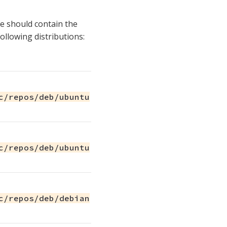
ile should contain the
following distributions:
c/repos/deb/ubuntu
c/repos/deb/ubuntu
c/repos/deb/debian