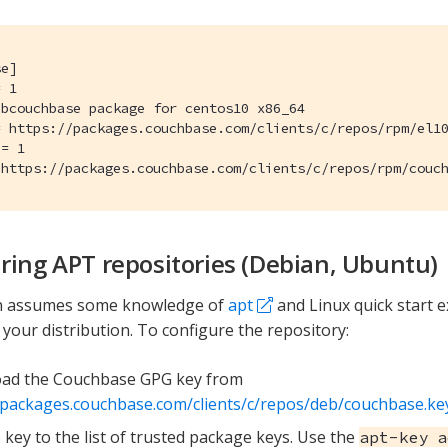
e]

 1

bcouchbase package for centos10 x86_64

= https://packages.couchbase.com/clients/c/repos/rpm/el10
= 1

 https://packages.couchbase.com/clients/c/repos/rpm/couc
ring APT repositories (Debian, Ubuntu)
on assumes some knowledge of
apt
and Linux quick start ex
your distribution. To configure the repository:
ad the Couchbase GPG key from
/packages.couchbase.com/clients/c/repos/deb/couchbase.ke
 key to the list of trusted package keys. Use the
apt-key a