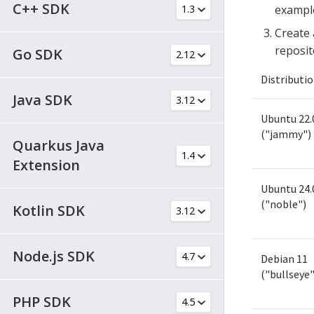
C++ SDK
exampl
Create 
reposit
Go SDK
Distributi
Java SDK
Ubuntu 22.
("jammy")
Quarkus Java
Extension
Ubuntu 24.
("noble")
Kotlin SDK
Node.js SDK
Debian 11
("bullseye"
PHP SDK