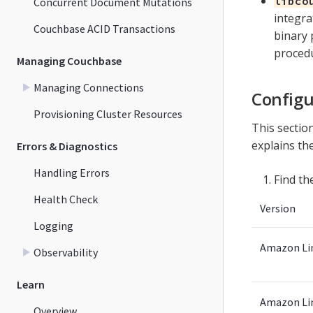
libco
Concurrent Document Mutations
integra
Couchbase ACID Transactions
binary 
proced
Managing Couchbase
Managing Connections
Configu
Provisioning Cluster Resources
This secti
explains the
Errors & Diagnostics
Handling Errors
Find th
Health Check
Version
Logging
Amazon Li
Observability
Learn
Amazon Li
Overview