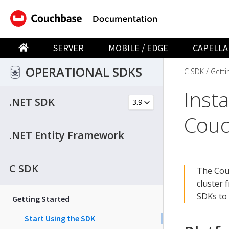
SERVER
MOBILE / EDGE
CAPELLA
OPERATIONAL SDKS
C SDK
Getti
Inst
.NET SDK
Couc
.NET Entity Framework
C SDK
The Couc
cluster 
SDKs to
Getting Started
Start Using the SDK