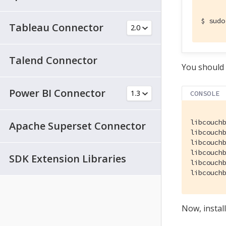
$
 sudo
Tableau Connector
Talend Connector
You should 
Power BI Connector
CONSOLE
libcouchb
Apache Superset Connector
libcouch
libcouchb
libcouch
SDK Extension Libraries
libcouch
libcouch
Now, instal