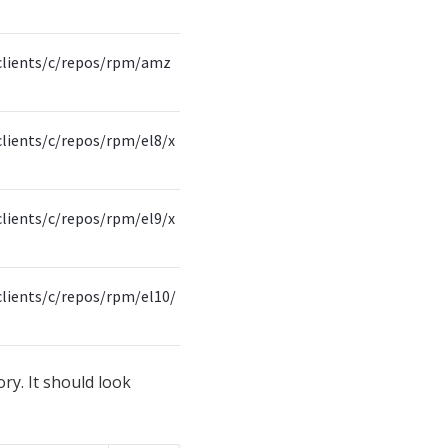
clients/c/repos/rpm/amz
lients/c/repos/rpm/el8/x
lients/c/repos/rpm/el9/x
lients/c/repos/rpm/el10/
ory. It should look