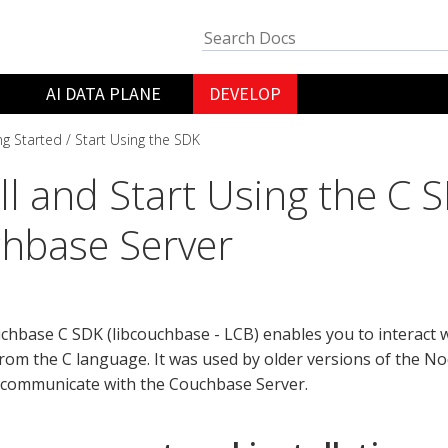
AI DATA PLANE
DEVELOP
ng Started
Start Using the SDK
all and Start Using the C 
hbase Server
hbase C SDK (libcouchbase - LCB) enables you to interact 
from the C language. It was used by older versions of the N
 communicate with the Couchbase Server.