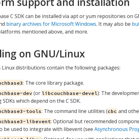
orm support and installation
se C SDK can be installed via apt or yum repositories on
and
binary archives for Microsoft Windows
. It may also be
bui
platforms mentioned above, and more.
lling on GNU/Linux
 Linux distributions contain the following packages:
: The core library package.
uchbase3
(or
): The developmen
uchbase-dev
libcouchbase-devel
g SDKs which depend on the C SDK.
: The command line utilities (
and other
uchbase3-tools
cbc
: Optional but recommended componen
uchbase3-libevent
o be used to integrate with libevent (see
Asynchronous Pr