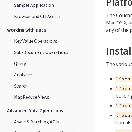
Platf
Sample Application
The Couchba
Browser and CLI Access
Mac OS X; 
Working with Data
any of the 
Key Value Operations
Insta
Sub-Document Operations
Query
The various
Analytics
libco
Search
libco
buildin
MapReduce Views
libco
Advanced Data Operations
libco
Async & Batching APIs
Can als