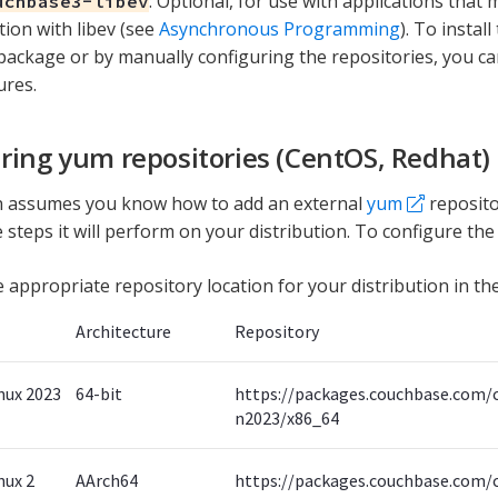
: Optional, for use with applications that
uchbase3-libev
tion with libev (see
Asynchronous Programming
). To instal
package or by manually configuring the repositories, you ca
ures.
ring yum repositories (CentOS, Redhat)
on assumes you know how to add an external
yum
reposito
 steps it will perform on your distribution. To configure the
e appropriate repository location for your distribution in the
Architecture
Repository
nux 2023
64-bit
https://packages.couchbase.com/
n2023/x86_64
nux 2
AArch64
https://packages.couchbase.com/