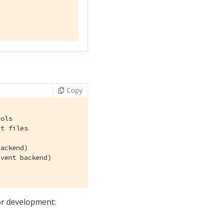
Copy
ols

t files

ackend)

vent backend)

or development: