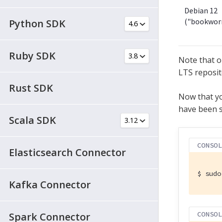
Debian 12
("bookwor
Python SDK
Ruby SDK
Note that o
LTS reposit
Rust SDK
Now that yo
have been s
Scala SDK
CONSO
Elasticsearch Connector
$
 sudo
Kafka Connector
CONSO
Spark Connector