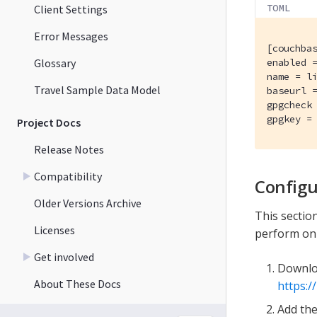
TOML
Client Settings
Error Messages
[couchbas
Glossary
enabled =
name = li
Travel Sample Data Model
baseurl 
gpgcheck 
gpgkey =
Project Docs
Release Notes
Compatibility
Configu
Older Versions Archive
This secti
Licenses
perform on 
Get involved
Downlo
About These Docs
https:/
Add the