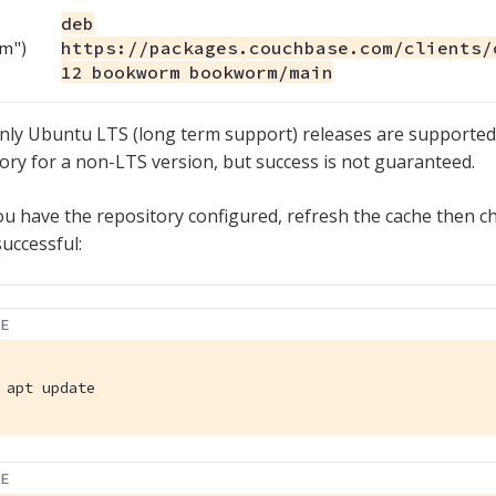
deb
m")
https://packages.couchbase.com/clients/
12 bookworm bookworm/main
nly Ubuntu LTS (long term support) releases are supported.
ory for a non-LTS version, but success is not guaranteed.
u have the repository configured, refresh the cache then ch
uccessful:
LE
 apt update
LE