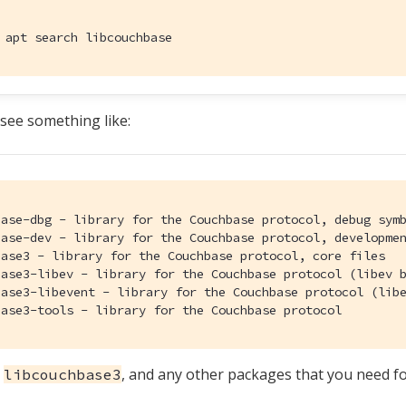
 apt search libcouchbase
see something like:
ase-dbg - library for the Couchbase protocol, debug symb
base-dev - library for the Couchbase protocol, developmen
ase3 - library for the Couchbase protocol, core files

base3-libev - library for the Couchbase protocol (libev b
base3-libevent - library for the Couchbase protocol (libe
base3-tools - library for the Couchbase protocol
l
, and any other packages that you need f
libcouchbase3