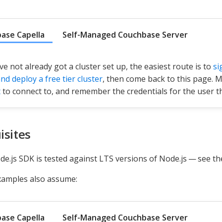
ase Capella
Self-Managed Couchbase Server
ve not already got a cluster set up, the easiest route is to
si
nd deploy a free tier cluster
, then come back to this page. 
t
to connect to, and remember the credentials for the user th
isites
e.js SDK is tested against LTS versions of Node.js — see t
xamples also assume:
ase Capella
Self-Managed Couchbase Server