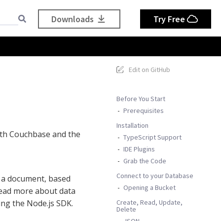
Downloads
Try Free
Edit on GitHub
Before You Start
Prerequisites
Installation
 with Couchbase and the
TypeScript Support
IDE Plugins
Grab the Code
Connect to your Database
n a document, based
Opening a Bucket
read more about data
Create, Read, Update,
ling the Node.js SDK.
Delete
JSON