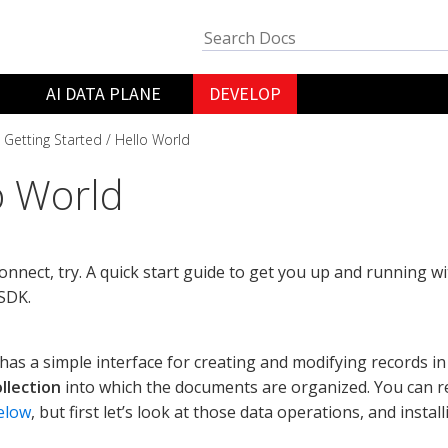
AI DATA PLANE
DEVELOP
Getting Started
Hello World
o World
 connect, try. A quick start guide to get you up and running
SDK.
as a simple interface for creating and modifying records i
ollection
into which the documents are organized. You can 
elow
, but first let’s look at those data operations, and instal