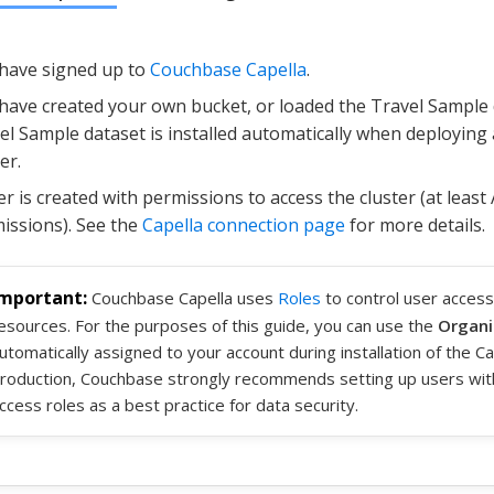
have signed up to
Couchbase Capella
.
have created your own bucket, or loaded the Travel Sample 
el Sample dataset is installed automatically when deploying a
er.
er is created with permissions to access the cluster (at least
issions). See the
Capella connection page
for more details.
Couchbase Capella uses
Roles
to control user access
esources. For the purposes of this guide, you can use the
Organi
utomatically assigned to your account during installation of the Cap
roduction, Couchbase strongly recommends setting up users wit
ccess roles as a best practice for data security.