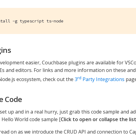
stall -g typescript ts-node
gins
elopment easier, Couchbase plugins are available for VSCod
DEs and editors. For links and more information on these and
rd
Node.js ecosystem, check out the
3
Party Integrations
page
e Code
l set up and in a real hurry, just grab this code sample and ad
 Hello World code sample [
Click to open or collapse the lis
read on as we introduce the CRUD API and connection to Ca