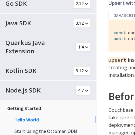
Go SDK
Upsert with
JAVASCRI
Java SDK
const
await
 co
Quarkus Java
Extension
inse
upsert
creating an
Kotlin SDK
installation.
Node.js SDK
Befor
Getting Started
Couchbase C
take care of
Hello World
deployment 
Start Using the Ottoman ODM
managed opt