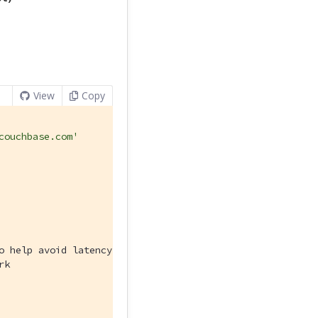
View
Copy
couchbase.com'
o help avoid latency issues
rk