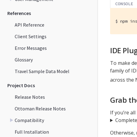
CONSOLE
References
$
 npm in
API Reference
Client Settings
Error Messages
IDE Plu
Glossary
To make dev
family of I
Travel Sample Data Model
across the 
Project Docs
Release Notes
Grab th
Ottoman Release Notes
If you’re al
Complete
Compatibility
Full Installation
Otherwise, 