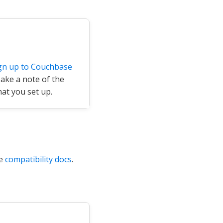
gn up to Couchbase
Make a note of the
at you set up.
he
compatibility docs
.