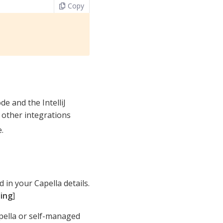
Copy
e and the IntelliJ
 other integrations
.
d in your Capella details.
ting
]
pella or self-managed