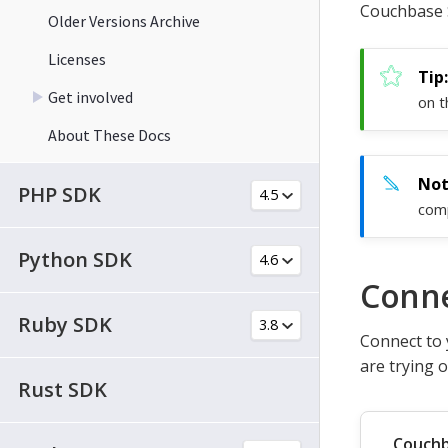
Couchbase 
Older Versions Archive
Licenses
Get involved
on t
About These Docs
PHP SDK
comp
Python SDK
Conne
Ruby SDK
Connect to 
are trying 
Rust SDK
Couchb