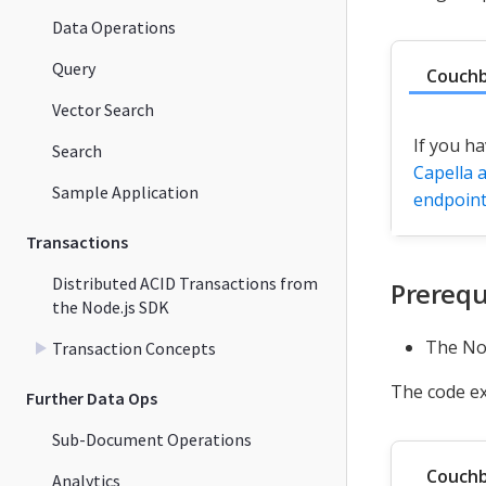
Data Operations
Query
Couchb
Vector Search
If you ha
Search
Capella a
Sample Application
endpoin
Transactions
Distributed ACID Transactions from
Prerequ
the Node.js SDK
The Nod
Transaction Concepts
The code e
Further Data Ops
Sub-Document Operations
Couchb
Analytics