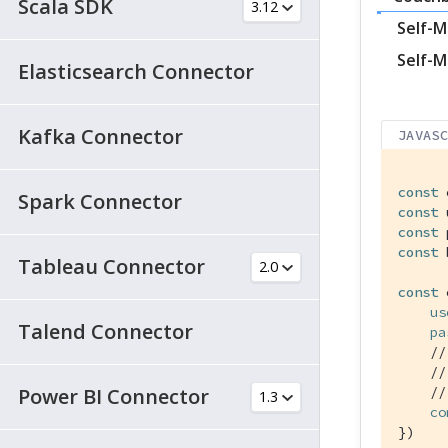
Scala SDK
Self-M
Self-M
Elasticsearch Connector
Kafka Connector
JAVAS
const
 
Spark Connector
const
 
const
 
const
 
Tableau Connector
const
 
us
Talend Connector
pa
//
//
Power BI Connector
//
co
})