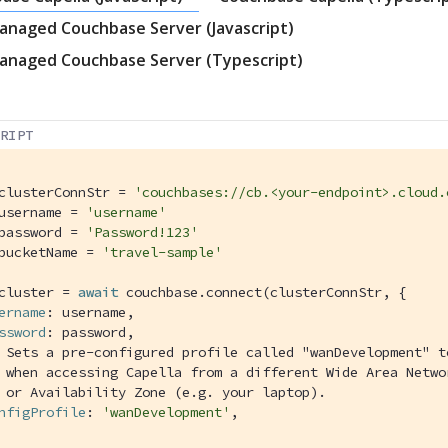
anaged Couchbase Server (Javascript)
anaged Couchbase Server (Typescript)
CRIPT
clusterConnStr = 
'couchbases://cb.<your-endpoint>.cloud.
username = 
'username'
password = 
'Password!123'
bucketName = 
'travel-sample'
cluster = 
await
 couchbase.connect(clusterConnStr, {

ername
: username,

ssword
: password,

 Sets a pre-configured profile called "wanDevelopment" t
 when accessing Capella from a different Wide Area Netwo
 or Availability Zone (e.g. your laptop).
nfigProfile
: 
'wanDevelopment'
,
