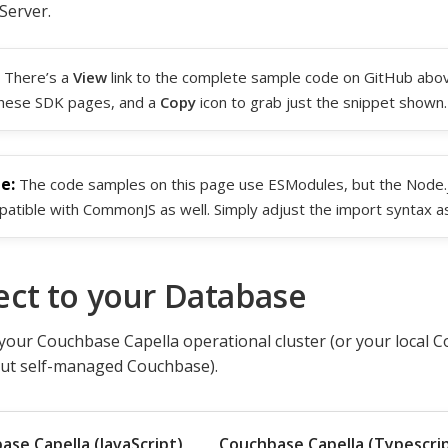
Server.
There’s a
View
link to the complete sample code on GitHub abov
hese SDK pages, and a
Copy
icon to grab just the snippet shown.
The code samples on this page use ESModules, but the Node.js
atible with CommonJS as well. Simply adjust the import syntax a
ct to your Database
your Couchbase Capella operational cluster (or your local C
out self-managed Couchbase).
ase Capella (JavaScript)
Couchbase Capella (Typescri