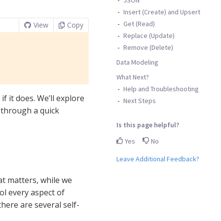
Insert (Create) and Upsert
Get (Read)
View
Copy
Replace (Update)
Remove (Delete)
Data Modeling
What Next?
Help and Troubleshooting
if it does. We’ll explore
Next Steps
g through a quick
Is this page helpful?
Yes
No
Leave Additional Feedback?
at matters, while we
rol every aspect of
here are several self-