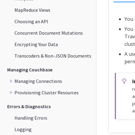
MapReduce Views
You 
Choosing an API
You 
Concurrent Document Mutations
Trav
clust
Encrypting Your Data
A us
Transcoders & Non-JSON Documents
perm
Managing Couchbase
Managing Connections
r
Provisioning Cluster Resources
a
p
Errors & Diagnostics
a
Handling Errors
Logging