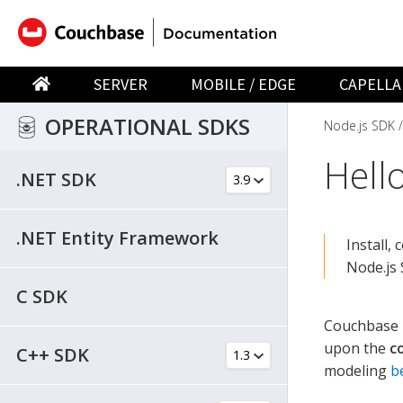
SERVER
MOBILE / EDGE
CAPELLA
OPERATIONAL SDKS
Node.js SDK
Hell
.NET SDK
.NET Entity Framework
Install,
Node.js 
C SDK
Couchbase h
upon the
c
C++ SDK
modeling
b