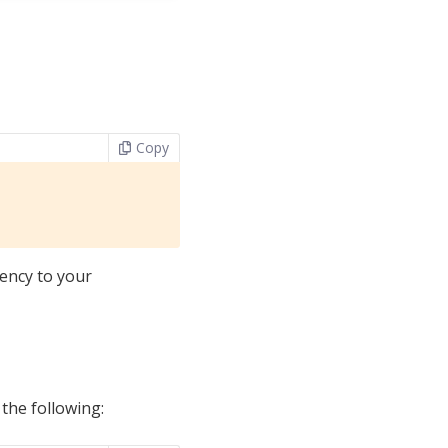
Copy
ency to your
 the following: