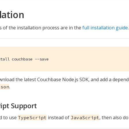
lation
 of the installation process are in the
full installation guide
.
stall couchbase --save
ownload the latest Couchbase Node.js SDK, and add a depend
.
json
ipt Support
nd to use
instead of
, then also do
TypeScript
JavaScript