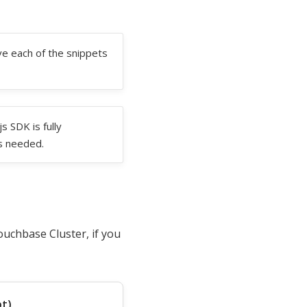
e each of the snippets
 SDK is fully
s needed.
ouchbase Cluster, if you
pt)