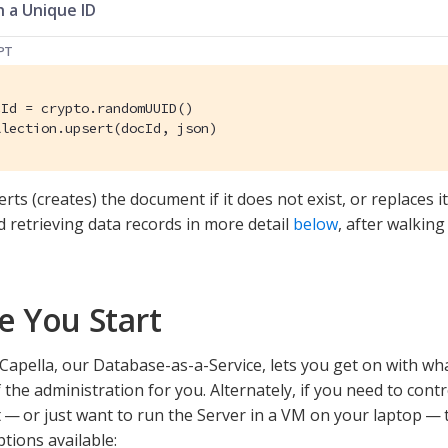
 a Unique ID
PT
llection.upsert(docId, json)
rts (creates) the document if it does not exist, or replaces it 
d retrieving data records in more detail
below
, after walkin
e You Start
apella, our Database-as-a-Service, lets you get on with wh
 the administration for you. Alternately, if you need to cont
— or just want to run the Server in a VM on your laptop — t
ions available: