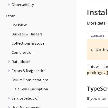
Observability
Instal
Learn
More details
Overview
Buckets & Clusters
CONSOLE
Collections & Scope
$
 npm in
Compression
Data Model
This will d
Errors & Diagnostics
package.
Failure Considerations
TypeScr
Field Level Encryption
Service Selection
If you inte
User Management