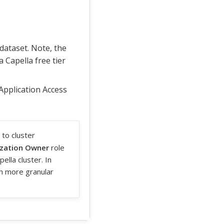
dataset. Note, the
 Capella free tier
 Application Access
 to cluster
zation Owner
role
ella cluster. In
h more granular