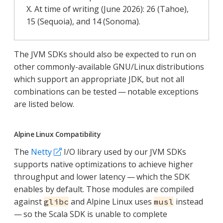
X. At time of writing (June 2026): 26 (Tahoe),
15 (Sequoia), and 14 (Sonoma).
The JVM SDKs should also be expected to run on
other commonly-available GNU/Linux distributions
which support an appropriate JDK, but not all
combinations can be tested — notable exceptions
are listed below.
Alpine Linux Compatibility
The
Netty
I/O library used by our JVM SDKs
supports native optimizations to achieve higher
throughput and lower latency — which the SDK
enables by default. Those modules are compiled
against
and Alpine Linux uses
instead
glibc
musl
— so the Scala SDK is unable to complete