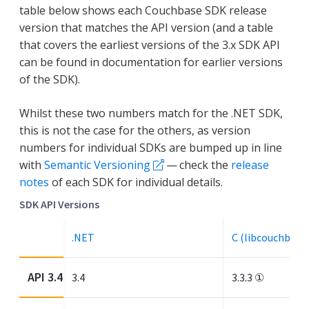
table below shows each Couchbase SDK release
version that matches the API version (and a table
that covers the earliest versions of the 3.x SDK API
can be found in documentation for earlier versions
of the SDK).
Whilst these two numbers match for the .NET SDK,
this is not the case for the others, as version
numbers for individual SDKs are bumped up in line
with
Semantic Versioning
— check the
release
notes
of each SDK for individual details.
SDK API Versions
.NET
C (libcouchbase
API 3.4
3.4
3.3.3 ①