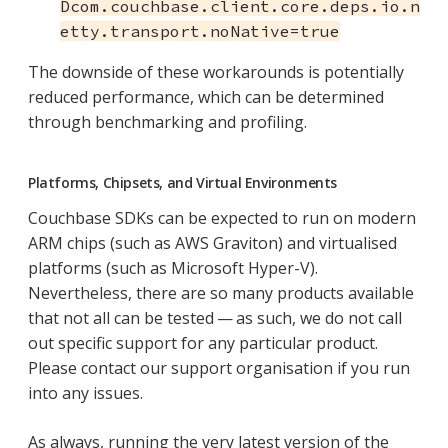
Dcom.couchbase.client.core.deps.io.n
etty.transport.noNative=true
The downside of these workarounds is potentially
reduced performance, which can be determined
through benchmarking and profiling.
Platforms, Chipsets, and Virtual Environments
Couchbase SDKs can be expected to run on modern
ARM chips (such as AWS Graviton) and virtualised
platforms (such as Microsoft Hyper-V).
Nevertheless, there are so many products available
that not all can be tested — as such, we do not call
out specific support for any particular product.
Please contact our support organisation if you run
into any issues.
As always, running the very latest version of the