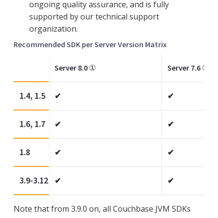
ongoing quality assurance, and is fully
supported by our technical support
organization.
Recommended SDK per Server Version Matrix
Server 8.0
①
Server 7.6
①
1.4, 1.5
✔
✔
1.6, 1.7
✔
✔
1.8
✔
✔
3.9-3.12
✔
✔
Note that from 3.9.0 on, all Couchbase JVM SDKs