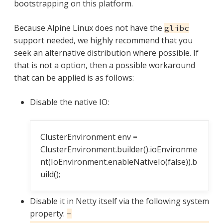
bootstrapping on this platform.
Because Alpine Linux does not have the
glibc
support needed, we highly recommend that you
seek an alternative distribution where possible. If
that is not a option, then a possible workaround
that can be applied is as follows:
Disable the native IO:
ClusterEnvironment env =
ClusterEnvironment.builder().ioEnvironme
nt(IoEnvironment.enableNativeIo(false)).b
uild();
Disable it in Netty itself via the following system
property:
-