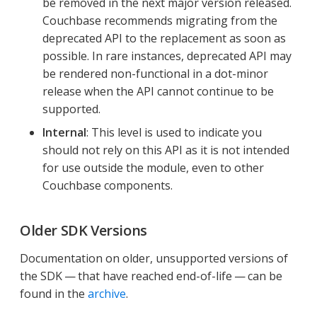
be removed in the next major version released.
Couchbase recommends migrating from the
deprecated API to the replacement as soon as
possible. In rare instances, deprecated API may
be rendered non-functional in a dot-minor
release when the API cannot continue to be
supported.
Internal
: This level is used to indicate you
should not rely on this API as it is not intended
for use outside the module, even to other
Couchbase components.
Older SDK Versions
Documentation on older, unsupported versions of
the SDK — that have reached end-of-life — can be
found in the
archive
.