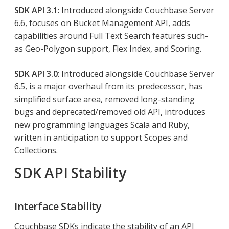
SDK API 3.1
: Introduced alongside Couchbase Server
6.6, focuses on Bucket Management API, adds
capabilities around Full Text Search features such-
as Geo-Polygon support, Flex Index, and Scoring.
SDK API 3.0
: Introduced alongside Couchbase Server
6.5, is a major overhaul from its predecessor, has
simplified surface area, removed long-standing
bugs and deprecated/removed old API, introduces
new programming languages Scala and Ruby,
written in anticipation to support Scopes and
Collections.
SDK API Stability
Interface Stability
Couchbase SDKs indicate the stability of an API