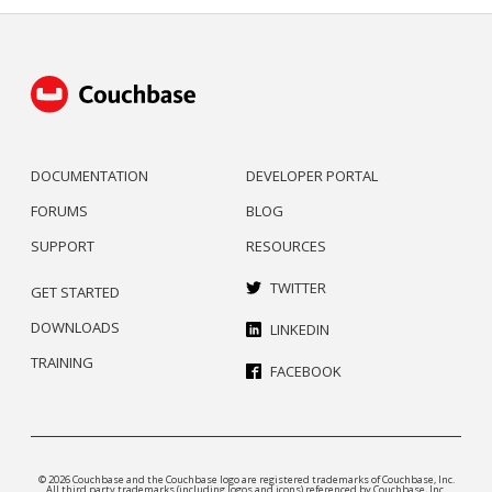
DOCUMENTATION
DEVELOPER PORTAL
FORUMS
BLOG
SUPPORT
RESOURCES
TWITTER
GET STARTED
DOWNLOADS
LINKEDIN
TRAINING
FACEBOOK
© 2026 Couchbase and the Couchbase logo are registered trademarks of Couchbase, Inc.
All third party trademarks (including logos and icons) referenced by Couchbase, Inc.