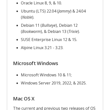
Oracle Linux 8, 9, & 10.
Ubuntu (LTS) 22.04 (
Jammy
) & 24.04
(
Noble
).
Debian 11 (
Bullseye
), Debian 12
(
Bookworm
), & Debian 13 (
Trixie
).
SUSE Enterprise Linux 12 & 15.
Alpine Linux 3.21 - 3.23.
Microsoft Windows
Microsoft Windows 10 & 11;
Windows Server 2019, 2022, & 2025.
Mac OS X
The current and previous two releases of OS