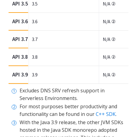
API 3.5
3.5
N/A ②
API 3.6
3.6
N/A ②
API 3.7
3.7
N/A ②
API 3.8
3.8
N/A ②
API 3.9
3.9
N/A ②
Excludes DNS SRV refresh support in
Serverless Environments.
For most purposes better productivity and
functionality can be found in our
C++ SDK
.
With the Java 3.9 release, the other JVM SDKs
hosted in the Java SDK monorepo adopted