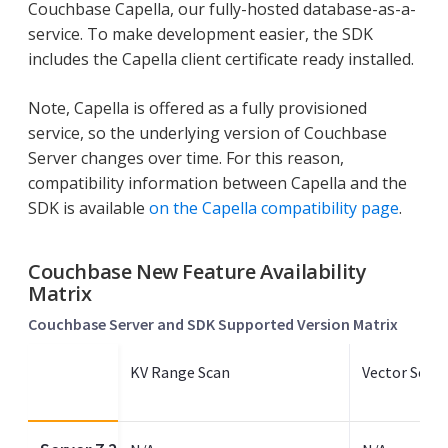
Couchbase Capella, our fully-hosted database-as-a-
service. To make development easier, the SDK
includes the Capella client certificate ready installed.
Note, Capella is offered as a fully provisioned
service, so the underlying version of Couchbase
Server changes over time. For this reason,
compatibility information between Capella and the
SDK is available
on the Capella compatibility page
.
Couchbase New Feature Availability
Matrix
Couchbase Server and SDK Supported Version Matrix
KV Range Scan
Vector Sear