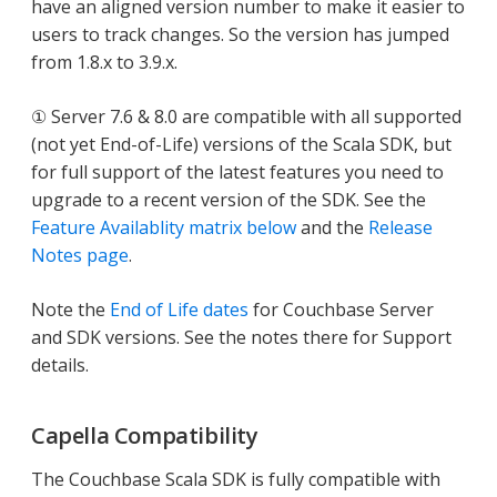
have an aligned version number to make it easier to
users to track changes. So the version has jumped
from 1.8.x to 3.9.x.
① Server 7.6 & 8.0 are compatible with all supported
(not yet End-of-Life) versions of the Scala SDK, but
for full support of the latest features you need to
upgrade to a recent version of the SDK. See the
Feature Availablity matrix below
and the
Release
Notes page
.
Note the
End of Life dates
for Couchbase Server
and SDK versions. See the notes there for Support
details.
Capella Compatibility
The Couchbase Scala SDK is fully compatible with