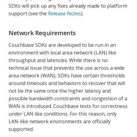
SDKs will pick up any fixes already made to platform
support (see the
Release Notes
).
Network Requirements
Couchbase SDKs are developed to be run in an
environment with local area network (LAN) like
throughput and latencies. While there is no
technical issue that prevents the use across a wide
area network (WAN), SDKs have certain thresholds
around timeouts and behaviors to recover that will
not be the same once the higher latency and
possible bandwidth constraints and congestion of a
WAN is introduced. Couchbase tests for correctness
under LAN like conditions. For this reason, only
LAN-like network environments are officially
supported.