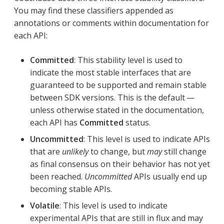
You may find these classifiers appended as
annotations or comments within documentation for
each API:
Committed
: This stability level is used to
indicate the most stable interfaces that are
guaranteed to be supported and remain stable
between SDK versions. This is the default —
unless otherwise stated in the documentation,
each API has
Committed
status.
Uncommitted
: This level is used to indicate APIs
that are
unlikely
to change, but
may
still change
as final consensus on their behavior has not yet
been reached.
Uncommitted
APIs usually end up
becoming stable APIs.
Volatile
: This level is used to indicate
experimental APIs that are still in flux and may