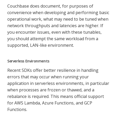
Couchbase does document, for purposes of
convenience when developing and performing basic
operational work, what may need to be tuned when
network throughputs and latencies are higher. If
you encounter issues, even with these tunables,
you should attempt the same workload from a
supported, LAN-like environment.
Serverless Environments
Recent SDKs offer better resilience in handling
errors that may occur when running your
application in serverless environments, in particular
when processes are frozen or thawed, and a
rebalance is required. This means official support
for AWS Lambda, Azure Functions, and GCP
Functions.