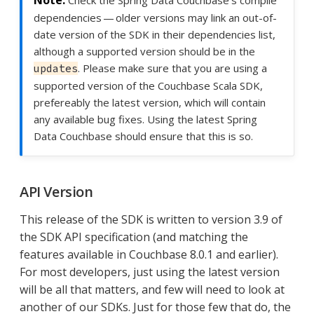
Check the Spring Data Couchbase’s compile
dependencies — older versions may link an out-of-
date version of the SDK in their dependencies list,
although a supported version should be in the
. Please make sure that you are using a
updates
supported version of the Couchbase Scala SDK,
prefereably the latest version, which will contain
any available bug fixes. Using the latest Spring
Data Couchbase should ensure that this is so.
API Version
This release of the SDK is written to version 3.9 of
the SDK API specification (and matching the
features available in Couchbase 8.0.1 and earlier).
For most developers, just using the latest version
will be all that matters, and few will need to look at
another of our SDKs. Just for those few that do, the