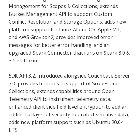
Management for Scopes & Collections; extends
Bucket Management API to support Custom
Conflict Resolution and Storage Options; adds new
platform support for Linux Alpine OS, Apple M1,
and AWS Graviton2; provides improved error
messages for better error handling; and an
upgraded Spark Connector that runs on Spark 3.0 &
3.1 Platform.
SDK API 3.2
: Introduced alongside Couchbase Server
7.0, provides features in support of Scopes and
Collections, extends capabilities around Open
Telemetry API to instrument telemetry data,
enhanced client side field level encryption to add an
additional layer of security to protect sensitive data,
adds new platform support such as Ubuntu 20.04
LTS.