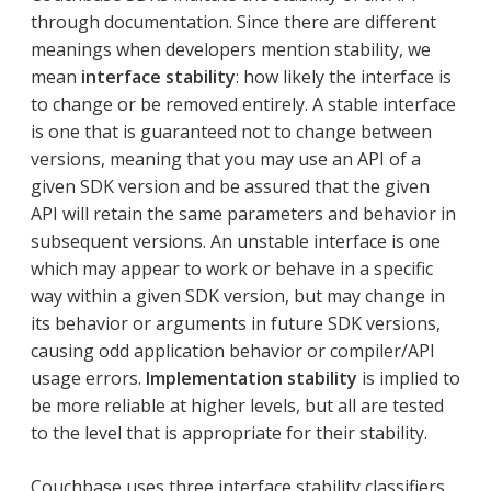
through documentation. Since there are different
meanings when developers mention stability, we
mean
interface stability
: how likely the interface is
to change or be removed entirely. A stable interface
is one that is guaranteed not to change between
versions, meaning that you may use an API of a
given SDK version and be assured that the given
API will retain the same parameters and behavior in
subsequent versions. An unstable interface is one
which may appear to work or behave in a specific
way within a given SDK version, but may change in
its behavior or arguments in future SDK versions,
causing odd application behavior or compiler/API
usage errors.
Implementation stability
is implied to
be more reliable at higher levels, but all are tested
to the level that is appropriate for their stability.
Couchbase uses three interface stability classifiers.