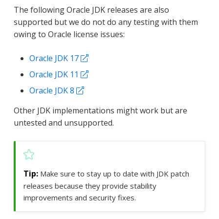
The following Oracle JDK releases are also
supported but we do not do any testing with them
owing to Oracle license issues:
Oracle JDK 17
Oracle JDK 11
Oracle JDK 8
Other JDK implementations might work but are
untested and unsupported.
Make sure to stay up to date with JDK patch
releases because they provide stability
improvements and security fixes.