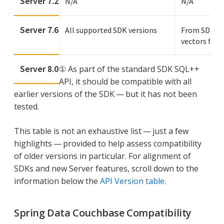
Server 7.2
N/A
N/A
Server 7.6
All supported SDK versions
From SDK 3.
vectors from
Server 8.0
① As part of the standard SDK SQL++
API, it should be compatible with all
earlier versions of the SDK — but it has not been
tested.
This table is not an exhaustive list — just a few
highlights — provided to help assess compatibility
of older versions in particular. For alignment of
SDKs and new Server features, scroll down to the
information below the
API Version table
.
Spring Data Couchbase Compatibility