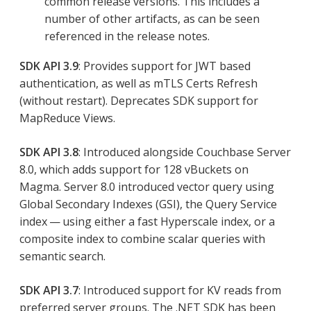
common release versions. This includes a
number of other artifacts, as can be seen
referenced in the release notes.
SDK API 3.9
: Provides support for JWT based
authentication, as well as mTLS Certs Refresh
(without restart). Deprecates SDK support for
MapReduce Views.
SDK API 3.8
: Introduced alongside Couchbase Server
8.0, which adds support for 128 vBuckets on
Magma. Server 8.0 introduced vector query using
Global Secondary Indexes (GSI), the Query Service
index — using either a fast Hyperscale index, or a
composite index to combine scalar queries with
semantic search.
SDK API 3.7
: Introduced support for KV reads from
preferred server groups. The .NET SDK has been