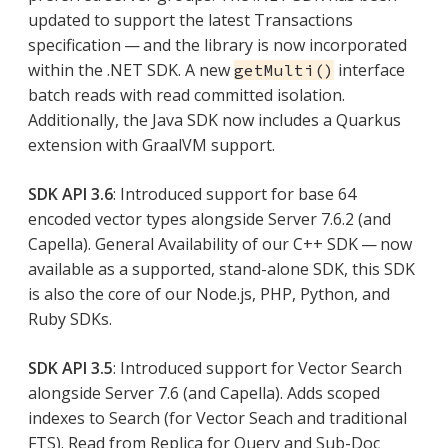
updated to support the latest Transactions
specification — and the library is now incorporated
within the .NET SDK. A new
interface
getMulti()
batch reads with read committed isolation.
Additionally, the Java SDK now includes a Quarkus
extension with GraalVM support.
SDK API 3.6
: Introduced support for base 64
encoded vector types alongside Server 7.6.2 (and
Capella). General Availability of our C++ SDK — now
available as a supported, stand-alone SDK, this SDK
is also the core of our Node.js, PHP, Python, and
Ruby SDKs.
SDK API 3.5
: Introduced support for Vector Search
alongside Server 7.6 (and Capella). Adds scoped
indexes to Search (for Vector Seach and traditional
FTS). Read from Replica for Query and Sub-Doc