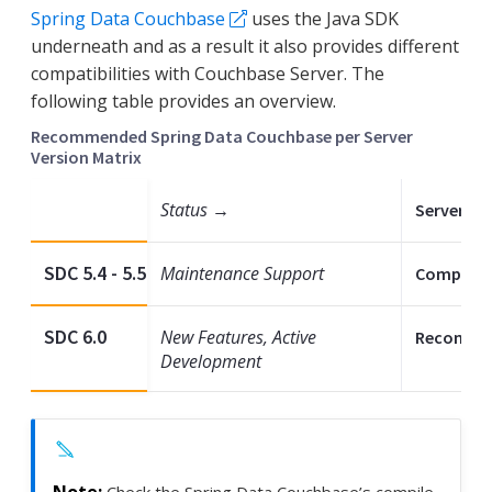
Spring Data Couchbase
uses the Java SDK
underneath and as a result it also provides different
compatibilities with Couchbase Server. The
following table provides an overview.
Recommended Spring Data Couchbase per Server
Version Matrix
Status →
Server 7.2 
SDC 5.4 - 5.5
Maintenance Support
Compatib
SDC 6.0
New Features, Active
Recomme
Development