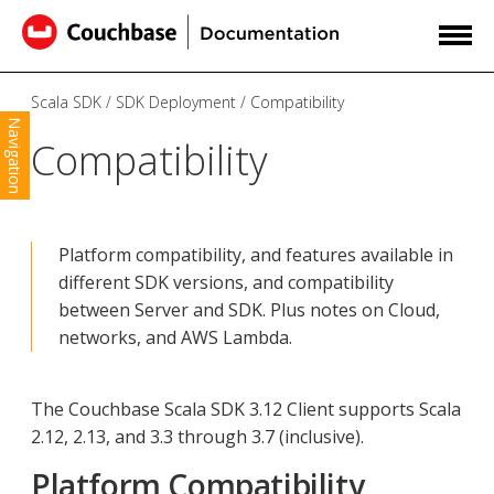
Scala SDK
SDK Deployment
Compatibility
Navigation
Compatibility
Platform compatibility, and features available in
different SDK versions, and compatibility
between Server and SDK. Plus notes on Cloud,
networks, and AWS Lambda.
The Couchbase Scala SDK 3.12 Client supports Scala
2.12, 2.13, and 3.3 through 3.7 (inclusive).
Platform Compatibility