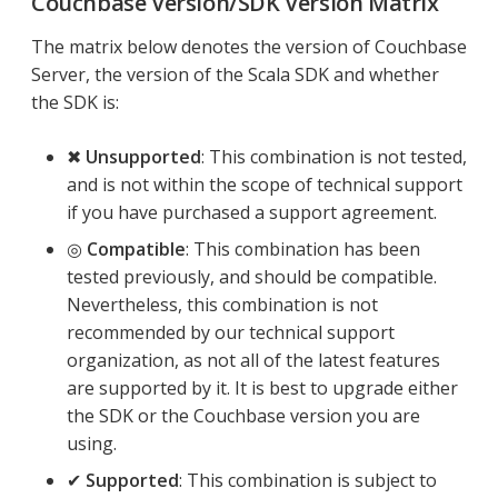
Couchbase Version/SDK Version Matrix
The matrix below denotes the version of Couchbase
Server, the version of the Scala SDK and whether
the SDK is:
✖
Unsupported
: This combination is not tested,
and is not within the scope of technical support
if you have purchased a support agreement.
◎
Compatible
: This combination has been
tested previously, and should be compatible.
Nevertheless, this combination is not
recommended by our technical support
organization, as not all of the latest features
are supported by it. It is best to upgrade either
the SDK or the Couchbase version you are
using.
✔
Supported
: This combination is subject to