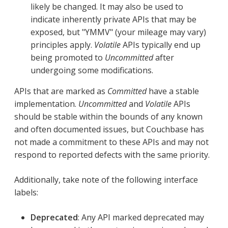
likely be changed. It may also be used to
indicate inherently private APIs that may be
exposed, but "YMMV" (your mileage may vary)
principles apply.
Volatile
APIs typically end up
being promoted to
Uncommitted
after
undergoing some modifications.
APIs that are marked as
Committed
have a stable
implementation.
Uncommitted
and
Volatile
APIs
should be stable within the bounds of any known
and often documented issues, but Couchbase has
not made a commitment to these APIs and may not
respond to reported defects with the same priority.
Additionally, take note of the following interface
labels:
Deprecated
: Any API marked deprecated may