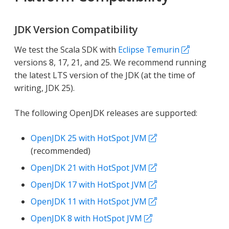
JDK Version Compatibility
We test the Scala SDK with
Eclipse Temurin
versions 8, 17, 21, and 25. We recommend running
the latest LTS version of the JDK (at the time of
writing, JDK 25).
The following OpenJDK releases are supported:
OpenJDK 25 with HotSpot JVM
(recommended)
OpenJDK 21 with HotSpot JVM
OpenJDK 17 with HotSpot JVM
OpenJDK 11 with HotSpot JVM
OpenJDK 8 with HotSpot JVM