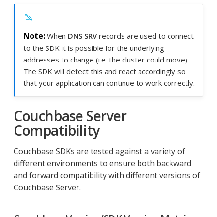
When
DNS SRV
records are used to connect
to the SDK it is possible for the underlying
addresses to change (i.e. the cluster could move).
The SDK will detect this and react accordingly so
that your application can continue to work correctly.
Couchbase Server
Compatibility
Couchbase SDKs are tested against a variety of
different environments to ensure both backward
and forward compatibility with different versions of
Couchbase Server.