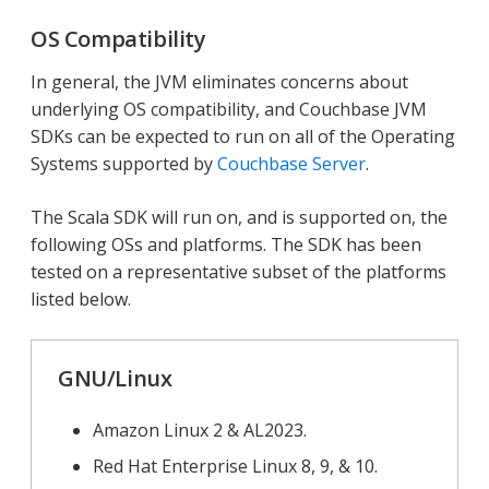
OS Compatibility
In general, the JVM eliminates concerns about
underlying OS compatibility, and Couchbase JVM
SDKs can be expected to run on all of the Operating
Systems supported by
Couchbase Server
.
The Scala SDK will run on, and is supported on, the
following OSs and platforms. The SDK has been
tested on a representative subset of the platforms
listed below.
GNU/Linux
Amazon Linux 2 & AL2023.
Red Hat Enterprise Linux 8, 9, & 10.