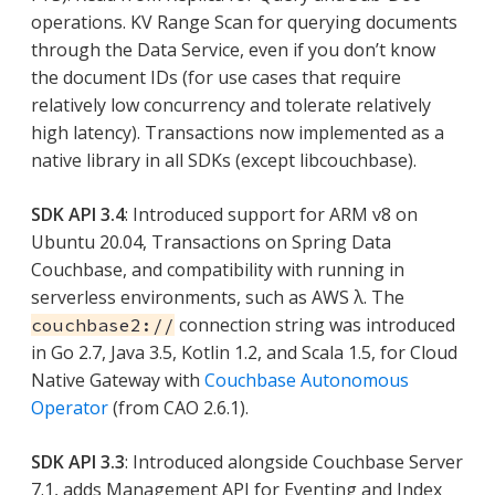
operations. KV Range Scan for querying documents
through the Data Service, even if you don’t know
the document IDs (for use cases that require
relatively low concurrency and tolerate relatively
high latency). Transactions now implemented as a
native library in all SDKs (except libcouchbase).
SDK API 3.4
: Introduced support for ARM v8 on
Ubuntu 20.04, Transactions on Spring Data
Couchbase, and compatibility with running in
serverless environments, such as AWS λ. The
connection string was introduced
couchbase2://
in Go 2.7, Java 3.5, Kotlin 1.2, and Scala 1.5, for Cloud
Native Gateway with
Couchbase Autonomous
Operator
(from CAO 2.6.1).
SDK API 3.3
: Introduced alongside Couchbase Server
7.1, adds Management API for Eventing and Index