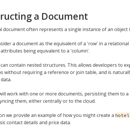
ructing a Document
al document often represents a single instance of an object i
ider a document as the equivalent of a 'row' in a relational 
attributes being equivalent to a 'column'.
an contain nested structures. This allows developers to 
s without requiring a reference or join table, and is natural
 data.
ill work with one or more documents, persisting them to a 
yncing them, either centrally or to the cloud.
tion we provide an example of how you might create a
hotel
ic contact details and price data.