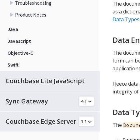
Troubleshooting
The documen
as a diction
Product Notes
Data Types
Java
Data En
Javascript
The documen
Objective-C
form can be
Swift
applications
Couchbase Lite JavaScript
Fleece data 
integrity of
Sync Gateway
Data T
Couchbase Edge Server
The
Docum