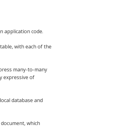
n application code.
table, with each of the
express many-to-many
ly expressive of
local database and
document, which