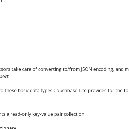
n
sors take care of converting to/from JSON encoding, and m
pect.
 to these basic data types Couchbase Lite provides for the fo
ts a read-only key-value pair collection
tionary