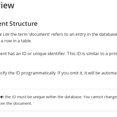
view
nt Structure
 Lite
the term 'document' refers to an entry in the database
 a row in a table.
t has an ID or unique identifier. This ID is similar to a pri
ify the ID programmatically. If you omit it, it will be automa
the ID must be unique within the database. You cannot change 
ten the document.