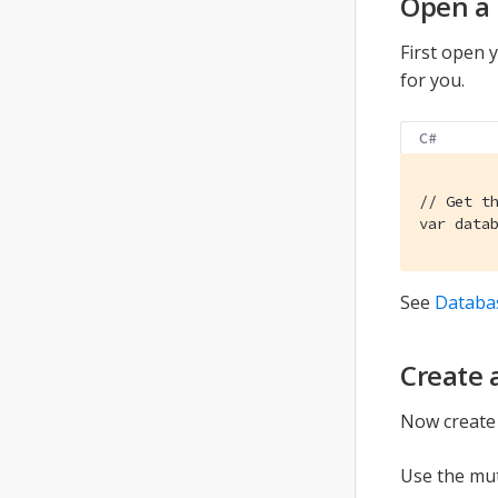
Open a
First open y
for you.
C#
// Get t
var data
See
Databa
Create
Now create 
Use the mut