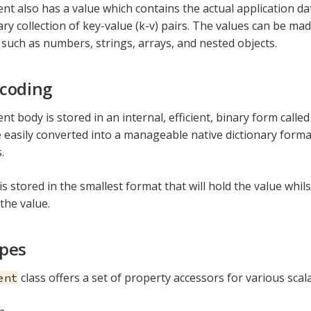
t also has a value which contains the actual application dat
ary collection of key-value (k-v) pairs. The values can be mad
such as numbers, strings, arrays, and nested objects.
coding
t body is stored in an internal, efficient, binary form calle
 easily converted into a manageable native dictionary forma
.
is stored in the smallest format that will hold the value whil
 the value.
ypes
class offers a set of property accessors for various scala
ent