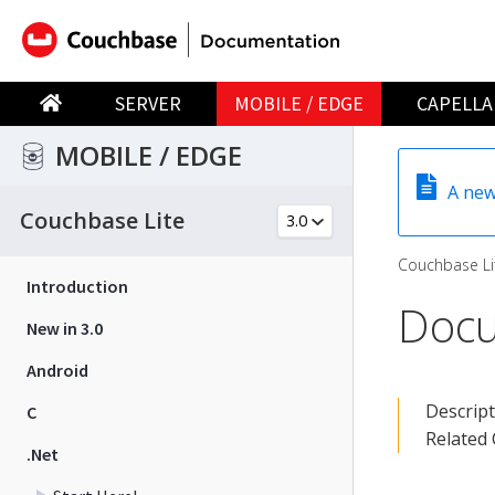
SERVER
MOBILE / EDGE
CAPELLA
MOBILE / EDGE
A new
Couchbase Lite
Couchbase Li
Introduction
Doc
New in 3.0
Android
Descrip
C
Related
.Net