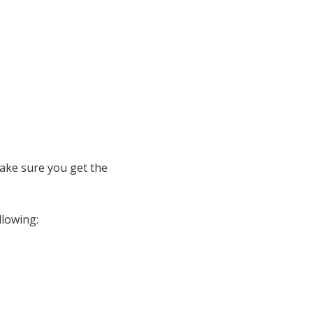
ake sure you get the
llowing: