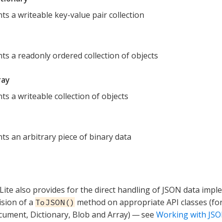
ts a writeable key-value pair collection
ts a readonly ordered collection of objects
ray
ts a writeable collection of objects
ts an arbitrary piece of binary data
ite also provides for the direct handling of JSON data imp
ision of a
method on appropriate API classes (fo
ToJSON()
ument, Dictionary, Blob and Array) — see
Working with JS