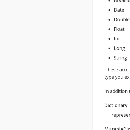
Boolea
Date
Double
Float
Int
Long
String
These acces
type you ex
In addition
Dictionary
represen
MutableDic