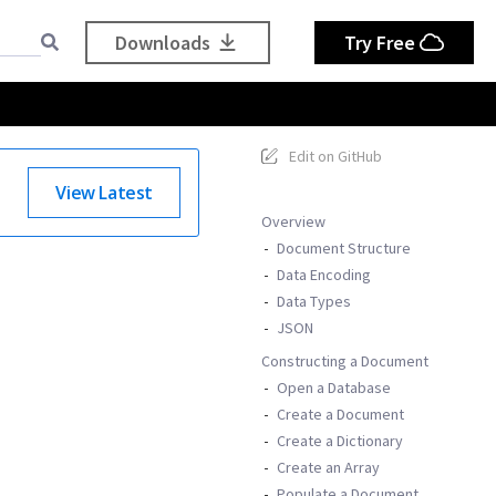
Downloads
Try Free
Edit on GitHub
View Latest
Overview
Document Structure
Data Encoding
Data Types
JSON
Constructing a Document
Open a Database
Create a Document
Create a Dictionary
Create an Array
Populate a Document