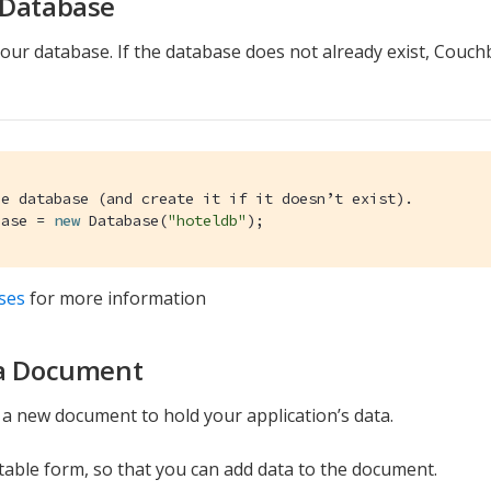
 Database
our database. If the database does not already exist, Couchba
he database (and create it if it doesn’t exist).
base = 
new
 Database(
"hoteldb"
);
ses
for more information
 a Document
a new document to hold your application’s data.
able form, so that you can add data to the document.