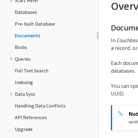
Start Here!
Over
Databases
Pre-built Database
Docume
Documents
In
Couchbase
Blobs
a record, or
Queries
Each documen
Full Text Search
databases.
Indexing
You can spec
UUID.
Data Sync
Handling Data Conflicts
API References
writ
Upgrade