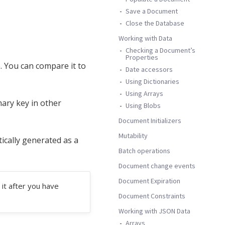
Save a Document
Close the Database
Working with Data
Checking a Document’s
Properties
. You can compare it to
Date accessors
Using Dictionaries
Using Arrays
mary key in other
Using Blobs
Document Initializers
Mutability
tically generated as a
Batch operations
Document change events
Document Expiration
it after you have
Document Constraints
Working with JSON Data
Arrays