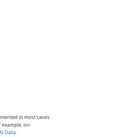
lemented in most cases
r example, on
ON Data
.