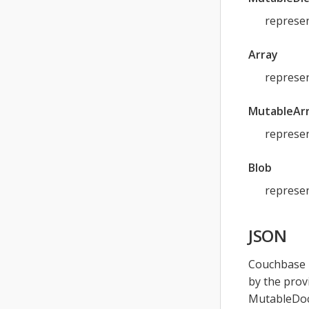
represen
Array
represen
MutableAr
represen
Blob
represen
JSON
Couchbase L
by the prov
MutableDoc