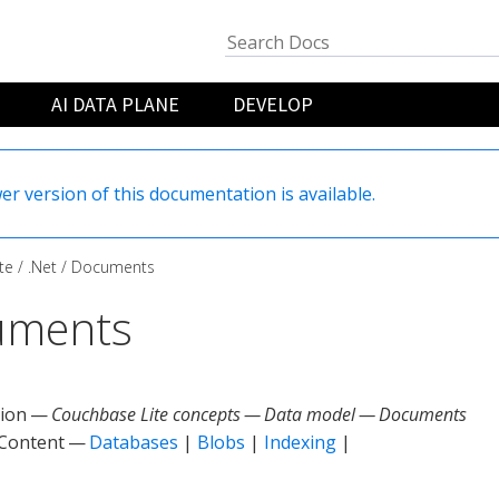
AI DATA PLANE
DEVELOP
er version of this documentation is available.
te
.Net
Documents
uments
tion —
Couchbase Lite concepts — Data model — Documents
 Content —
Databases
|
Blobs
|
Indexing
|