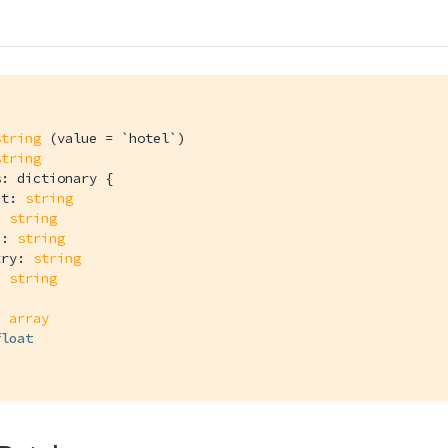
l
string
 (value = `hotel`)

string
: dictionary {

et: 
string
: 
string
e: 
string
try: 
string
: 
string
: 
array
float