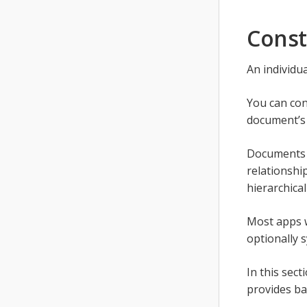
Const
An individu
You can cons
document’s 
Documents c
relationship
hierarchical
Most apps w
optionally s
In this sec
provides bas