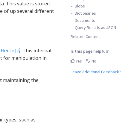
a. This value is stored
Blobs
e of up several different
Dictionaries
Documents
Query Results as JSON
Related Content
d
Fleece
. This internal
Is this page helpful?
t for manipulation in
Yes
No
Leave Additional Feedback?
st maintaining the
r types, such as: