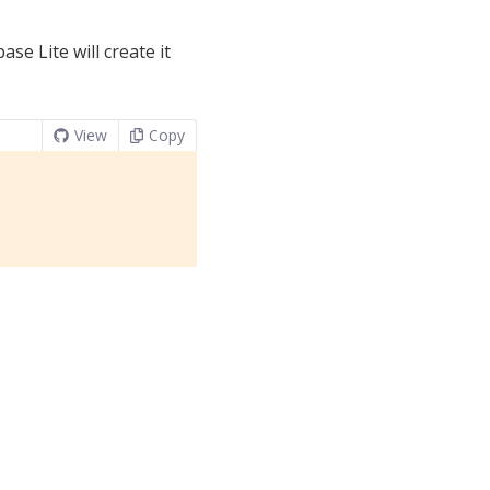
se Lite will create it
View
Copy