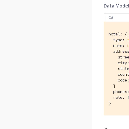
Data Mode
C#
hotel: {

  type: 
  name: 
  address
    stre
    city
    stat
    coun
    code
  }

  phones
  rate: 
}