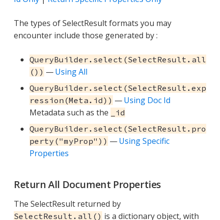
The types of SelectResult formats you may
encounter include those generated by :
QueryBuilder.select(SelectResult.all
—
Using All
())
QueryBuilder.select(SelectResult.exp
—
Using Doc Id
ression(Meta.id))
Metadata such as the
_id
QueryBuilder.select(SelectResult.pro
—
Using Specific
perty("myProp"))
Properties
Return All Document Properties
The SelectResult returned by
is a dictionary object, with
SelectResult.all()