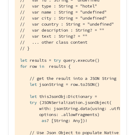
//   var type : String = "hotel"
//   var name : String = "undefined"
//   var city : String = "undefined"
//   var country : String = "undefined"
//   var description : String? = ""
//   var text : String? = ""
//   ... other class content
// }
let
 results = 
try
for
 row 
in
  results {

// get the result into a JSON String
let
 jsonString = row.toJSON()

let
 thisJsonObj:
Dictionary
 =

try
 (
JSONSerialization
.jsonObject(

        with: jsonString.data(using: .utf8)!,

        options: .allowFragments)

as
? [
String
: 
Any
])!

// Use Json Object to populate Native objec