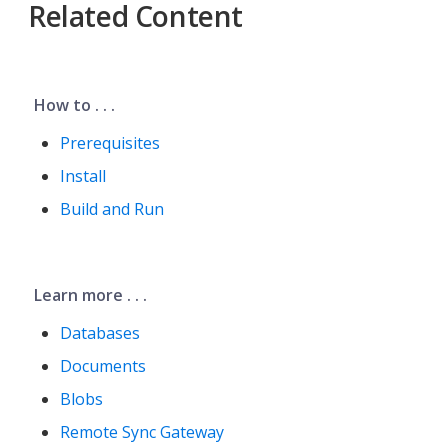
Related Content
How to . . .
Prerequisites
Install
Build and Run
Learn more . . .
Databases
Documents
Blobs
Remote Sync Gateway