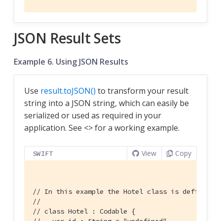
JSON Result Sets
Example 6. Using JSON Results
Use
result.toJSON()
to transform your result
string into a JSON string, which can easily be
serialized or used as required in your
application. See <
> for a working example.
View
Copy
SWIFT
// In this example the Hotel class is defined u
//
// class Hotel : Codable {
//   var id : String = "undefined"