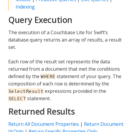
Indexing
Query Execution
The execution of a Couchbase Lite for Swift’s
database query returns an array of results, a result
set.
Each row of the result set represents the data
returned from a document that met the conditions
defined by the
statement of your query. The
WHERE
composition of each row is determined by the
expressions provided in the
SelectResult
statement.
SELECT
Returned Results
Return All Document Properties
|
Return Document
Id Only
|
Return Specific Properties Only