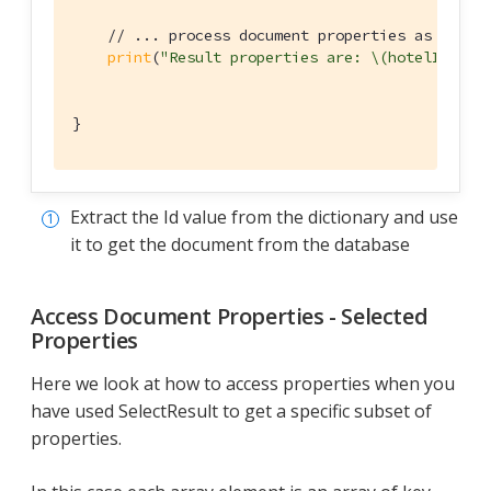
// ... process document properties as requi
print
(
"Result properties are: \(hotelId), \
}
Extract the Id value from the dictionary and use
it to get the document from the database
Access Document Properties - Selected
Properties
Here we look at how to access properties when you
have used SelectResult to get a specific subset of
properties.