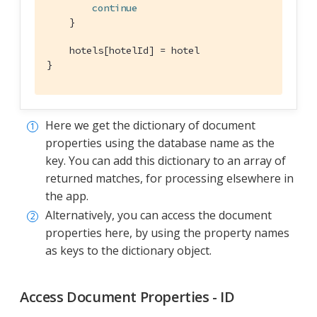
continue
    }

    hotels[hotelId] = hotel

}
Here we get the dictionary of document
properties using the database name as the
key. You can add this dictionary to an array of
returned matches, for processing elsewhere in
the app.
Alternatively, you can access the document
properties here, by using the property names
as keys to the dictionary object.
Access Document Properties - ID