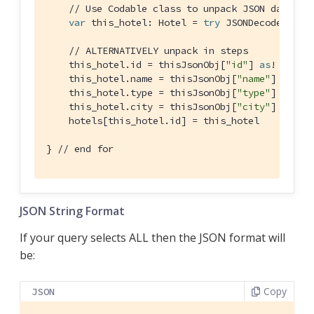
// Use Codable class to unpack JSON data to
var
 this_hotel: 
Hotel
 = 
try
JSONDecoder
().d
// ALTERNATIVELY unpack in steps
    this_hotel.id = thisJsonObj[
"id"
] 
as
! 
Strin
    this_hotel.name = thisJsonObj[
"name"
] 
as
! 
S
    this_hotel.type = thisJsonObj[
"type"
] 
as
! 
S
    this_hotel.city = thisJsonObj[
"city"
] 
as
! 
S
    hotels[this_hotel.id] = this_hotel

} 
// end for
JSON String Format
If your query selects ALL then the JSON format will
be:
Copy
JSON