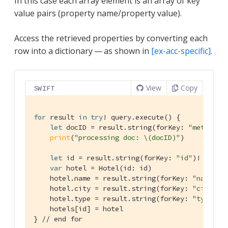
In this case each array element is an array of key
value pairs (property name/property value).
Access the retrieved properties by converting each
row into a dictionary — as shown in
[ex-acc-specific]
.
View
Copy
SWIFT
for
 result 
in
try
! query.execute() {

let
 docID = result.string(forKey: 
"metaId"
)!
print
(
"processing doc: \(docID)"
)

let
 id = result.string(forKey: 
"id"
)!

var
 hotel = 
Hotel
(id: id)

    hotel.name = result.string(forKey: 
"name"
)

    hotel.city = result.string(forKey: 
"city"
)

    hotel.type = result.string(forKey: 
"type"
)

    hotels[id] = hotel

} 
// end for