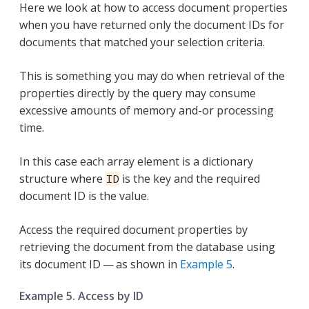
Here we look at how to access document properties
when you have returned only the document IDs for
documents that matched your selection criteria.
This is something you may do when retrieval of the
properties directly by the query may consume
excessive amounts of memory and-or processing
time.
In this case each array element is a dictionary
structure where
is the key and the required
ID
document ID is the value.
Access the required document properties by
retrieving the document from the database using
its document ID — as shown in
Example 5
.
Example 5. Access by ID