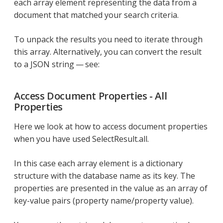
each array element representing the data from a
document that matched your search criteria.
To unpack the results you need to iterate through
this array. Alternatively, you can convert the result
to a JSON string — see:
Access Document Properties - All
Properties
Here we look at how to access document properties
when you have used SelectResult.all.
In this case each array element is a dictionary
structure with the database name as its key. The
properties are presented in the value as an array of
key-value pairs (property name/property value).