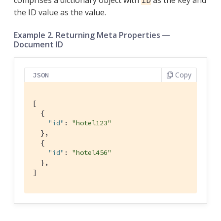
the ID value as the value.
Example 2. Returning Meta Properties —
Document ID
Copy
JSON
[

  {

"id"
: 
"hotel123"
  },

  {

"id"
: 
"hotel456"
  },

]