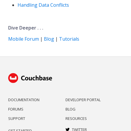
Handling Data Conflicts
Dive Deeper . . .
Mobile Forum
|
Blog
|
Tutorials
DOCUMENTATION
DEVELOPER PORTAL
FORUMS
BLOG
SUPPORT
RESOURCES
TWITTER
GET STARTED