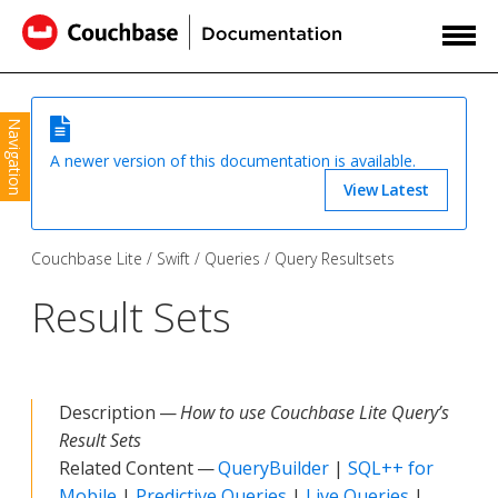
Navigation
A newer version of this documentation is available.
View Latest
Couchbase Lite
Swift
Queries
Query Resultsets
Result Sets
Description —
How to use Couchbase Lite Query’s
Result Sets
Related Content —
QueryBuilder
|
SQL++ for
Mobile
|
Predictive Queries
|
Live Queries
|