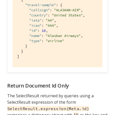
"travel-sample"
: { 
"callsign"
: 
"ALASKAN-AIR"
,

"country"
: 
"United States"
,

"iata"
: 
"AA"
,

"icao"
: 
"AAA"
,

"id"
: 
10
,

"name"
: 
"Alaskan Airways"
,

"type"
: 
"airline"
    }

  }

]
Return Document Id Only
The SelectResult returned by queries using a
SelectResult expression of the form
SelectResult.expression(Meta.id)
comprises a dictionary object with
as the key and
ID