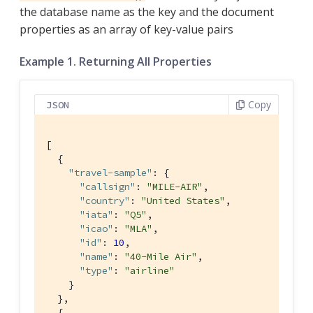
the database name as the key and the document
properties as an array of key-value pairs
Example 1. Returning All Properties
Copy
JSON
[

  {

"travel-sample"
: { 
"callsign"
: 
"MILE-AIR"
,

"country"
: 
"United States"
,

"iata"
: 
"Q5"
,

"icao"
: 
"MLA"
,

"id"
: 
10
,

"name"
: 
"40-Mile Air"
,

"type"
: 
"airline"
    }

  },

  {
