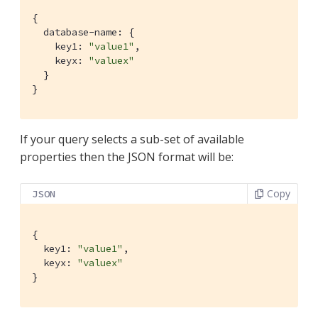
{

  database-name: {

    key1: 
"value1"
,

    keyx: 
"valuex"
  }

}
If your query selects a sub-set of available
properties then the JSON format will be:
Copy
JSON
{

  key1: 
"value1"
,

  keyx: 
"valuex"
}