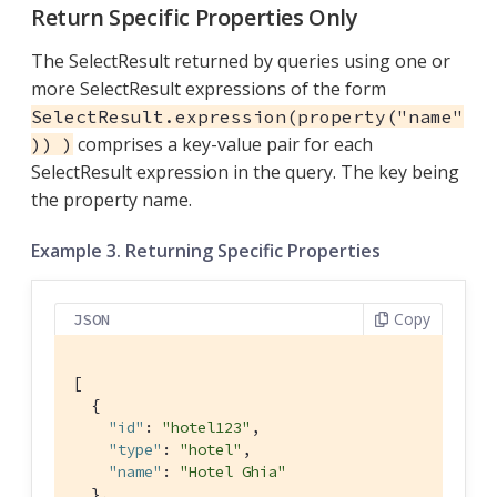
Return Specific Properties Only
The SelectResult returned by queries using one or
more SelectResult expressions of the form
SelectResult.expression(property("name"
comprises a key-value pair for each
)) )
SelectResult expression in the query. The key being
the property name.
Example 3. Returning Specific Properties
Copy
JSON
[

  { 
"id"
: 
"hotel123"
,

"type"
: 
"hotel"
,

"name"
: 
"Hotel Ghia"
  },
