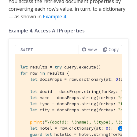
You access the retrieved document properties by
converting each row’s value, in turn, to a dictionary
— as shown in
Example 4
.
Example 4. Access All Properties
View
Copy
SWIFT
let
 results = 
try
for
 row 
in
 results {

let
 docsProps = row.dictionary(at: 
0
)! 
let
 docid = docsProps.string(forKey: 
"id"
)

let
 name = docsProps.string(forKey: 
"name"
)

let
 type = docsProps.string(forKey: 
"type"
)

let
 city = docsProps.string(forKey: 
"city"
)

print
(
"\(docid): \(name), \(type), \(city)"
)
let
 hotel = row.dictionary(at: 
0
)!  
guard
let
 hotelId = hotel.string(forKey: 
"i