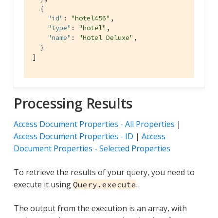
  { 
"id"
: 
"hotel456"
,

"type"
: 
"hotel"
,

"name"
: 
"Hotel Deluxe"
,

  }

]
Processing Results
Access Document Properties - All Properties
|
Access Document Properties - ID
|
Access
Document Properties - Selected Properties
To retrieve the results of your query, you need to
execute it using
.
Query.execute
The output from the execution is an array, with