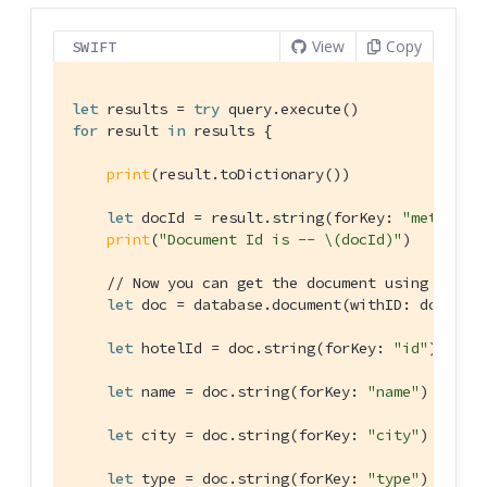
View
Copy
SWIFT
let
 results = 
try
for
 result 
in
 results {

print
(result.toDictionary())

let
 docId = result.string(forKey: 
"metaId"
)
print
(
"Document Id is -- \(docId)"
)

// Now you can get the document using the I
let
 doc = database.document(withID: docId)!

let
 hotelId = doc.string(forKey: 
"id"
)!

let
 name = doc.string(forKey: 
"name"
)

let
 city = doc.string(forKey: 
"city"
)

let
 type = doc.string(forKey: 
"type"
)
