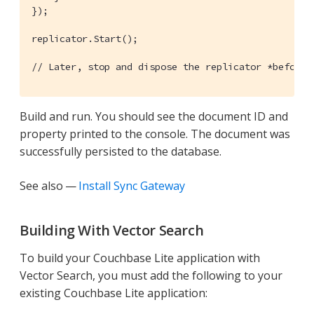
});

replicator.Start();

// Later, stop and dispose the replicator *before*
Build and run. You should see the document ID and
property printed to the console. The document was
successfully persisted to the database.
See also —
Install Sync Gateway
Building With Vector Search
To build your Couchbase Lite application with
Vector Search, you must add the following to your
existing Couchbase Lite application: