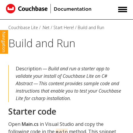
Couchbase Lite
.Net
Start Here!
Build and Run
Navigation
Build and Run
Description —
Build and run a starter app to
validate your install of Couchbase Lite on C#
Abstract — This content provides sample code and
instructions that enable you to test your Couchbase
Lite for csharp installation.
Starter code
Open
Main.cs
in Visual Studio and copy the
following code in the
method. This snippet
main