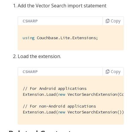
Add the Vector Search import statement
Copy
CSHARP
using
 Couchbase.Lite.Extensions;
Load the extension.
Copy
CSHARP
// For Android applications
Extension.Load(
new
 VectorSearchExtension(Contex
// For non-Android applications
Extension.Load(
new
 VectorSearchExtension());