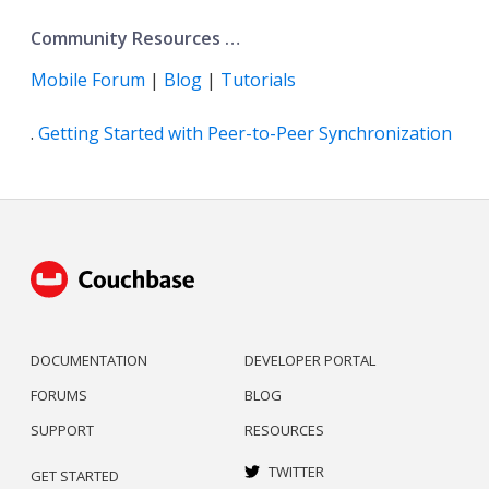
Community Resources …​
Mobile Forum
|
Blog
|
Tutorials
.
Getting Started with Peer-to-Peer Synchronization
DOCUMENTATION
DEVELOPER PORTAL
FORUMS
BLOG
SUPPORT
RESOURCES
TWITTER
GET STARTED