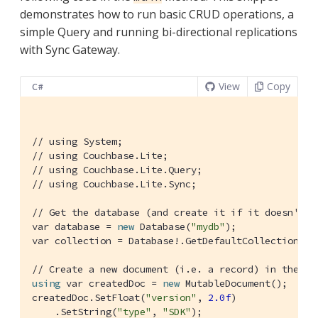
demonstrates how to run basic CRUD operations, a
simple Query and running bi-directional replications
with Sync Gateway.
View
Copy
C#
// using System;
// using Couchbase.Lite;
// using Couchbase.Lite.Query;
// using Couchbase.Lite.Sync;
// Get the database (and create it if it doesn't e
var database = 
new
 Database(
"mydb"
);

var collection = Database!.GetDefaultCollection();

// Create a new document (i.e. a record) in the da
using
 var createdDoc = 
new
 MutableDocument();

createdDoc.SetFloat(
"version"
, 
2.0f
)

    .SetString(
"type"
, 
"SDK"
);
