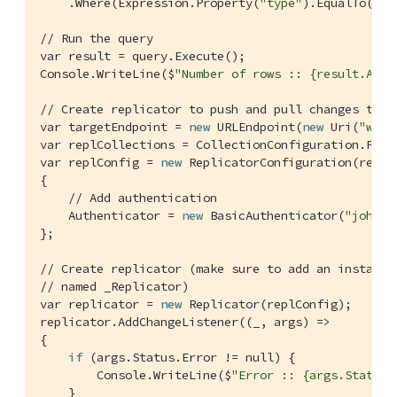
    .Where(Expression.Property(
"type"
).EqualTo(Exp
// Run the query
var result = query.Execute();

Console.WriteLine($
"Number of rows :: {result.AllR
// Create replicator to push and pull changes to a
var targetEndpoint = 
new
 URLEndpoint(
new
 Uri(
"ws:/
var replCollections = CollectionConfiguration.From
var replConfig = 
new
 ReplicatorConfiguration(replC
{

// Add authentication
    Authenticator = 
new
 BasicAuthenticator(
"john"
,
};

// Create replicator (make sure to add an instance
// named _Replicator)
var replicator = 
new
 Replicator(replConfig);

replicator.AddChangeListener((_, args) =>

{

if
 (args.Status.Error != null) {

        Console.WriteLine($
"Error :: {args.Status.
    }
