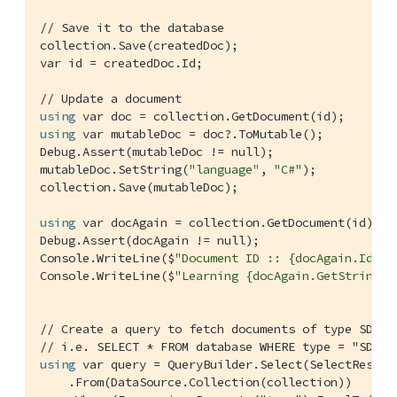
// Save it to the database
collection.Save(createdDoc);

var id = createdDoc.Id;

// Update a document
using
using
 var mutableDoc = doc?.ToMutable();

Debug.Assert(mutableDoc != null);

mutableDoc.SetString(
"language"
, 
"C#"
);

collection.Save(mutableDoc);

using
 var docAgain = collection.GetDocument(id);

Debug.Assert(docAgain != null);

Console.WriteLine($
"Document ID :: {docAgain.Id}"
);
Console.WriteLine($
"Learning {docAgain.GetString("
// Create a query to fetch documents of type SDK
// i.e. SELECT * FROM database WHERE type = "SDK"
using
 var query = QueryBuilder.Select(SelectResult.
    .From(DataSource.Collection(collection))
