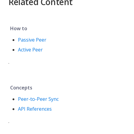
Related Content
How to
Passive Peer
Active Peer
.
Concepts
Peer-to-Peer Sync
API References
.