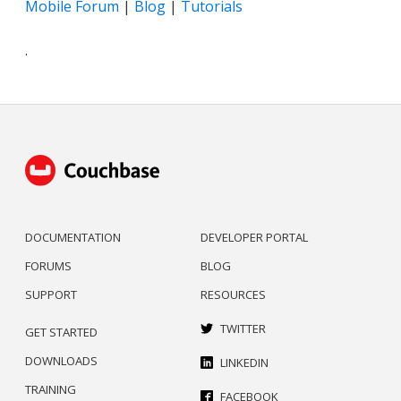
Mobile Forum
|
Blog
|
Tutorials
.
DOCUMENTATION
DEVELOPER PORTAL
FORUMS
BLOG
SUPPORT
RESOURCES
TWITTER
GET STARTED
DOWNLOADS
LINKEDIN
TRAINING
FACEBOOK