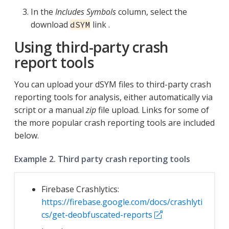
In the
Includes Symbols
column, select the
download
link .
dSYM
Using third-party crash
report tools
You can upload your dSYM files to third-party crash
reporting tools for analysis, either automatically via
script or a manual
zip
file upload. Links for some of
the more popular crash reporting tools are included
below.
Example 2. Third party crash reporting tools
Firebase Crashlytics:
https://firebase.google.com/docs/crashlyti
cs/get-deobfuscated-reports