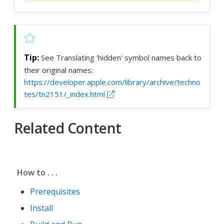
See Translating 'hidden' symbol names back to
their original names:
https://developer.apple.com/library/archive/techno
tes/tn2151/_index.html
Related Content
How to . . .
Prerequisites
Install