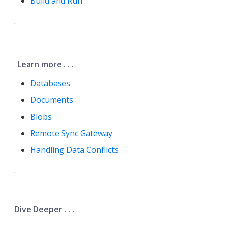
Build and Run
.
Learn more . . .
Databases
Documents
Blobs
Remote Sync Gateway
Handling Data Conflicts
.
Dive Deeper . . .