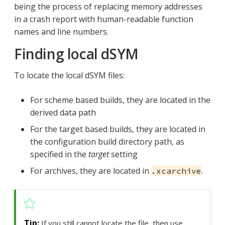
being the process of replacing memory addresses
in a crash report with human-readable function
names and line numbers.
Finding local dSYM
To locate the local dSYM files:
For scheme based builds, they are located in the
derived data path
For the target based builds, they are located in
the configuration build directory path, as
specified in the
target
setting
For archives, they are located in
.
.xcarchive
If you still cannot locate the file, then use