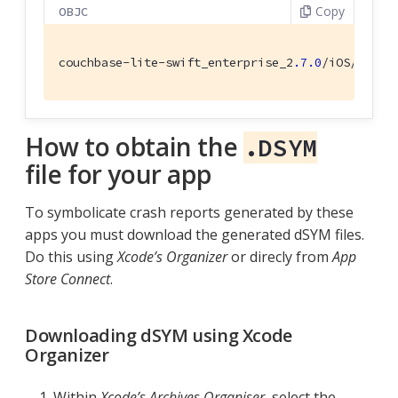
Copy
OBJC
couchbase-lite-swift_enterprise_2
.7
.0
/iOS/Couch
How to obtain the
.DSYM
file for your app
To symbolicate crash reports generated by these
apps you must download the generated dSYM files.
Do this using
Xcode’s Organizer
or direcly from
App
Store Connect
.
Downloading dSYM using Xcode
Organizer
Within
Xcode’s
Archives Organiser
, select the