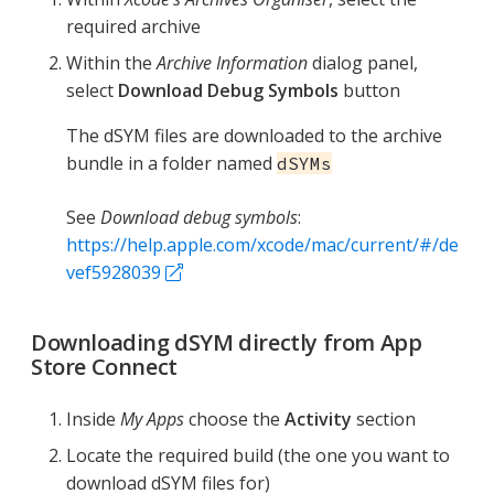
required archive
Within the
Archive Information
dialog panel,
select
Download Debug Symbols
button
The dSYM files are downloaded to the archive
bundle in a folder named
dSYMs
See
Download debug symbols
:
https://help.apple.com/xcode/mac/current/#/de
vef5928039
Downloading dSYM directly from App
Store Connect
Inside
My Apps
choose the
Activity
section
Locate the required build (the one you want to
download dSYM files for)