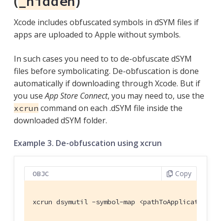
(
)
_hidden
Xcode includes obfuscated symbols in dSYM files if
apps are uploaded to Apple without symbols.
In such cases you need to to de-obfuscate dSYM
files before symbolicating. De-obfuscation is done
automatically if downloading through Xcode. But if
you use
App Store Connect
, you may need to, use the
command on each .dSYM file inside the
xcrun
downloaded dSYM folder.
Example 3. De-obfuscation using xcrun
Copy
OBJC
xcrun dsymutil -symbol-map <pathToApplicationAr