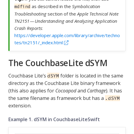
as described in the
Symbolication
mdfind
Troubleshooting
section of the
Apple Technical Note
TN2151 — Understanding and Analyzing Application
Crash Reports
:
https://developer.apple.com/library/archive/techno
tes/tn2151/_index.html
The CouchbaseLite dSYM
Couchbase Lite’s
folder is located in the same
dSYM
directory as the Couchbase Lite binary framework
(this also applies for
Cocoapod
and
Carthage
). It has
the same filename as framework but has a
.dSYM
extension.
Example 1. dSYM in CouchbaseLiteSwift