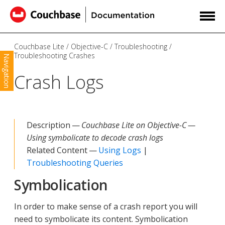
Couchbase Lite
Objective-C
Troubleshooting
Troubleshooting Crashes
Navigation
Crash Logs
Description —
Couchbase Lite on Objective-C —
Using symbolicate to decode crash logs
Related Content —
Using Logs
|
Troubleshooting Queries
Symbolication
In order to make sense of a crash report you will
need to symbolicate its content. Symbolication