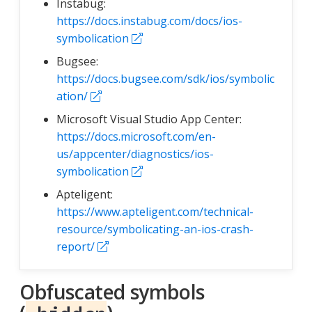
Instabug:
https://docs.instabug.com/docs/ios-
symbolication
Bugsee:
https://docs.bugsee.com/sdk/ios/symbolic
ation/
Microsoft Visual Studio App Center:
https://docs.microsoft.com/en-
us/appcenter/diagnostics/ios-
symbolication
Apteligent:
https://www.apteligent.com/technical-
resource/symbolicating-an-ios-crash-
report/
Obfuscated symbols