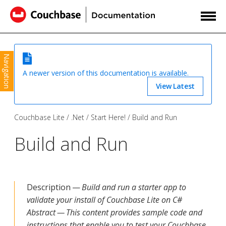
Navigation
A newer version of this documentation is available.
View Latest
Couchbase Lite
.Net
Start Here!
Build and Run
Build and Run
Description —
Build and run a starter app to
validate your install of Couchbase Lite on C#
Abstract — This content provides sample code and
instructions that enable you to test your Couchbase