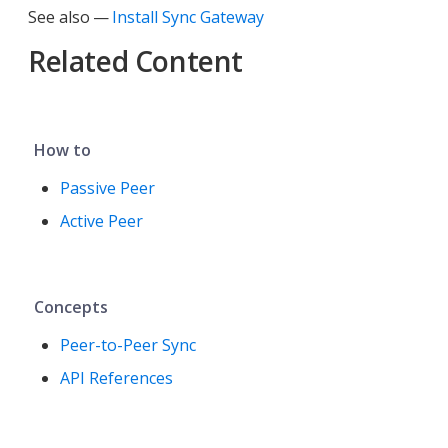
See also —
Install Sync Gateway
Related Content
How to
Passive Peer
Active Peer
Concepts
Peer-to-Peer Sync
API References