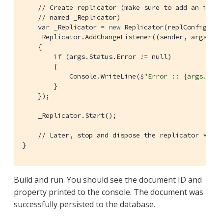
// Create replicator (make sure to add an inst
// named _Replicator)
    var _Replicator = 
new
 Replicator(replConfig);

    _Replicator.AddChangeListener((sender, args) =>
    {

if
 (args.Status.Error != null)

        {

            Console.WriteLine($
"Error :: {args.Sta
        }

    });

    _Replicator.Start();

// Later, stop and dispose the replicator *bef
}
Build and run. You should see the document ID and
property printed to the console. The document was
successfully persisted to the database.