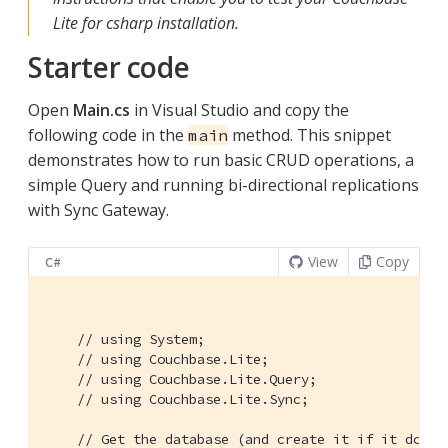
Lite for csharp installation.
Starter code
Open
Main.cs
in Visual Studio and copy the
following code in the
method. This snippet
main
demonstrates how to run basic CRUD operations, a
simple Query and running bi-directional replications
with Sync Gateway.
View
Copy
C#
// using System;
// using Couchbase.Lite;
// using Couchbase.Lite.Query;
// using Couchbase.Lite.Sync;
// Get the database (and create it if it doesn