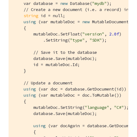
    var database = 
new
 Database(
"mydb"
);

// Create a new document (i.e. a record) in th
string
 id = null;

using
 (var mutableDoc = 
new
 MutableDocument())

    {

        mutableDoc.SetFloat(
"version"
, 
2.0f
)

            .SetString(
"type"
, 
"SDK"
);

// Save it to the database
        database.Save(mutableDoc);

        id = mutableDoc.Id;

    }

// Update a document
using
 (var doc = database.GetDocument(id))

using
 (var mutableDoc = doc.ToMutable())

    {

        mutableDoc.SetString(
"language"
, 
"C#"
);

        database.Save(mutableDoc);

using
 (var docAgain = database.GetDocument(
        {
