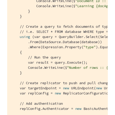
            Console.WriteLine($
"Document ID :: {do
            Console.WriteLine($
"Learning {docAgain
        }

    }

// Create a query to fetch documents of type S
// i.e. SELECT * FROM database WHERE type = "S
using
 (var query = QueryBuilder.Select(SelectRe
        .From(DataSource.Database(database))

        .Where(Expression.Property(
"type"
).EqualTo
    {

// Run the query
        var result = query.Execute();

        Console.WriteLine($
"Number of rows :: {res
    }

// Create replicator to push and pull changes 
    var targetEndpoint = 
new
 URLEndpoint(
new
 Uri(
"
    var replConfig = 
new
 ReplicatorConfiguration(d
// Add authentication
    replConfig.Authenticator = 
new
 BasicAuthentica