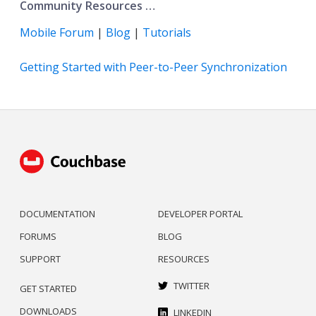
Community Resources …​
Mobile Forum
|
Blog
|
Tutorials
Getting Started with Peer-to-Peer Synchronization
DOCUMENTATION
DEVELOPER PORTAL
FORUMS
BLOG
SUPPORT
RESOURCES
TWITTER
GET STARTED
DOWNLOADS
LINKEDIN