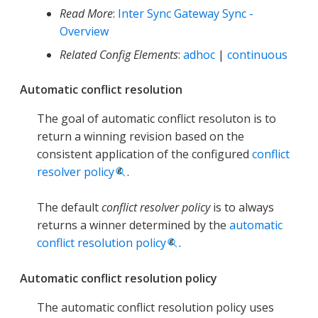
Read More
:
Inter Sync Gateway Sync -
Overview
Related Config Elements
:
adhoc
|
continuous
Automatic conflict resolution
The goal of automatic conflict resoluton is to
return a winning revision based on the
consistent application of the configured
conflict
resolver policy
.
The default
conflict resolver policy
is to always
returns a winner determined by the
automatic
conflict resolution policy
.
Automatic conflict resolution policy
The automatic conflict resolution policy uses