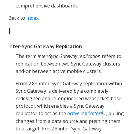
comprehensive dashboards.
Back to
Index
I
Inter-Sync Gateway Replication
The term
inter-Sync Gateway replication
refers to
replication between two Sync Gateway clusters
and-or between active mobile clusters.
From 2.8+ inter-Sync Gateway replication within
Sync Gateway is delivered by a completely
redesigned and re-engineered websocket-base
protocol, which enables a Sync Gateway
replicator to act as the
active replicator
, pulling
changes from a data source and pushing them
to a target. Pre-2.8 inter-Sync Gateway