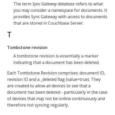
The term
Sync Gateway database
refers to what
you may consider a namespace for documents. It
provides Sync Gateway with access to documents
that are stored in Couchbase Server.
T
Tombstone revision
A tombstone revision is essentially a marker
indicating that a document has been deleted.
Each Tombstone Revision comprises: document ID,
revision ID and a _deleted flag (value=true). They
are created to allow all devices to see that a
document has been deleted - particularly in the case
of devices that may not be online continuously and
therefore not syncing regularly.