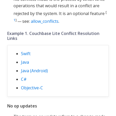
operations that would result in a conflict are
[
rejected by the system. It is an optional feature
1
]
— see:
allow_conflicts
.
Example 1. Couchbase Lite Conflict Resolution
Links
Swift
Java
Java (Android)
C#
Objective-C
No op updates