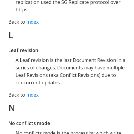
replication used the SG Replicate protocol over
https.
Back to
Index
L
Leaf revision
A Leaf revision is the last Document Revision in a
series of changes. Documents may have multiple
Leaf Revisions (aka Conflict Revisions) due to
concurrent updates.
Back to
Index
N
No conflicts mode
No conflicts mode is the process by which write