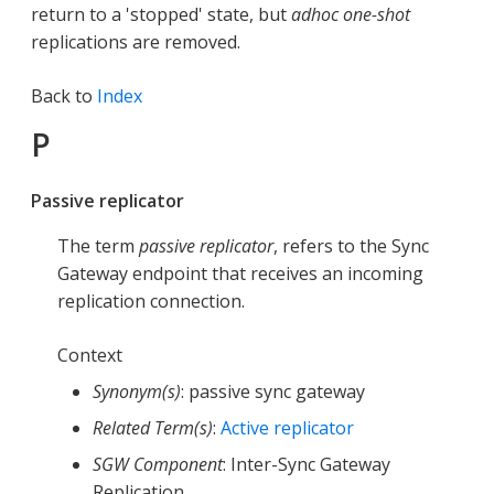
return to a 'stopped' state, but
adhoc
one-shot
replications are removed.
Back to
Index
P
Passive replicator
The term
passive replicator
, refers to the Sync
Gateway endpoint that receives an incoming
replication connection.
Context
Synonym(s)
: passive sync gateway
Related Term(s)
:
Active replicator
SGW Component
: Inter-Sync Gateway
Replication