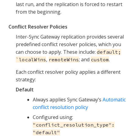
last run, and the replication is forced to restart
from the beginning.
Conflict Resolver Policies
Inter-Sync Gateway replication provides several
predefined conflict resolver policies, which you
can choose to apply. These include:
default;
,
; and
.
`localWins
remoteWins
custom
Each conflict resolver policy applies a different
strategy:
Default
Always applies Sync Gateway’s
Automatic
conflict resolution policy
Configured using:
"conflict_resolution_type":
"default"