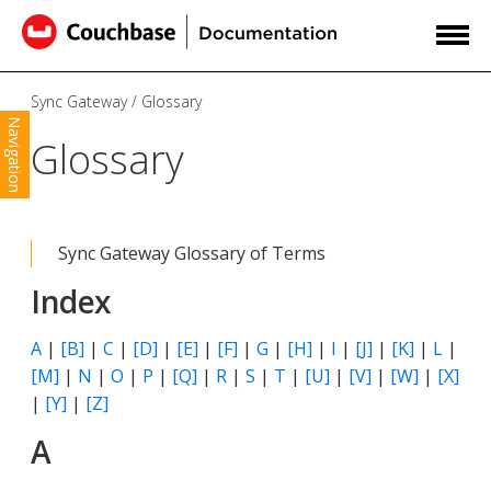
Sync Gateway
Glossary
Navigation
Glossary
Sync Gateway Glossary of Terms
Index
A
|
[B]
|
C
|
[D]
|
[E]
|
[F]
|
G
|
[H]
|
I
|
[J]
|
[K]
|
L
|
[M]
|
N
|
O
|
P
|
[Q]
|
R
|
S
|
T
|
[U]
|
[V]
|
[W]
|
[X]
|
[Y]
|
[Z]
A