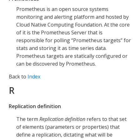
Prometheus is an open source systems
monitoring and alerting platform and hosted by
Cloud Native Computing Foundation. At the core
of it is the Prometheus Server that is
responsible for polling “Prometheus targets” for
stats and storing it as time series data.
Prometheus targets are statically configured or
can be discovered by Prometheus.
Back to
Index
R
Replication definition
The term
Replication definition
refers to that set
of elements (parameters or properties) that
define a replication, dictating what will be