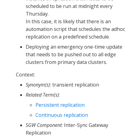
scheduled to be run at midnight every
Thursday.
In this case, it is likely that there is an
automation script that schedules the adhoc
replication on a predefined schedule.
Deploying an emergency one-time update
that needs to be pushed out to all edge
clusters from primary data clusters.
Context:
Synonym(s)
: transient replication
Related Term(s)
:
Persistent replication
Continuous replication
SGW Component
: Inter-Sync Gateway
Replication