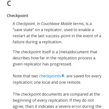
C
Checkpoint
A
Checkpoint
, in
Couchbase Mobile
terms, is a
“save state” on a replicator, used to enable a
restart at the last success-point in the event of a
failure during a replication.
The checkpoint itself is a (meta)document that
describes how far in the replication process a
given replicator has progressed.
Note that two
checkpoints
are saved for every
replication; one local and one remote.
The checkpoint documents are compared at the
beginning of every replication. If they do not
agree, then it indicates a severe error during the