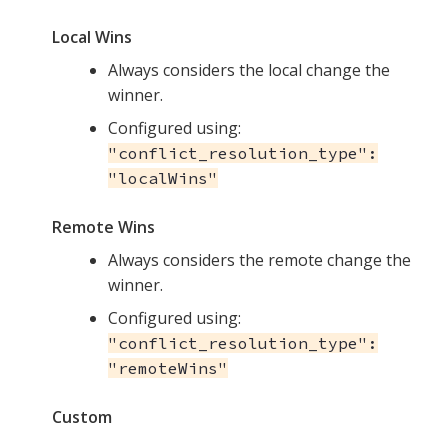
Local Wins
Always considers the local change the
winner.
Configured using:
"conflict_resolution_type":
"localWins"
Remote Wins
Always considers the remote change the
winner.
Configured using:
"conflict_resolution_type":
"remoteWins"
Custom