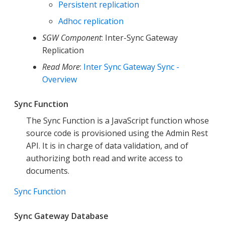
Persistent replication
Adhoc replication
SGW Component
: Inter-Sync Gateway
Replication
Read More
:
Inter Sync Gateway Sync -
Overview
Sync Function
The Sync Function is a JavaScript function whose
source code is provisioned using the Admin Rest
API. It is in charge of data validation, and of
authorizing both read and write access to
documents.
Sync Function
Sync Gateway Database