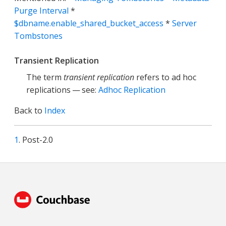
Purge Interval
*
$dbname.enable_shared_bucket_access
*
Server
Tombstones
Transient Replication
The term
transient replication
refers to ad hoc
replications — see:
Adhoc Replication
Back to
Index
1
. Post-2.0