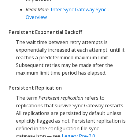
Read More
:
Inter Sync Gateway Sync -
Overview
Persistent Exponential Backoff
The wait time between retry attempts is
exponentially increased at each attempt, until it
reaches a predetermined maximum limit.
Subsequent retries may be made after the
maximum limit time period has elapsed.
Persistent Replication
The term
Persistent replication
refers to
replications that survive Sync Gateway restarts.
All replications are persisted by default unless
explicitly flagged as not. Persistent replication is
defined in the configuration file sync-
gateway.json — see
Legacy Pre-3.0