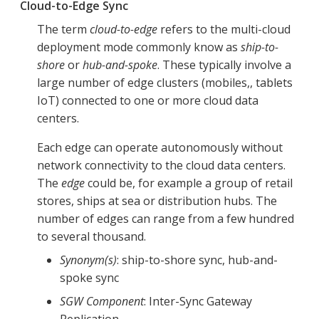
Cloud-to-Edge Sync
The term
cloud-to-edge
refers to the multi-cloud
deployment mode commonly know as
ship-to-
shore
or
hub-and-spoke
. These typically involve a
large number of edge clusters (mobiles,, tablets
IoT) connected to one or more cloud data
centers.
Each edge can operate autonomously without
network connectivity to the cloud data centers.
The
edge
could be, for example a group of retail
stores, ships at sea or distribution hubs. The
number of edges can range from a few hundred
to several thousand.
Synonym(s)
: ship-to-shore sync, hub-and-
spoke sync
SGW Component
: Inter-Sync Gateway
Replication