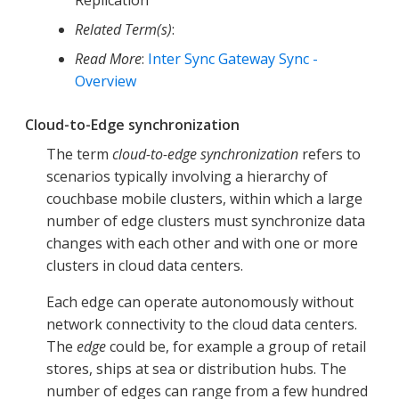
Related Term(s)
:
Read More
:
Inter Sync Gateway Sync -
Overview
Cloud-to-Edge synchronization
The term
cloud-to-edge synchronization
refers to
scenarios typically involving a hierarchy of
couchbase mobile clusters, within which a large
number of edge clusters must synchronize data
changes with each other and with one or more
clusters in cloud data centers.
Each edge can operate autonomously without
network connectivity to the cloud data centers.
The
edge
could be, for example a group of retail
stores, ships at sea or distribution hubs. The
number of edges can range from a few hundred