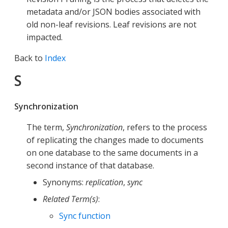
metadata and/or JSON bodies associated with
old non-leaf revisions. Leaf revisions are not
impacted.
Back to
Index
S
Synchronization
The term,
Synchronization
, refers to the process
of replicating the changes made to documents
on one database to the same documents in a
second instance of that database.
Synonyms:
replication
,
sync
Related Term(s)
:
Sync function