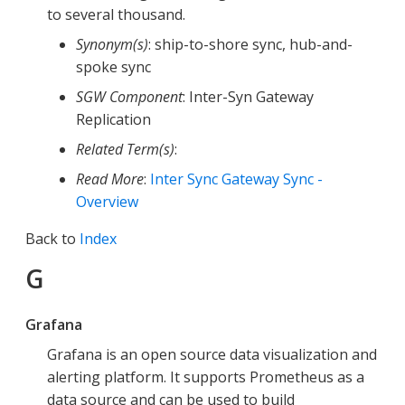
to several thousand.
Synonym(s)
: ship-to-shore sync, hub-and-
spoke sync
SGW Component
: Inter-Syn Gateway
Replication
Related Term(s)
:
Read More
:
Inter Sync Gateway Sync -
Overview
Back to
Index
G
Grafana
Grafana is an open source data visualization and
alerting platform. It supports Prometheus as a
data source and can be used to build