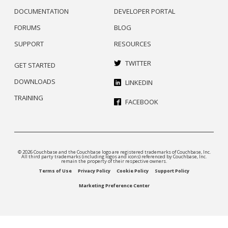
DOCUMENTATION
DEVELOPER PORTAL
FORUMS
BLOG
SUPPORT
RESOURCES
TWITTER
GET STARTED
DOWNLOADS
LINKEDIN
TRAINING
FACEBOOK
© 2026 Couchbase and the Couchbase logo are registered trademarks of Couchbase, Inc.
All third party trademarks (including logos and icons) referenced by Couchbase, Inc.
remain the property of their respective owners.
Terms of Use
Privacy Policy
Cookie Policy
Support Policy
Marketing Preference Center