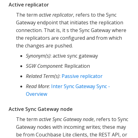
Active replicator
The term
active replicator
, refers to the Sync
Gateway endpoint that initiates the replication
connection. That is, it s the Sync Gateway where
the replicators are configured and from which
the changes are pushed.
Synonym(s)
: active sync gateway
SGW Component
: Replication
Related Term(s)
:
Passive replicator
Read More
:
Inter Sync Gateway Sync -
Overview
Active Sync Gateway node
The term
active Sync Gateway node
, refers to Sync
Gateway nodes with incoming writes; these may
be from Couchbase Lite clients, the REST API, or