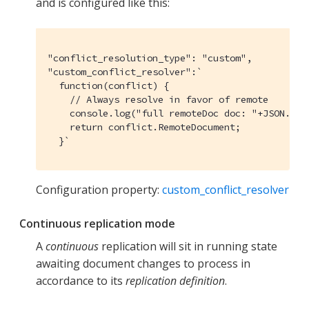
and is configured like this:
"conflict_resolution_type": "custom",

"custom_conflict_resolver":`

  function(conflict) {

    // Always resolve in favor of remote

    console.log("full remoteDoc doc: "+JSON.str
    return conflict.RemoteDocument;

  }`
Configuration property:
custom_conflict_resolver
Continuous replication mode
A
continuous
replication will sit in running state
awaiting document changes to process in
accordance to its
replication definition
.