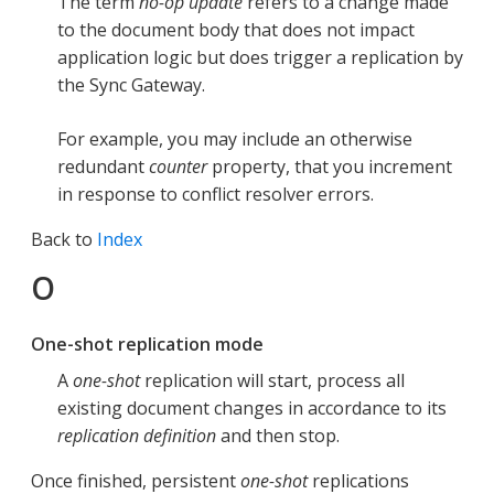
The term
no-op update
refers to a change made
to the document body that does not impact
application logic but does trigger a replication by
the Sync Gateway.
For example, you may include an otherwise
redundant
counter
property, that you increment
in response to conflict resolver errors.
Back to
Index
O
One-shot replication mode
A
one-shot
replication will start, process all
existing document changes in accordance to its
replication definition
and then stop.
Once finished, persistent
one-shot
replications