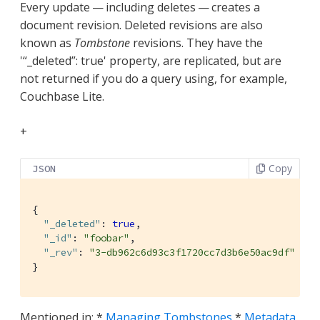
Every update — including deletes — creates a
document revision. Deleted revisions are also
known as
Tombstone
revisions. They have the
'“_deleted”: true' property, are replicated, but are
not returned if you do a query using, for example,
Couchbase Lite.
+
Copy
JSON
{

"_deleted"
: 
true
,

"_id"
: 
"foobar"
,

"_rev"
: 
"3-db962c6d93c3f1720cc7d3b6e50ac9df"
}
Mentioned in: *
Managing Tombstones
*
Metadata