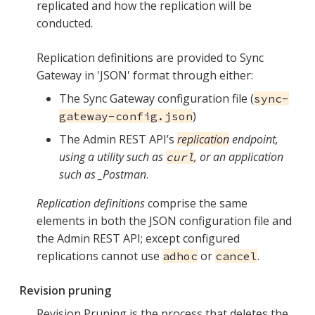
replicated and how the replication will be
conducted.
Replication definitions are provided to Sync
Gateway in 'JSON' format through either:
The Sync Gateway configuration file (
sync-
)
gateway-config.json
The Admin REST API’s
replication
endpoint,
using a utility such as
, or an application
curl
such as _Postman
.
Replication definitions
comprise the same
elements in both the JSON configuration file and
the Admin REST API; except configured
replications cannot use
or
.
adhoc
cancel
Revision pruning
Revision Pruning is the process that deletes the