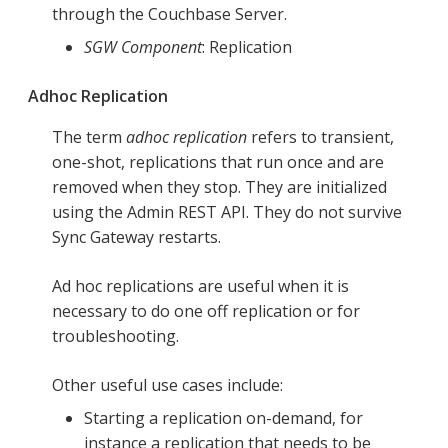
through the Couchbase Server.
SGW Component
: Replication
Adhoc Replication
The term
adhoc replication
refers to transient,
one-shot, replications that run once and are
removed when they stop. They are initialized
using the Admin REST API. They do not survive
Sync Gateway restarts.
Ad hoc replications are useful when it is
necessary to do one off replication or for
troubleshooting.
Other useful use cases include:
Starting a replication on-demand, for
instance a replication that needs to be