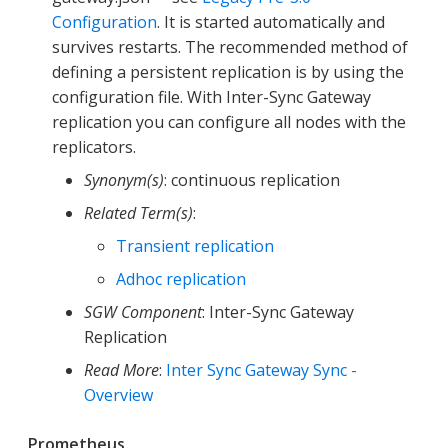
Configuration
. It is started automatically and
survives restarts. The recommended method of
defining a persistent replication is by using the
configuration file. With Inter-Sync Gateway
replication you can configure all nodes with the
replicators.
Synonym(s)
: continuous replication
Related Term(s)
:
Transient replication
Adhoc replication
SGW Component
: Inter-Sync Gateway
Replication
Read More
:
Inter Sync Gateway Sync -
Overview
Prometheus