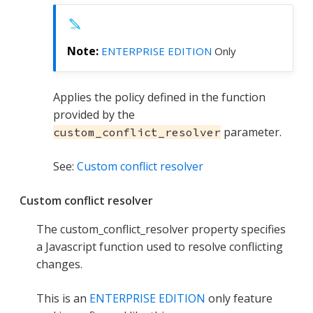
ENTERPRISE EDITION
Only
Applies the policy defined in the function
provided by the
parameter.
custom_conflict_resolver
See:
Custom conflict resolver
Custom conflict resolver
The custom_conflict_resolver property specifies
a Javascript function used to resolve conflicting
changes.
This is an
ENTERPRISE EDITION
only feature