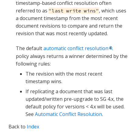
timestamp-based conflict resolution often
referred to as
, which uses
"last write wins"
a document timestamp from the most recent
document revisions to compare and return the
revision that was most recently updated.
The default
automatic conflict resolution
policy always returns a winner determined by the
following rules:
The revision with the most recent
timestamp wins.
If replicating a document that was last
updated/written pre-upgrade to SG 4.x, the
default policy for versions < 4.x will be used.
See
Automatic Conflict Resolution
.
Back to
Index