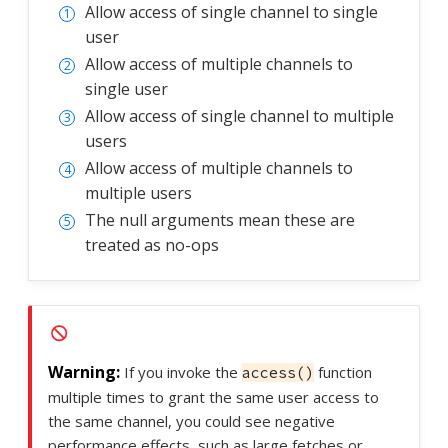
Allow access of single channel to single
user
Allow access of multiple channels to
single user
Allow access of single channel to multiple
users
Allow access of multiple channels to
multiple users
The null arguments mean these are
treated as no-ops
If you invoke the
function
access()
multiple times to grant the same user access to
the same channel, you could see negative
performance effects, such as large fetches or