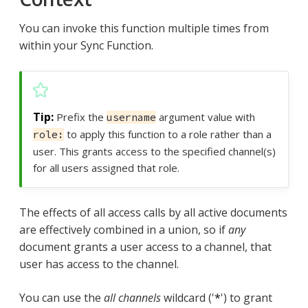
You can invoke this function multiple times from
within your Sync Function.
Prefix the
argument value with
username
to apply this function to a role rather than a
role:
user. This grants access to the specified channel(s)
for all users assigned that role.
The effects of all access calls by all active documents
are effectively combined in a union, so if
any
document grants a user access to a channel, that
user has access to the channel.
You can use the
all channels
wildcard ('
*
') to grant