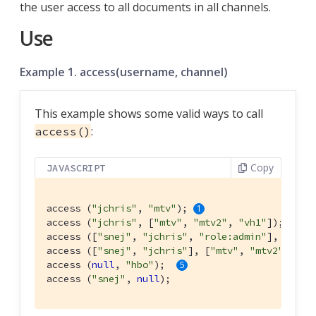
the user access to all documents in all channels.
Use
Example 1. access(username, channel)
This example shows some valid ways to call
:
access()
Copy
JAVASCRIPT
access (
"jchris"
, 
"mtv"
); 
access (
"jchris"
, [
"mtv"
, 
"mtv2"
, 
"vh1"
]); 
access ([
"snej"
, 
"jchris"
, 
"role:admin"
], 
"vh1"
access ([
"snej"
, 
"jchris"
], [
"mtv"
, 
"mtv2"
, 
"vh
access (
null
, 
"hbo"
);  
access (
"snej"
, 
null
);