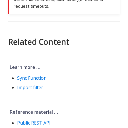
request timeouts.
Related Content
Learn more …​
Sync Function
Import filter
Reference material …​
Public REST API