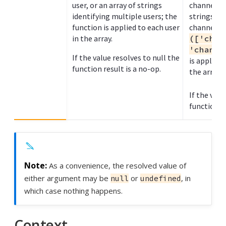
user, or an array of strings
channel na
identifying multiple users; the
strings to
function is applied to each user
channel n
in the array.
(['chan
'channe
If the value resolves to null the
is applied
function result is a no-op.
the array.
If the valu
function re
As a convenience, the resolved value of
either argument may be
or
, in
null
undefined
which case nothing happens.
Context