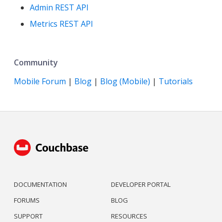
Admin REST API
Metrics REST API
Community
Mobile Forum
|
Blog
|
Blog (Mobile)
|
Tutorials
DOCUMENTATION
DEVELOPER PORTAL
FORUMS
BLOG
SUPPORT
RESOURCES