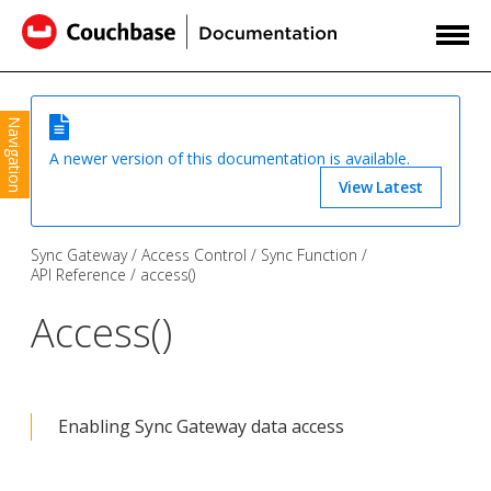
Navigation
A newer version of this documentation is available.
View Latest
Sync Gateway
Access Control
Sync Function
API Reference
access()
Access()
Enabling Sync Gateway data access