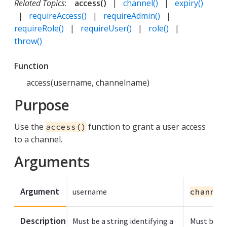
Related Topics
:
access()
|
channel()
|
expiry()
|
requireAccess()
|
requireAdmin()
|
requireRole()
|
requireUser()
|
role()
|
throw()
Function
access(username, channelname)
Purpose
Use the
function to grant a user access
access()
to a channel.
Arguments
Argument
username
channel
Description
Must be a string identifying a
Must be a s