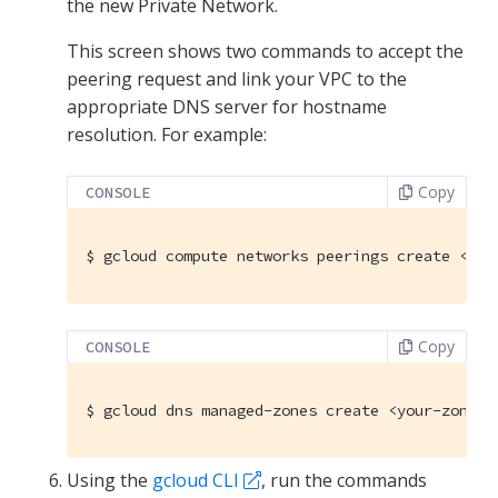
the new Private Network.
This screen shows two commands to accept the
peering request and link your VPC to the
appropriate DNS server for hostname
resolution. For example:
Copy
CONSOLE
$
 gcloud compute networks peerings create <you
Copy
CONSOLE
$
 gcloud dns managed-zones create <your-zone-n
Using the
gcloud CLI
, run the commands