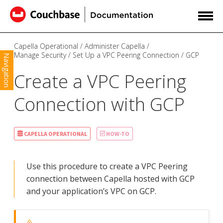
Capella Operational
Administer Capella
Manage Security
Set Up a VPC Peering Connection
GCP
Navigation
Create a VPC Peering
Connection with GCP
CAPELLA OPERATIONAL
HOW-TO
Use this procedure to create a VPC Peering
connection between Capella hosted with GCP
and your application’s VPC on GCP.