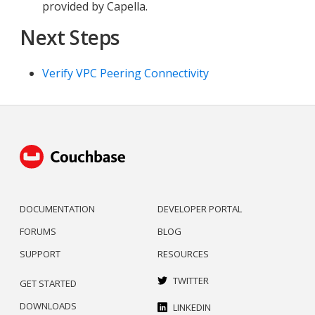
provided by Capella.
Next Steps
Verify VPC Peering Connectivity
DOCUMENTATION
DEVELOPER PORTAL
FORUMS
BLOG
SUPPORT
RESOURCES
TWITTER
GET STARTED
DOWNLOADS
LINKEDIN