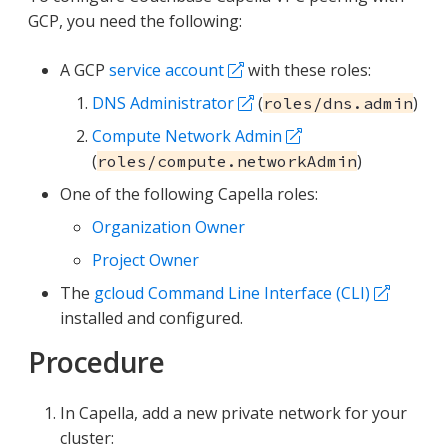
GCP, you need the following:
A GCP
service account
with these roles:
DNS Administrator
(
)
roles/dns.admin
Compute Network Admin
(
)
roles/compute.networkAdmin
One of the following Capella roles:
Organization Owner
Project Owner
The
gcloud Command Line Interface (CLI)
installed and configured.
Procedure
In Capella, add a new private network for your
cluster: