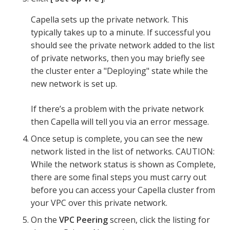
Capella sets up the private network. This
typically takes up to a minute. If successful you
should see the private network added to the list
of private networks, then you may briefly see
the cluster enter a "Deploying" state while the
new network is set up.
If there’s a problem with the private network
then Capella will tell you via an error message.
Once setup is complete, you can see the new
network listed in the list of networks. CAUTION:
While the network status is shown as Complete,
there are some final steps you must carry out
before you can access your Capella cluster from
your VPC over this private network.
On the
VPC Peering
screen, click the listing for