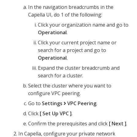
In the navigation breadcrumbs in the
Capella UI, do 1 of the following:
Click your organization name and go to
Operational
.
Click your current project name or
search for a project and go to
Operational
.
Expand the cluster breadcrumb and
search for a cluster.
Select the cluster where you want to
configure VPC peering.
Go to
Settings
VPC Peering
.
Click
Set Up VPC
.
Confirm the prerequisites and click
Next
.
In Capella, configure your private network