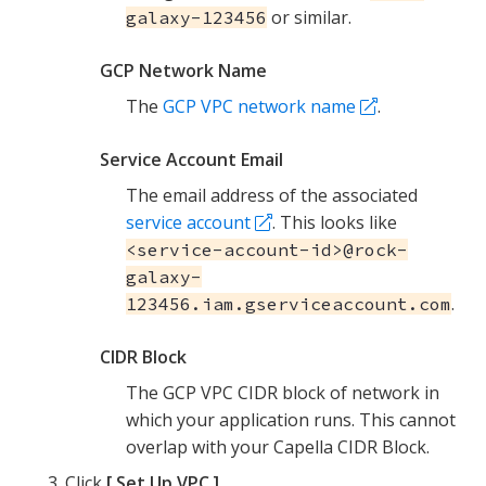
or similar.
galaxy-123456
GCP Network Name
The
GCP VPC network name
.
Service Account Email
The email address of the associated
service account
. This looks like
<service-account-id>@rock-
galaxy-
.
123456.iam.gserviceaccount.com
CIDR Block
The GCP VPC CIDR block of network in
which your application runs. This cannot
overlap with your Capella CIDR Block.
Click
Set Up VPC
.