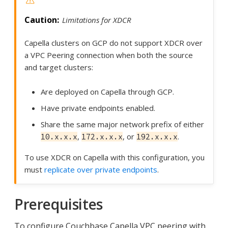
Limitations for XDCR
Capella clusters on GCP do not support XDCR over
a VPC Peering connection when both the source
and target clusters:
Are deployed on Capella through GCP.
Have private endpoints enabled.
Share the same major network prefix of either
,
, or
.
10.x.x.x
172.x.x.x
192.x.x.x
To use XDCR on Capella with this configuration, you
must
replicate over private endpoints
.
Prerequisites
To configure Couchbase Capella VPC peering with