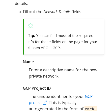
details:
Fill out the
Network Details
fields.
You can find most of the required
info for these fields on the page for your
chosen VPC in GCP.
Name
Enter a descriptive name for the new
private network.
GCP Project ID
The unique identifier for your
GCP
project
. This is typically
autogenerated in the form of
rock-