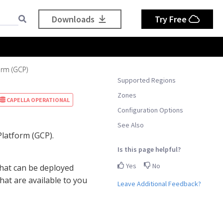
Downloads
Try Free
orm (GCP)
Supported Regions
Zones
CAPELLA OPERATIONAL
Configuration Options
See Also
latform (GCP).
Is this page helpful?
Yes
No
hat can be deployed
hat are available to you
Leave Additional Feedback?