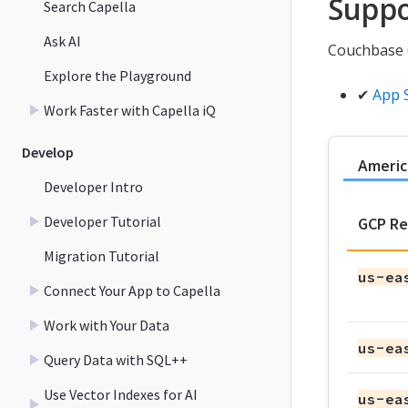
Suppo
Search Capella
Ask AI
Couchbase C
Explore the Playground
✔
App 
Work Faster with Capella iQ
Develop
Americ
Developer Intro
Developer Tutorial
GCP Re
Migration Tutorial
us-ea
Connect Your App to Capella
Work with Your Data
us-ea
Query Data with SQL++
Use Vector Indexes for AI
us-ea