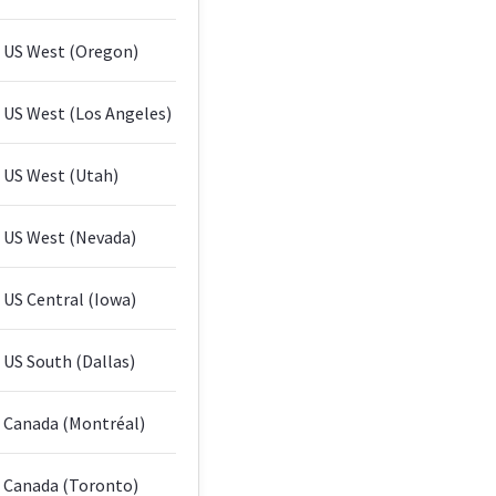
US West (Oregon)
US West (Los Angeles)
US West (Utah)
US West (Nevada)
US Central (Iowa)
US South (Dallas)
Canada (Montréal)
Canada (Toronto)