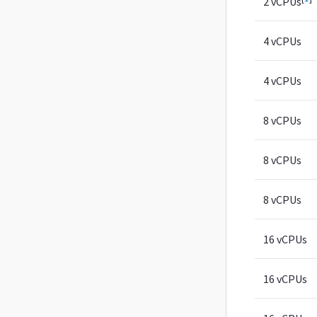
2 vCPUs
4 vCPUs
4 vCPUs
8 vCPUs
8 vCPUs
8 vCPUs
16 vCPUs
16 vCPUs