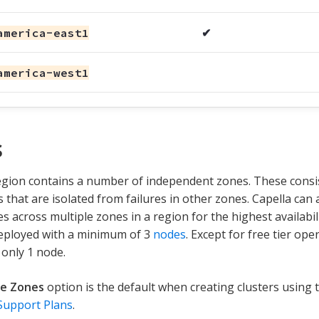
america-east1
✔
america-west1
s
gion contains a number of independent zones. These consis
 that are isolated from failures in other zones. Capella can 
s across multiple zones in a region for the highest availabili
deployed with a minimum of 3
nodes
. Except for free tier ope
 only 1 node.
le Zones
option is the default when creating clusters using
Support Plans
.