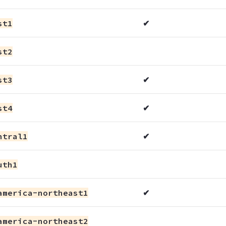
st1
✔
st2
st3
✔
st4
✔
ntral1
✔
uth1
america-northeast1
✔
america-northeast2