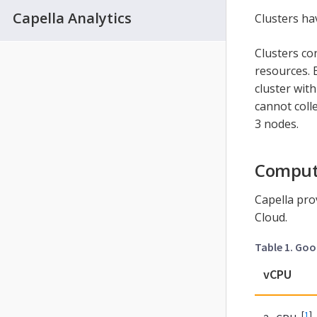
Capella Analytics
Clusters ha
Clusters co
resources. 
cluster wit
cannot coll
3 nodes.
Comput
Capella pro
Cloud.
Table 1. Go
vCPU
[
1
]