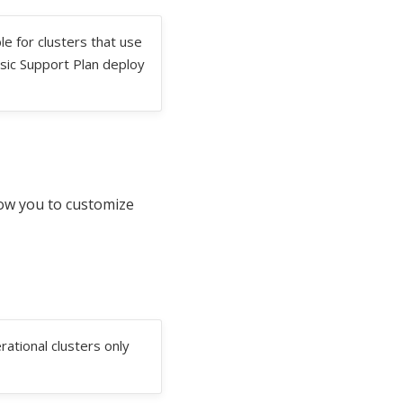
le for clusters that use
sic Support Plan deploy
low you to customize
rational clusters only