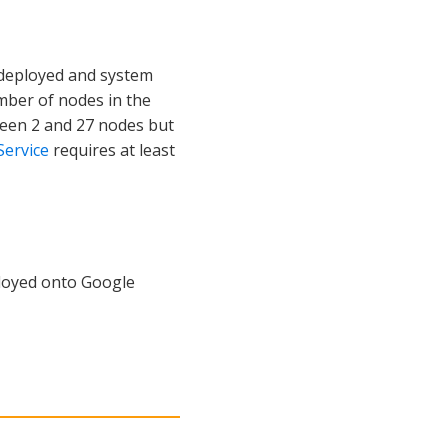
 deployed and system
mber of nodes in the
tween 2 and 27 nodes but
Service
requires at least
ployed onto Google