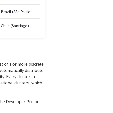
Brazil (São Paulo)
Chile (Santiago)
t of 1 or more discrete
automatically distribute
ty. Every cluster in
rational clusters, which
 the Developer Pro or