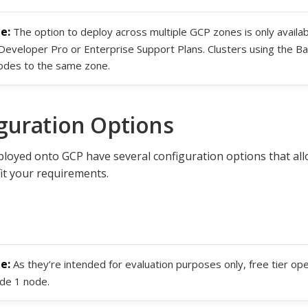
The option to deploy across multiple GCP zones is only availab
Developer Pro or Enterprise Support Plans. Clusters using the Ba
nodes to the same zone.
guration Options
ployed onto GCP have several configuration options that al
fit your requirements.
As they’re intended for evaluation purposes only, free tier ope
ude 1 node.