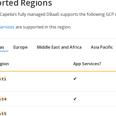
rted Regions
apella’s fully managed DBaaS supports the following GCP 
Services
are supported in this region.
as
Europe
Middle East and Africa
Asia Pacific
gion
App Services?
st1
✔
st4
✔
st5