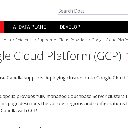
AI DATA PLANE
DEVELOP
ational
Reference
Supported Cloud Providers
Google Cloud Platf
le Cloud Platform (GCP)
e Capella supports deploying clusters onto Google Cloud P
apella provides fully managed Couchbase Server clusters t
his page describes the various regions and configurations t
Capella with GCP.