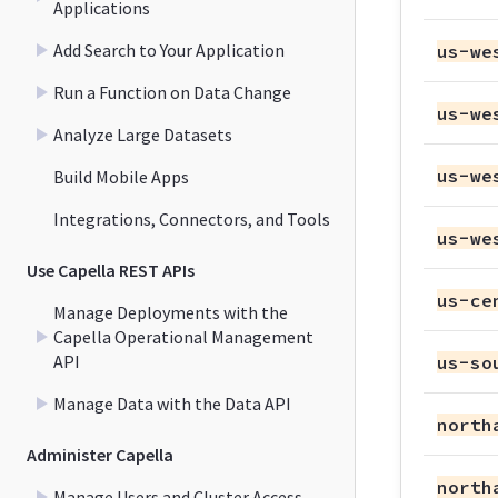
Applications
Add Search to Your Application
us-we
Run a Function on Data Change
us-we
Analyze Large Datasets
us-we
Build Mobile Apps
Integrations, Connectors, and Tools
us-we
Use Capella REST APIs
us-ce
Manage Deployments with the
Capella Operational Management
API
us-so
Manage Data with the Data API
north
Administer Capella
north
Manage Users and Cluster Access