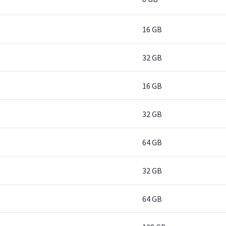
16 GB
32 GB
16 GB
32 GB
64 GB
32 GB
64 GB