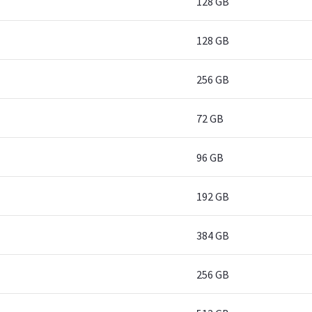
128 GB
128 GB
256 GB
72 GB
96 GB
192 GB
384 GB
256 GB