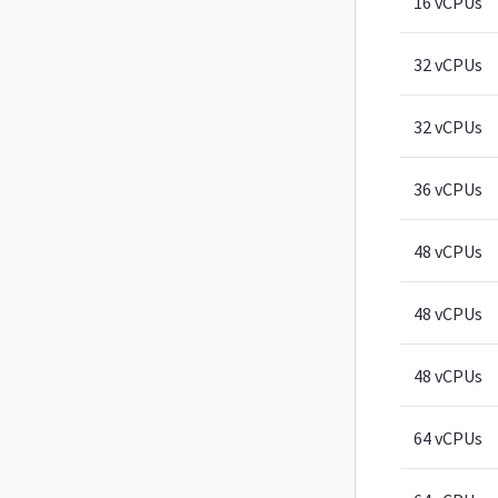
16 vCPUs
32 vCPUs
32 vCPUs
36 vCPUs
48 vCPUs
48 vCPUs
48 vCPUs
64 vCPUs