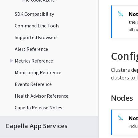
SDK Compatibility
the 
Command Line Tools
all 
Supported Browsers
Alert Reference
Confi
Metrics Reference
Clusters de
Monitoring Reference
clusters to 
Events Reference
Health Advisor Reference
Nodes
Capella Release Notes
Capella App Services
incl