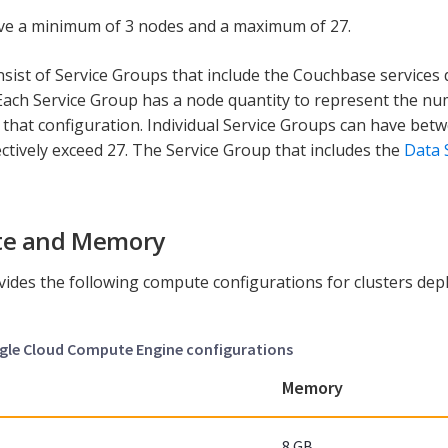
ve a minimum of 3 nodes and a maximum of 27.
nsist of Service Groups that include the Couchbase services
Each Service Group has a node quantity to represent the nu
h that configuration. Individual Service Groups can have be
ectively exceed 27. The Service Group that includes the
Data 
e and Memory
vides the following compute configurations for clusters de
ogle Cloud Compute Engine configurations
Memory
8 GB