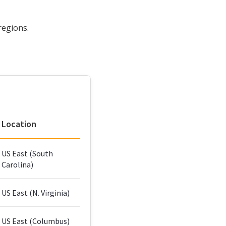
regions.
Location
US East (South
Carolina)
US East (N. Virginia)
US East (Columbus)