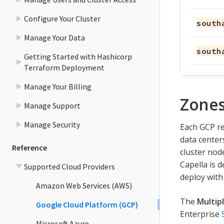
Configure Your Cluster
south
Manage Your Data
south
Getting Started with Hashicorp
Terraform Deployment
Manage Your Billing
Zone
Manage Support
Manage Security
Each GCP re
data centers
Reference
cluster node
Capella is 
Supported Cloud Providers
deploy with
Amazon Web Services (AWS)
The
Multip
Google Cloud Platform (GCP)
Enterprise
Microsoft Azure