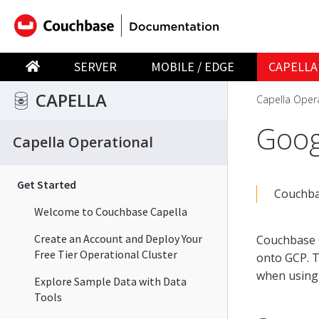
SERVER
MOBILE / EDGE
CAPELLA
CAPELLA
Capella Oper
Goog
Capella Operational
Get Started
Couchbas
Welcome to Couchbase Capella
Create an Account and Deploy Your
Couchbase C
Free Tier Operational Cluster
onto GCP. T
when using 
Explore Sample Data with Data
Tools