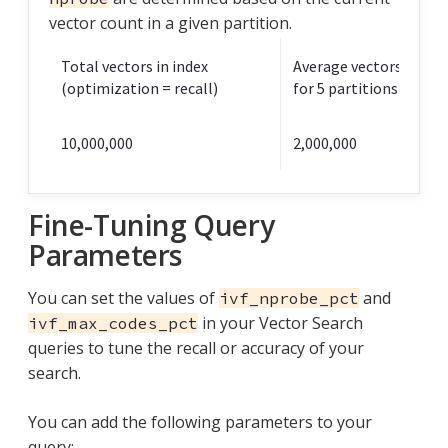
vector count in a given partition.
Total vectors in index
Average vectors in a pa
(optimization = recall)
for 5 partitions total
10,000,000
2,000,000
Fine-Tuning Query
Parameters
You can set the values of
and
ivf_nprobe_pct
in your Vector Search
ivf_max_codes_pct
queries to tune the recall or accuracy of your
search.
You can add the following parameters to your
query: