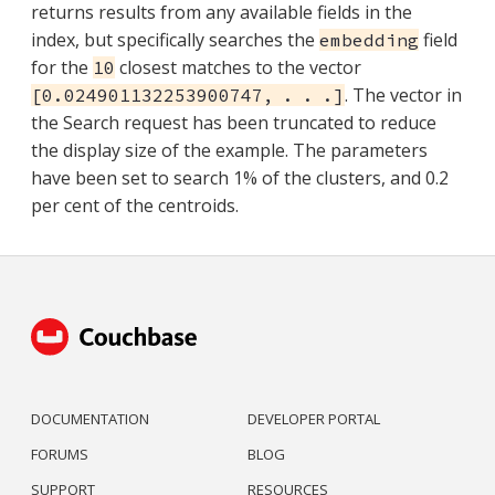
returns results from any available fields in the
index, but specifically searches the
field
embedding
for the
closest matches to the vector
10
. The vector in
[0.024901132253900747, . . .]
the Search request has been truncated to reduce
the display size of the example. The parameters
have been set to search 1% of the clusters, and 0.2
per cent of the centroids.
DOCUMENTATION
DEVELOPER PORTAL
FORUMS
BLOG
SUPPORT
RESOURCES