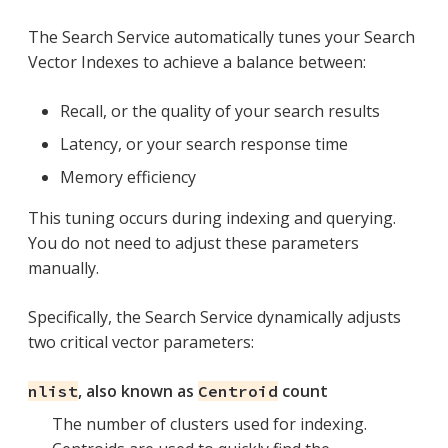
The Search Service automatically tunes your Search
Vector Indexes to achieve a balance between:
Recall, or the quality of your search results
Latency, or your search response time
Memory efficiency
This tuning occurs during indexing and querying.
You do not need to adjust these parameters
manually.
Specifically, the Search Service dynamically adjusts
two critical vector parameters:
, also known as
count
nlist
Centroid
The number of clusters used for indexing.