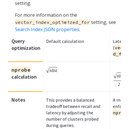
setting.
For more information on the
setting, see
vector_index_optimized_for
Search Index JSON properties
.
Query
Default calculation
Latency
optimization
(
vecto
d_for
nprobe
√
nlist
√
nlist
calculation
2
Notes
This provides a balanced
A minimu
tradeoff between recall and
enforced
latency by adjusting the
nprob
number of clusters probed
during queries.