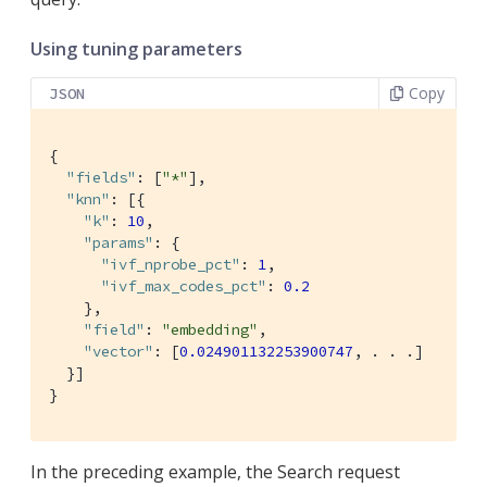
Using tuning parameters
Copy
JSON
{

"fields"
: [
"*"
],

"knn"
: [{

"k"
: 
10
,

"params"
: {

"ivf_nprobe_pct"
: 
1
,

"ivf_max_codes_pct"
: 
0.2
    },

"field"
: 
"embedding"
,

"vector"
: [
0.024901132253900747
, . . .]

  }]

}
In the preceding example, the Search request