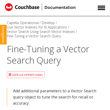
Capella Operational
Develop
Use Vector Indexes for AI Applications
Navigation
Vector Search Using Search Vector Indexes
Fine-Tuning a Vector Search Query
Fine-Tuning a Vector
Search Query
CAPELLA OPERATIONAL
Add additional parameters to a Vector Search
query object to tune the search for recall or
accuracy.