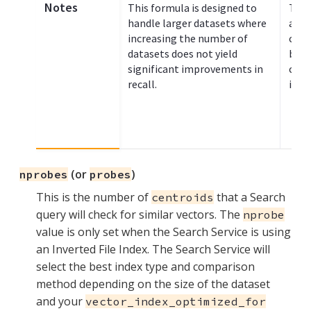
Notes
This formula is designed to
This
handle larger datasets where
appr
increasing the number of
clus
datasets does not yield
betw
significant improvements in
clus
recall.
inde
(or
)
nprobes
probes
This is the number of
that a Search
centroids
query will check for similar vectors. The
nprobe
value is only set when the Search Service is using
an Inverted File Index. The Search Service will
select the best index type and comparison
method depending on the size of the dataset
and your
vector_index_optimized_for