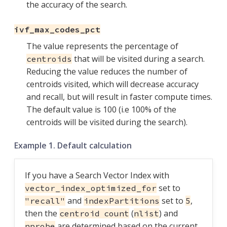
the accuracy of the search.
ivf_max_codes_pct
The value represents the percentage of
that will be visited during a search.
centroids
Reducing the value reduces the number of
centroids visited, which will decrease accuracy
and recall, but will result in faster compute times.
The default value is 100 (i.e 100% of the
centroids will be visited during the search).
Example 1. Default calculation
If you have a Search Vector Index with
set to
vector_index_optimized_for
and
set to
,
"recall"
indexPartitions
5
then the
(
) and
centroid count
nlist
are determined based on the current
nprobe