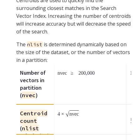
Centroids are used to quickly find the
surrounding closest matches in the Search
Vector Index. Increasing the number of centroids
will increase accuracy but will decrease the speed
of the search.
The
is determined dynamically based on
nlist
the size of the dataset, or the number of vectors
in a partition:
Number of
nvec
≥
200,000
1000
vectors in
partition
(
nvec
)
Centroid
√
4
×
nvec
nvec
count
100
(
nlist
calculation)