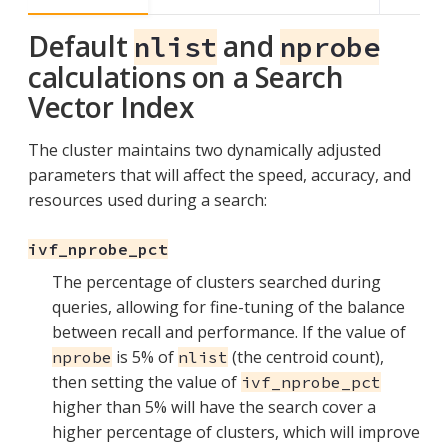
Default
and
nlist
nprobe
calculations on a Search
Vector Index
The cluster maintains two dynamically adjusted
parameters that will affect the speed, accuracy, and
resources used during a search:
ivf_nprobe_pct
The percentage of clusters searched during
queries, allowing for fine-tuning of the balance
between recall and performance. If the value of
is 5% of
(the centroid count),
nprobe
nlist
then setting the value of
ivf_nprobe_pct
higher than 5% will have the search cover a
higher percentage of clusters, which will improve