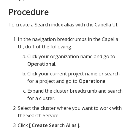
Procedure
To create a Search index alias with the Capella UI:
In the navigation breadcrumbs in the Capella
UI, do 1 of the following:
Click your organization name and go to
Operational
.
Click your current project name or search
for a project and go to
Operational
.
Expand the cluster breadcrumb and search
for a cluster.
Select the cluster where you want to work with
the Search Service.
Click
Create Search Alias
.