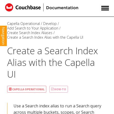
Capella Operational
Develop
Add Search to Your Application
Navigation
Create Search Index Aliases
Create a Search Index Alias with the Capella UI
Create a Search Index
Alias with the Capella
UI
CAPELLA OPERATIONAL
HOW-TO
Use a Search index alias to run a Search query
across multiple buckets, scopes, or Search