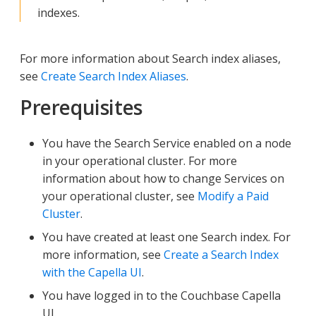
indexes.
For more information about Search index aliases,
see
Create Search Index Aliases
.
Prerequisites
You have the Search Service enabled on a node
in your operational cluster. For more
information about how to change Services on
your operational cluster, see
Modify a Paid
Cluster
.
You have created at least one Search index. For
more information, see
Create a Search Index
with the Capella UI
.
You have logged in to the Couchbase Capella
UI.