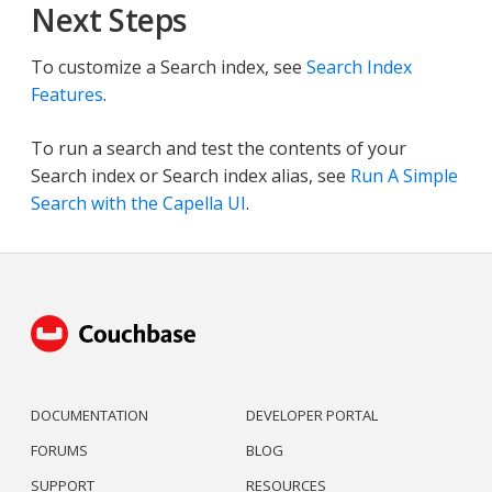
Next Steps
To customize a Search index, see
Search Index
Features
.
To run a search and test the contents of your
Search index or Search index alias, see
Run A Simple
Search with the Capella UI
.
DOCUMENTATION
DEVELOPER PORTAL
FORUMS
BLOG
SUPPORT
RESOURCES